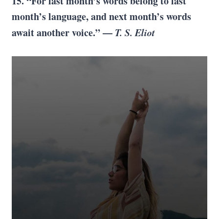
15. “For last month’s words belong to last
month’s language, and next month’s words
await another voice.” —
T. S. Eliot