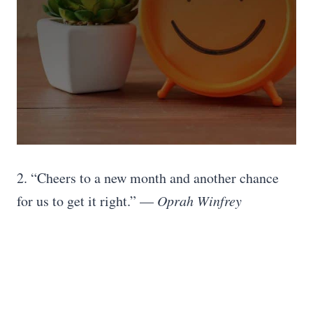
2. “Cheers to a new month and another chance
for us to get it right.” —
Oprah Winfrey