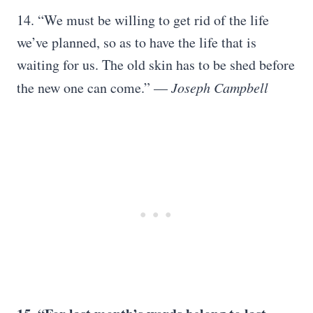
14. “We must be willing to get rid of the life
we’ve planned, so as to have the life that is
waiting for us. The old skin has to be shed before
the new one can come.” —
Joseph Campbell