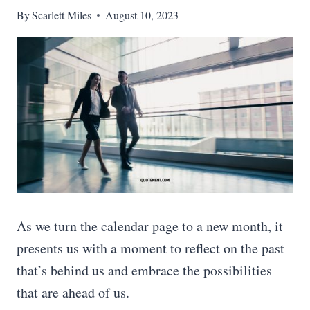
By
Scarlett Miles
August 10, 2023
As we turn the calendar page to a new month, it
presents us with a moment to reflect on the past
that’s behind us and embrace the possibilities
that are ahead of us.