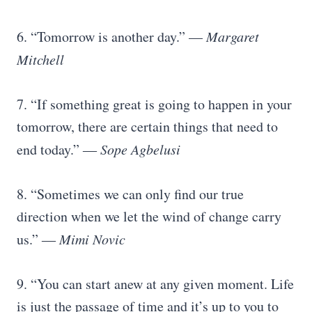
6. “Tomorrow is another day.” —
Margaret
Mitchell
7. “If something great is going to happen in your
tomorrow, there are certain things that need to
end today.” ―
Sope Agbelusi
8. “Sometimes we can only find our true
direction when we let the wind of change carry
us.” ―
Mimi Novic
9. “You can start anew at any given moment. Life
is just the passage of time and it’s up to you to