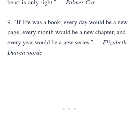
heart is only right.” —
Palmer Cox
9. “If life was a book; every day would be a new
page, every month would be a new chapter, and
every year would be a new series.” —
Elizabeth
Duivenvoorde