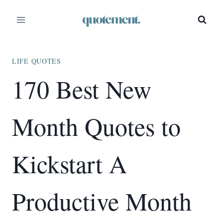
Skip
to
content
LIFE QUOTES
170 Best New
Month Quotes to
Kickstart A
Productive Month