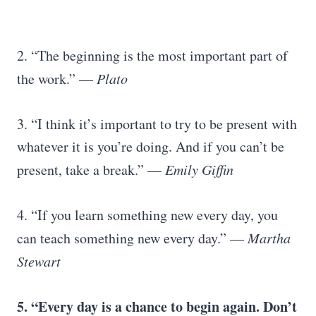
2. “The beginning is the most important part of
the work.” —
Plato
3. “I think it’s important to try to be present with
whatever it is you’re doing. And if you can’t be
present, take a break.” ―
Emily Giffin
4. “If you learn something new every day, you
can teach something new every day.” —
Martha
Stewart
5. “Every day is a chance to begin again. Don’t