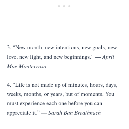
3. “New month, new intentions, new goals, new
love, new light, and new beginnings.” —
April
Mae Monterrosa
4. “Life is not made up of minutes, hours, days,
weeks, months, or years, but of moments. You
must experience each one before you can
appreciate it.” —
Sarah Ban Breathnach