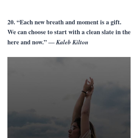
20. “Each new breath and moment is a gift.
We can choose to start with a clean slate in the
here and now.” ―
Kaleb Kilton