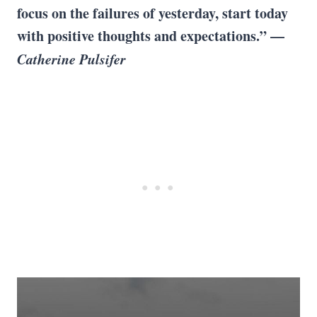
focus on the failures of yesterday, start today
with positive thoughts and expectations.” —
Catherine Pulsifer