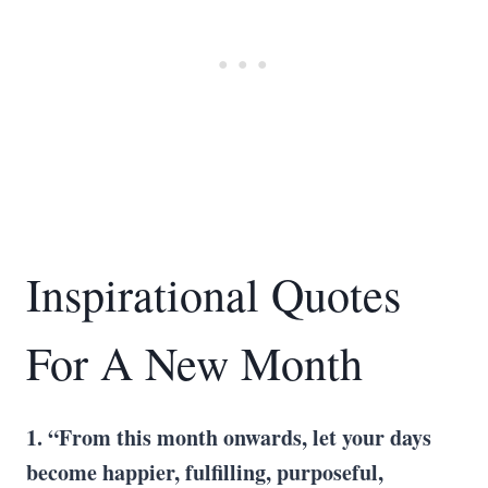
Inspirational Quotes
For A New Month
1. “From this month onwards, let your days
become happier, fulfilling, purposeful,