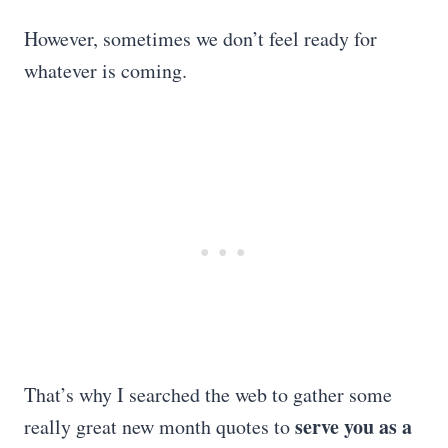
However, sometimes we don’t feel ready for
whatever is coming.
That’s why I searched the web to gather some
serve you as a
really great new month quotes to