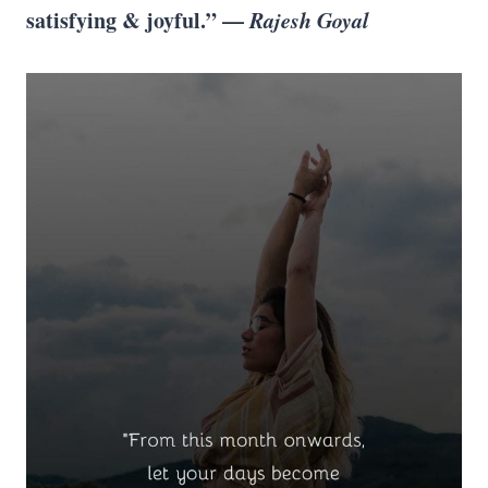
satisfying & joyful.” —
Rajesh Goyal