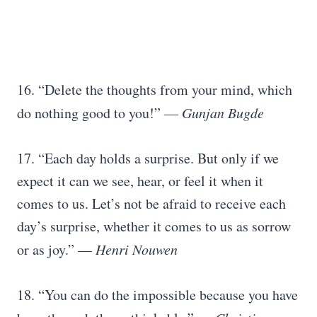
16. “Delete the thoughts from your mind, which
do nothing good to you!” ―
Gunjan Bugde
17. “Each day holds a surprise. But only if we
expect it can we see, hear, or feel it when it
comes to us. Let’s not be afraid to receive each
day’s surprise, whether it comes to us as sorrow
or as joy.” —
Henri Nouwen
18. “You can do the impossible because you have