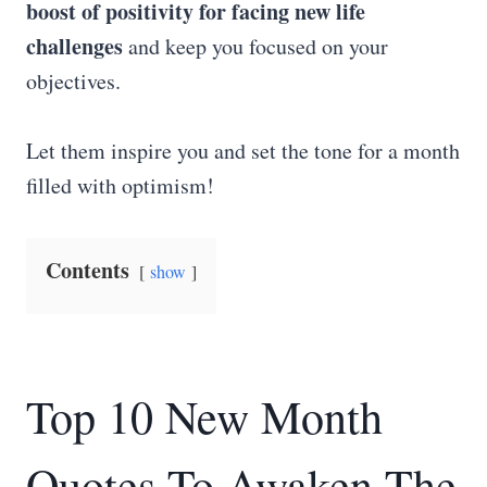
boost of positivity for facing new life
challenges
and keep you focused on your
objectives.
Let them inspire you and set the tone for a month
filled with optimism!
Contents
show
Top 10 New Month
Quotes To Awaken The