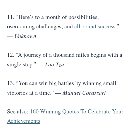
11. “Here’s to a month of possibilities,
overcoming challenges, and
all-round success
.”
—
Unknown
12. “A journey of a thousand miles begins with a
single step.” —
Lao Tzu
13. “You can win big battles by winning small
victories at a time.” ―
Manuel Corazzari
See also:
160 Winning Quotes To Celebrate Your
Achievements