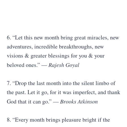
6. “Let this new month bring great miracles, new
adventures, incredible breakthroughs, new
visions & greater blessings for you & your
beloved ones.” —
Rajesh Goyal
7. “Drop the last month into the silent limbo of
the past. Let it go, for it was imperfect, and thank
God that it can go.” —
Brooks Atkinson
8. “Every month brings pleasure bright if the