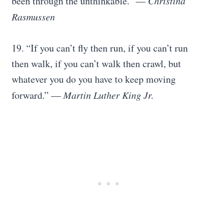
been through the unthinkable.” ―
Christina
Rasmussen
19. “If you can’t fly then run, if you can’t run
then walk, if you can’t walk then crawl, but
whatever you do you have to keep moving
forward.” ―
Martin Luther King Jr.