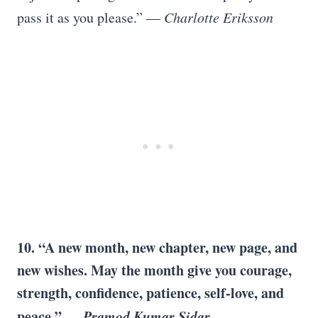
pass it as you please.” ―
Charlotte Eriksson
10. “A new month, new chapter, new page, and
new wishes. May the month give you courage,
strength, confidence, patience, self-love, and
peace.” ―
Pramod Kumar Sidar