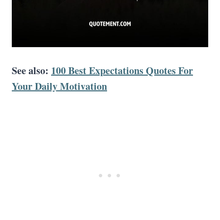
See also:
100 Best Expectations Quotes For
Your Daily Motivation