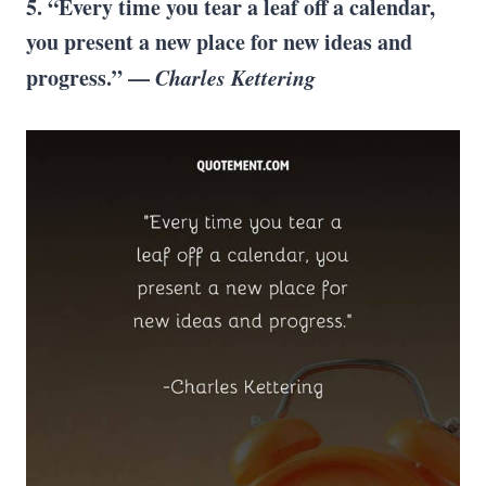
5. “Every time you tear a leaf off a calendar,
you present a new place for new ideas and
progress.” —
Charles Kettering