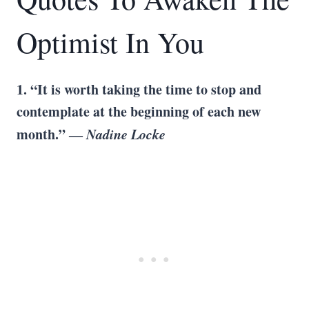
Optimist In You
1. “It is worth taking the time to stop and
contemplate at the beginning of each new
month.” ―
Nadine Locke