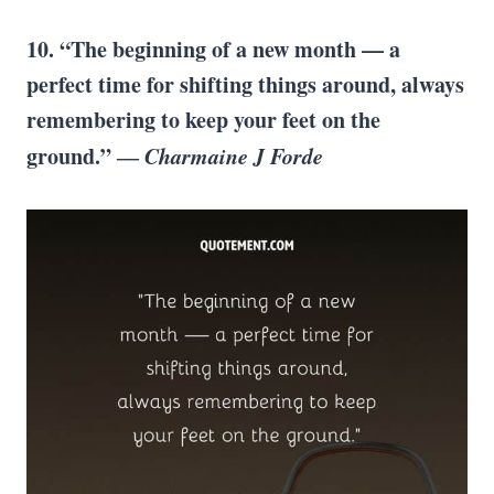
10. “The beginning of a new month — a
perfect time for shifting things around, always
remembering to keep your feet on the
ground.” ―
Charmaine J Forde