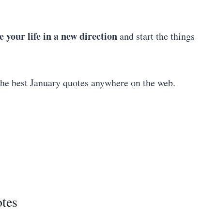
e your life in a new direction
and start the things
the best January quotes anywhere on the web.
tes