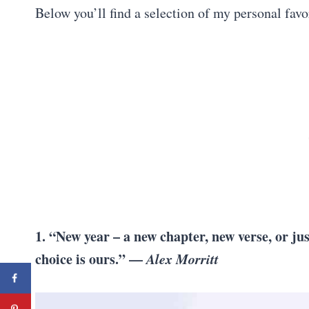
Below you’ll find a selection of my personal favo
1. “New year – a new chapter, new verse, or ju
choice is ours.” —
Alex Morritt