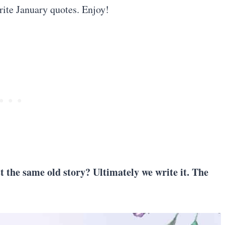
rite January quotes. Enjoy!
st the same old story? Ultimately we write it. The