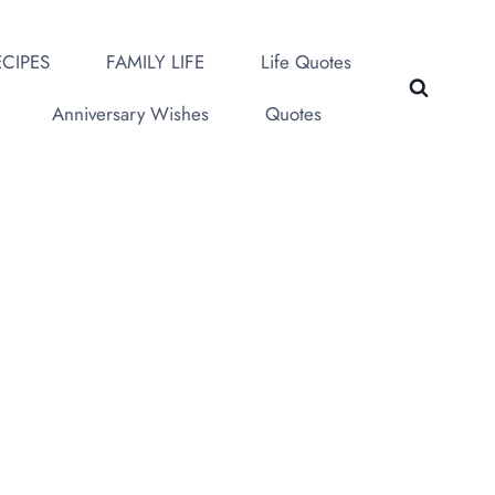
CIPES
FAMILY LIFE
Life Quotes
Anniversary Wishes
Quotes