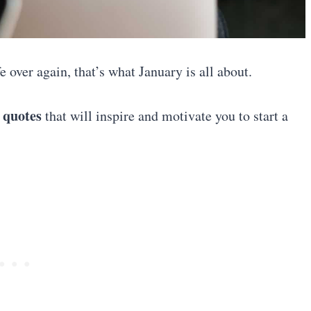
 over again, that’s what January is all about.
 quotes
that will inspire and motivate you to start a