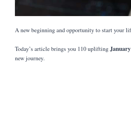
A new beginning and opportunity to start your life
January
Today’s article brings you 110 uplifting
new journey.