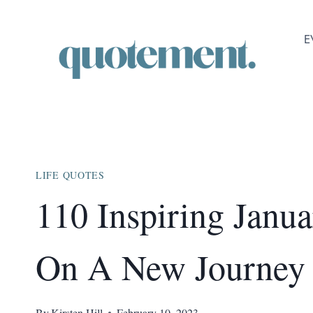
Skip
to
E
content
LIFE QUOTES
110 Inspiring Janu
On A New Journe
By
Kirsten Hill
February 10, 2023