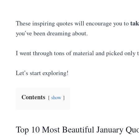
tak
These inspiring quotes will encourage you to
you’ve been dreaming about.
I went through tons of material and picked only 
Let’s start exploring!
Contents
show
Top 10 Most Beautiful January Quo