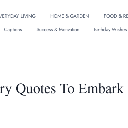
VERYDAY LIVING
HOME & GARDEN
FOOD & RE
Captions
Success & Motivation
Birthday Wishes
ary Quotes To Embark
y