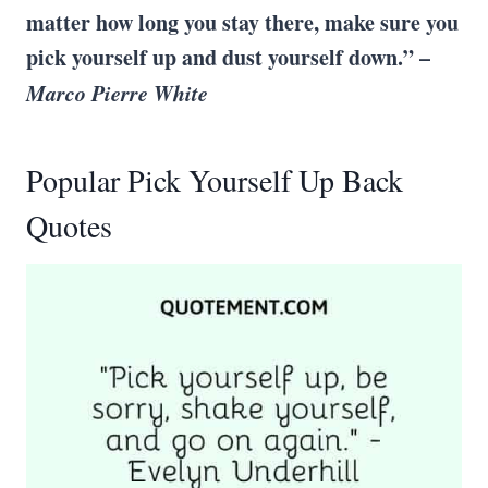
matter how long you stay there, make sure you
pick yourself up
and dust yourself down.” –
Marco Pierre White
Popular Pick Yourself Up Back
Quotes