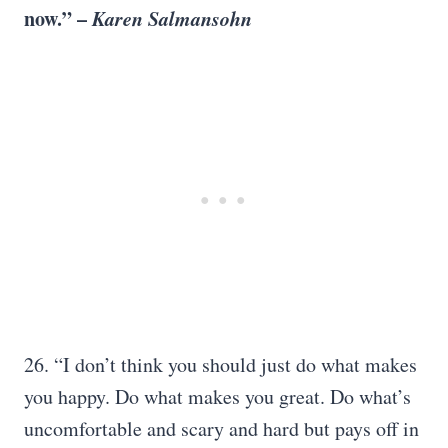
now.” –
Karen Salmansohn
26. “I don’t think you should just do what makes
you happy. Do what makes you great. Do what’s
uncomfortable and scary and hard but pays off in