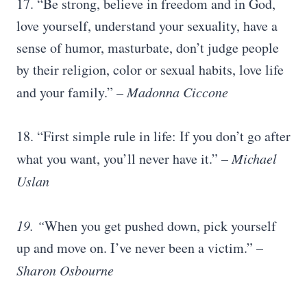
17. “Be strong, believe in freedom and in God,
love yourself, understand your sexuality, have a
sense of humor, masturbate, don’t judge people
by their religion, color or sexual habits, love life
and your family.” –
Madonna Ciccone
18. “First simple rule in life: If you don’t go after
what you want, you’ll never have it.” –
Michael
Uslan
19. “
When you get pushed down, pick yourself
up and move on. I’ve never been a victim.” –
Sharon Osbourne