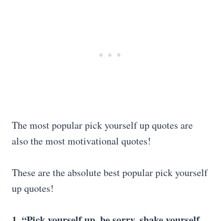
The most popular pick yourself up quotes are
also the most motivational quotes!
These are the absolute best popular pick yourself
up quotes!
1. “
Pick yourself up
, be sorry, shake yourself,