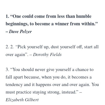
1. “One could come from less than humble
beginnings, to become a winner from within.”
–
Dave Pelzer
2. 2
. “
Pick yourself up, dust yourself off, start all
over again”. –
Dorothy Fields
3. “You should never give yourself a chance to
fall apart because, when you do, it becomes a
tendency and it happens over and over again. You
must practice staying strong, instead.” –
Elizabeth Gilbert