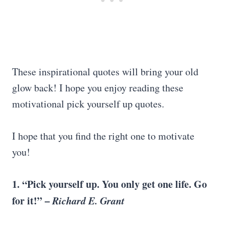
These inspirational quotes will bring your old
glow back! I hope you enjoy reading these
motivational pick yourself up quotes.
I hope that you find the right one to motivate
you!
1. “
Pick yourself up
. You only get one life. Go
for it!” –
Richard E. Grant