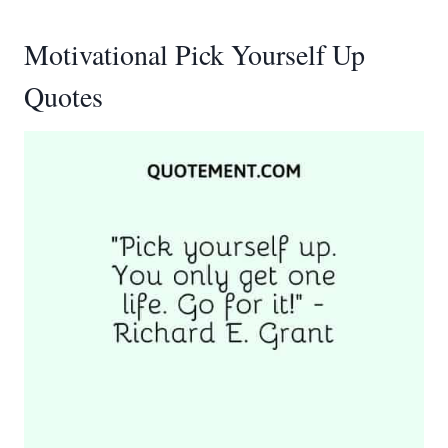
Motivational Pick Yourself Up
Quotes