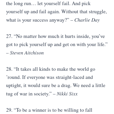
the long run… let yourself fail. And pick
yourself up and fail again. Without that struggle,
what is your success anyway?” –
Charlie Day
27. “No matter how much it hurts inside, you’ve
got to pick yourself up and get on with your life.”
–
Steven Aitchison
28. “It takes all kinds to make the world go
’round. If everyone was straight-laced and
uptight, it would sure be a drag. We need a little
tug of war in society.” –
Nikki Sixx
29. “To be a winner is to be willing to fall