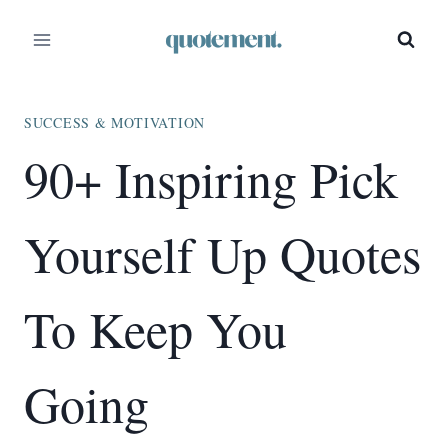
Skip
to
content
SUCCESS & MOTIVATION
90+ Inspiring Pick
Yourself Up Quotes
To Keep You
Going