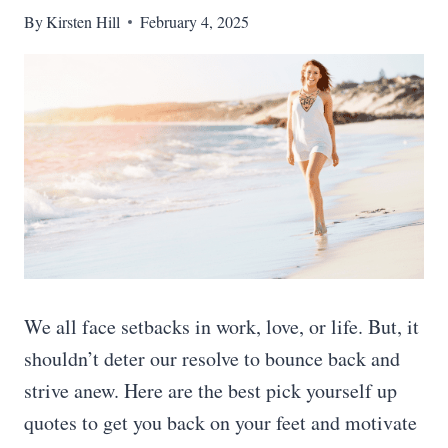
By
Kirsten Hill
February 4, 2025
We all face setbacks in work, love, or life. But, it
shouldn’t deter our resolve to bounce back and
strive anew. Here are the best pick yourself up
quotes to get you back on your feet and motivate