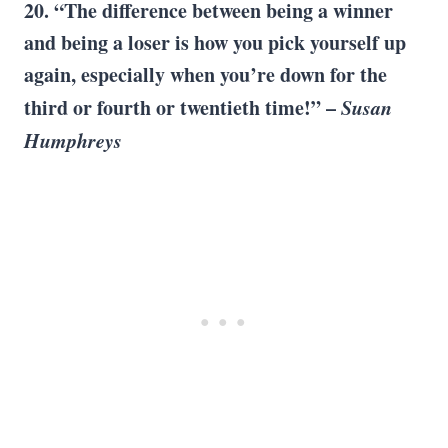
20. “The difference between being a winner
and being a loser is how you
pick yourself up
again, especially when you’re down for the
third or fourth or
twentieth time
!” –
Susan
Humphreys