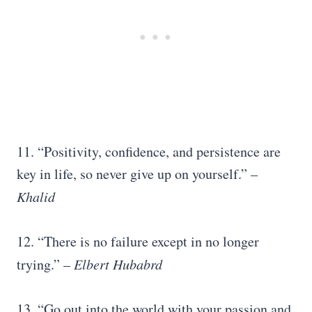
11. “Positivity, confidence, and persistence are
key in life, so never give up on yourself.” –
Khalid
12. “There is no failure except in no longer
trying.” –
Elbert Hubabrd
13. “Go out into the world with your passion and