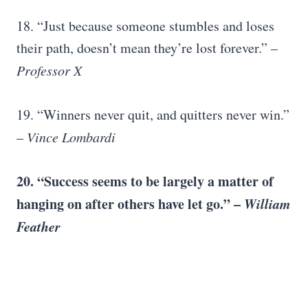
18. “Just because someone stumbles and loses
their path, doesn’t mean they’re lost forever.” –
Professor X
19. “Winners never quit, and quitters never win.”
–
Vince Lombardi
20. “Success seems to be largely a matter of
hanging on after others have let go.” –
William
Feather