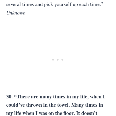
several times and pick yourself up each time.” –
Unknown
30. “There are many times in my life, when I
could’ve thrown in the towel. Many times in
my life when I was on the floor. It doesn’t