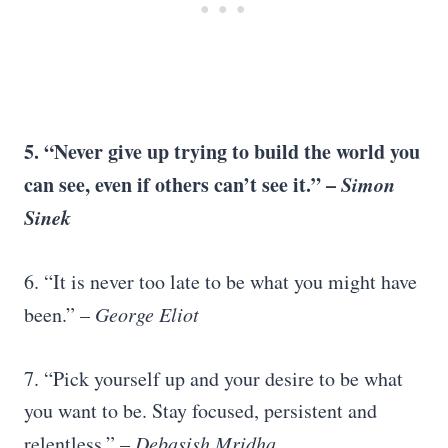
5. “
Never give up
trying to build the world you
can see, even if others can’t see it.” –
Simon
Sinek
6. “It is never too late to be what you might have
been.” –
George Eliot
7. “Pick yourself up and your desire to be what
you want to be. Stay focused, persistent and
relentless.” –
Debasish Mridha