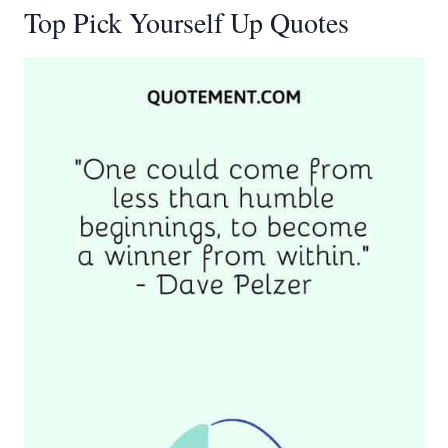
Top Pick Yourself Up Quotes