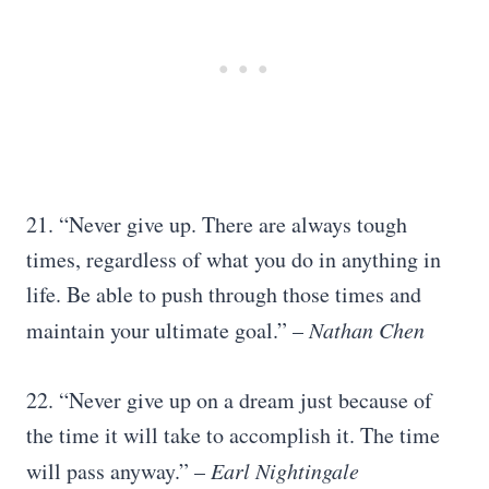
21. “Never give up. There are always tough
times, regardless of what you do in anything in
life. Be able to push through those times and
maintain your ultimate goal.” –
Nathan Chen
22. “Never give up on a dream just because of
the time it will take to accomplish it. The time
will pass anyway.” –
Earl Nightingale