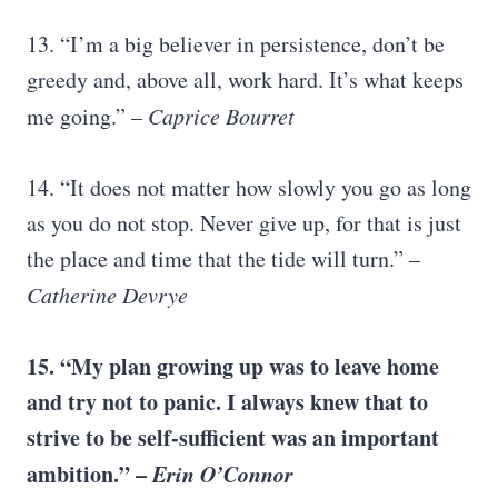
13. “I’m a big believer in persistence, don’t be
greedy and, above all, work hard. It’s what keeps
me going.” –
Caprice Bourret
14. “It does not matter how slowly you go as long
as you do not stop. Never give up, for that is just
the place and time that the tide will turn.” –
Catherine Devrye
15. “My plan growing up was to leave home
and try not to panic. I always knew that to
strive to be self-sufficient was an important
ambition.” –
Erin O’Connor