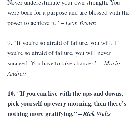
Never underestimate your own strength. You
were born for a purpose and are blessed with the
power to achieve it.” –
Leon Brown
9. “If you’re so afraid of failure, you will. If
you’re so afraid of failure, you will never
succeed. You have to take chances.”
–
Mario
Andretti
10. “If you can live with the ups and downs,
pick yourself up
every morning, then there’s
nothing more gratifying.” –
Rick Welts