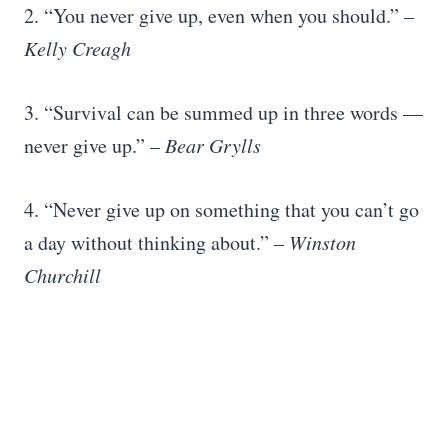
2. “You never give up, even when you should.” –
Kelly Creagh
3. “Survival can be summed up in three words —
never give up.” –
Bear Grylls
4. “Never give up on something that you can’t go
a day without thinking about.” –
Winston
Churchill