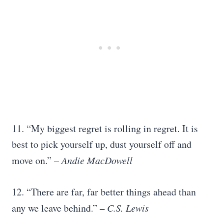
11. “My biggest regret is rolling in regret. It is
best to pick yourself up, dust yourself off and
move on.” –
Andie MacDowell
12. “There are far, far better things ahead than
any we leave behind.” –
C.S. Lewis