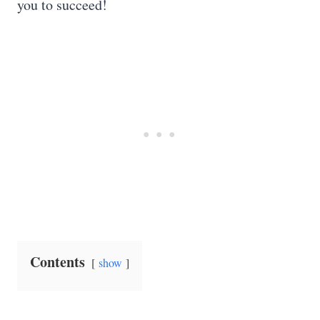
you to succeed!
Contents
show