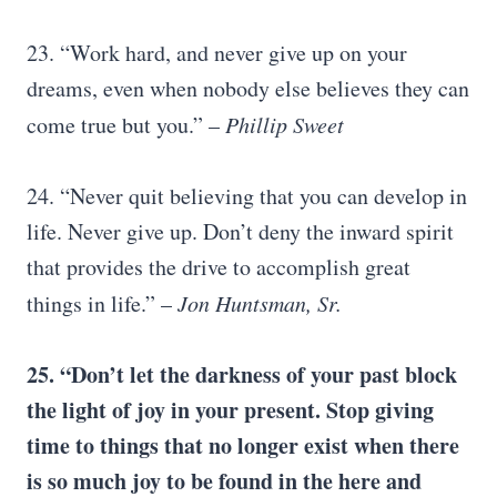
23. “Work hard, and never give up on your
dreams, even when nobody else believes they can
come true but you.” –
Phillip Sweet
24. “Never quit believing that you can develop in
life. Never give up. Don’t deny the inward spirit
that provides the drive to accomplish great
things in life.” –
Jon Huntsman, Sr.
25. “Don’t let the darkness of your past block
the light of joy in your present. Stop giving
time to things that no longer exist when there
is so much joy to be found in the here and