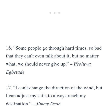
16. “Some people go through hard times, so bad
that they can’t even talk about it, but no matter
what, we should never give up.” –
Ifeoluwa
Egbetade
17. “I can’t change the direction of the wind, but
I can adjust my sails to always reach my
destination.” –
Jimmy Dean