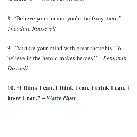
8. “Believe you can and you’re halfway there.” –
Theodore Roosevelt
9. “Nurture your mind with great thoughts. To
believe in the heroic makes heroes.” –
Benjamin
Disraeli
10. “I think I can. I think I can. I think I can. I
know I can.” –
Watty Piper