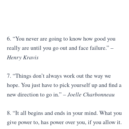
6. “You never are going to know how good you
really are until you go out and face failure.” –
Henry Kravis
7. “Things don’t always work out the way we
hope. You just have to pick yourself up and find a
new direction to go in.” –
Joelle Charbonneau
8. “It all begins and ends in your mind. What you
give power to, has power over you, if you allow it.