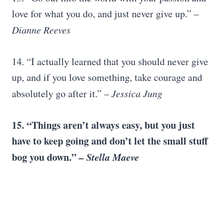
love for what you do, and just never give up.” –
Dianne Reeves
14. “I actually learned that you should never give
up, and if you love something, take courage and
absolutely go after it.” –
Jessica Jung
15. “Things aren’t always easy, but you just
have to keep going and don’t let the small stuff
bog you down.”
– Stella Maeve