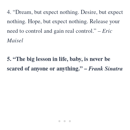
4. “Dream, but expect nothing. Desire, but expect
nothing. Hope, but expect nothing. Release your
need to control and gain real control.” –
Eric
Maisel
5. “The big lesson in life, baby, is never be
scared of anyone or anything.” –
Frank Sinatra