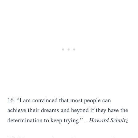
16. “I am convinced that most people can
achieve their dreams and beyond if they have the
determination to keep trying.” –
Howard Schultz