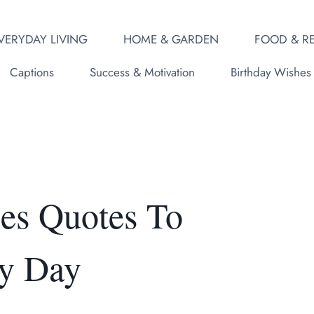
VERYDAY LIVING
HOME & GARDEN
FOOD & RE
Captions
Success & Motivation
Birthday Wishes
bes Quotes To
y Day