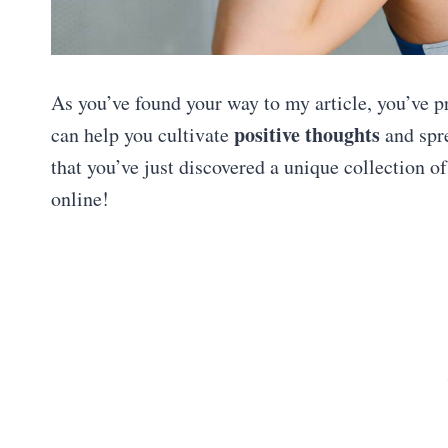
As you’ve found your way to my article, you’ve p
positive thoughts
can help you cultivate
and spr
that you’ve just discovered a unique collection o
online!