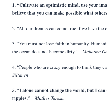
1. “Cultivate an optimistic mind, use your ima
believe that you can make possible what others
2. “All our dreams can come true if we have the
3. “You must not lose faith in humanity. Humanity
the ocean does not become dirty.”
– Mahatma Ga
4. “People who are crazy enough to think they c
Siltanen
5. “I alone cannot change the world, but I can
ripples.”
– Mother Teresa