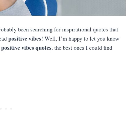
robably been searching for inspirational quotes that
positive vibes
ead
! Well, I’m happy to let you know
positive vibes quotes
f
, the best ones I could find