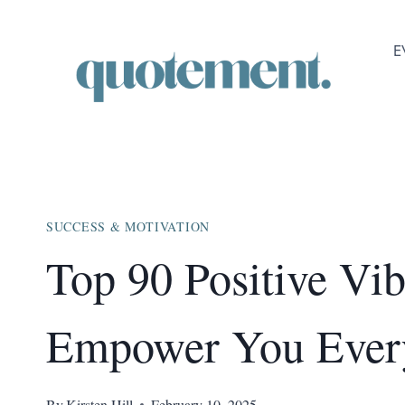
Skip
to
E
content
SUCCESS & MOTIVATION
Top 90 Positive Vi
Empower You Ever
By
Kirsten Hill
February 10, 2025