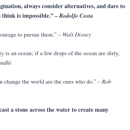
gination, always consider alternatives, and dare to
 think is impossible.”
– Rodolfo Costa
 courage to pursue them.”
–
Walt Disney
 is an ocean; if a few drops of the ocean are dirty,
ndhi
an change the world are the ones who do.”
– Rob
 cast a stone across the water to create many