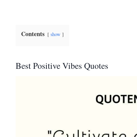
Contents
show
Best Positive Vibes Quotes