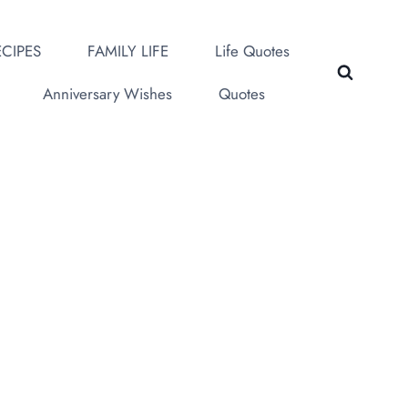
CIPES
FAMILY LIFE
Life Quotes
Anniversary Wishes
Quotes