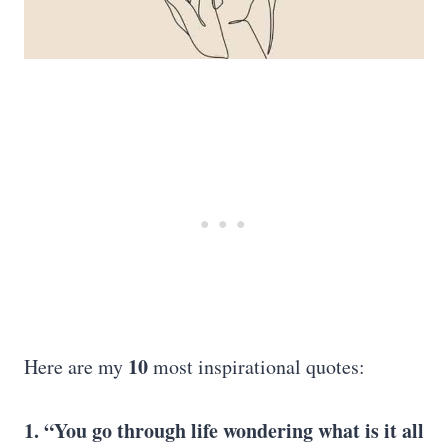
10
Here are my
most inspirational quotes:
1. “You go through life wondering what is it all