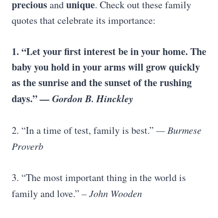
precious
unique
and
. Check out these family
quotes that celebrate its importance:
1. “Let your first interest be in your home. The
baby you hold in your arms will grow quickly
as the sunrise and the sunset of the rushing
days.”
—
Gordon B. Hinckley
2. “In a time of test, family is best.”
—
Burmese
Proverb
3. “The most important thing in the world is
family and love.”
–
John Wooden