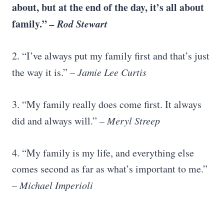
about, but at the end of the day, it’s all about
family.”
– Rod Stewart
2. “I’ve always put my family first and that’s just
the way it is.”
– Jamie Lee Curtis
3. “My family really does come first. It always
did and always will.”
– Meryl Streep
4. “My family is my life, and everything else
comes second as far as what’s important to me.”
–
Michael Imperioli