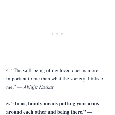
4. “The well-being of my loved ones is more
important to me than what the society thinks of
me.”
― Abhijit Naskar
5. “To us, family means putting your arms
around each other and being there.”
—