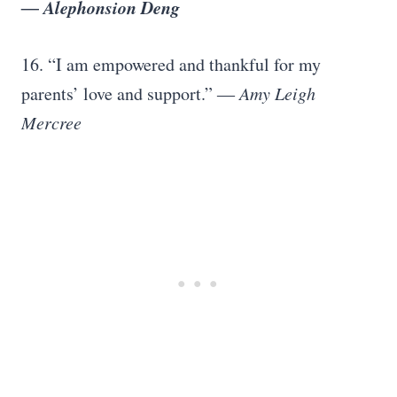
― Alephonsion Deng
16. “I am empowered and thankful for my
parents’ love and support.”
― Amy Leigh
Mercree