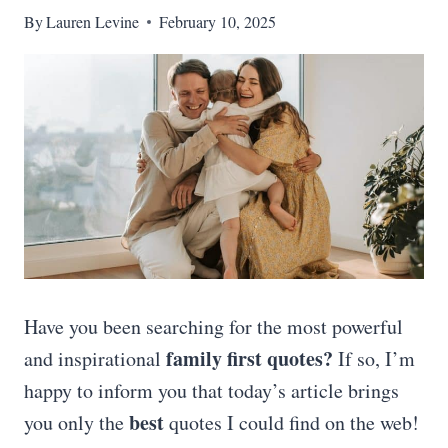
By
Lauren Levine
February 10, 2025
Have you been searching for the most powerful
family first quotes
?
and inspirational
If so, I’m
happy to inform you that today’s article brings
best
you only the
quotes I could find on the web!