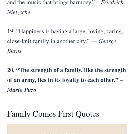
and the music that brings harmony.”
–
Friedrich
Nietzsche
19. “Happiness is having a large, loving, caring,
close-knit family in another city.”
―
George
Burns
20. “The
strength of a family
, like the strength
of an army, lies in its loyalty to each other.”
–
Mario Puzo
Family Comes First Quotes