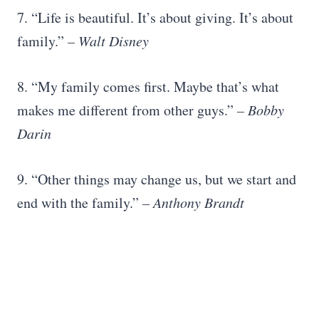
7. “Life is beautiful. It’s about giving. It’s about
family.”
–
Walt Disney
8. “My family comes first. Maybe that’s what
makes me different from other guys.”
– Bobby
Darin
9. “Other things may change us, but we start and
end with the family.”
–
Anthony Brandt