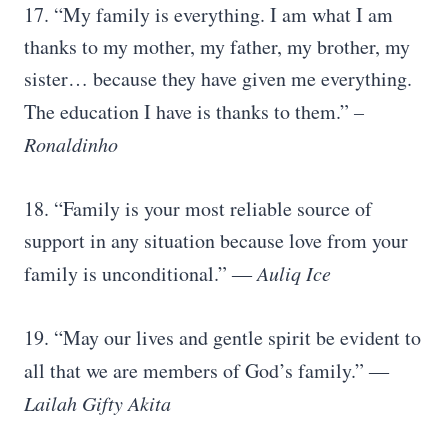
17. “My family is everything. I am what I am
thanks to my mother, my father, my brother, my
sister… because they have given me everything.
The education I have is thanks to them.”
–
Ronaldinho
18. “Family is your most reliable source of
support in any situation because love from your
family is unconditional.”
― Auliq Ice
19. “May our lives and gentle spirit be evident to
all that we are members of God’s family.”
―
Lailah Gifty Akita