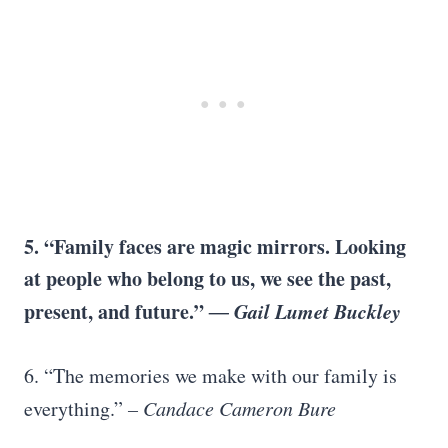
5. “Family faces are magic mirrors. Looking
at people who belong to us, we see the past,
present, and future.”
― Gail Lumet Buckley
6. “The memories we make with our family is
everything.”
– Candace Cameron Bure