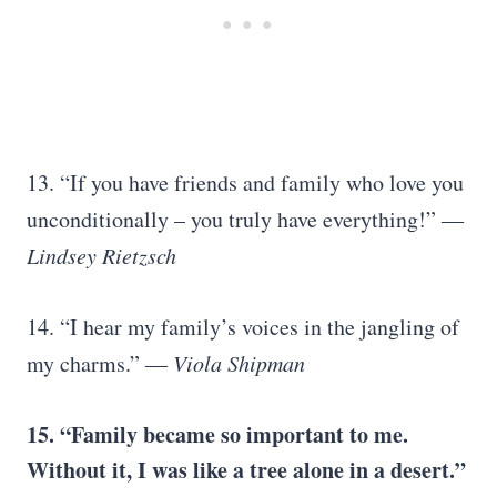
13. “If you have friends and family who love you
unconditionally – you truly have everything!”
―
Lindsey Rietzsch
14. “I hear my family’s voices in the jangling of
my charms.”
― Viola Shipman
15. “Family became so important to me.
Without it, I was like a tree alone in a desert.”