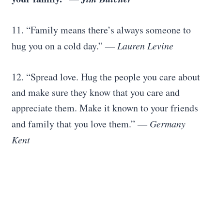
11. “Family means there’s always someone to
hug you on a cold day.”
― Lauren Levine
12. “Spread love. Hug the people you care about
and make sure they know that you care and
appreciate them. Make it known to your friends
and family that you love them.”
― Germany
Kent