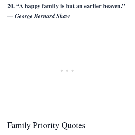
20. “A
happy family
is but an
earlier heaven
.”
—
George Bernard Shaw
Family Priority Quotes