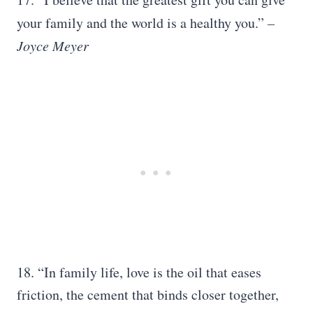
your family and the world is a healthy you.”
–
Joyce Meyer
18. “In family life, love is the oil that eases
friction, the cement that binds closer together,