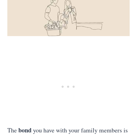
bond
The
you have with your family members is