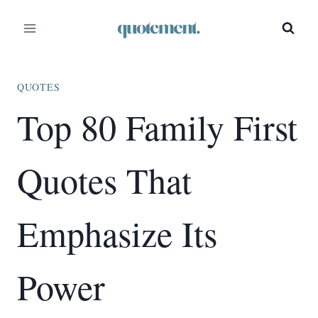
Skip
to
content
QUOTES
Top 80 Family First
Quotes That
Emphasize Its
Power