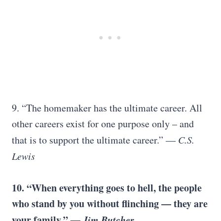
9. “The homemaker has the ultimate career. All
other careers exist for one purpose only – and
that is to support the ultimate career.”
― C.S.
Lewis
10. “When everything goes to hell, the people
who stand by you without flinching –– they are
your family.”
―
Jim Butcher