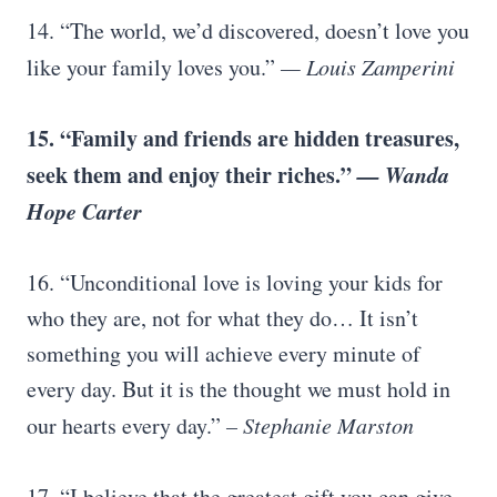
14. “The world, we’d discovered, doesn’t love you
like your family loves you.”
—
Louis Zamperini
15. “Family and friends are hidden treasures,
seek them and enjoy their riches.”
—
Wanda
Hope Carter
16. “Unconditional love is loving your kids for
who they are, not for what they do… It isn’t
something you will achieve every minute of
every day. But it is the thought we must hold in
our hearts every day.”
– Stephanie Marston
17. “I believe that the greatest gift you can give