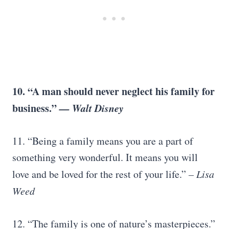
10. “A man should never neglect his family for
business.”
—
Walt Disney
11. “Being a family means you are a part of
something very wonderful. It means you will
love and be loved for the rest of your life.”
–
Lisa
Weed
12. “The family is one of nature’s masterpieces.”