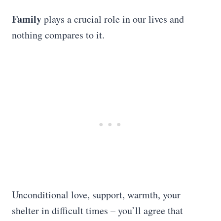
Family
plays a crucial role in our lives and
nothing compares to it.
Unconditional love, support, warmth, your
shelter in difficult times – you’ll agree that