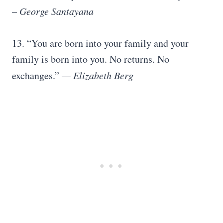
–
George Santayana
13. “You are born into your family and your
family is born into you. No returns. No
exchanges.”
—
Elizabeth Berg