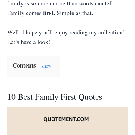
family is so much more than words can tell.
first
Family comes
. Simple as that.
Well, I hope you’ll enjoy reading my collection!
Let’s have a look!
Contents
show
10 Best Family First Quotes