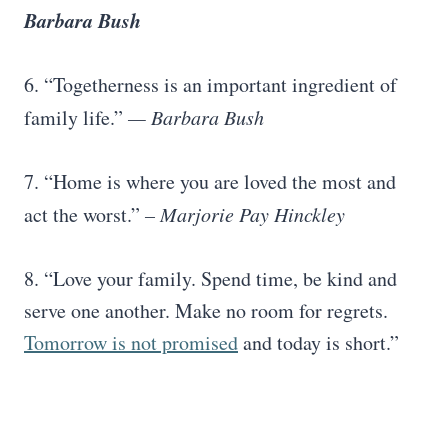
Barbara Bush
6. “Togetherness is an important ingredient of
family life.”
—
Barbara Bush
7. “Home is where you are loved the most and
act the worst.”
–
Marjorie Pay Hinckley
8. “Love your family. Spend time, be kind and
serve one another. Make no room for regrets.
Tomorrow is not promised
and today is short.”