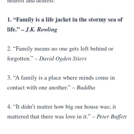
nearest and dearest:
1. “Family is a life jacket in the
stormy sea of
life
.”
–
J.K. Rowling
2. “Family means no one gets left behind or
forgotten.”
–
David Ogden Stiers
3. “A family is a place where minds come in
contact with one another.”
– Buddha
4. “It didn’t matter how big our house was; it
mattered that there was love in it.”
–
Peter Buffett