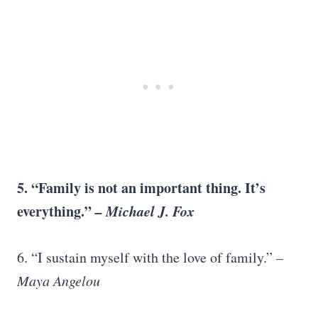
5. “Family is not an important thing. It’s
everything.”
–
Michael J. Fox
6. “I sustain myself with the love of family.”
–
Maya Angelou