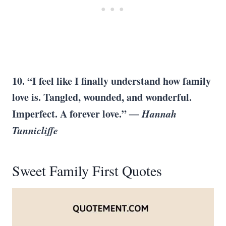
10. “I feel like I finally understand how family
love is. Tangled, wounded, and wonderful.
Imperfect. A forever love.”
― Hannah
Tunnicliffe
Sweet Family First Quotes