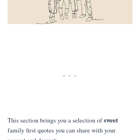
sweet
This section brings you a selection of
family first quotes you can share with your