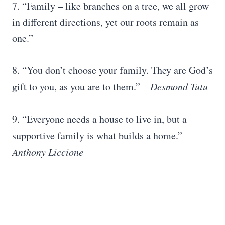
7. “Family – like branches on a tree, we all grow
in different directions, yet our roots remain as
one.”
8. “You don’t choose your family. They are God’s
gift to you, as you are to them.”
–
Desmond Tutu
9. “Everyone needs a house to live in, but a
supportive family is what builds a home.”
–
Anthony Liccione