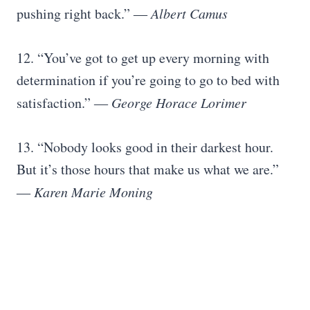
pushing right back.”
― Albert Camus
12. “You’ve got to get up every morning with
determination if you’re going to go to bed with
satisfaction.”
― George Horace Lorimer
13. “Nobody looks good in their darkest hour.
But it’s those hours that make us what we are.”
― Karen Marie Moning