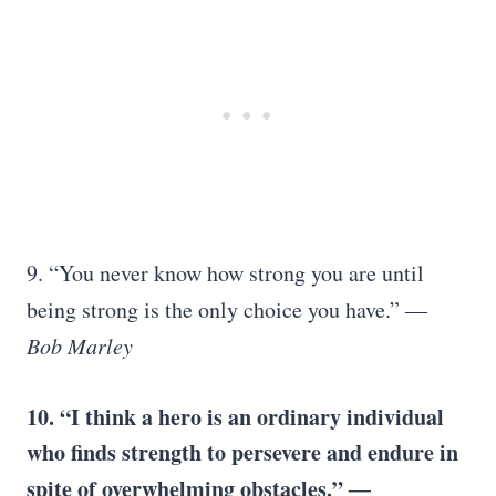
9. “You never know how strong you are until
being strong is the only choice you have.”
―
Bob Marley
10. “I think a hero is an ordinary individual
who finds strength to persevere and endure in
spite of overwhelming obstacles.”
―