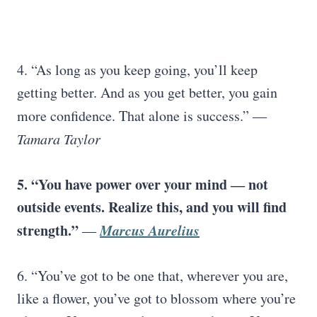
4. “As long as you keep going, you’ll keep
getting better. And as you get better, you gain
more confidence. That alone is success.”
―
Tamara Taylor
5. “You have power over your mind ― not
outside events. Realize this, and you will find
strength.”
Marcus Aurelius
―
6. “You’ve got to be one that, wherever you are,
like a flower, you’ve got to blossom where you’re