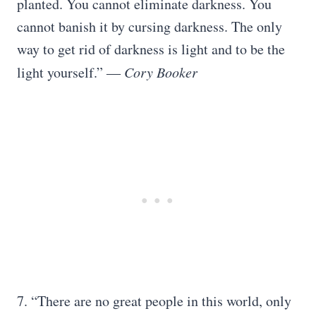
planted. You cannot eliminate darkness. You
cannot banish it by cursing darkness. The only
way to get rid of darkness is light and to be the
light yourself.”
― Cory Booker
7. “There are no great people in this world, only