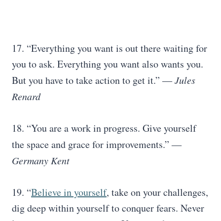
17. “Everything you want is out there waiting for
you to ask. Everything you want also wants you.
But you have to take action to get it.”
― Jules
Renard
18. “You are a work in progress. Give yourself
the space and grace for improvements.”
―
Germany Kent
19. “
Believe in yourself
, take on your challenges,
dig deep within yourself to conquer fears. Never