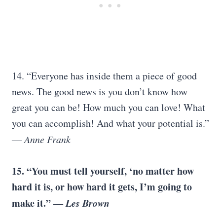
14. “Everyone has inside them a piece of good
news. The good news is you don’t know how
great you can be! How much you can love! What
you can accomplish! And what your potential is.”
―
Anne Frank
15. “You must tell yourself, ‘no matter how
hard it is, or how hard it gets, I’m going to
make it.”
Les Brown
―