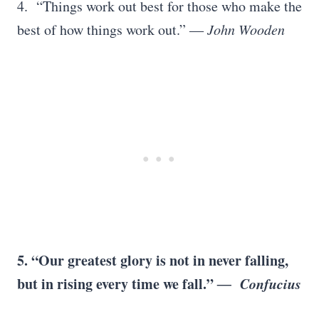
4. “Things work out best for those who make the
best of how things work out.”
―
John Wooden
5. “Our greatest glory is not in never falling,
but in rising every time we fall.”
― Confucius