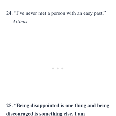
24. “I’ve never met a person with an easy past.”
― Atticus
25. “Being disappointed is one thing and being
discouraged is something else. I am