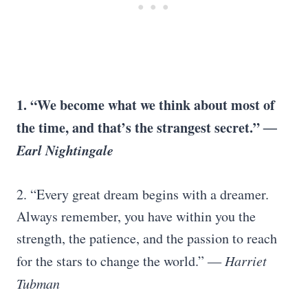
1. “We become what we think about most of
the time, and that’s the strangest secret.”
―
Earl Nightingale
2. “Every great dream begins with a dreamer.
Always remember, you have within you the
strength, the patience, and the passion to reach
for the stars to change the world.”
―
Harriet
Tubman