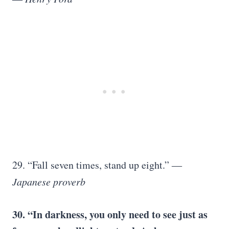
29. “Fall seven times, stand up eight.”
―
Japanese proverb
30. “In darkness, you only need to see just as