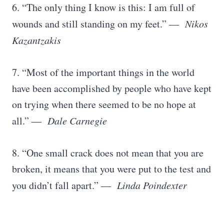
6. “The only thing I know is this: I am full of
wounds and still standing on my feet.”
― Nikos
Kazantzakis
7. “Most of the important things in the world
have been accomplished by people who have kept
on trying when there seemed to be no hope at
all.”
― Dale Carnegie
8. “One small crack does not mean that you are
broken, it means that you were put to the test and
you didn’t fall apart.”
― Linda Poindexter