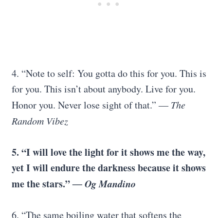
4. “Note to self: You gotta do this for you. This is
for you. This isn’t about anybody. Live for you.
Honor you. Never lose sight of that.”
― The
Random Vibez
5. “I will love the light for it shows me the way,
yet I will endure the darkness because it shows
me the stars.”
― Og Mandino
6. “The same boiling water that softens the