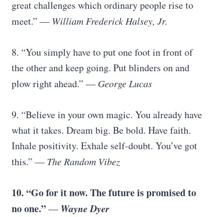
great challenges which ordinary people rise to
meet.”
― William Frederick Halsey, Jr.
8. “You simply have to put one foot in front of
the other and keep going. Put blinders on and
plow right ahead.”
― George Lucas
9. “Believe in your own magic. You already have
what it takes. Dream big. Be bold. Have faith.
Inhale positivity. Exhale self-doubt. You’ve got
this.”
― The Random Vibez
10. “Go for it now. The future is promised to
no one.”
Wayne Dyer
―