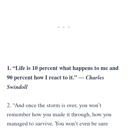
1. “Life is 10 percent what happens to me and
90 percent how I react to it.”
― Charles
Swindoll
2. “And once the storm is over, you won’t
remember how you made it through, how you
managed to survive. You won’t even be sure