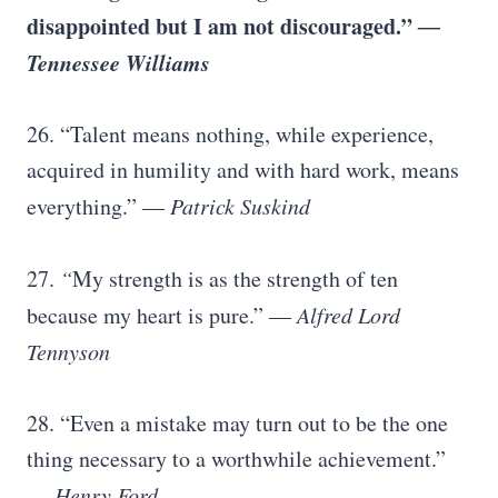
disappointed but I am not discouraged.”
―
Tennessee Williams
26. “Talent means nothing, while experience,
acquired in humility and with hard work, means
everything.”
― Patrick Suskind
27.
“
My strength is as the strength of ten
because my heart is pure.”
― Alfred Lord
Tennyson
28. “Even a mistake may turn out to be the one
thing necessary to a worthwhile achievement.”
―
Henry Ford