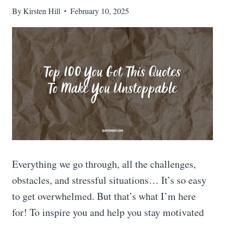
By
Kirsten Hill
February 10, 2025
Everything we go through, all the challenges,
obstacles, and stressful situations… It’s so easy
to get overwhelmed. But that’s what I’m here
for! To inspire you and help you stay motivated