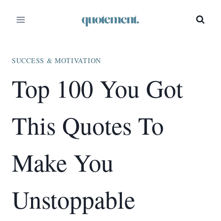
Skip
to
content
SUCCESS & MOTIVATION
Top 100 You Got
This Quotes To
Make You
Unstoppable