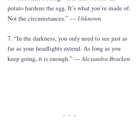
potato hardens the egg. It’s what you’re made of.
Not the circumstances.”
― Unknown
7. “In the darkness, you only need to see just as
far as your headlights extend. As long as you
keep going, it is enough.”
― Alexandra Bracken