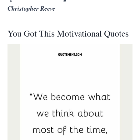
Christopher Reeve
You Got This Motivational Quotes