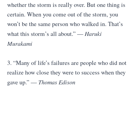
whether the storm is really over. But one thing is
certain. When you come out of the storm, you
won’t be the same person who walked in. That’s
what this storm’s all about.”
― Haruki
Murakami
3. “Many of life’s failures are people who did not
realize how close they were to success when they
gave up.”
― Thomas Edison