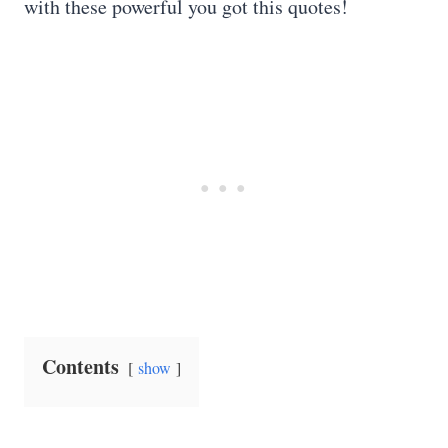
with these powerful you got this quotes!
Contents
show