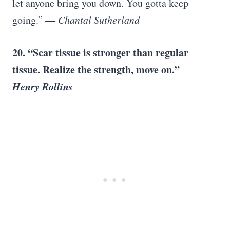
let anyone bring you down. You gotta keep
going.”
― Chantal Sutherland
20. “Scar tissue is stronger than regular
tissue. Realize the strength, move on.”
―
Henry Rollins