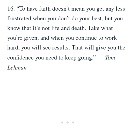
16. “To have faith doesn’t mean you get any less
frustrated when you don’t do your best, but you
know that it’s not life and death. Take what
you’re given, and when you continue to work
hard, you will see results. That will give you the
confidence you need to keep going.”
― Tom
Lehman