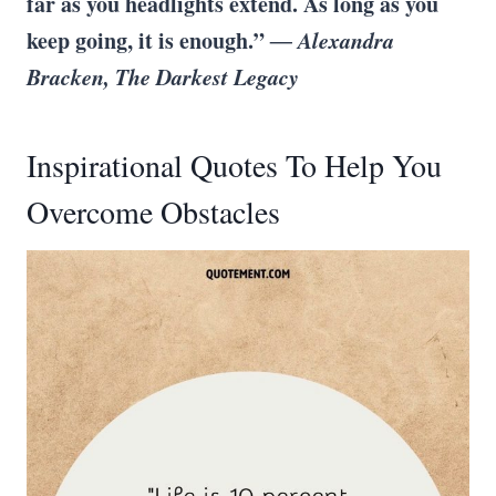
far as you headlights extend. As long as you
keep going, it is enough.”
― Alexandra
Bracken, The Darkest Legacy
Inspirational Quotes To Help You
Overcome Obstacles