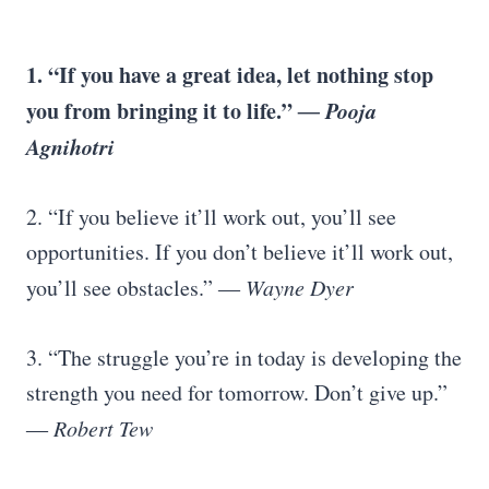
1. “If you have a great idea, let nothing stop
you from bringing it to life.”
― Pooja
Agnihotri
2. “If you believe it’ll work out, you’ll see
opportunities. If you don’t believe it’ll work out,
you’ll see obstacles.”
― Wayne Dyer
3. “The struggle you’re in today is developing the
strength you need for tomorrow. Don’t give up.”
―
Robert Tew