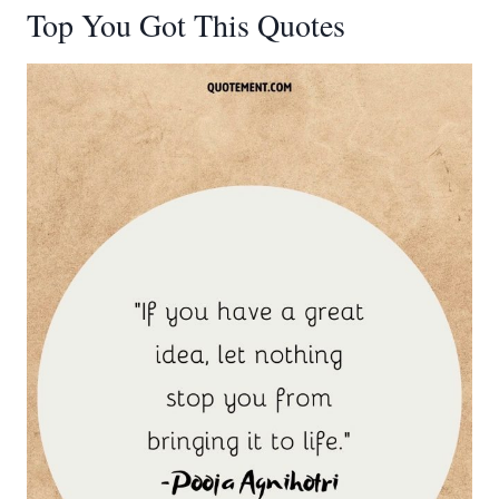
Top You Got This Quotes