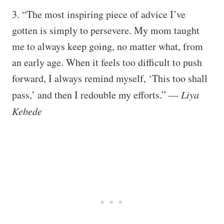
3. “The most inspiring piece of advice I’ve
gotten is simply to persevere. My mom taught
me to always keep going, no matter what, from
an early age. When it feels too difficult to push
forward, I always remind myself, ‘This too shall
pass,’ and then I redouble my efforts.”
― Liya
Kebede