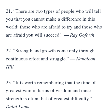
21. “There are two types of people who will tell
you that you cannot make a difference in this
world: those who are afraid to try and those who
are afraid you will succeed.”
― Ray Goforth
22. “Strength and growth come only through
continuous effort and struggle.”
―
Napoleon
Hill
23. “It is worth remembering that the time of
greatest gain in terms of wisdom and inner
strength is often that of greatest difficulty.”
―
Dalai Lama