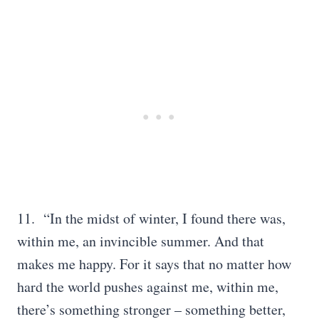
11. “In the midst of winter, I found there was,
within me, an invincible summer. And that
makes me happy. For it says that no matter how
hard the world pushes against me, within me,
there’s something stronger – something better,