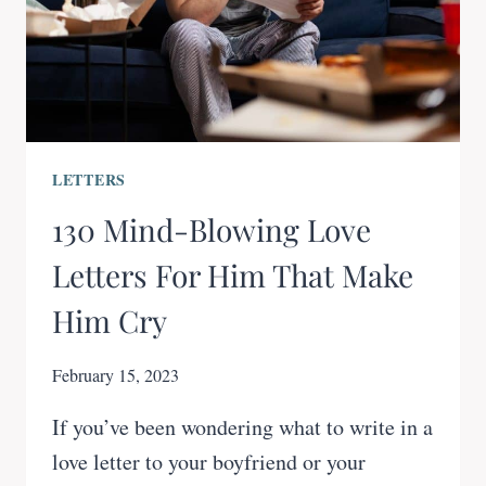
LETTERS
130 Mind-Blowing Love
Letters For Him That Make
Him Cry
February 15, 2023
If you’ve been wondering what to write in a
love letter to your boyfriend or your