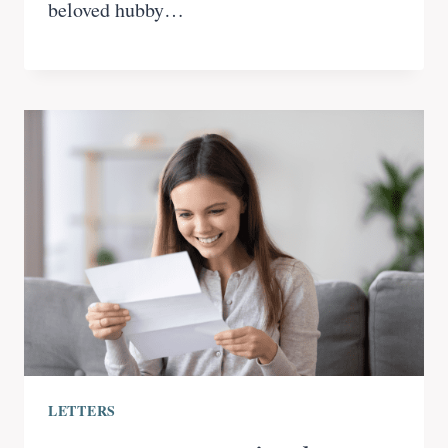
beloved hubby…
LETTERS