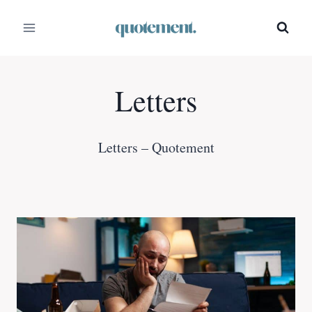
Skip
to
content
Letters
Letters – Quotement