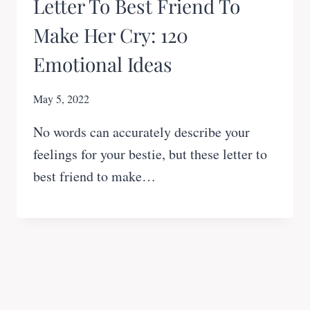
Letter To Best Friend To
Make Her Cry: 120
Emotional Ideas
May 5, 2022
No words can accurately describe your
feelings for your bestie, but these letter to
best friend to make…