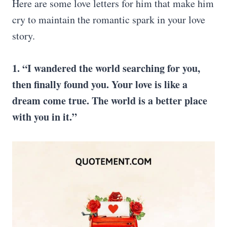
Here are some love letters for him that make him
cry to maintain the romantic spark in your love
story.
1. “I wandered the world searching for you,
then finally found you. Your love is like a
dream come true. The world is a better place
with you in it.”