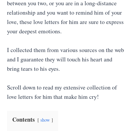
between you two, or you are in a long-distance
relationship and you want to remind him of your
love, these love letters for him are sure to express
your deepest emotions.
I collected them from various sources on the web
and I guarantee they will touch his heart and
bring tears to his eyes.
Scroll down to read my extensive collection of
love letters for him that make him cry!
Contents
show