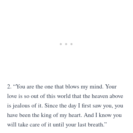
2. “You are the one that blows my mind. Your
love is so out of this world that the heaven above
is jealous of it. Since the day I first saw you, you
have been the king of my heart. And I know you
will take care of it until your last breath.”