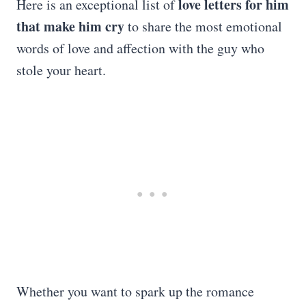
love letters for him
Here is an exceptional list of
that make him cry
to share the most emotional
words of love and affection with the guy who
stole your heart.
Whether you want to spark up the romance