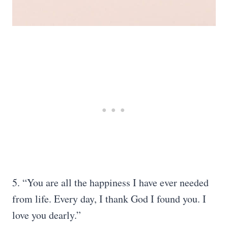
5. “You are all the happiness I have ever needed
from life. Every day, I thank God I found you. I
love you dearly.”