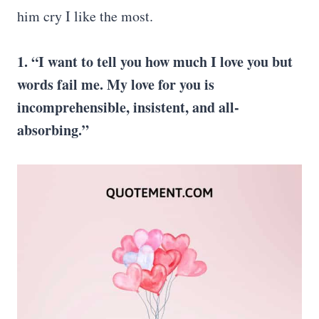
him cry I like the most.
1. “I want to tell you how much I love you but
words fail me. My love for you is
incomprehensible, insistent, and all-
absorbing.”