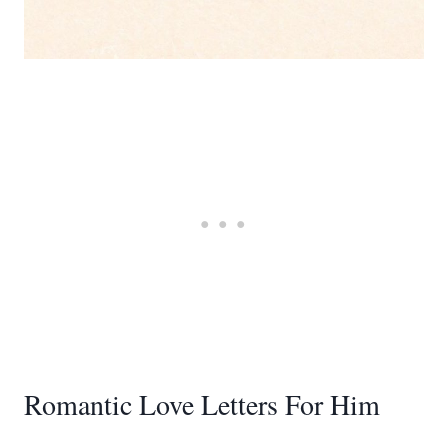
Romantic Love Letters For Him