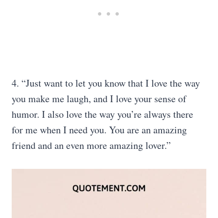
4. “Just want to let you know that I love the way
you make me laugh, and I love your sense of
humor. I also love the way you’re always there
for me when I need you. You are an amazing
friend and an even more amazing lover.”