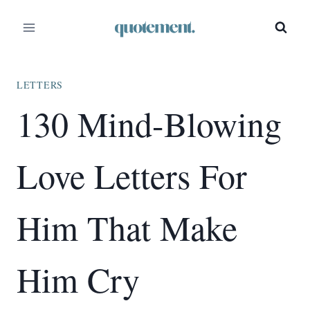
Skip
to
content
LETTERS
130 Mind-Blowing
Love Letters For
Him That Make
Him Cry