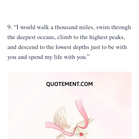
9. “I would walk a thousand miles, swim through
the deepest oceans, climb to the highest peaks,
and descend to the lowest depths just to be with
you and spend my life with you.”