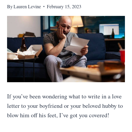
By
Lauren Levine
February 15, 2023
If you’ve been wondering what to write in a love
letter to your boyfriend or your beloved hubby to
blow him off his feet, I’ve got you covered!