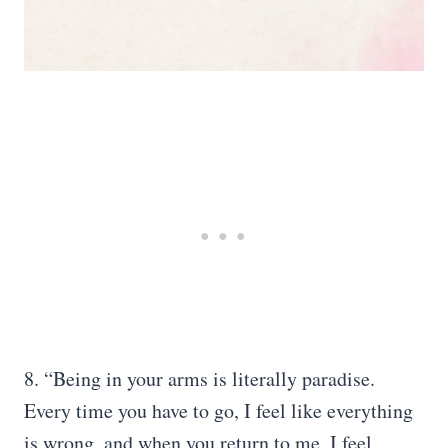
8. “Being in your arms is literally paradise.
Every time you have to go, I feel like everything
is wrong, and when you return to me, I feel