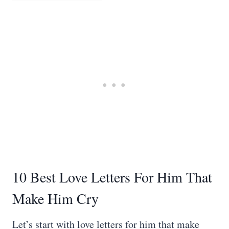
10 Best Love Letters For Him That
Make Him Cry
Let’s start with love letters for him that make