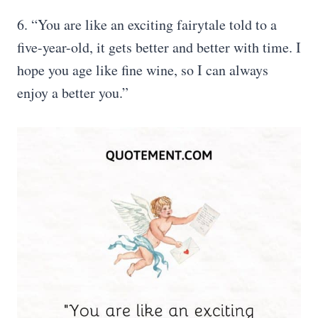
6. “You are like an exciting fairytale told to a
five-year-old, it gets better and better with time. I
hope you age like fine wine, so I can always
enjoy a better you.”