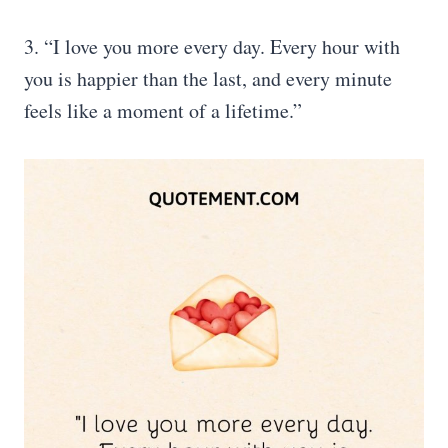
3. “I love you more every day. Every hour with
you is happier than the last, and every minute
feels like a moment of a lifetime.”