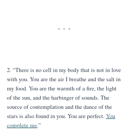
2. “There is no cell in my body that is not in love
with you. You are the air I breathe and the salt in
my food. You are the warmth of a fire, the light
of the sun, and the harbinger of sounds. The
source of contemplation and the dance of the
stars is also found in you. You are perfect.
You
complete me
.”