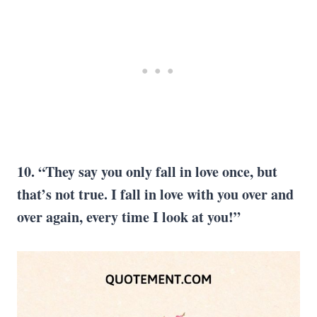
10. “They say you only fall in love once, but
that’s not true. I fall in love with you over and
over again, every time I look at you!”