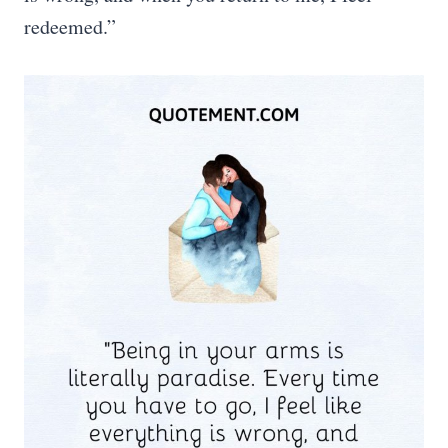
redeemed.”