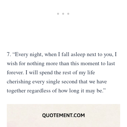
7. “Every night, when I fall asleep next to you, I
wish for nothing more than this moment to last
forever. I will spend the rest of my life
cherishing every single second that we have
together regardless of how long it may be.”