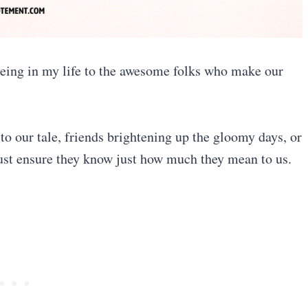
 being in my life to the awesome folks who make our
to our tale, friends brightening up the gloomy days, or
must ensure they know just how much they mean to us.