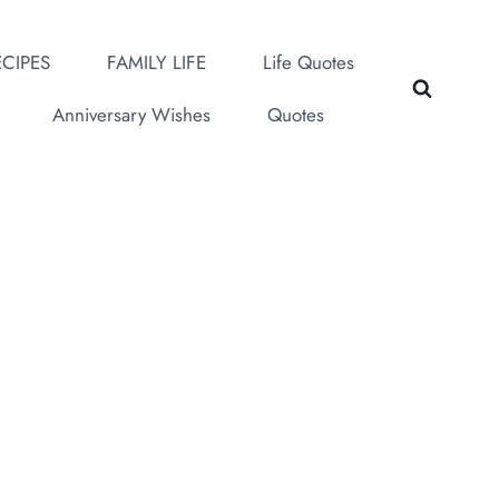
CIPES
FAMILY LIFE
Life Quotes
Anniversary Wishes
Quotes