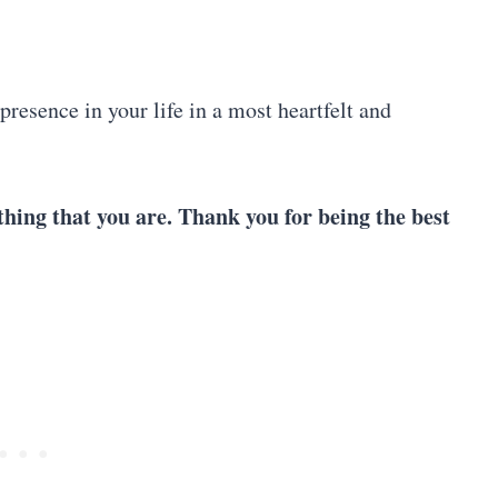
resence in your life in a most heartfelt and
hing that you are. Thank you for being the best