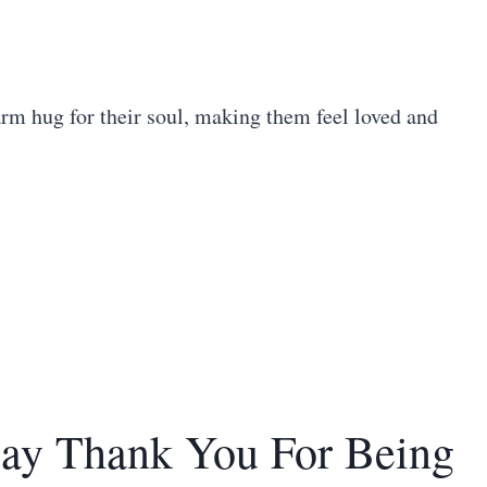
rm hug for their soul, making them feel loved and
Say Thank You For Being