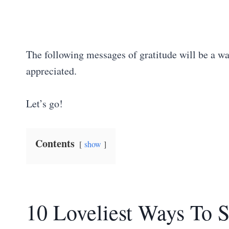
The following messages of gratitude will be a wa
appreciated.
Let’s go!
Contents
show
10 Loveliest Ways To 