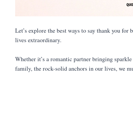
Let’s explore the best ways to say thank you for
lives extraordinary.
Whether it’s a romantic partner bringing sparkle 
family, the rock-solid anchors in our lives, we 