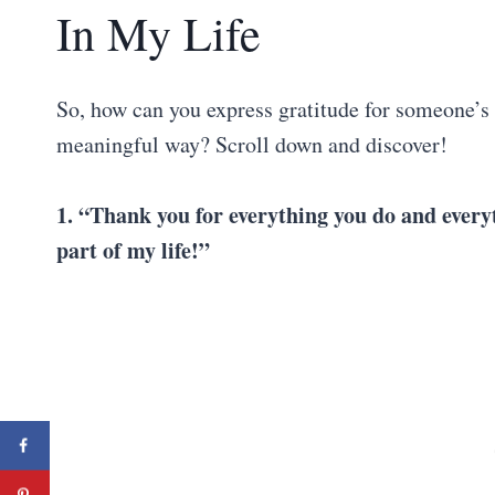
In My Life
So, how can you express gratitude for someone’s p
meaningful way? Scroll down and discover!
1. “Thank you for everything you do and everyt
part of my life!”