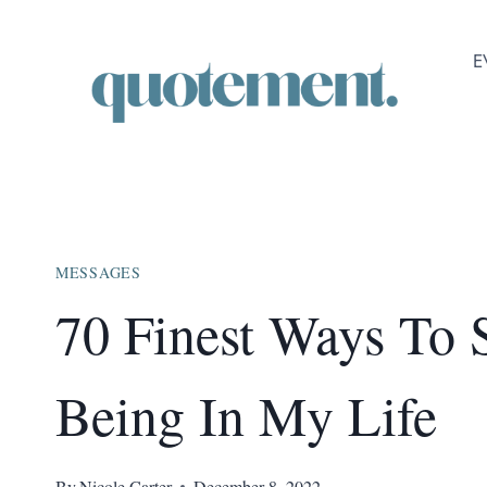
Skip
to
E
content
MESSAGES
70 Finest Ways To
Being In My Life
By
Nicole Carter
December 8, 2022