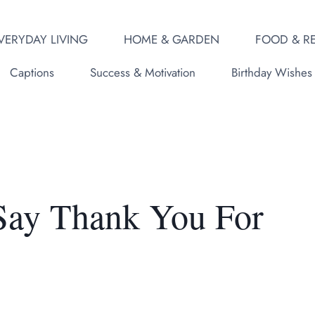
VERYDAY LIVING
HOME & GARDEN
FOOD & RE
Captions
Success & Motivation
Birthday Wishes
 Say Thank You For