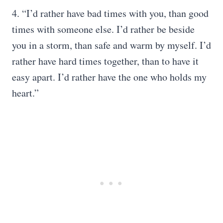
4. “I’d rather have bad times with you, than good
times with someone else. I’d rather be beside
you in a storm, than safe and warm by myself. I’d
rather have hard times together, than to have it
easy apart. I’d rather have the one who holds my
heart.”