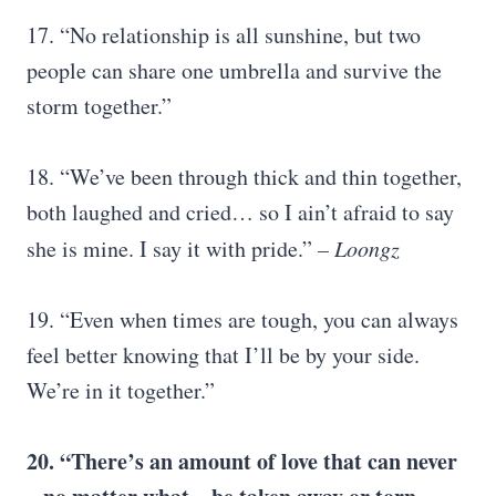
17. “No relationship is all sunshine, but two
people can share one umbrella and survive the
storm together.”
18. “We’ve been through thick and thin together,
both laughed and cried… so I ain’t afraid to say
she is mine. I say it with pride.”
– Loongz
19. “Even when times are tough, you can always
feel better knowing that I’ll be by your side.
We’re in it together.”
20. “There’s an amount of love that can never