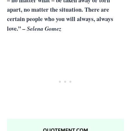
– no matter what – be taken away or torn
apart, no matter the situation. There are
certain people who you will always, always
love.”
– Selena Gomez