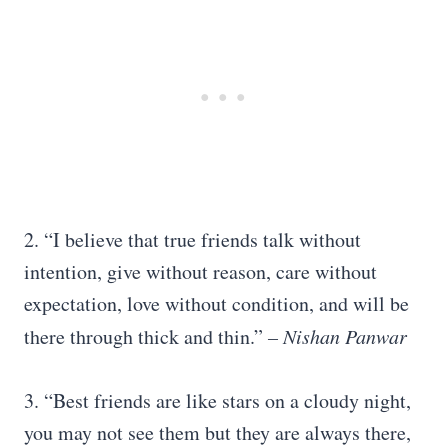
2. “I believe that true friends talk without
intention, give without reason, care without
expectation, love without condition, and will be
there through thick and thin.”
– Nishan Panwar
3. “Best friends are like stars on a cloudy night,
you may not see them but they are always there,