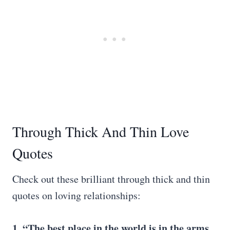
Through Thick And Thin Love
Quotes
Check out these brilliant through thick and thin
quotes on loving relationships:
1. “The best place in the world is in the arms