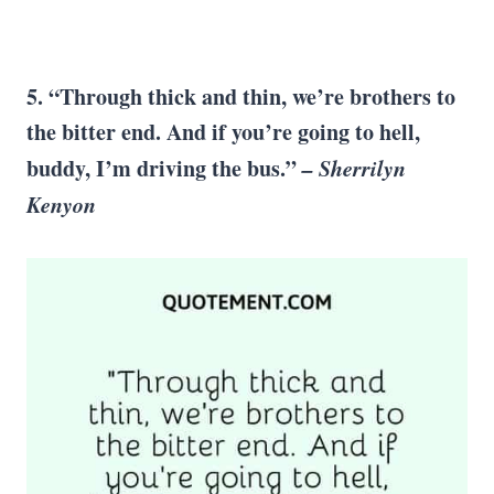
5. “Through thick and thin, we’re brothers to
the bitter end. And if you’re going to hell,
buddy, I’m driving the bus.”
–
Sherrilyn
Kenyon