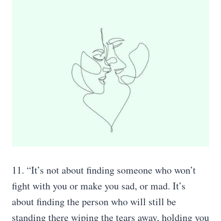
11. “It’s not about finding someone who won’t
fight with you or make you sad, or mad. It’s
about finding the person who will still be
standing there wiping the tears away, holding you