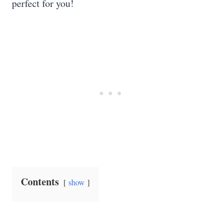
perfect for you!
Contents
show