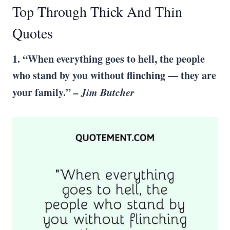
Top Through Thick And Thin
Quotes
1. “When everything goes to hell, the people
who stand by you without flinching — they are
your family.”
– Jim Butcher