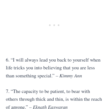
6. “I will always lead you back to yourself when
life tricks you into believing that you are less
than something special.”
– Kimmy Ann
7. “The capacity to be patient, to bear with
others through thick and thin, is within the reach
of anyone.”
–
Eknath Easwaran