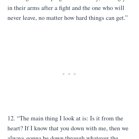
in their arms after a fight and the one who will
never leave, no matter how hard things can get.”
12. “The main thing I look at is: Is it from the
heart? If I know that you down with me, then we
always gonna be down through whatever the