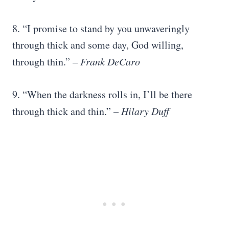
8. “I promise to stand by you unwaveringly
through thick and some day, God willing,
through thin.”
–
Frank DeCaro
9. “When the darkness rolls in, I’ll be there
through thick and thin.”
–
Hilary Duff