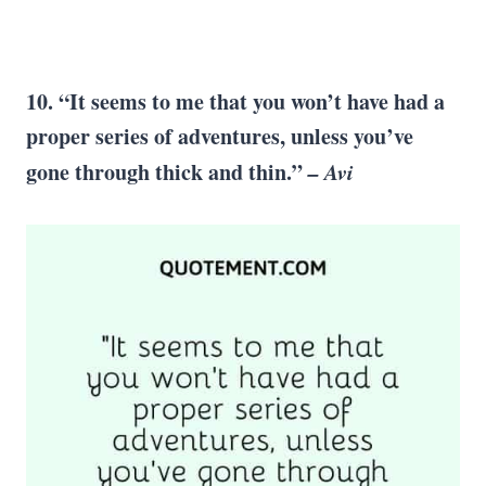
10. “It seems to me that you won’t have had a
proper series of adventures, unless you’ve
gone through thick and thin.”
–
Avi