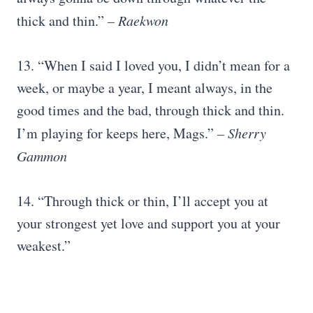
thick and thin.”
–
Raekwon
13. “When I said I loved you, I didn’t mean for a
week, or maybe a year, I meant always, in the
good times and the bad, through thick and thin.
I’m playing for keeps here, Mags.”
– Sherry
Gammon
14. “Through thick or thin, I’ll accept you at
your strongest yet love and support you at your
weakest.”