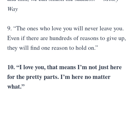
Way
9. “The ones who love you will never leave you.
Even if there are hundreds of reasons to give up,
they will find one reason to hold on.”
10. “
I love you
, that means I’m not just here
for the pretty parts. I’m here no matter
what.”