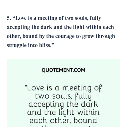
5. “Love is a meeting of two souls, fully
accepting the dark and the light within each
other, bound by the courage to grow through
struggle into bliss.”