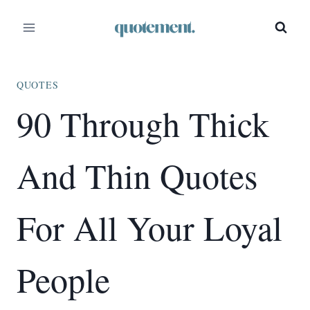
Skip
to
content
QUOTES
90 Through Thick
And Thin Quotes
For All Your Loyal
People