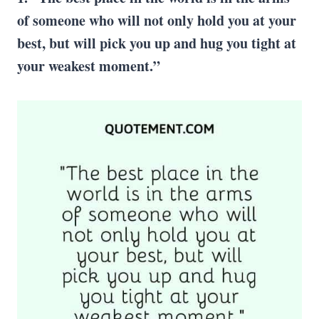
of someone who will not only hold you at your
best, but will pick you up and hug you tight at
your weakest moment.”