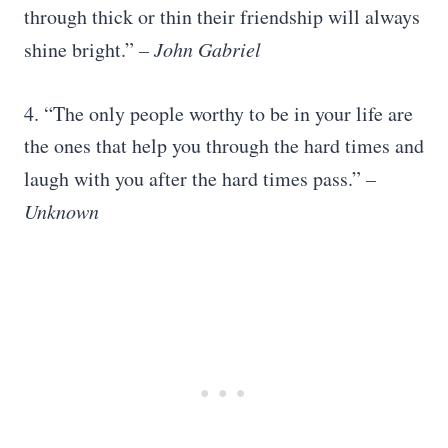
through thick or thin their friendship will always
shine bright.”
– John Gabriel
4. “The only people worthy to be in your life are
the ones that help you through the hard times and
laugh with you after the hard times pass.”
–
Unknown