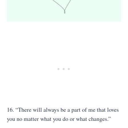
16. “There will always be a part of me that loves
you no matter what you do or what changes.”