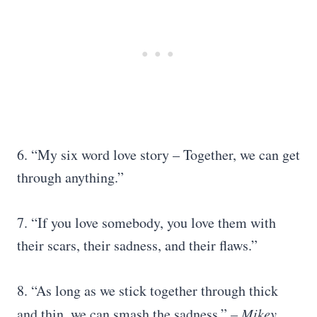
6. “My six word love story – Together, we can get
through anything.”
7. “If you love somebody, you love them with
their scars, their sadness, and their flaws.”
8. “As long as we stick together through thick
and thin, we can smash the sadness.”
– Mikey