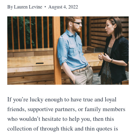
By
Lauren Levine
August 4, 2022
If you’re lucky enough to have true and loyal
friends, supportive partners, or family members
who wouldn’t hesitate to help you, then this
collection of through thick and thin quotes is