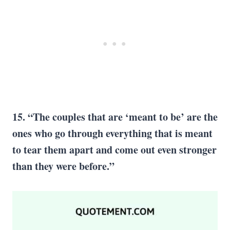
15. “The couples that are ‘meant to be’ are the
ones who go through everything that is meant
to tear them apart and come out even stronger
than they were before.”