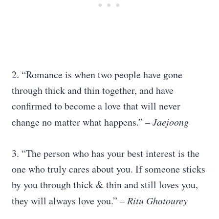
2. “Romance is when two people have gone
through thick and thin together, and have
confirmed to become a love that will never
change no matter what happens.”
–
Jaejoong
3. “The person who has your best interest is the
one who truly cares about you. If someone sticks
by you through thick & thin and still loves you,
they will always love you.”
– Ritu Ghatourey