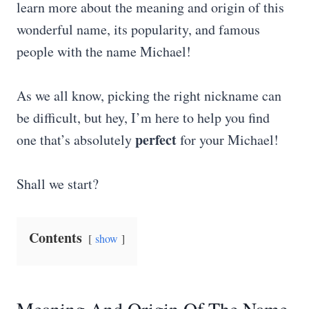
learn more about the meaning and origin of this
wonderful name, its popularity, and famous
people with the name Michael!
As we all know, picking the right nickname can
be difficult, but hey, I’m here to help you find
perfect
one that’s absolutely
for your Michael!
Shall we start?
Contents
show