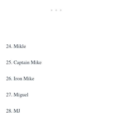
24. Mikle
25. Captain Mike
26. Iron Mike
27. Miguel
28. MJ