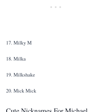
17. Milky M
18. Milka
19. Milkshake
20. Mick Mick
Cute Nicknames For Michael