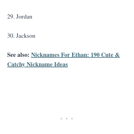
29. Jordan
30. Jackson
See also:
Nicknames For Ethan: 190 Cute &
Catchy Nickname Ideas