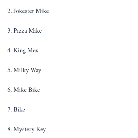
2. Jokester Mike
3. Pizza Mike
4. King Mex
5. Milky Way
6. Mike Bike
7. Bike
8. Mystery Key