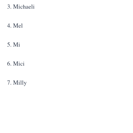
3. Michaeli
4. Mel
5. Mi
6. Mici
7. Milly