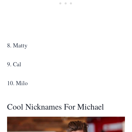
8. Matty
9. Cal
10. Milo
Cool Nicknames For Michael