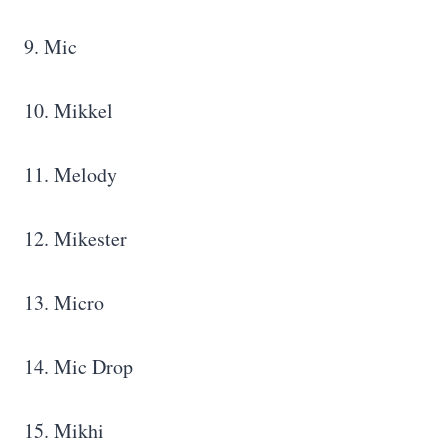
9. Mic
10. Mikkel
11. Melody
12. Mikester
13. Micro
14. Mic Drop
15. Mikhi