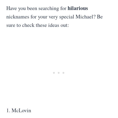
hilarious
Have you been searching for
nicknames for your very special Michael? Be
sure to check these ideas out:
1. McLovin