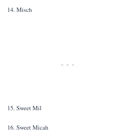
14. Misch
15. Sweet Mil
16. Sweet Micah