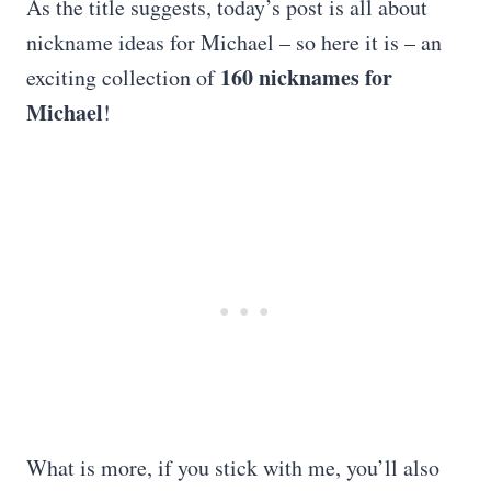
As the title suggests, today’s post is all about
nickname ideas for Michael – so here it is – an
160 nicknames for
exciting collection of
Michael
!
What is more, if you stick with me, you’ll also