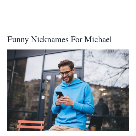
Funny Nicknames For Michael