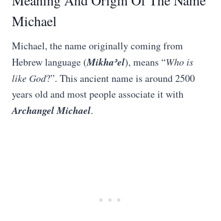
Meaning And Origin Of The Name
Michael
Michael, the name originally coming from
Mikhaʾel
Hebrew language (
), means “
Who is
like God
?”. This ancient name is around 2500
years old and most people associate it with
Archangel Michael
.