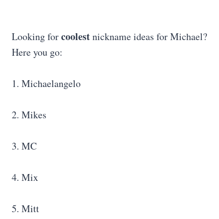
coolest
Looking for
nickname ideas for Michael?
Here you go:
1. Michaelangelo
2. Mikes
3. MC
4. Mix
5. Mitt