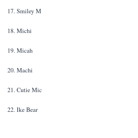
17. Smiley M
18. Michi
19. Micah
20. Machi
21. Cutie Mic
22. Ike Bear