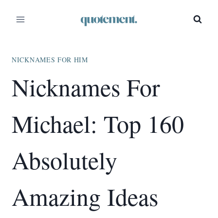
Skip
to
content
NICKNAMES FOR HIM
Nicknames For
Michael: Top 160
Absolutely
Amazing Ideas