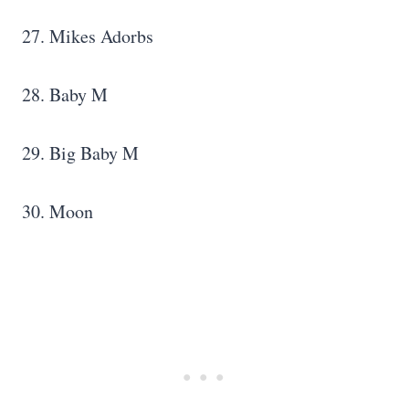
27. Mikes Adorbs
28. Baby M
29. Big Baby M
30. Moon