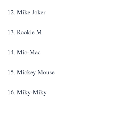
12. Mike Joker
13. Rookie M
14. Mic-Mac
15. Mickey Mouse
16. Miky-Miky