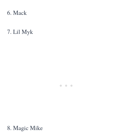
6. Mack
7. Lil Myk
8. Magic Mike