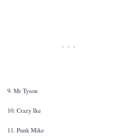
9. Mr Tyson
10. Crazy Ike
11. Punk Mike