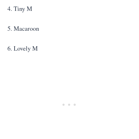
4. Tiny M
5. Macaroon
6. Lovely M