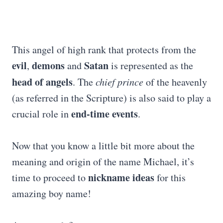
This angel of high rank that protects from the
evil
demons
Satan
,
and
is represented as the
head of angels
. The
chief prince
of the heavenly
(as referred in the Scripture) is also said to play a
end-time events
crucial role in
.
Now that you know a little bit more about the
meaning and origin of the name Michael, it’s
nickname ideas
time to proceed to
for this
amazing boy name!