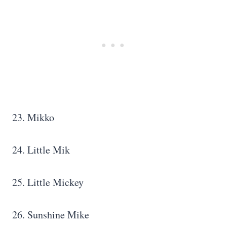
23. Mikko
24. Little Mik
25. Little Mickey
26. Sunshine Mike