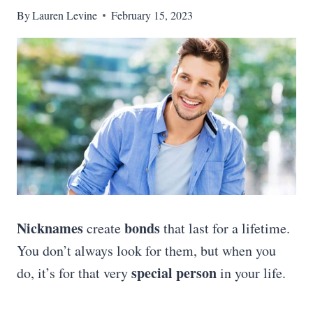
By
Lauren Levine
February 15, 2023
Nicknames
bonds
create
that last for a lifetime.
You don’t always look for them, but when you
special person
do, it’s for that very
in your life.