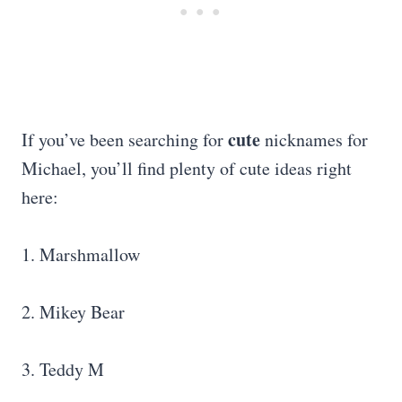
cute
If you’ve been searching for
nicknames for
Michael, you’ll find plenty of cute ideas right
here:
1. Marshmallow
2. Mikey Bear
3. Teddy M