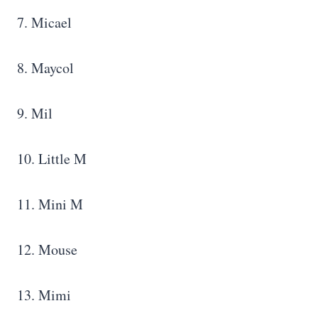
7. Micael
8. Maycol
9. Mil
10. Little M
11. Mini M
12. Mouse
13. Mimi