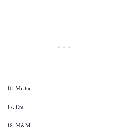
16. Misha
17. Em
18. M&M