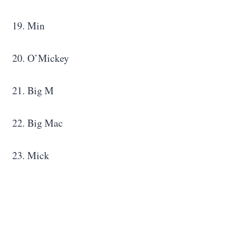
19. Min
20. O’Mickey
21. Big M
22. Big Mac
23. Mick