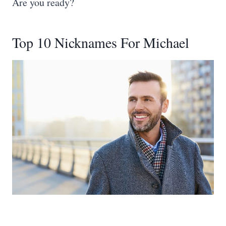
Are you ready?
Top 10 Nicknames For Michael