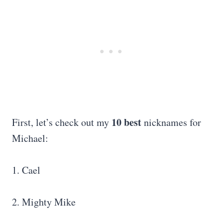
10 best
First, let’s check out my
nicknames for
Michael:
1. Cael
2. Mighty Mike