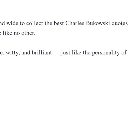
and wide to collect the best Charles Bukowski quotes
 like no other.
e, witty, and brilliant — just like the personality of