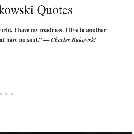
ukowski Quotes
orld. I have my madness, I live in another
hat have no soul.” ―
Charles Bukowski