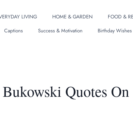
VERYDAY LIVING
HOME & GARDEN
FOOD & RE
Captions
Success & Motivation
Birthday Wishes
s Bukowski Quotes On