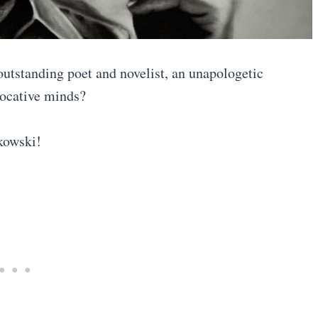
outstanding poet and novelist, an unapologetic
ovocative minds?
ukowski!