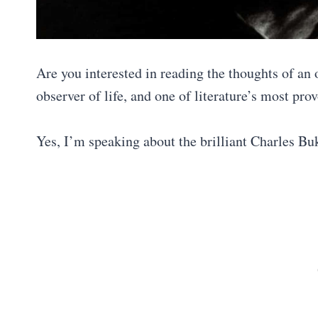
Are you interested in reading the thoughts of an 
observer of life, and one of literature’s most pr
Yes, I’m speaking about the brilliant Charles B