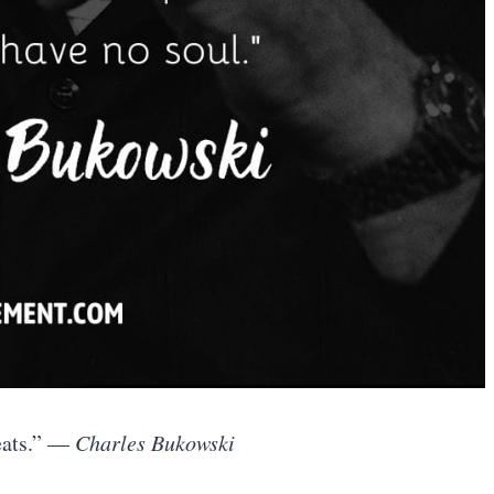
eats.”
― Charles Bukowski