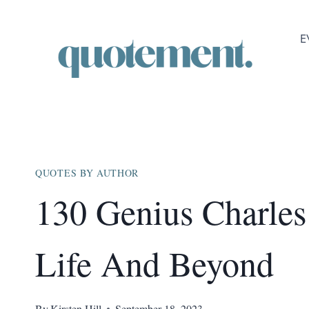
Skip
to
E
content
QUOTES BY AUTHOR
130 Genius Charle
Life And Beyond
By
Kirsten Hill
September 18, 2023