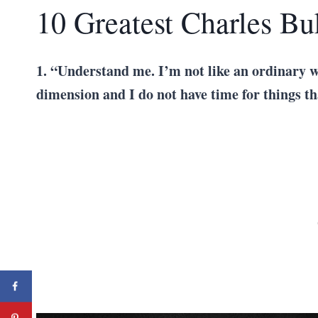
10 Greatest Charles B
1. “Understand me. I’m not like an ordinary w
dimension and I do not have time for things t