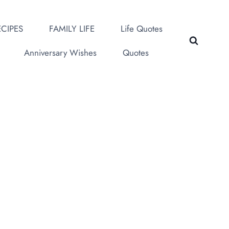
CIPES
FAMILY LIFE
Life Quotes
Anniversary Wishes
Quotes