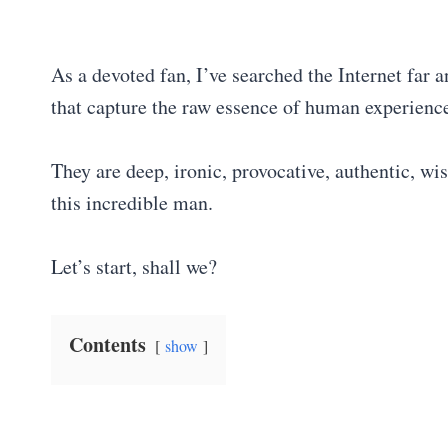
As a devoted fan, I’ve searched the Internet far 
that capture the raw essence of human experience
They are deep, ironic, provocative, authentic, wis
this incredible man.
Let’s start, shall we?
Contents
show