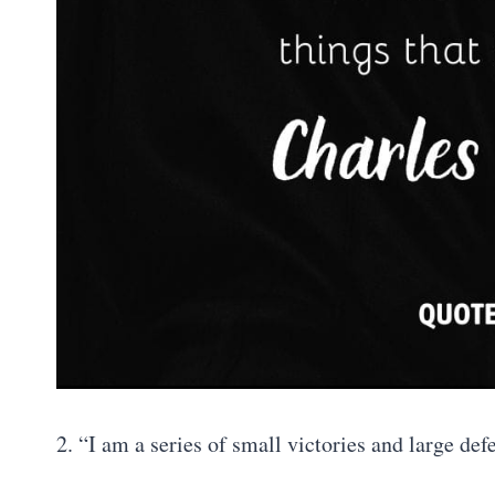
2. “I am a series of small victories and large def