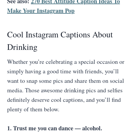
See also:
270 Best Attitude Caption Ideas To
Make Your Instagram Pop
Cool Instagram Captions About
Drinking
Whether you’re celebrating a special occasion or
simply having a good time with friends, you’ll
want to snap some pics and share them on social
media. Those awesome drinking pics and selfies
definitely deserve cool captions, and you’ll find
plenty of them below.
1. Trust me you can dance — alcohol.