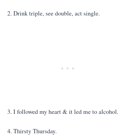
2. Drink triple, see double, act single.
3. I followed my heart & it led me to alcohol.
4. Thirsty Thursday.