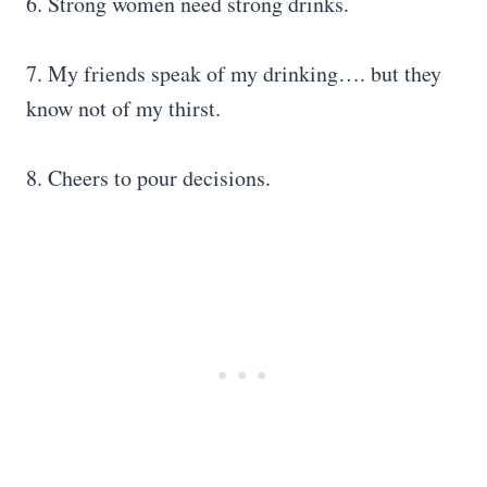
6. Strong women need strong drinks.
7. My friends speak of my drinking…. but they
know not of my thirst.
8. Cheers to pour decisions.