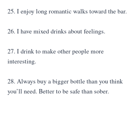
25. I enjoy long romantic walks toward the bar.
26. I have mixed drinks about feelings.
27. I drink to make other people more
interesting.
28. Always buy a bigger bottle than you think
you’ll need. Better to be safe than sober.