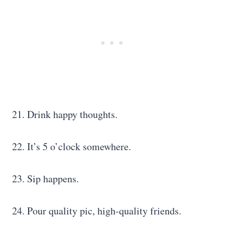
21. Drink happy thoughts.
22. It’s 5 o’clock somewhere.
23. Sip happens.
24. Pour quality pic, high-quality friends.