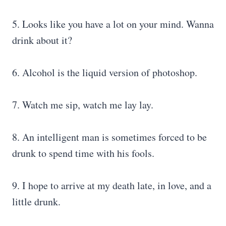
5. Looks like you have a lot on your mind. Wanna
drink about it?
6. Alcohol is the liquid version of photoshop.
7. Watch me sip, watch me lay lay.
8. An intelligent man is sometimes forced to be
drunk to spend time with his fools.
9. I hope to arrive at my death late, in love, and a
little drunk.