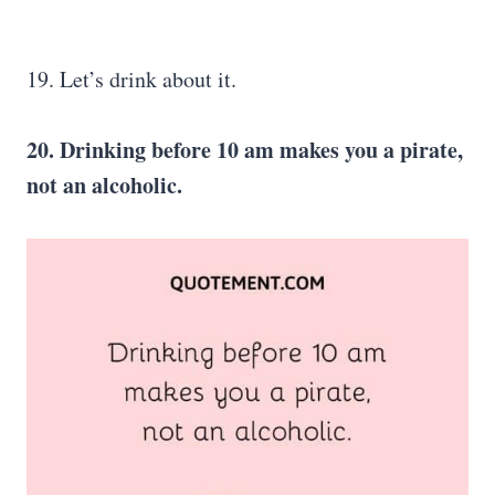
19. Let’s drink about it.
20. Drinking before 10 am makes you a pirate,
not an alcoholic.