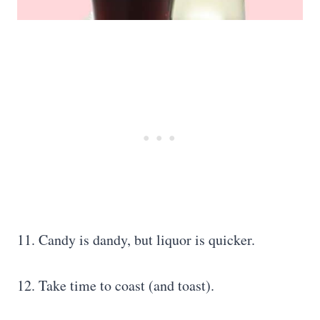
11. Candy is dandy, but liquor is quicker.
12. Take time to coast (and toast).