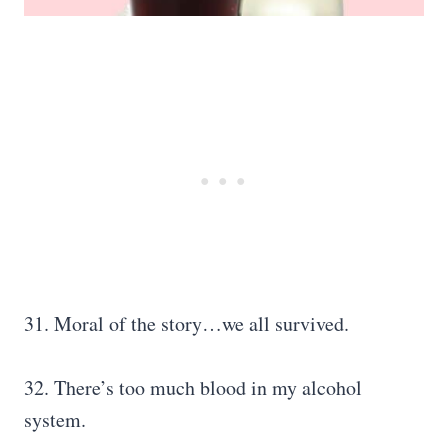
31. Moral of the story…we all survived.
32. There’s too much blood in my alcohol
system.