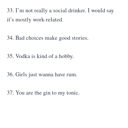
33. I’m not really a social drinker. I would say
it’s mostly work-related.
34. Bad choices make good stories.
35. Vodka is kind of a hobby.
36. Girls just wanna have rum.
37. You are the gin to my tonic.