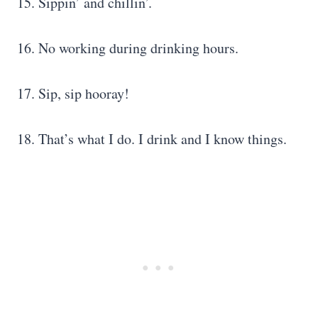
15. Sippin’ and chillin’.
16. No working during drinking hours.
17. Sip, sip hooray!
18. That’s what I do. I drink and I know things.