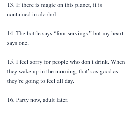
13. If there is magic on this planet, it is
contained in alcohol.
14. The bottle says “four servings,” but my heart
says one.
15. I feel sorry for people who don’t drink. When
they wake up in the morning, that’s as good as
they’re going to feel all day.
16. Party now, adult later.