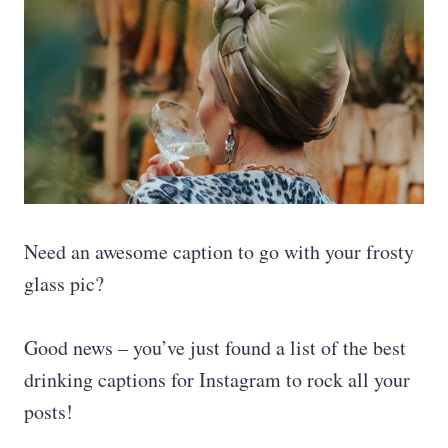
Need an awesome caption to go with your frosty
glass pic?
Good news – you’ve just found a list of the best
drinking captions for Instagram to rock all your
posts!