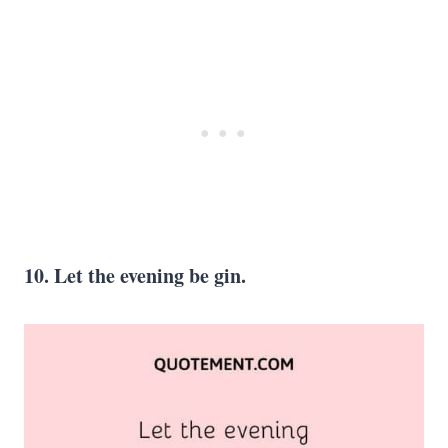
10. Let the evening be gin.