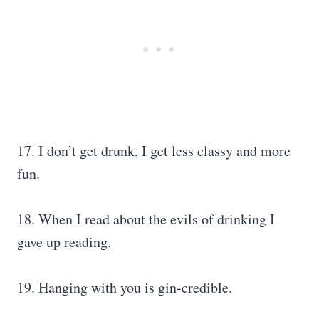
17. I don’t get drunk, I get less classy and more
fun.
18. When I read about the evils of drinking I
gave up reading.
19. Hanging with you is gin-credible.