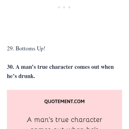
29. Bottoms Up!
30. A man’s true character comes out when
he’s drunk.