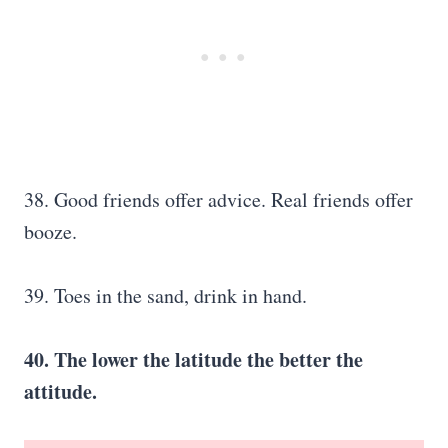
38. Good friends offer advice. Real friends offer
booze.
39. Toes in the sand, drink in hand.
40. The lower the latitude the better the
attitude.