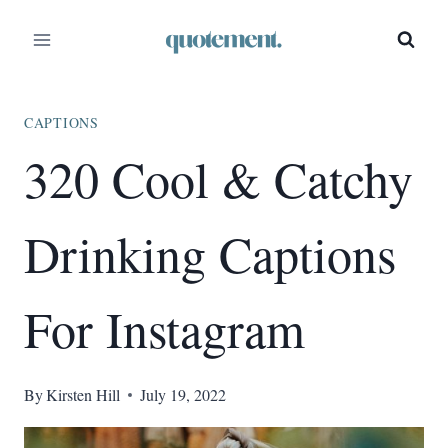
Skip
to
content
CAPTIONS
320 Cool & Catchy
Drinking Captions
For Instagram
By
Kirsten Hill
July 19, 2022