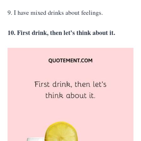
9. I have mixed drinks about feelings.
10. First drink, then let’s think about it.