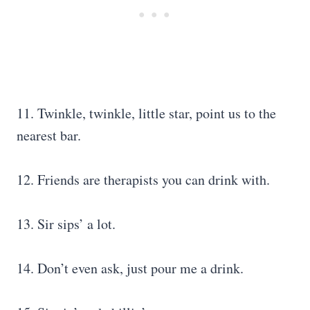
11. Twinkle, twinkle, little star, point us to the
nearest bar.
12. Friends are therapists you can drink with.
13. Sir sips’ a lot.
14. Don’t even ask, just pour me a drink.