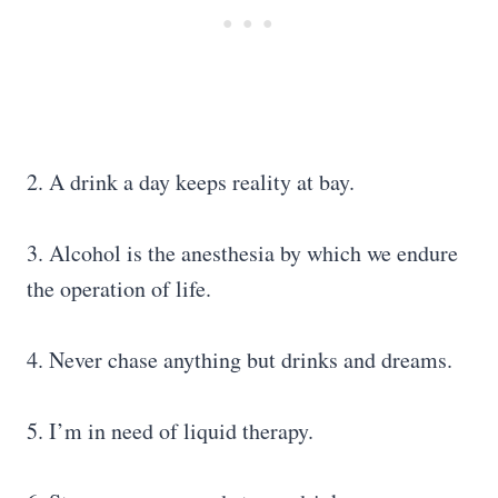
2. A drink a day keeps reality at bay.
3. Alcohol is the anesthesia by which we endure
the operation of life.
4. Never chase anything but drinks and dreams.
5. I’m in need of liquid therapy.