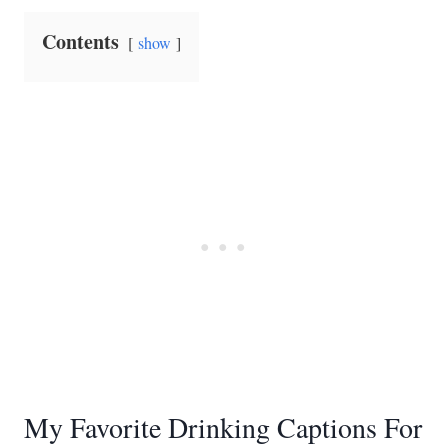
Contents
show
My Favorite Drinking Captions For