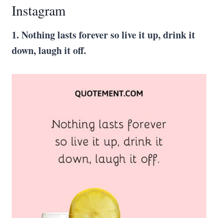
Instagram
1. Nothing lasts forever so live it up, drink it
down, laugh it off.