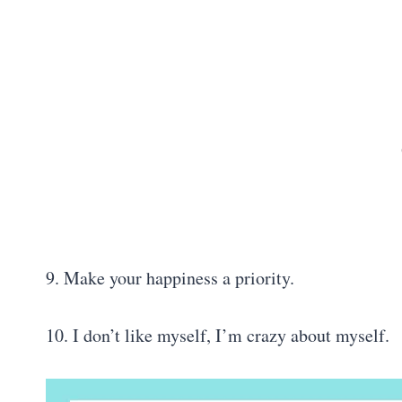
9. Make your happiness a priority.
10. I don’t like myself, I’m crazy about myself.