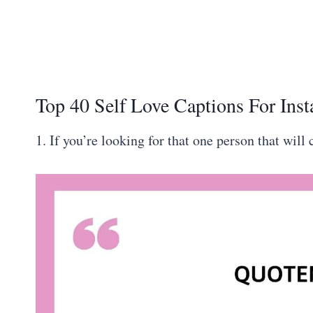
Top 40 Self Love Captions For Ins
1. If you’re looking for that one person that will 