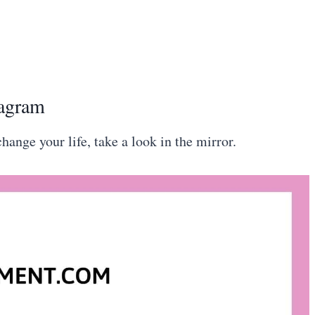
tagram
change your life, take a look in the mirror.