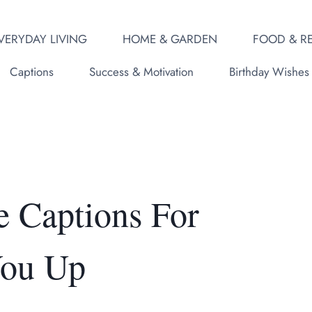
VERYDAY LIVING
HOME & GARDEN
FOOD & RE
Captions
Success & Motivation
Birthday Wishes
e Captions For
You Up