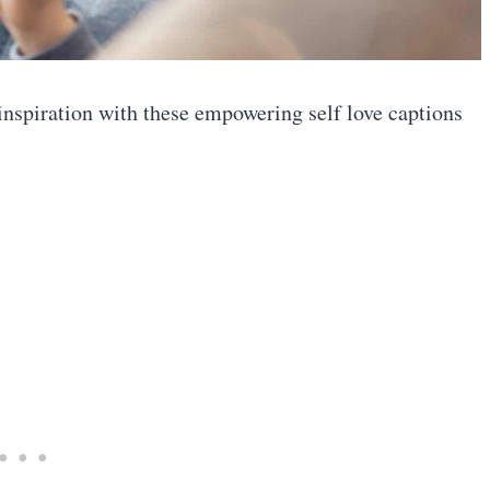
inspiration with these empowering self love captions