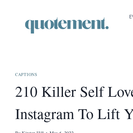
Skip
to
E
content
CAPTIONS
210 Killer Self Lov
Instagram To Lift 
By
Kirsten Hill
May 6, 2022