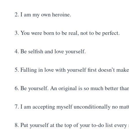
2. I am my own heroine.
3. You were born to be real, not to be perfect.
4. Be selfish and love yourself.
5. Falling in love with yourself first doesn’t make
6. Be yourself. An original is so much better tha
7. I am accepting myself unconditionally no mat
8. Put yourself at the top of your to-do list every 