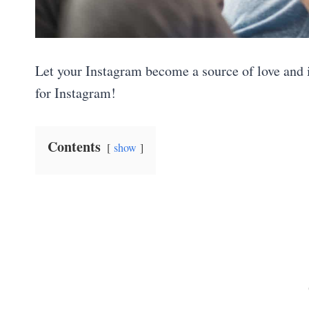
Let your Instagram become a source of love and 
for Instagram!
Contents
show