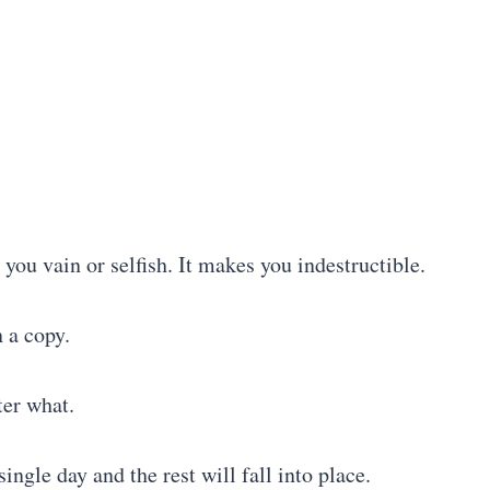
 you vain or selfish. It makes you indestructible.
n a copy.
ter what.
single day and the rest will fall into place.