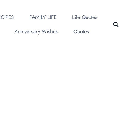
CIPES
FAMILY LIFE
Life Quotes
Anniversary Wishes
Quotes