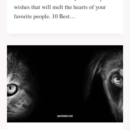
wishes that will melt the hearts of your
favorite people. 10 Best…