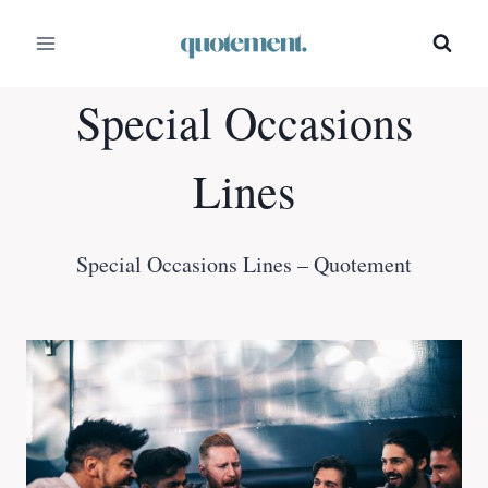
Skip
to
content
Special Occasions
Lines
Special Occasions Lines – Quotement