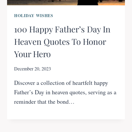
HOLIDAY WISHES
100 Happy Father’s Day In
Heaven Quotes To Honor
Your Hero
December 20, 2023
Discover a collection of heartfelt happy
Father’s Day in heaven quotes, serving as a
reminder that the bond…