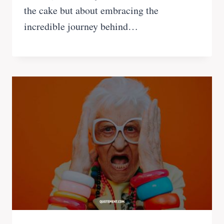
the cake but about embracing the
incredible journey behind…