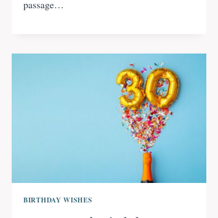
passage…
BIRTHDAY WISHES