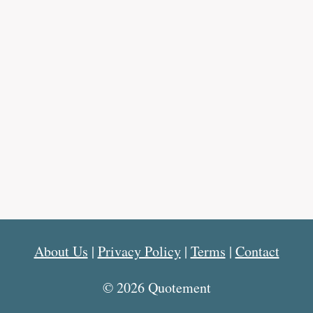
About Us
|
Privacy Policy
|
Terms
|
Contact
© 2026 Quotement