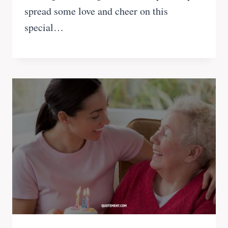
spread some love and cheer on this
special…