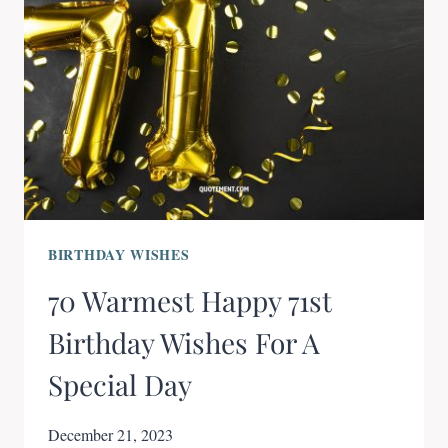
BIRTHDAY WISHES
70 Warmest Happy 71st
Birthday Wishes For A
Special Day
December 21, 2023