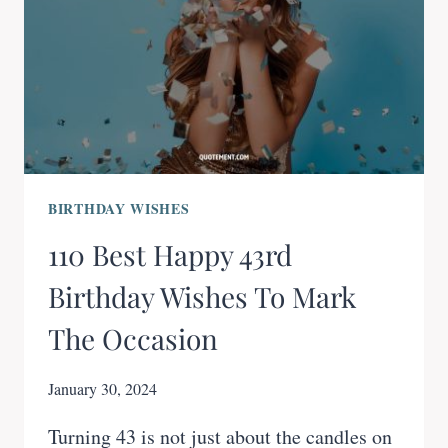
BIRTHDAY WISHES
110 Best Happy 43rd
Birthday Wishes To Mark
The Occasion
January 30, 2024
Turning 43 is not just about the candles on