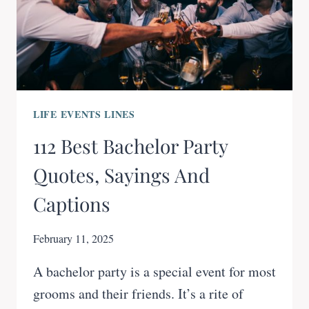
LIFE EVENTS LINES
112 Best Bachelor Party
Quotes, Sayings And
Captions
February 11, 2025
A bachelor party is a special event for most
grooms and their friends. It’s a rite of