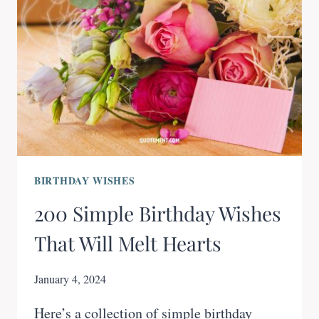
BIRTHDAY WISHES
200 Simple Birthday Wishes
That Will Melt Hearts
January 4, 2024
Here’s a collection of simple birthday