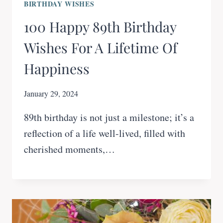
BIRTHDAY WISHES
100 Happy 89th Birthday
Wishes For A Lifetime Of
Happiness
January 29, 2024
89th birthday is not just a milestone; it’s a
reflection of a life well-lived, filled with
cherished moments,…