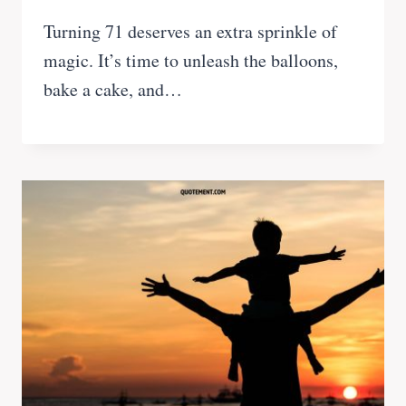
Turning 71 deserves an extra sprinkle of
magic. It’s time to unleash the balloons,
bake a cake, and…