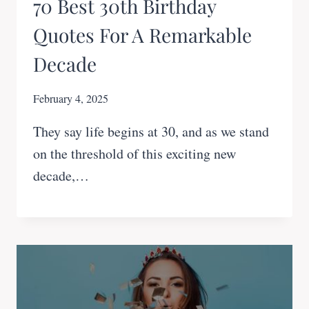
70 Best 30th Birthday
Quotes For A Remarkable
Decade
February 4, 2025
They say life begins at 30, and as we stand
on the threshold of this exciting new
decade,…