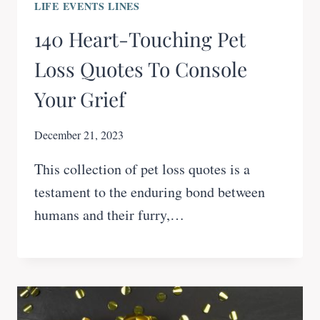
LIFE EVENTS LINES
140 Heart-Touching Pet
Loss Quotes To Console
Your Grief
December 21, 2023
This collection of pet loss quotes is a
testament to the enduring bond between
humans and their furry,…