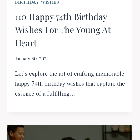
BIRTHDAY WISHES
110 Happy 74th Birthday
Wishes For The Young At
Heart
January 30, 2024
Let’s explore the art of crafting memorable
happy 74th birthday wishes that capture the
essence of a fulfilling…