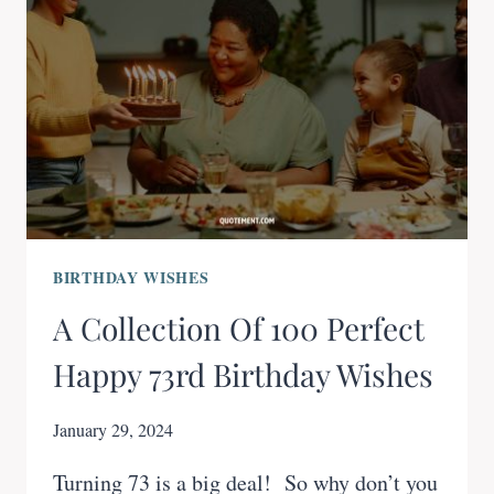
BIRTHDAY WISHES
A Collection Of 100 Perfect
Happy 73rd Birthday Wishes
January 29, 2024
Turning 73 is a big deal! So why don’t you