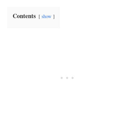
Contents
show