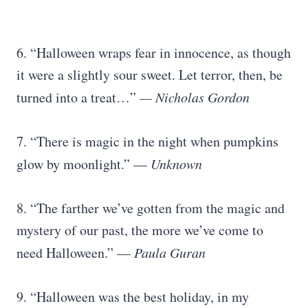
6. “Halloween wraps fear in innocence, as though
it were a slightly sour sweet. Let terror, then, be
turned into a treat…”
— Nicholas Gordon
7. “There is magic in the night when pumpkins
glow by moonlight.” —
Unknown
8. “The farther we’ve gotten from the magic and
mystery of our past, the more we’ve come to
need Halloween.” —
Paula Guran
9. “Halloween was the best holiday, in my