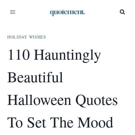
Skip
to
content
HOLIDAY WISHES
110 Hauntingly
Beautiful
Halloween Quotes
To Set The Mood