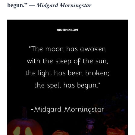
begun.” —
Midgard Morningstar