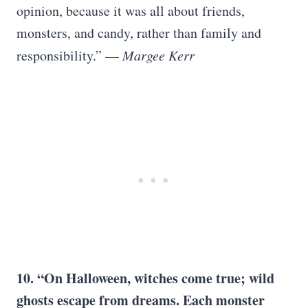
opinion, because it was all about friends,
monsters, and candy, rather than family and
responsibility.” —
Margee Kerr
10. “On Halloween, witches come true; wild
ghosts escape from dreams. Each monster