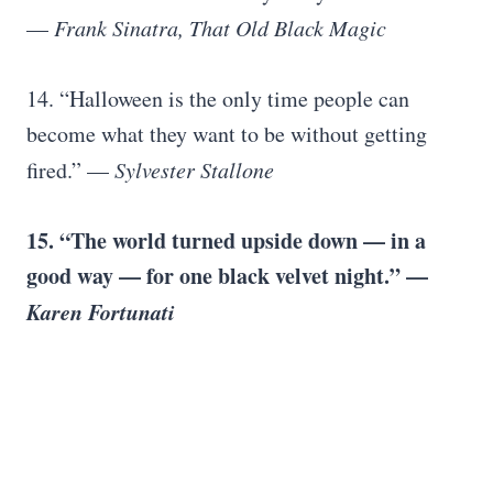
—
Frank Sinatra, That Old Black Magic
14. “Halloween is the only time people can
become what they want to be without getting
fired.” —
Sylvester Stallone
15. “The world turned upside down — in a
good way — for one black velvet night.” —
Karen Fortunati