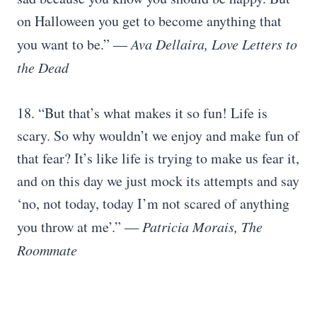
on Halloween you get to become anything that
you want to be.” ―
Ava Dellaira, Love Letters to
the Dead
18. “But that’s what makes it so fun! Life is
scary. So why wouldn’t we enjoy and make fun of
that fear? It’s like life is trying to make us fear it,
and on this day we just mock its attempts and say
‘no, not today, today I’m not scared of anything
you throw at me’.” ―
Patricia Morais, The
Roommate