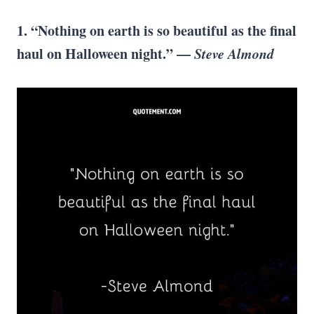
1. “Nothing on earth is so beautiful as the final
haul on Halloween night.” —
Steve Almond