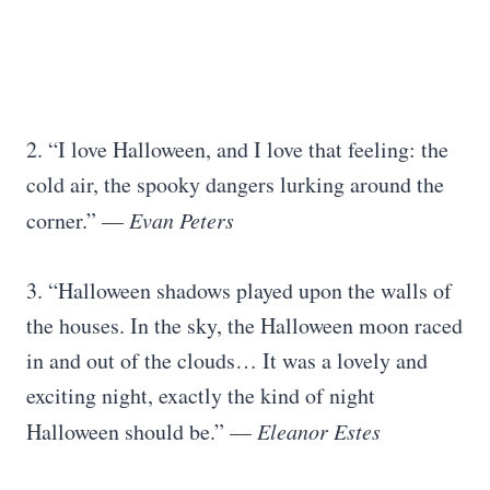
2. “I love Halloween, and I love that feeling: the
cold air, the spooky dangers lurking around the
corner.” —
Evan Peters
3. “Halloween shadows played upon the walls of
the houses. In the sky, the Halloween moon raced
in and out of the clouds… It was a lovely and
exciting night, exactly the kind of night
Halloween should be.” —
Eleanor Estes