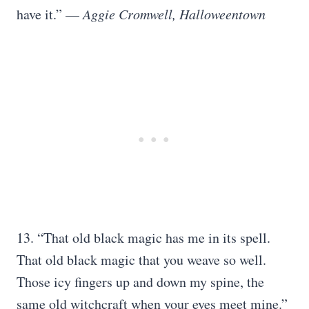
have it.” —
Aggie Cromwell, Halloweentown
13. “That old black magic has me in its spell.
That old black magic that you weave so well.
Those icy fingers up and down my spine, the
same old witchcraft when your eyes meet mine.”