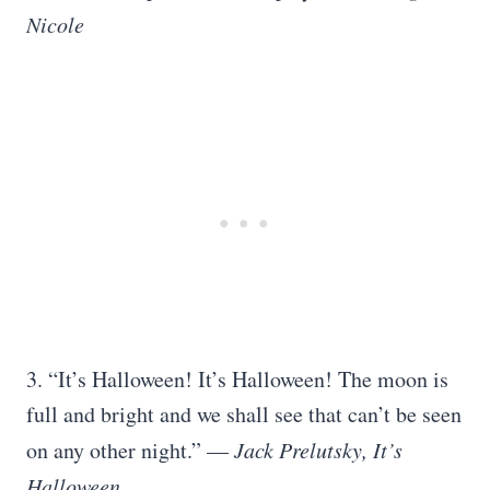
Nicole
3. “It’s Halloween! It’s Halloween! The moon is
full and bright and we shall see that can’t be seen
on any other night.” —
Jack Prelutsky, It’s
Halloween