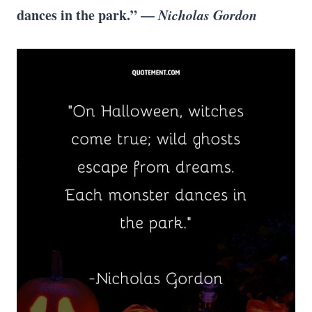
dances in the park.” —
Nicholas Gordon