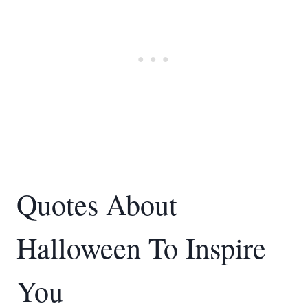
Quotes About
Halloween To Inspire
You