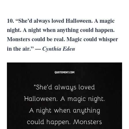
10. “She’d always loved Halloween. A magic
night. A night when anything could happen.
Monsters could be real. Magic could whisper
in the air.” —
Cynthia Eden