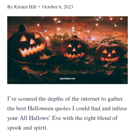
By
Kirsten Hill
October 6, 2023
I’ve scoured the depths of the internet to gather
the best Halloween quotes I could find and infuse
your All Hallows’ Eve with the right blend of
spook and spirit.