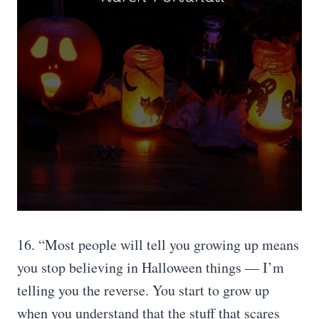
16. “Most people will tell you growing up means
you stop believing in Halloween things — I’m
telling you the reverse. You start to grow up
when you understand that the stuff that scares