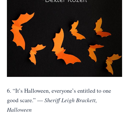
6. “It’s Halloween, everyone’s entitled to one
good scare.” —
Sheriff Leigh Brackett,
Halloween