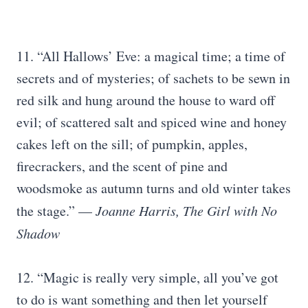
11. “All Hallows’ Eve: a magical time; a time of
secrets and of mysteries; of sachets to be sewn in
red silk and hung around the house to ward off
evil; of scattered salt and spiced wine and honey
cakes left on the sill; of pumpkin, apples,
firecrackers, and the scent of pine and
woodsmoke as autumn turns and old winter takes
the stage.” —
Joanne Harris, The Girl with No
Shadow
12. “Magic is really very simple, all you’ve got
to do is want something and then let yourself