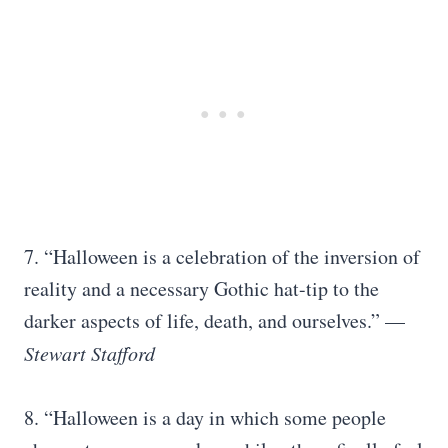
7. “Halloween is a celebration of the inversion of
reality and a necessary Gothic hat-tip to the
darker aspects of life, death, and ourselves.” —
Stewart Stafford
8. “Halloween is a day in which some people