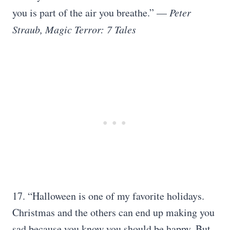
you is part of the air you breathe.” —
Peter
Straub, Magic Terror: 7 Tales
17. “Halloween is one of my favorite holidays.
Christmas and the others can end up making you
sad because you know you should be happy. But