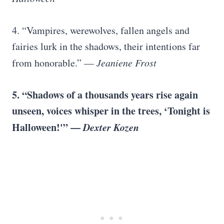
4. “Vampires, werewolves, fallen angels and
fairies lurk in the shadows, their intentions far
from honorable.” —
Jeaniene Frost
5. “Shadows of a thousands years rise again
unseen, voices whisper in the trees, ‘Tonight is
Halloween!'” —
Dexter Kozen