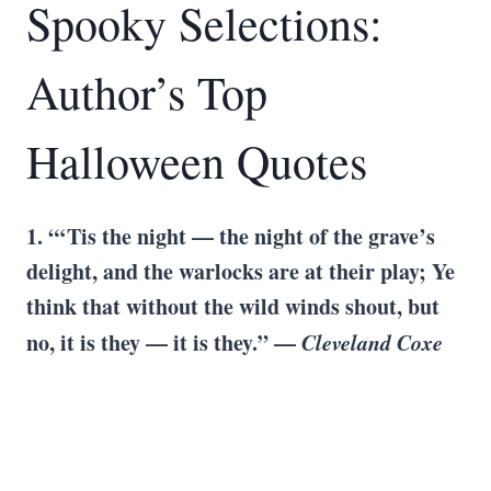
Spooky Selections:
Author’s Top
Halloween Quotes
1. “‘Tis the night — the night of the grave’s
delight, and the warlocks are at their play; Ye
think that without the wild winds shout, but
no, it is they — it is they.” —
Cleveland Coxe