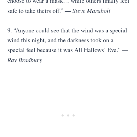
choose to wear a mask… while others finally feel
safe to take theirs off.” ―
Steve Maraboli
9. “Anyone could see that the wind was a special
wind this night, and the darkness took on a
special feel because it was All Hallows’ Eve.” —
Ray Bradbury