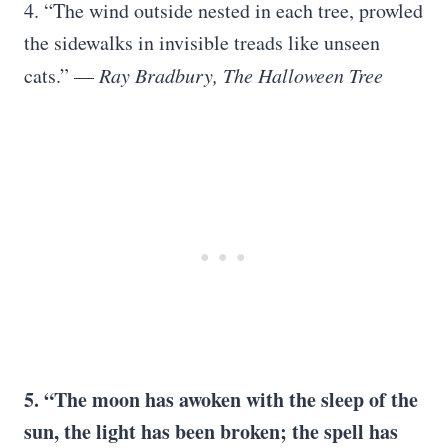
4. “The wind outside nested in each tree, prowled
the sidewalks in invisible treads like unseen
cats.” —
Ray Bradbury, The Halloween Tree
5. “The moon has awoken with the sleep of the
sun, the light has been broken; the spell has