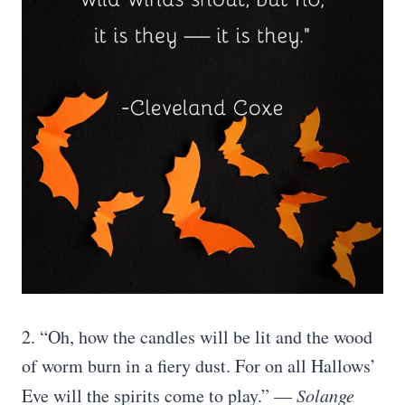
2. “Oh, how the candles will be lit and the wood
of worm burn in a fiery dust. For on all Hallows’
Eve will the spirits come to play.” —
Solange