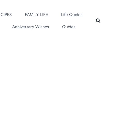
CIPES
FAMILY LIFE
Life Quotes
Anniversary Wishes
Quotes