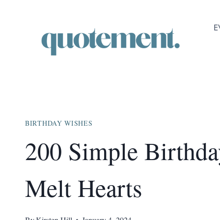
Skip
to
E
content
BIRTHDAY WISHES
200 Simple Birthda
Melt Hearts
By
Kirsten Hill
January 4, 2024