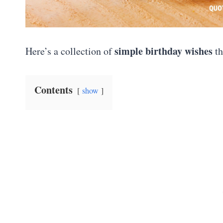
simple birthday wishes
Here’s a collection of
th
Contents
show