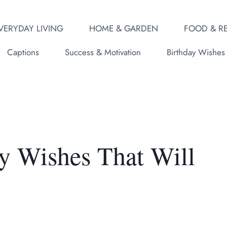
VERYDAY LIVING
HOME & GARDEN
FOOD & RE
Captions
Success & Motivation
Birthday Wishes
y Wishes That Will