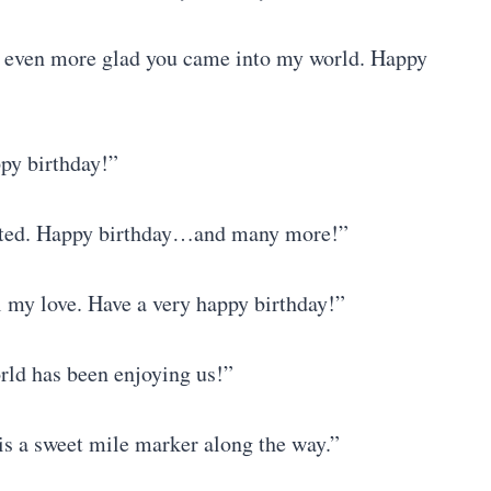
’m even more glad you came into my world. Happy
ppy birthday!”
rated. Happy birthday…and many more!”
l my love. Have a very happy birthday!”
rld has been enjoying us!”
y is a sweet mile marker along the way.”