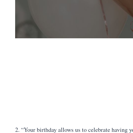
2. “Your birthday allows us to celebrate having y