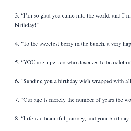
3. “I’m so glad you came into the world, and I
birthday!”
4. “To the sweetest berry in the bunch, a very ha
5. “YOU are a person who deserves to be celeb
6. “Sending you a birthday wish wrapped with al
7. “Our age is merely the number of years the wo
8. “Life is a beautiful journey, and your birthda