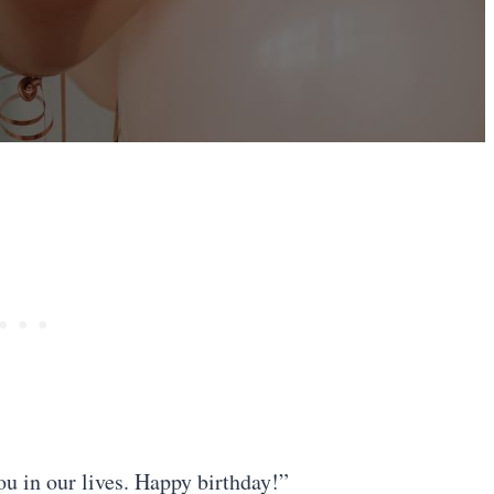
ou in our lives. Happy birthday!”