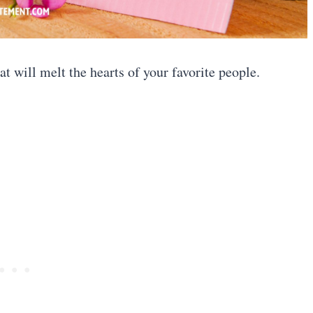
at will melt the hearts of your favorite people.