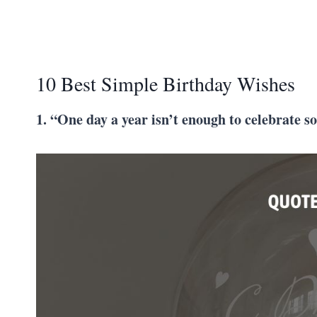
10 Best Simple Birthday Wishes
1. “One day a year isn’t enough to celebrate s