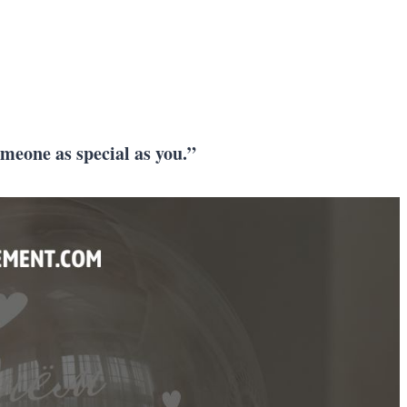
omeone as special as you.”