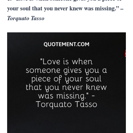
your soul that you never knew was missing.”
–
Torquato Tasso