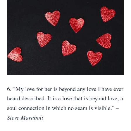
6. “My love for her is beyond any love I have ever
heard described. It is a love that is beyond love; a
soul connection in which no seam is visible.”
–
Steve Maraboli