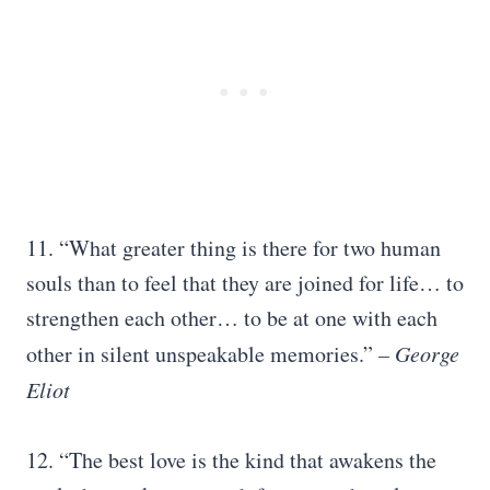
11. “What greater thing is there for two human
souls than to feel that they are joined for life… to
strengthen each other… to be at one with each
other in silent unspeakable memories.”
– George
Eliot
12. “The best love is the kind that awakens the