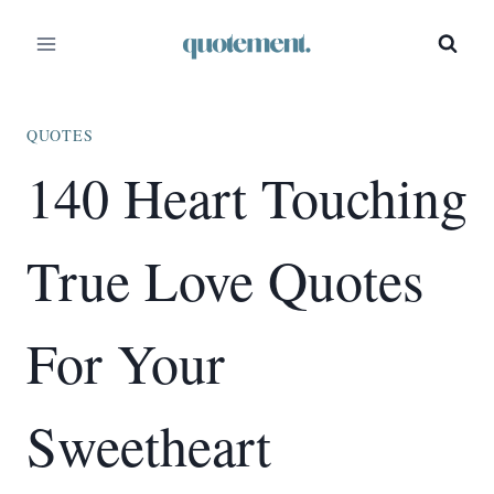
Skip
to
content
QUOTES
140 Heart Touching
True Love Quotes
For Your
Sweetheart