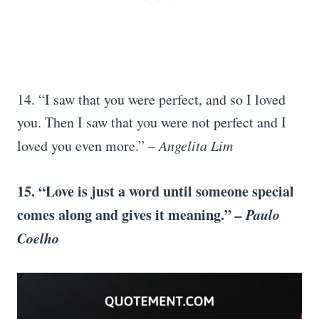
14. “I saw that you were perfect, and so I loved
you. Then I saw that you were not perfect and I
loved you even more.”
–
Angelita Lim
15. “Love is just a word until someone special
comes along and gives it meaning.”
–
Paulo
Coelho