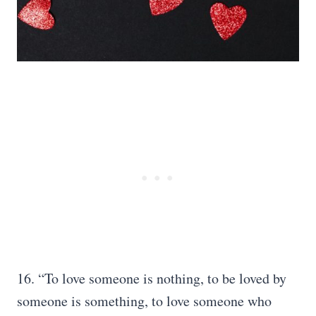
16. “To love someone is nothing, to be loved by
someone is something, to love someone who