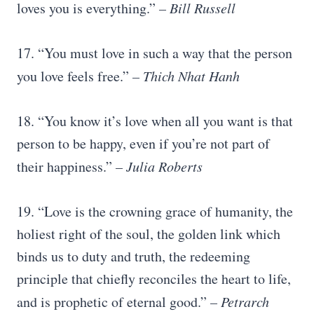
loves you is everything.”
– Bill Russell
17. “You must love in such a way that the person
you love feels free.”
– Thich
Nhat Hanh
18. “You know it’s love when all you want is that
person to be happy, even if you’re not part of
their happiness.”
–
Julia Roberts
19. “Love is the crowning grace of humanity, the
holiest right of the soul, the golden link which
binds us to duty and truth, the redeeming
principle that chiefly reconciles the heart to life,
and is prophetic of eternal good.”
– Petrarch