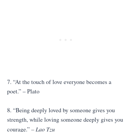
7. “At the touch of love everyone becomes a
poet.” – Plato
8. “Being deeply loved by someone gives you
strength, while loving someone deeply gives you
courage.”
–
Lao Tzu