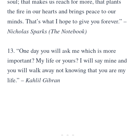
soul; that makes us reach for more, that plants
the fire in our hearts and brings peace to our
minds. That’s what I hope to give you forever.”
–
Nicholas Sparks
(
The Notebook
)
13. “One day you will ask me which is more
important? My life or yours? I will say mine and
you will walk away not knowing that you are my
life.”
– Kahlil Gibran