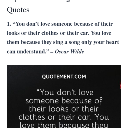
Quotes
1. “You don’t love someone because of their
looks or their clothes or their car. You love
them because they sing a song only your heart
can understand.”
–
Oscar Wilde