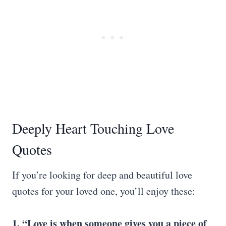
Deeply Heart Touching Love
Quotes
If you’re looking for deep and beautiful love
quotes for your loved one, you’ll enjoy these:
1. “Love is when someone gives you a piece of