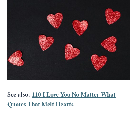
See also:
110 I Love You No Matter What
Quotes That Melt Hearts