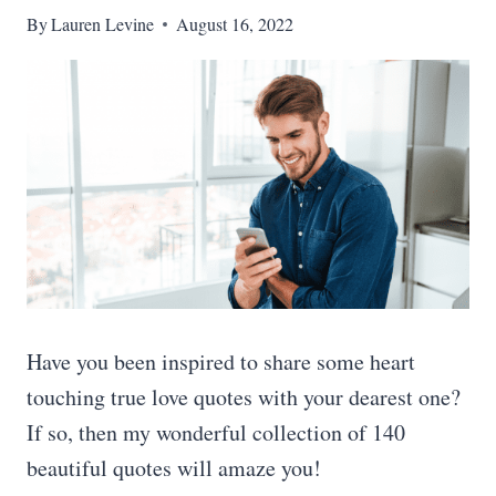
By
Lauren Levine
August 16, 2022
Have you been inspired to share some heart
touching true love quotes with your dearest one?
If so, then my wonderful collection of 140
beautiful quotes will amaze you!