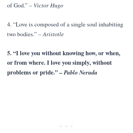
of God.”
– Victor Hugo
4. “Love is composed of a single soul inhabiting
two bodies.”
–
Aristotle
5. “
I love you
without knowing how, or when,
or from where.
I love you
simply, without
problems or pride.”
–
Pablo Neruda