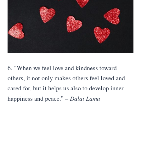
6. “When we feel love and kindness toward
others, it not only makes others feel loved and
cared for, but it helps us also to develop inner
happiness and peace.”
– Dalai Lama