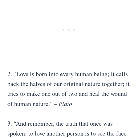
2. “Love is born into every human being; it calls
back the halves of our original nature together; it
tries to make one out of two and heal the wound
of human nature.”
– Plato
3. “And remember, the truth that once was
spoken: to love another person is to see the face