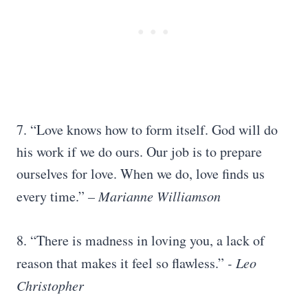
7. “Love knows how to form itself. God will do
his work if we do ours. Our job is to prepare
ourselves for love. When we do, love finds us
every time.”
– Marianne Williamson
8. “There is madness in loving you, a lack of
reason that makes it feel so flawless.”
​-
Leo
Christopher