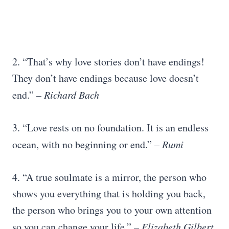
2. “That’s why love stories don’t have endings!
They don’t have endings because love doesn’t
end.”
– Richard Bach
3. “Love rests on no foundation. It is an endless
ocean, with no beginning or end.”
–
Rumi
4. “A true soulmate is a mirror, the person who
shows you everything that is holding you back,
the person who brings you to your own attention
so you can change your life.”
–
Elizabeth Gilbert