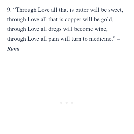
9. “Through Love all that is bitter will be sweet,
through Love all that is copper will be gold,
through Love all dregs will become wine,
through Love all pain will turn to medicine.”
–
Rumi