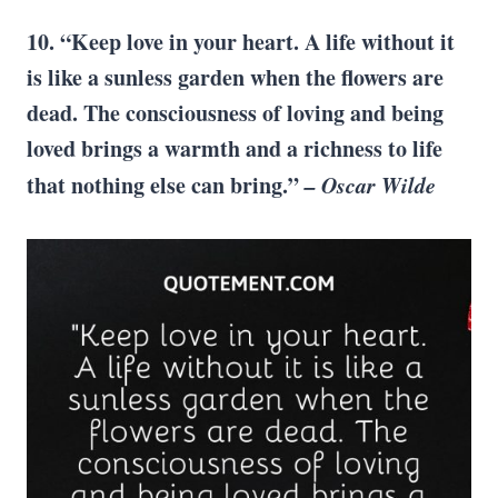
10. “Keep love in your heart. A life without it
is like a sunless garden when the flowers are
dead. The consciousness of loving and being
loved brings a warmth and a richness to life
that nothing
else can
bring.”
–
Oscar Wilde