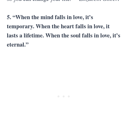
5. “When the mind falls in love, it’s
temporary. When the heart falls in love, it
lasts a lifetime. When the soul falls in love, it’s
eternal.”