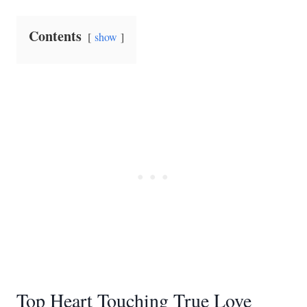
Contents
show
Top Heart Touching True Love