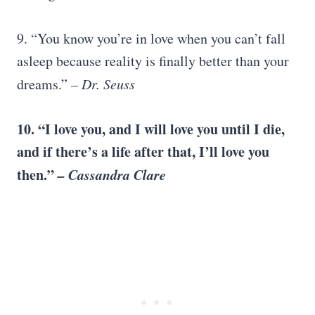
9. “You know you’re in love when you can’t fall
asleep because reality is finally better than your
dreams.”
–
Dr. Seuss
10. “
I love you
, and I will love you until I die,
and if there’s a life after that, I’ll love you
then.”
–
Cassandra Clare