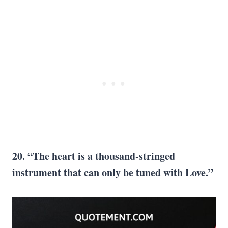
20. “The heart is
a thousand
-stringed
instrument that can only be tuned with Love.”