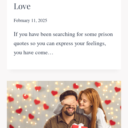
Love
February 11, 2025
If you have been searching for some prison
quotes so you can express your feelings,
you have come…