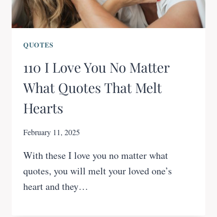
QUOTES
110 I Love You No Matter
What Quotes That Melt
Hearts
February 11, 2025
With these I love you no matter what
quotes, you will melt your loved one’s
heart and they…