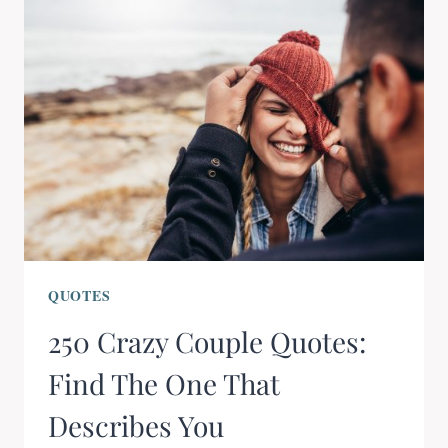
QUOTES
250 Crazy Couple Quotes:
Find The One That
Describes You