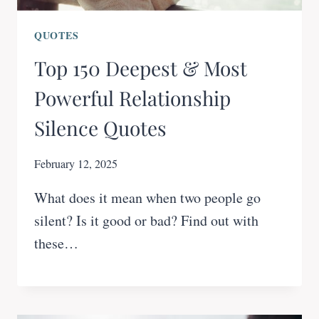
QUOTES
Top 150 Deepest & Most
Powerful Relationship
Silence Quotes
February 12, 2025
What does it mean when two people go
silent? Is it good or bad? Find out with
these…