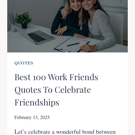
QUOTES
Best 100 Work Friends
Quotes To Celebrate
Friendships
February 13, 2025
Let’s celebrate a wonderful bond between