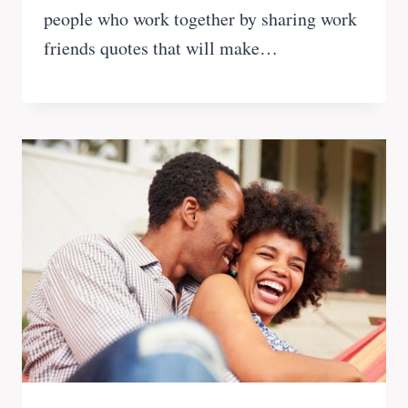
people who work together by sharing work
friends quotes that will make…