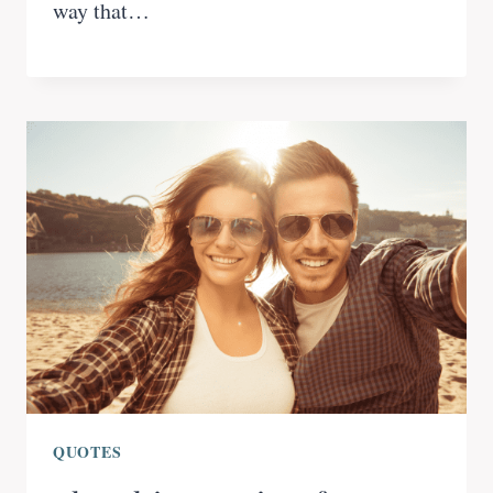
way that…
QUOTES