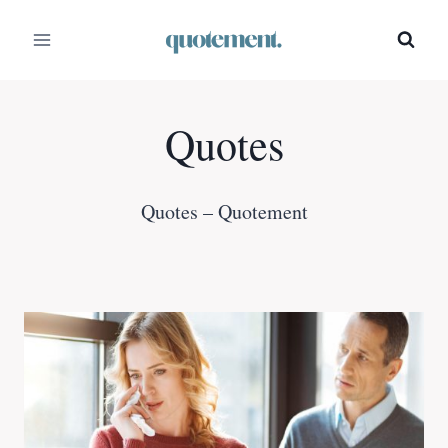
Skip
to
content
Quotes
Quotes – Quotement