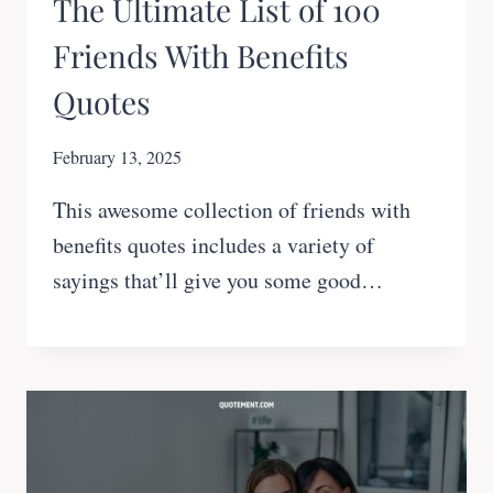
The Ultimate List of 100
Friends With Benefits
Quotes
February 13, 2025
This awesome collection of friends with
benefits quotes includes a variety of
sayings that’ll give you some good…