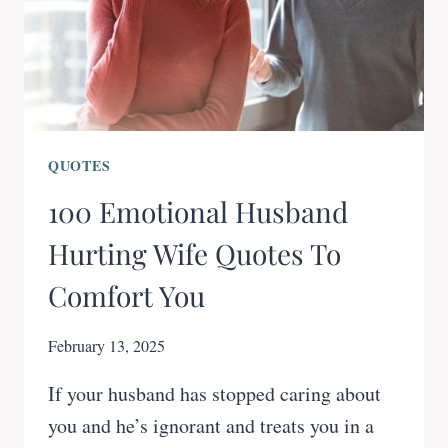
QUOTES
100 Emotional Husband
Hurting Wife Quotes To
Comfort You
February 13, 2025
If your husband has stopped caring about
you and he’s ignorant and treats you in a