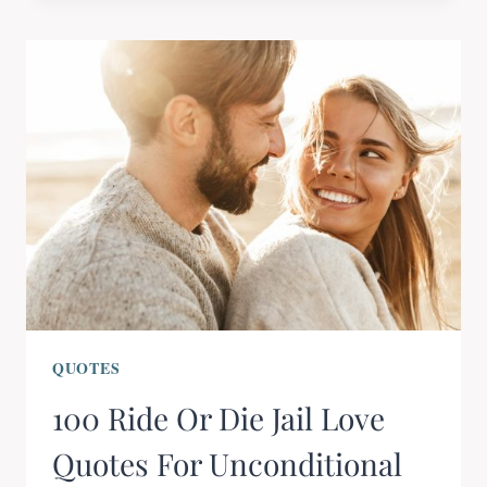
QUOTES
100 Ride Or Die Jail Love
Quotes For Unconditional