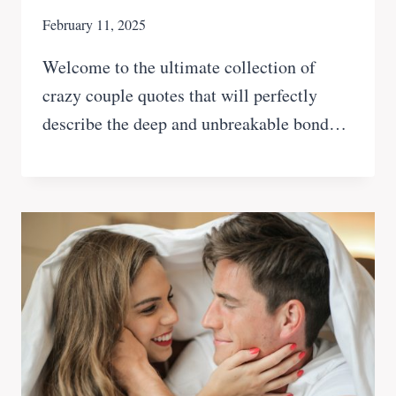
February 11, 2025
Welcome to the ultimate collection of
crazy couple quotes that will perfectly
describe the deep and unbreakable bond…