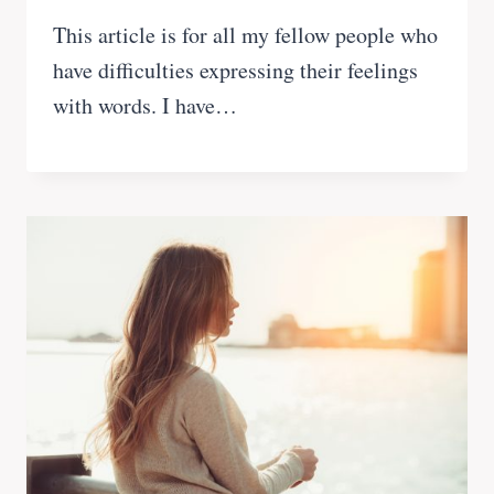
This article is for all my fellow people who
have difficulties expressing their feelings
with words. I have…