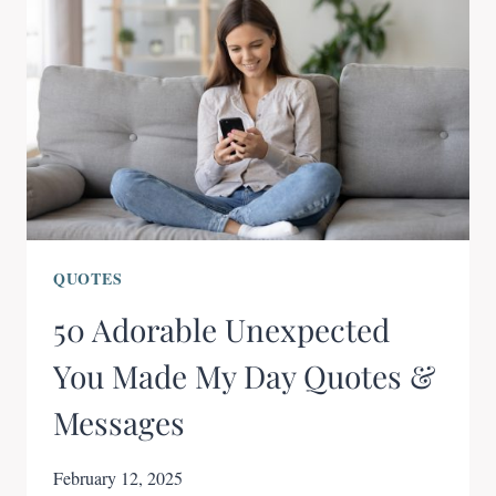
QUOTES
50 Adorable Unexpected
You Made My Day Quotes &
Messages
February 12, 2025