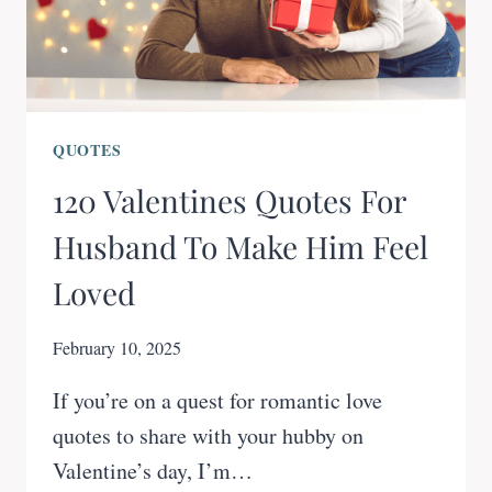
QUOTES
120 Valentines Quotes For
Husband To Make Him Feel
Loved
February 10, 2025
If you’re on a quest for romantic love
quotes to share with your hubby on
Valentine’s day, I’m…