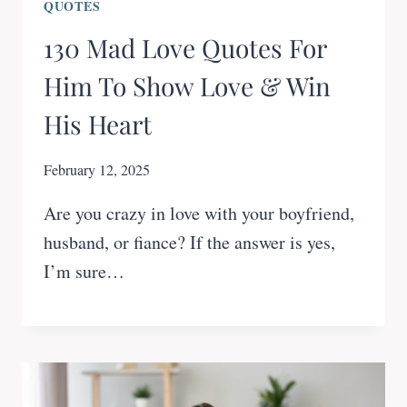
QUOTES
130 Mad Love Quotes For
Him To Show Love & Win
His Heart
February 12, 2025
Are you crazy in love with your boyfriend,
husband, or fiance? If the answer is yes,
I’m sure…