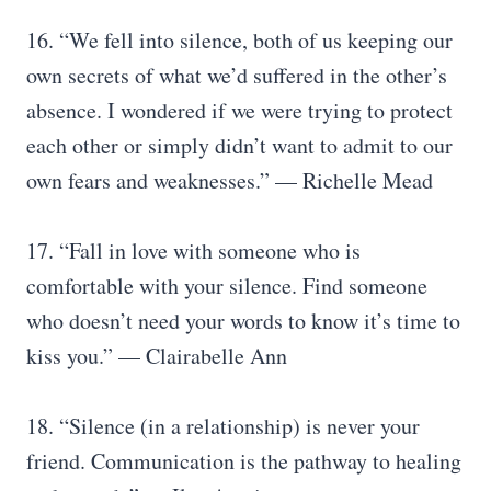
16. “We fell into silence, both of us keeping our
own secrets of what we’d suffered in the other’s
absence. I wondered if we were trying to protect
each other or simply didn’t want to admit to our
own fears and weaknesses.” — Richelle Mead
17. “Fall in love with someone who is
comfortable with your silence. Find someone
who doesn’t need your words to know it’s time to
kiss you.” — Clairabelle Ann
18. “Silence (in a relationship) is never your
friend. Communication is the pathway to healing