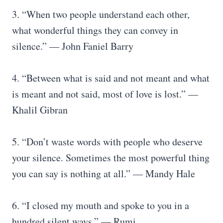
3. “When two people understand each other,
what wonderful things they can convey in
silence.” — John Faniel Barry
4. “Between what is said and not meant and what
is meant and not said, most of love is lost.” —
Khalil Gibran
5. “Don’t waste words with people who deserve
your silence. Sometimes the most powerful thing
you can say is nothing at all.” — Mandy Hale
6. “I closed my mouth and spoke to you in a
hundred silent ways.” — Rumi