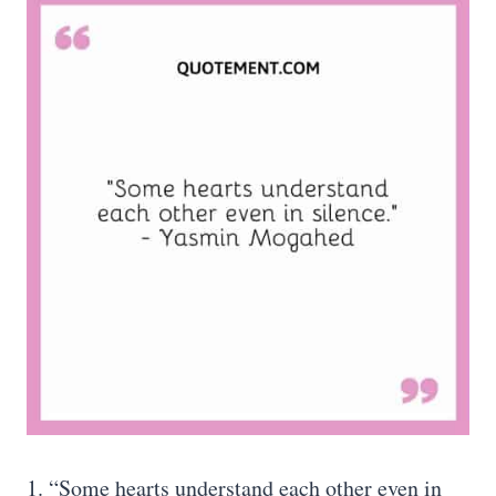
1. “Some hearts understand each other even in