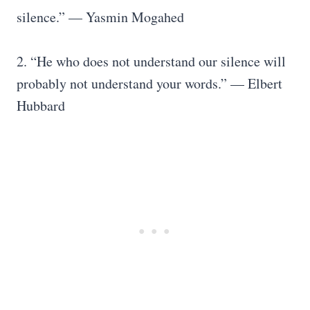
silence.” — Yasmin Mogahed
2. “He who does not understand our silence will
probably not understand your words.” — Elbert
Hubbard