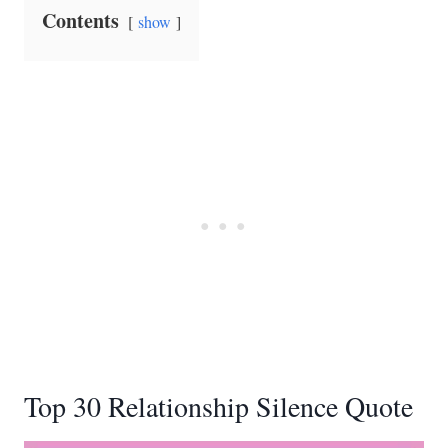
Contents
show
Top 30 Relationship Silence Quote