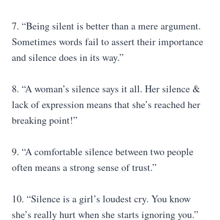
7. “Being silent is better than a mere argument.
Sometimes words fail to assert their importance
and silence does in its way.”
8. “A woman’s silence says it all. Her silence &
lack of expression means that she’s reached her
breaking point!”
9. “A comfortable silence between two people
often means a strong sense of trust.”
10. “Silence is a girl’s loudest cry. You know
she’s really hurt when she starts ignoring you.”