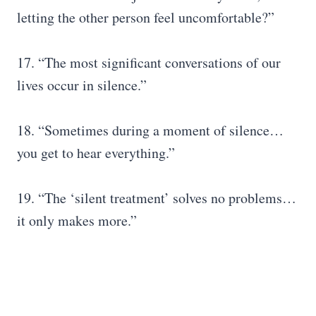
letting the other person feel uncomfortable?”
17. “The most significant conversations of our
lives occur in silence.”
18. “Sometimes during a moment of silence…
you get to hear everything.”
19. “The ‘silent treatment’ solves no problems…
it only makes more.”