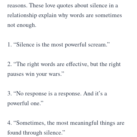
reasons. These love quotes about silence in a
relationship explain why words are sometimes
not enough.
1. “Silence is the most powerful scream.”
2. “The right words are effective, but the right
pauses win your wars.”
3. “No response is a response. And it’s a
powerful one.”
4. “Sometimes, the most meaningful things are
found through silence.”