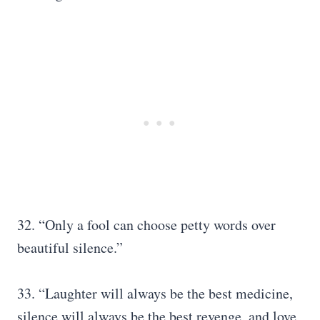
32. “Only a fool can choose petty words over
beautiful silence.”
33. “Laughter will always be the best medicine,
silence will always be the best revenge, and love