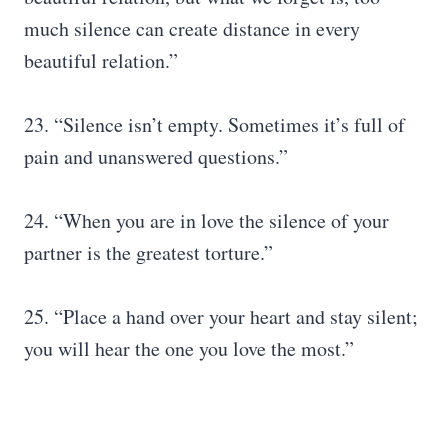
much silence can create distance in every
beautiful relation.”
23. “Silence isn’t empty. Sometimes it’s full of
pain and unanswered questions.”
24. “When you are in love the silence of your
partner is the greatest torture.”
25. “Place a hand over your heart and stay silent;
you will hear the one you love the most.”