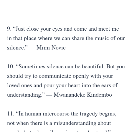
9. “Just close your eyes and come and meet me
in that place where we can share the music of our
silence.” ― Mimi Novic
10. “Sometimes silence can be beautiful. But you
should try to communicate openly with your
loved ones and pour your heart into the ears of
understanding.” ― Mwanandeke Kindembo
11. “In human intercourse the tragedy begins,
not when there is a misunderstanding about