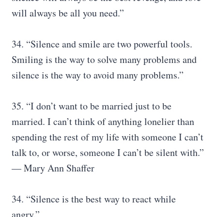
will always be all you need.”
34. “Silence and smile are two powerful tools.
Smiling is the way to solve many problems and
silence is the way to avoid many problems.”
35. “I don’t want to be married just to be
married. I can’t think of anything lonelier than
spending the rest of my life with someone I can’t
talk to, or worse, someone I can’t be silent with.”
— Mary Ann Shaffer
34. “Silence is the best way to react while
angry.”