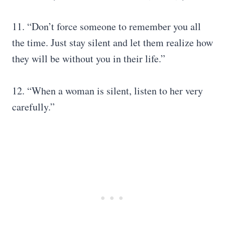
11. “Don’t force someone to remember you all
the time. Just stay silent and let them realize how
they will be without you in their life.”
12. “When a woman is silent, listen to her very
carefully.”