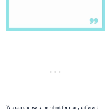
You can choose to be silent for many different