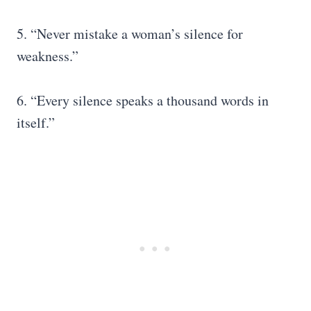
5. “Never mistake a woman’s silence for
weakness.”
6. “Every silence speaks a thousand words in
itself.”