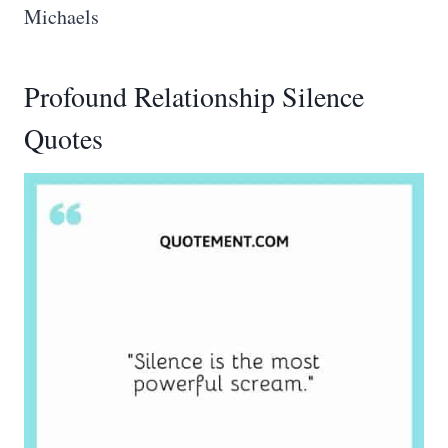
Michaels
Profound Relationship Silence
Quotes