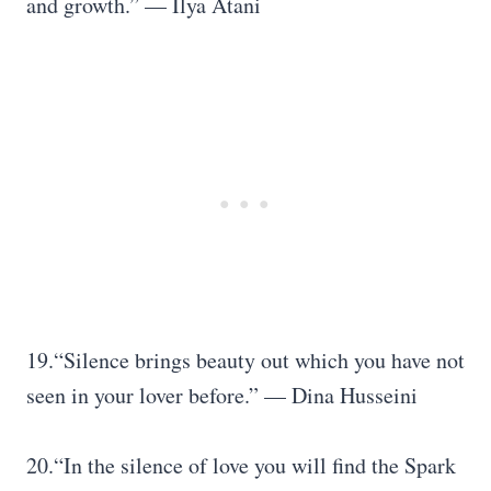
and growth.” — Ilya Atani
19.“Silence brings beauty out which you have not
seen in your lover before.” — Dina Husseini
20.“In the silence of love you will find the Spark