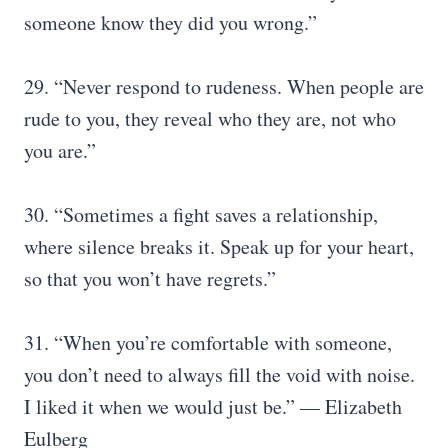
someone know they did you wrong.”
29. “Never respond to rudeness. When people are
rude to you, they reveal who they are, not who
you are.”
30. “Sometimes a fight saves a relationship,
where silence breaks it. Speak up for your heart,
so that you won’t have regrets.”
31. “When you’re comfortable with someone,
you don’t need to always fill the void with noise.
I liked it when we would just be.” — Elizabeth
Eulberg