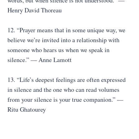
words, but when silence is not understood.” —
Henry David Thoreau
12. “Prayer means that in some unique way, we
believe we’re invited into a relationship with
someone who hears us when we speak in
silence.” — Anne Lamott
13. “Life’s deepest feelings are often expressed
in silence and the one who can read volumes
from your silence is your true companion.” —
Ritu Ghatourey