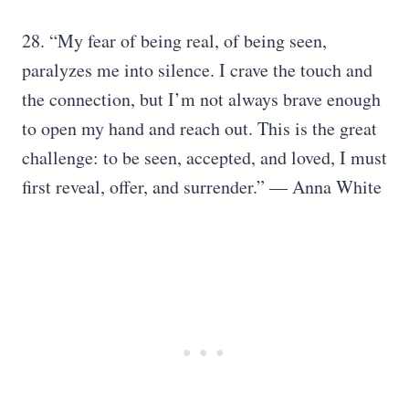
28. “My fear of being real, of being seen,
paralyzes me into silence. I crave the touch and
the connection, but I’m not always brave enough
to open my hand and reach out. This is the great
challenge: to be seen, accepted, and loved, I must
first reveal, offer, and surrender.” — Anna White