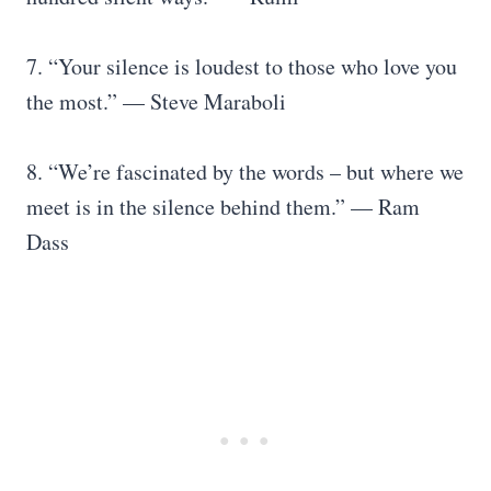
7. “Your silence is loudest to those who love you
the most.” — Steve Maraboli
8. “We’re fascinated by the words – but where we
meet is in the silence behind them.” — Ram
Dass