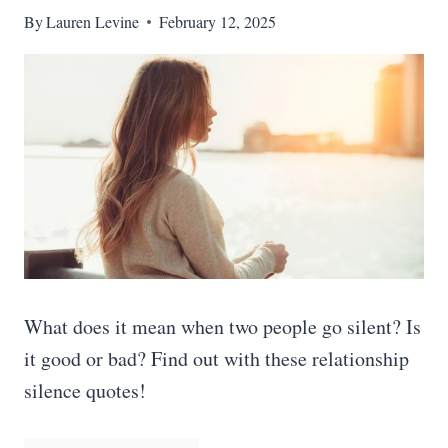
By
Lauren Levine
February 12, 2025
What does it mean when two people go silent? Is
it good or bad? Find out with these relationship
silence quotes!