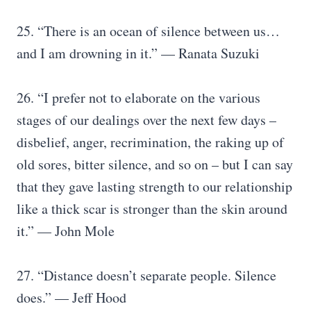
25. “There is an ocean of silence between us…
and I am drowning in it.” — Ranata Suzuki
26. “I prefer not to elaborate on the various
stages of our dealings over the next few days –
disbelief, anger, recrimination, the raking up of
old sores, bitter silence, and so on – but I can say
that they gave lasting strength to our relationship
like a thick scar is stronger than the skin around
it.” — John Mole
27. “Distance doesn’t separate people. Silence
does.” — Jeff Hood