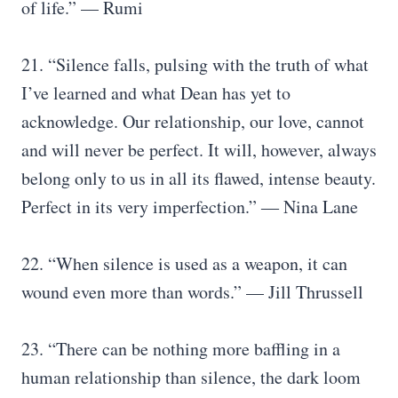
of life.” — Rumi
21. “Silence falls, pulsing with the truth of what
I’ve learned and what Dean has yet to
acknowledge. Our relationship, our love, cannot
and will never be perfect. It will, however, always
belong only to us in all its flawed, intense beauty.
Perfect in its very imperfection.” ― Nina Lane
22. “When silence is used as a weapon, it can
wound even more than words.” — Jill Thrussell
23. “There can be nothing more baffling in a
human relationship than silence, the dark loom