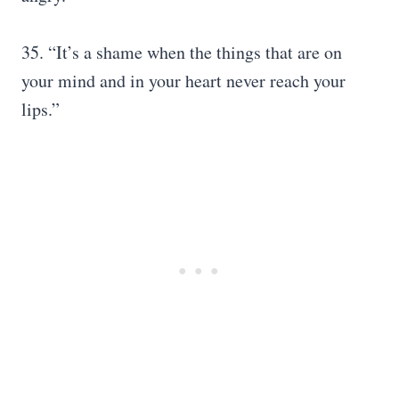
35. “It’s a shame when the things that are on
your mind and in your heart never reach your
lips.”