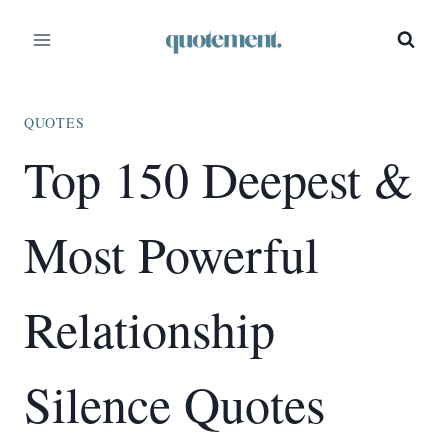
Skip
to
content
QUOTES
Top 150 Deepest &
Most Powerful
Relationship
Silence Quotes