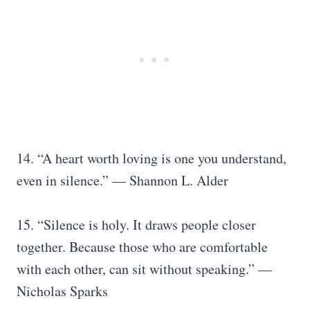
14. “A heart worth loving is one you understand,
even in silence.” — Shannon L. Alder
15. “Silence is holy. It draws people closer
together. Because those who are comfortable
with each other, can sit without speaking.” —
Nicholas Sparks