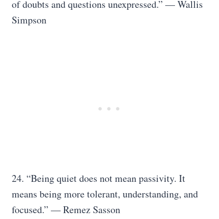
of doubts and questions unexpressed.” — Wallis
Simpson
24. “Being quiet does not mean passivity. It
means being more tolerant, understanding, and
focused.” — Remez Sasson