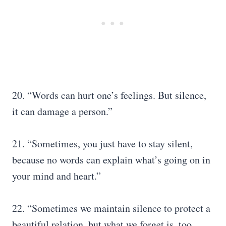
20. “Words can hurt one’s feelings. But silence,
it can damage a person.”
21. “Sometimes, you just have to stay silent,
because no words can explain what’s going on in
your mind and heart.”
22. “Sometimes we maintain silence to protect a
beautiful relation, but what we forget is, too