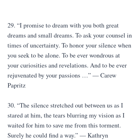
29. “I promise to dream with you both great
dreams and small dreams. To ask your counsel in
times of uncertainty. To honor your silence when
you seek to be alone. To be ever wondrous at
your curiosities and revelations. And to be ever
rejuvenated by your passions …” — Carew
Papritz
30. “The silence stretched out between us as I
stared at him, the tears blurring my vision as I
waited for him to save me from this torment.
Surely he could find a way.” — Kathryn