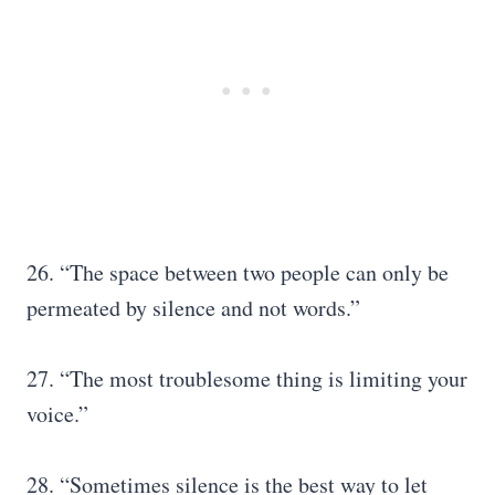
26. “The space between two people can only be
permeated by silence and not words.”
27. “The most troublesome thing is limiting your
voice.”
28. “Sometimes silence is the best way to let