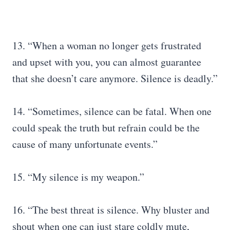
13. “When a woman no longer gets frustrated
and upset with you, you can almost guarantee
that she doesn’t care anymore. Silence is deadly.”
14. “Sometimes, silence can be fatal. When one
could speak the truth but refrain could be the
cause of many unfortunate events.”
15. “My silence is my weapon.”
16. “The best threat is silence. Why bluster and
shout when one can just stare coldly mute,