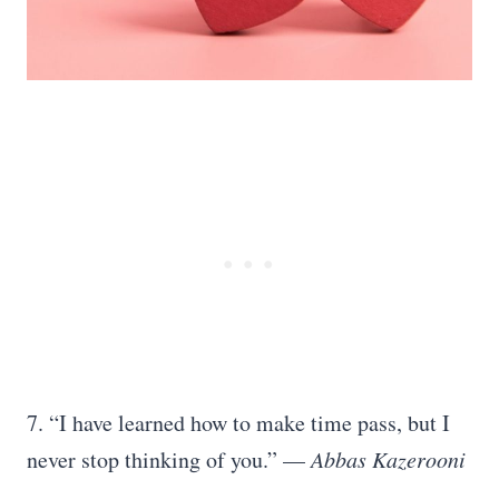
7. “I have learned how to make time pass, but I
never stop thinking of you.” —
Abbas Kazerooni