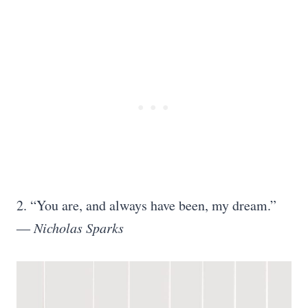
2. “You are, and always have been, my dream.”
―
Nicholas Sparks