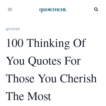
Skip
to
content
QUOTES
100 Thinking Of
You Quotes For
Those You Cherish
The Most