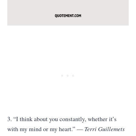
3. “I think about you constantly, whether it’s
with my mind or my heart.” —
Terri Guillemets