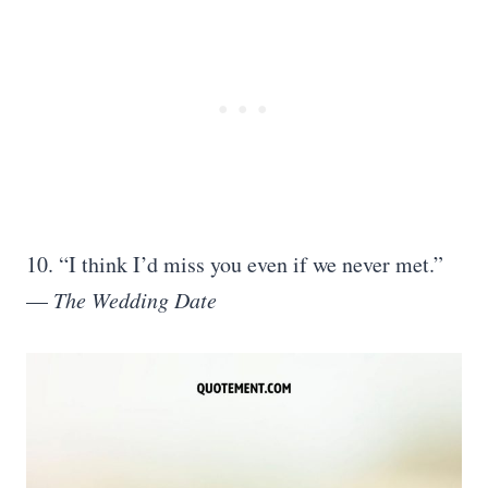
10. “I think I’d miss you even if we never met.”
—
The Wedding Date