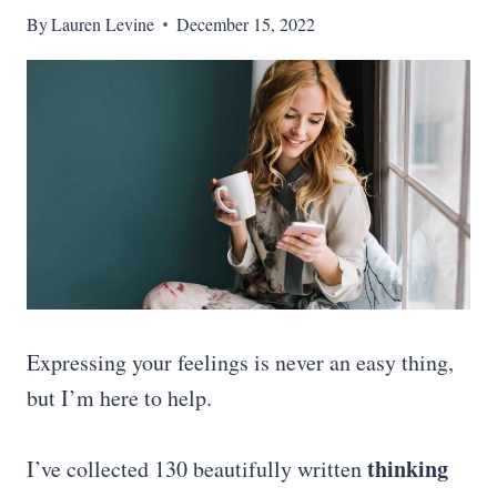
By
Lauren Levine
December 15, 2022
Expressing your feelings is never an easy thing,
but I’m here to help.
thinking
I’ve collected 130 beautifully written