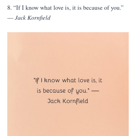
8. “If I know what love is, it is because of you.”
—
Jack Kornfield