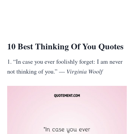
10 Best
Thinking Of You Quotes
1. “In case you ever foolishly forget: I am never
not thinking of you.” —
Virginia Woolf