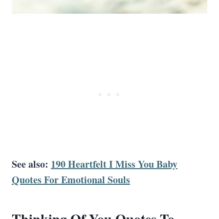
See also:
190 Heartfelt I Miss You Baby
Quotes For Emotional Souls
Thinking Of You Quotes
To