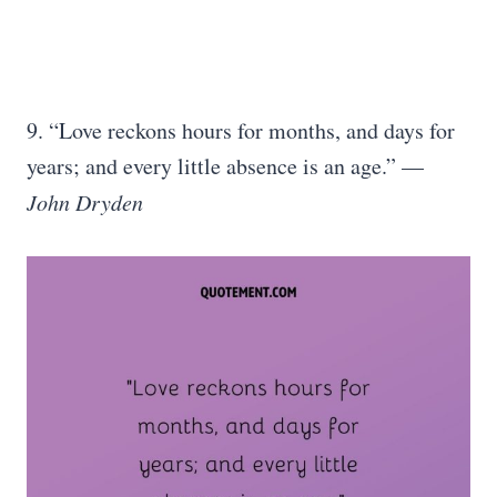
9. “Love reckons hours for months, and days for
years; and every little absence is an age.” —
John Dryden