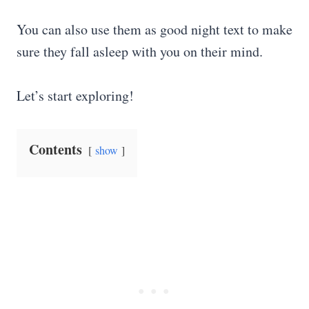
You can also use them as good night text to make
sure they fall asleep with you on their mind.
Let’s start exploring!
Contents
show