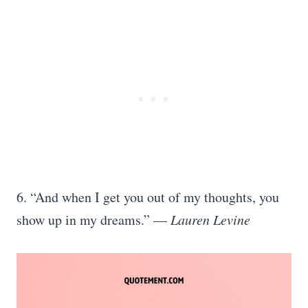
6. “And when I get you out of my thoughts, you
show up in my dreams.” —
Lauren Levine