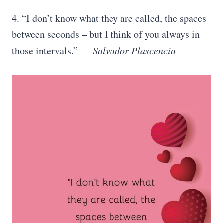
4. “I don’t know what they are called, the spaces
between seconds – but I think of you always in
those intervals.” —
Salvador Plascencia