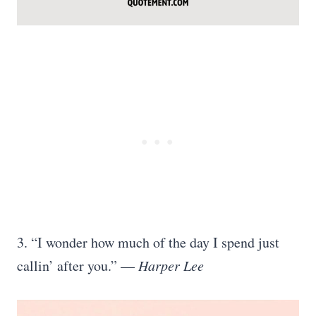
3. “I wonder how much of the day I spend just
callin’ after you.” —
Harper Lee