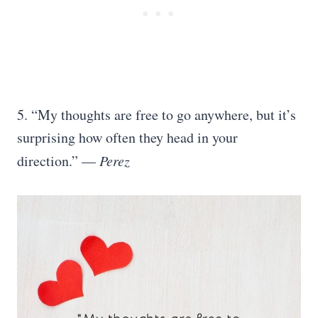
5. “My thoughts are free to go anywhere, but it’s
surprising how often they head in your
direction.” —
Perez