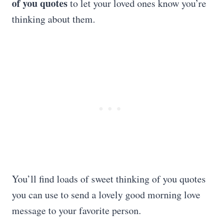
of you quotes
to let your loved ones know you’re
thinking about them.
You’ll find loads of sweet thinking of you quotes
you can use to send a lovely good morning love
message to your favorite person.