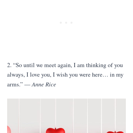
2. “So until we meet again, I am thinking of you
always, I love you, I wish you were here… in my
arms.” —
Anne Rice