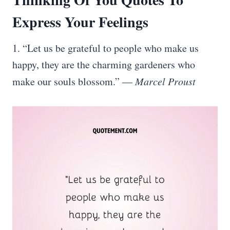
Express Your Feelings
1. “Let us be grateful to people who make us
happy, they are the charming gardeners who
make our souls blossom.” —
Marcel Proust