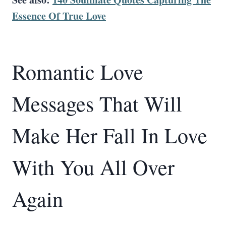
Essence Of True Love
Romantic Love
Messages That Will
Make Her Fall In Love
With You All Over
Again