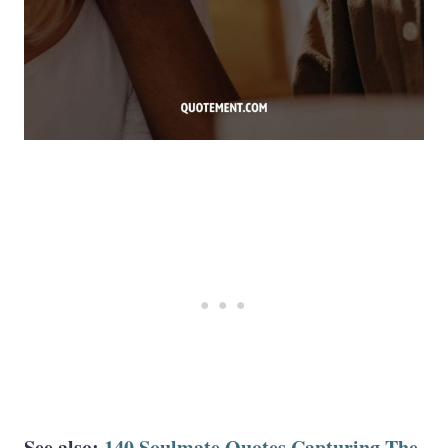
See also:
140 Soulmate Quotes Capturing The