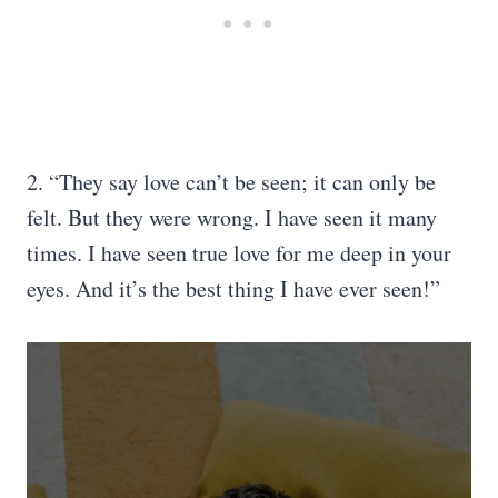
2. “They say love can’t be seen; it can only be
felt. But they were wrong. I have seen it many
times. I have seen true love for me deep in your
eyes. And it’s the best thing I have ever seen!”