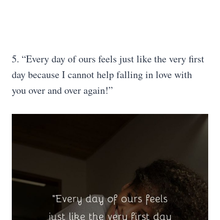
5. “Every day of ours feels just like the very first
day because I cannot help falling in love with
you over and over again!”