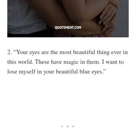
2. “Your eyes are the most beautiful thing ever in
this world. These have magic in them. I want to
lose myself in your beautiful blue eyes.”