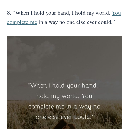
8. “When I hold your hand, I hold my world.
You
complete me
in a way no one else ever could.”