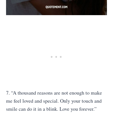
7. “A thousand reasons are not enough to make
me feel loved and special. Only your touch and
smile can do it in a blink. Love you forever.”