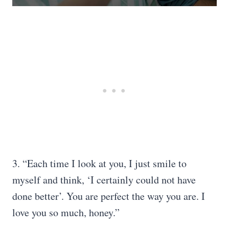
3. “Each time I look at you, I just smile to
myself and think, ‘I certainly could not have
done better’. You are perfect the way you are. I
love you so much, honey.”