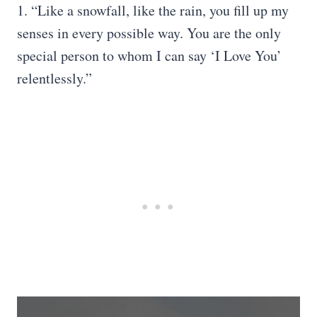
1. “Like a snowfall, like the rain, you fill up my
senses in every possible way. You are the only
special person to whom I can say ‘I Love You’
relentlessly.”