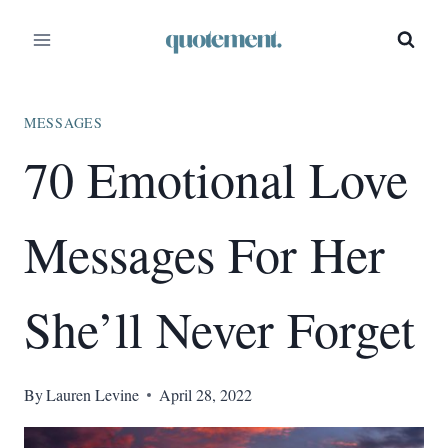
Skip
to
content
MESSAGES
70 Emotional Love
Messages For Her
She’ll Never Forget
By
Lauren Levine
April 28, 2022