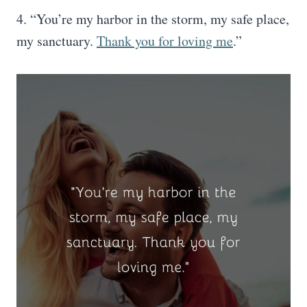
4. “You’re my harbor in the storm, my safe place,
my sanctuary.
Thank you for loving me
.”