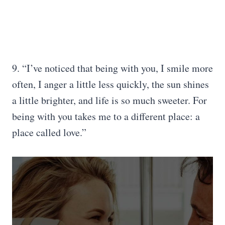
9. “I’ve noticed that being with you, I smile more
often, I anger a little less quickly, the sun shines
a little brighter, and life is so much sweeter. For
being with you takes me to a different place: a
place called love.”