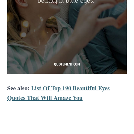
See also:
List Of Top 190 Beautiful Eyes
Quotes That Will Amaze You