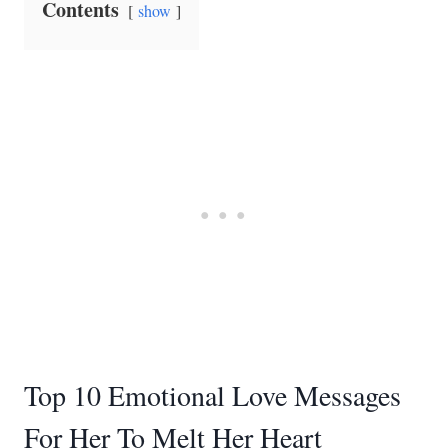
Contents
show
Top 10 Emotional Love Messages
For Her To Melt Her Heart