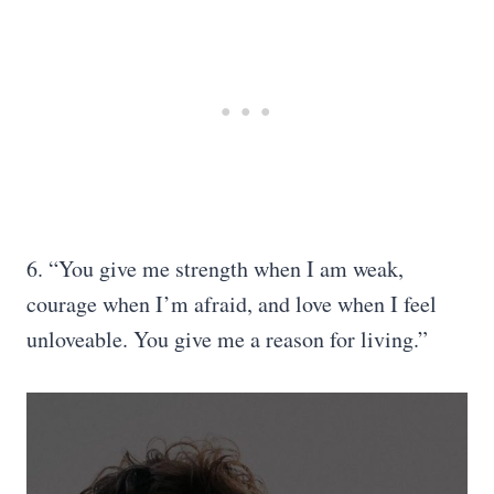
6. “You give me strength when I am weak,
courage when I’m afraid, and love when I feel
unloveable. You give me a reason for living.”