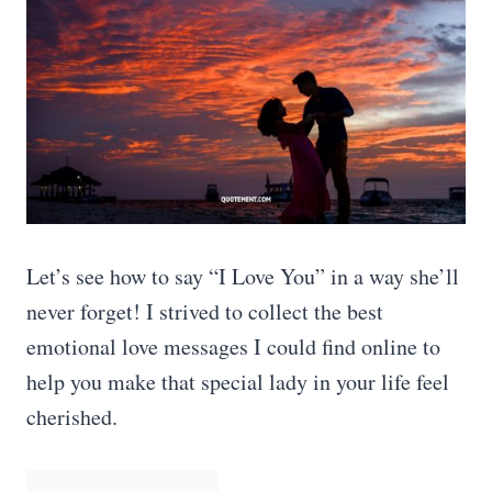
Let’s see how to say “I Love You” in a way she’ll
never forget! I strived to collect the best
emotional love messages I could find online to
help you make that special lady in your life feel
cherished.