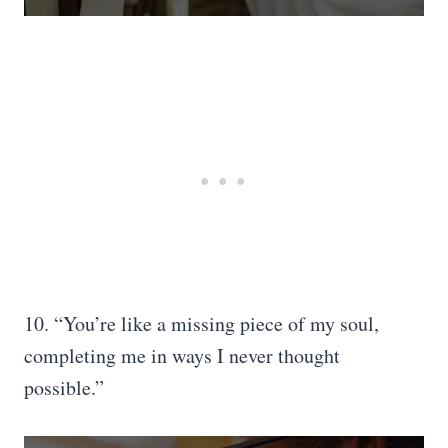
10. “You’re like a missing piece of my soul,
completing me in ways I never thought
possible.”