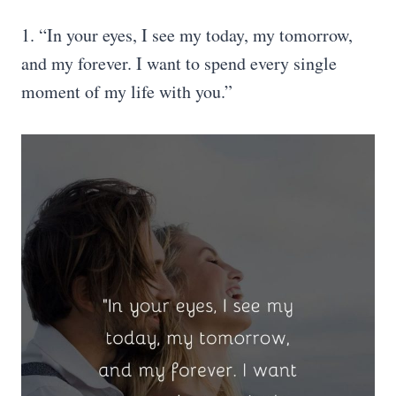
1. “In your eyes, I see my today, my tomorrow,
and my forever. I want to spend every single
moment of my life with you.”