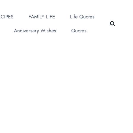
CIPES
FAMILY LIFE
Life Quotes
Anniversary Wishes
Quotes