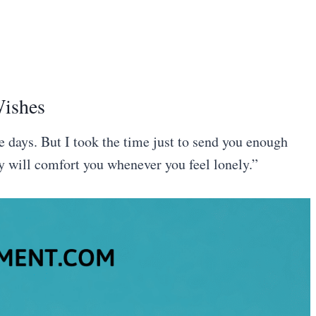
Wishes
e days. But I took the time just to send you enough
y will comfort you whenever you feel lonely.”