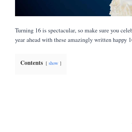
Turning 16 is spectacular, so make sure you celeb
year ahead with these amazingly written happy 1
Contents
show