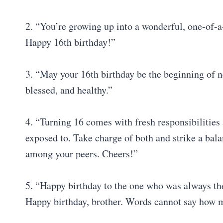
2. “You’re growing up into a wonderful, one-of-a
Happy 16th birthday!”
3. “May your 16th birthday be the beginning of 
blessed, and healthy.”
4. “Turning 16 comes with fresh responsibilitie
exposed to. Take charge of both and strike a balan
among your peers. Cheers!”
5. “Happy birthday to the one who was always the
Happy birthday, brother. Words cannot say how m