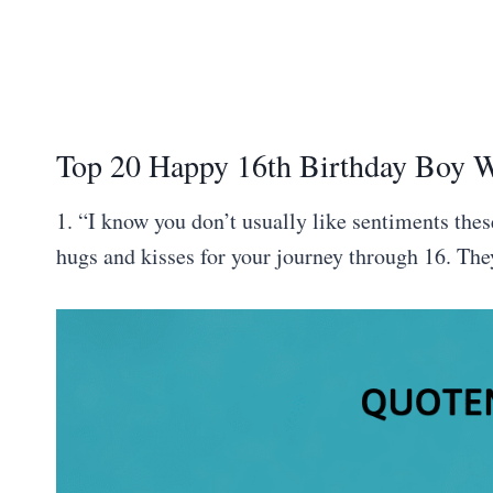
Top 20 Happy 16th Birthday Boy 
1. “I know you don’t usually like sentiments thes
hugs and kisses for your journey through 16. The