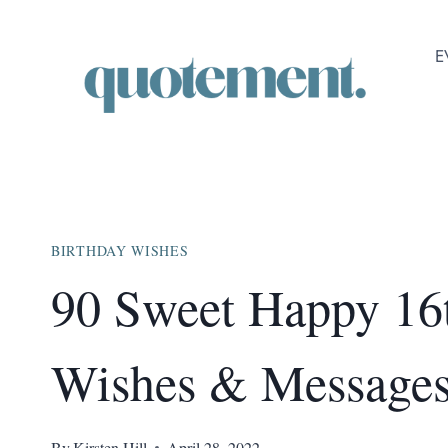
Skip
to
E
content
BIRTHDAY WISHES
90 Sweet Happy 16
Wishes & Message
By
Kirsten Hill
April 28, 2022