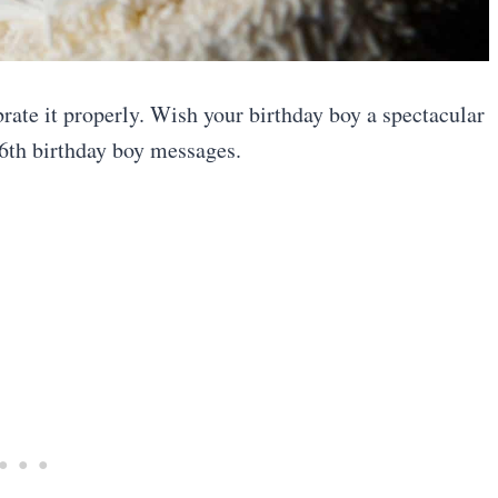
rate it properly. Wish your birthday boy a spectacular
6th birthday boy messages.