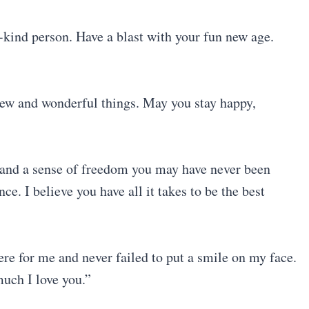
-kind person. Have a blast with your fun new age.
new and wonderful things. May you stay happy,
s and a sense of freedom you may have never been
ce. I believe you have all it takes to be the best
re for me and never failed to put a smile on my face.
uch I love you.”