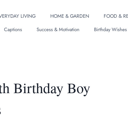
VERYDAY LIVING
HOME & GARDEN
FOOD & RE
Captions
Success & Motivation
Birthday Wishes
th Birthday Boy
s