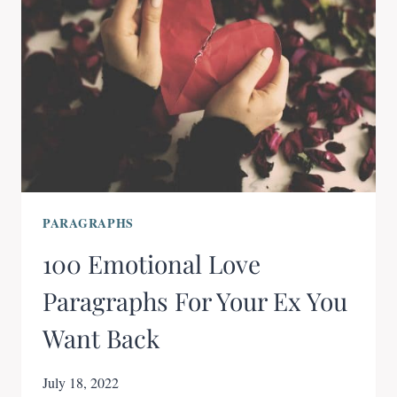
PARAGRAPHS
100 Emotional Love
Paragraphs For Your Ex You
Want Back
July 18, 2022