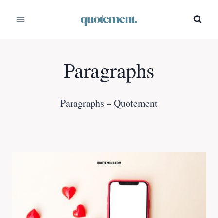
Skip
to
content
Paragraphs
Paragraphs – Quotement