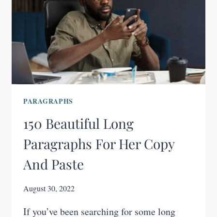
PARAGRAPHS
150 Beautiful Long
Paragraphs For Her Copy
And Paste
August 30, 2022
If you’ve been searching for some long