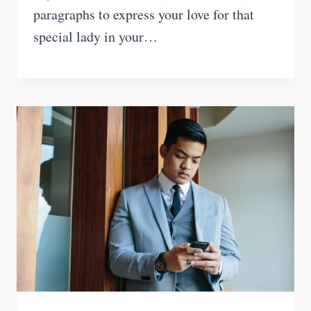
paragraphs to express your love for that
special lady in your…