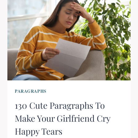
PARAGRAPHS
130 Cute Paragraphs To
Make Your Girlfriend Cry
Happy Tears