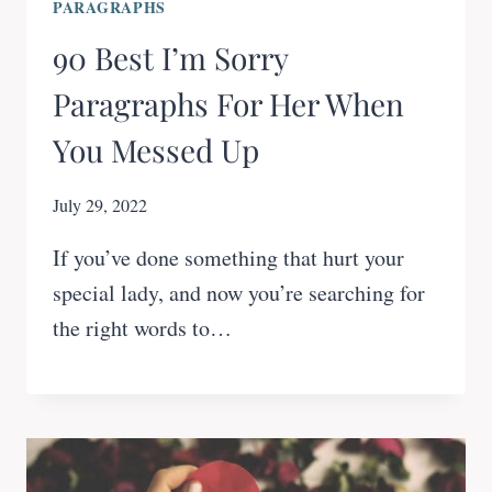
PARAGRAPHS
90 Best I’m Sorry
Paragraphs For Her When
You Messed Up
July 29, 2022
If you’ve done something that hurt your
special lady, and now you’re searching for
the right words to…