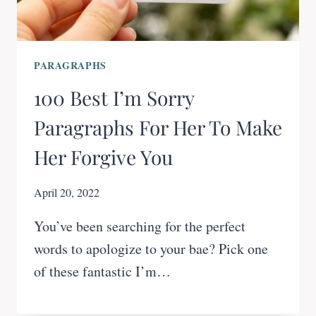
PARAGRAPHS
100 Best I’m Sorry
Paragraphs For Her To Make
Her Forgive You
April 20, 2022
You’ve been searching for the perfect
words to apologize to your bae? Pick one
of these fantastic I’m…