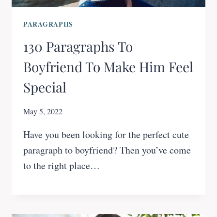
PARAGRAPHS
130 Paragraphs To
Boyfriend To Make Him Feel
Special
May 5, 2022
Have you been looking for the perfect cute
paragraph to boyfriend? Then you’ve come
to the right place…