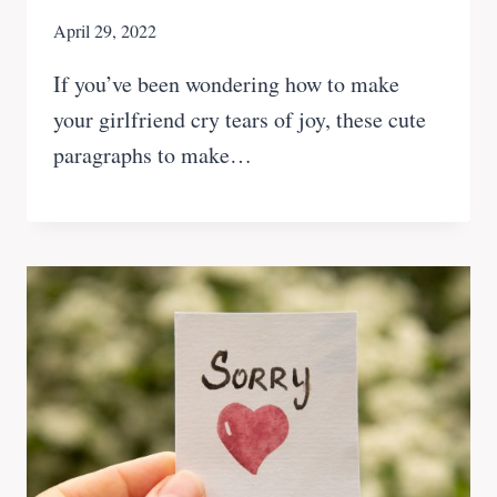
April 29, 2022
If you’ve been wondering how to make
your girlfriend cry tears of joy, these cute
paragraphs to make…