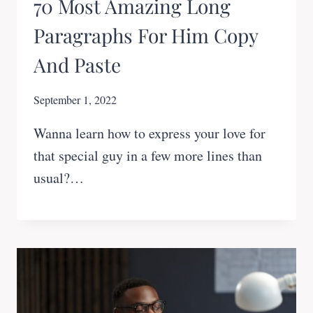
70 Most Amazing Long
Paragraphs For Him Copy
And Paste
September 1, 2022
Wanna learn how to express your love for
that special guy in a few more lines than
usual?…