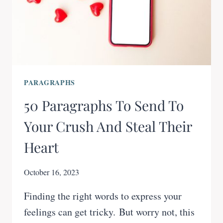
PARAGRAPHS
50 Paragraphs To Send To
Your Crush And Steal Their
Heart
October 16, 2023
Finding the right words to express your
feelings can get tricky. But worry not, this