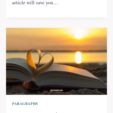
article will save you…
PARAGRAPHS