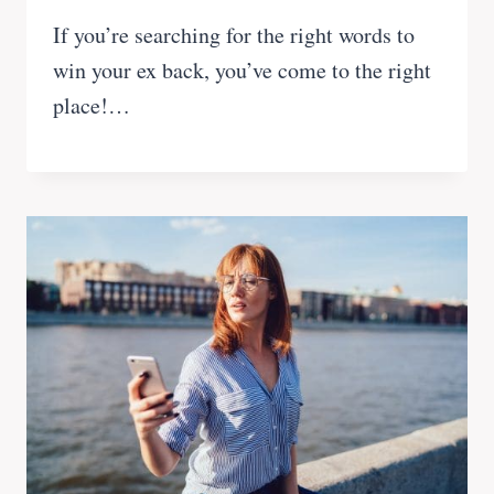
If you’re searching for the right words to
win your ex back, you’ve come to the right
place!…