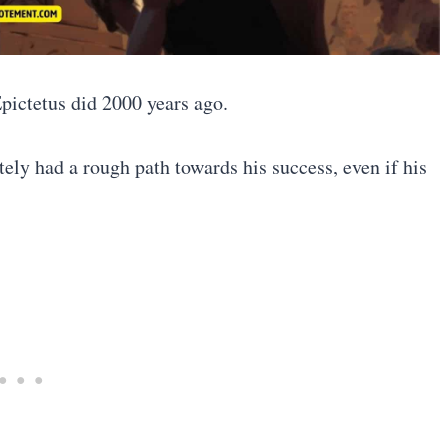
Epictetus did 2000 years ago.
ely had a rough path towards his success, even if his