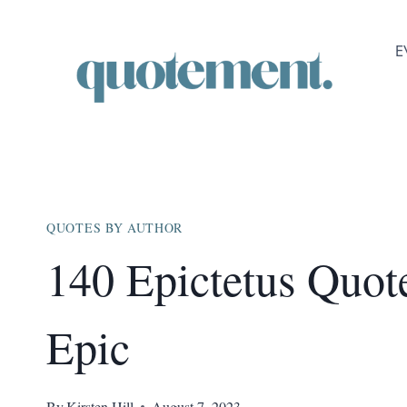
Skip
to
E
content
QUOTES BY AUTHOR
140 Epictetus Quot
Epic
By
Kirsten Hill
August 7, 2023