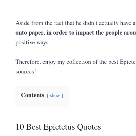
Aside from the fact that he didn’t actually have 
onto paper, in order to impact the people aro
positive ways.
Therefore, enjoy my collection of the best Epicte
sources!
Contents
show
10 Best Epictetus Quotes