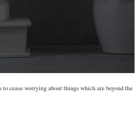
is to cease worrying about things which are beyond the