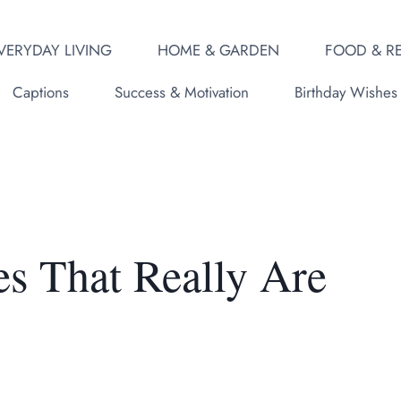
VERYDAY LIVING
HOME & GARDEN
FOOD & RE
Captions
Success & Motivation
Birthday Wishes
es That Really Are