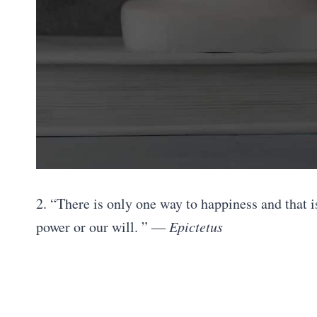
2. “There is only one way to happiness and that 
power or our will. ”
― Epictetus