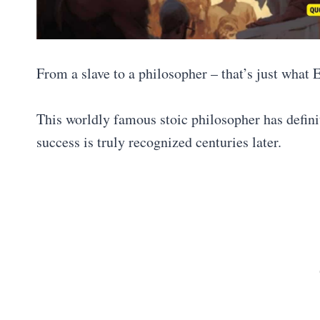
From a slave to a philosopher – that’s just what 
This worldly famous stoic philosopher has definit
success is truly recognized centuries later.