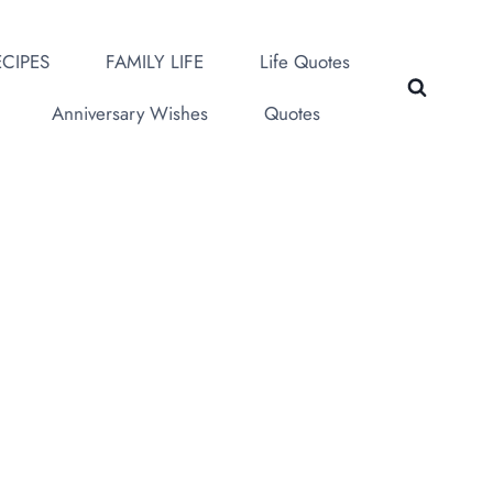
CIPES
FAMILY LIFE
Life Quotes
Anniversary Wishes
Quotes