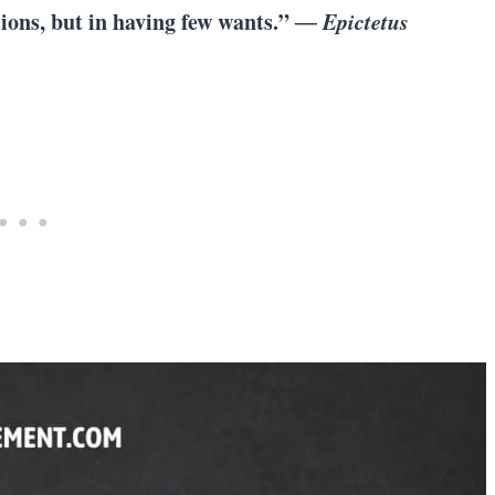
sions, but in having few wants.”
― Epictetus