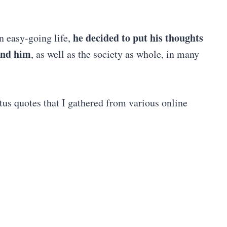
he decided to put his thoughts
an easy-going life,
und him
, as well as the society as whole, in many
tus quotes that I gathered from various online