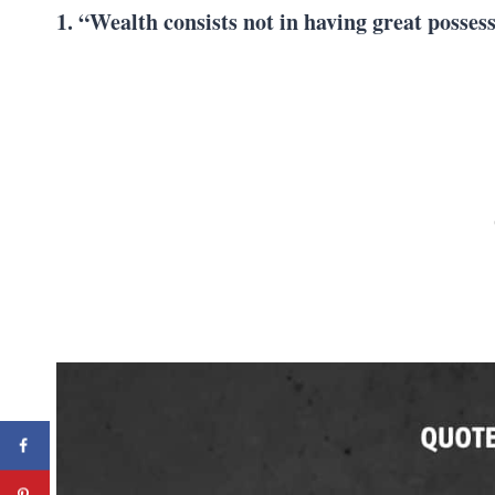
1. “Wealth consists not in having great posses