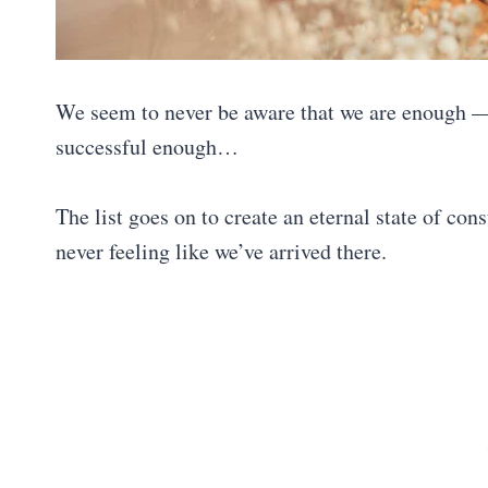
We seem to never be aware that we are enough —
successful enough…
The list goes on to create an eternal state of co
never feeling like we’ve arrived there.