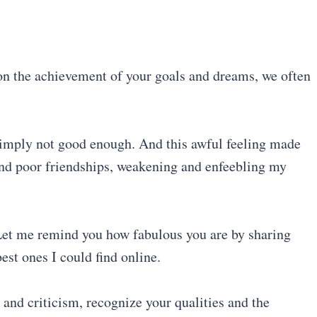
 on the achievement of your goals and dreams, we often
s simply not good enough. And this awful feeling made
 and poor friendships, weakening and enfeebling my
. Let me remind you how fabulous you are by sharing
est ones I could find online.
 and criticism, recognize your qualities and the