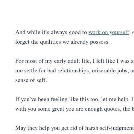
And while it’s always good to
work on yourself
,
forget the qualities we already possess.
For most of my early adult life, I felt like I wa
me settle for bad relationships, miserable jobs,
sense of self.
If you’ve been feeling like this too, let me help
with you some great you are enough quotes, the b
May they help you get rid of harsh self-judgment