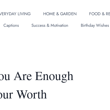
VERYDAY LIVING
HOME & GARDEN
FOOD & RE
Captions
Success & Motivation
Birthday Wishes
You Are Enough
our Worth