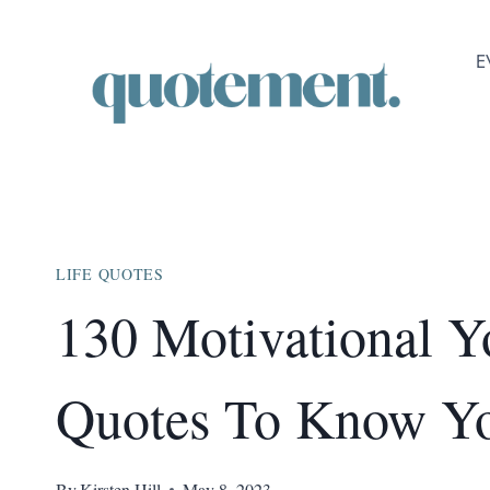
Skip
to
E
content
LIFE QUOTES
130 Motivational 
Quotes To Know Y
By
Kirsten Hill
May 8, 2023