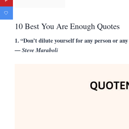
10 Best You Are Enough Quotes
1. “Don’t dilute yourself for any person or an
—
Steve Maraboli