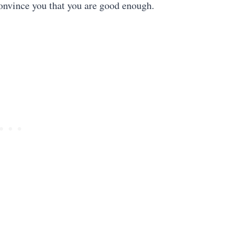
convince you that you are good enough.