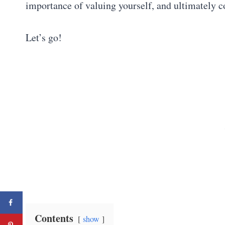
importance of valuing yourself, and ultimately 
Let’s go!
Contents
show