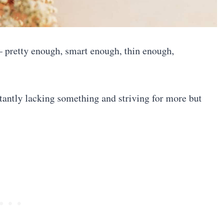
 pretty enough, smart enough, thin enough,
nstantly lacking something and striving for more but