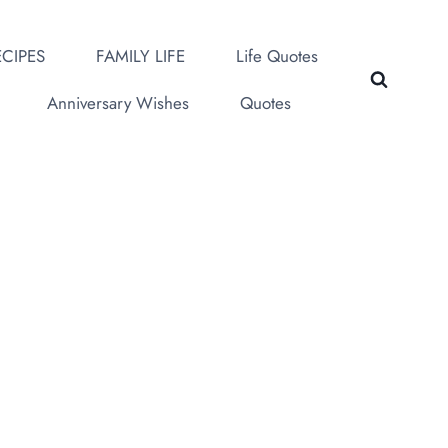
CIPES
FAMILY LIFE
Life Quotes
Anniversary Wishes
Quotes