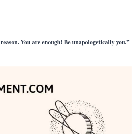
y reason. You are enough! Be unapologetically you.”