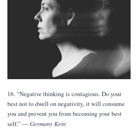
16. “Negative thinking is contagious. Do your
best not to dwell on negativity, it will consume
you and prevent you from becoming your best
self.”
― Germany Kent