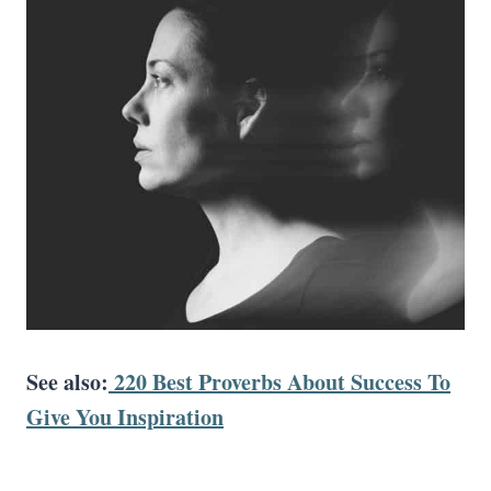
See also:
220 Best Proverbs About Success To
Give You Inspiration