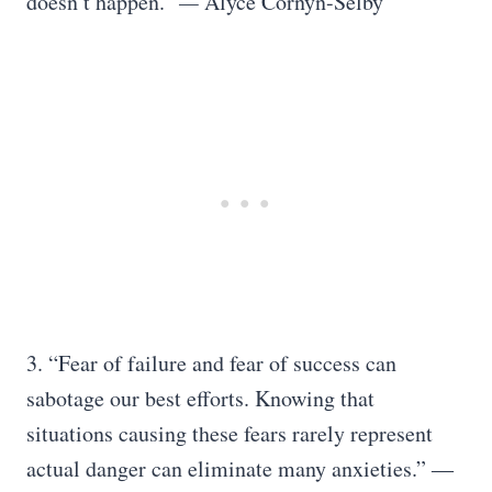
doesn’t happen.”
—
Alyce Cornyn-Selby
3. “Fear of failure and fear of success can
sabotage our best efforts. Knowing that
situations causing these fears rarely represent
actual danger can eliminate many anxieties.” ―