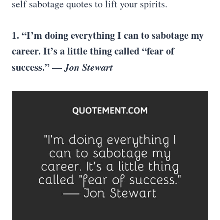
self sabotage quotes to lift your spirits.
1. “I’m doing everything I can to sabotage my
career. It’s a little thing called “fear of
success.” —
Jon Stewart