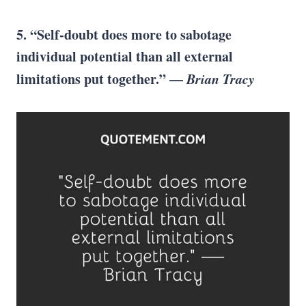
5. “Self-doubt does more to sabotage
individual potential than all external
limitations put together.” —
Brian Tracy