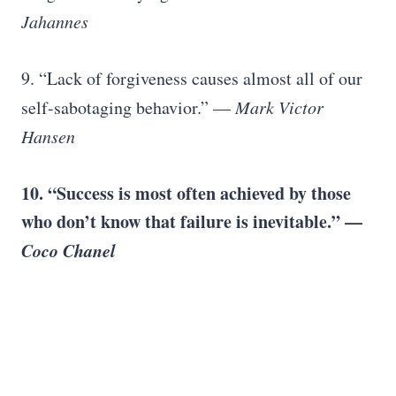
Jahannes
9. “Lack of forgiveness causes almost all of our
self-sabotaging behavior.” —
Mark Victor
Hansen
10. “Success is most often achieved by those
who don’t know that failure is inevitable.” —
Coco Chanel