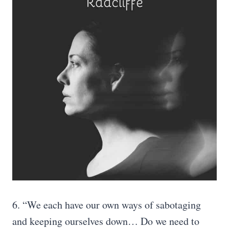
6. “We each have our own ways of sabotaging
and keeping ourselves down… Do we need to