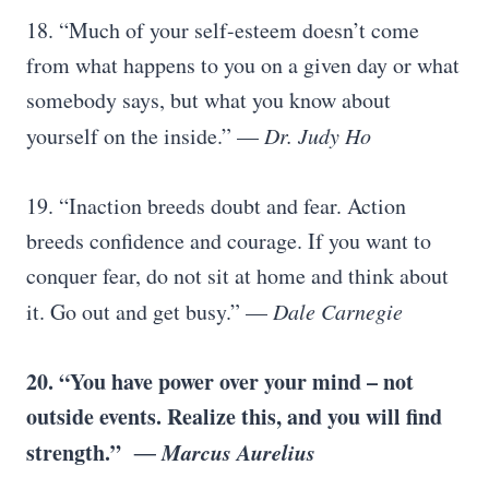
18. “Much of your self-esteem doesn’t come
from what happens to you on a given day or what
somebody says, but what you know about
yourself on the inside.” —
Dr. Judy Ho
19. “Inaction breeds doubt and fear. Action
breeds confidence and courage. If you want to
conquer fear, do not sit at home and think about
it. Go out and get busy.” —
Dale Carnegie
20. “You have power over your mind – not
outside events. Realize this, and you will find
strength.”
― Marcus Aurelius