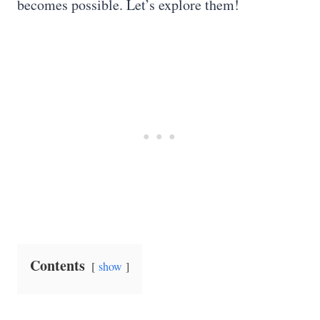
becomes possible. Let’s explore them!
Contents
show