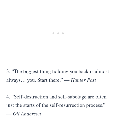
3. “The biggest thing holding you back is almost
always… you. Start there.” —
Hunter Post
4. “Self-destruction and self-sabotage are often
just the starts of the self-resurrection process.”
—
Oli Anderson