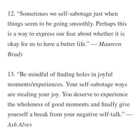
12. “Sometimes we self-sabotage just when
things seem to be going smoothly. Perhaps this
is a way to express our fear about whether it is
okay for us to have a better life.” —
Maureen
Brady
13. “Be mindful of finding holes in joyful
moments/experiences. Your self-sabotage ways
are stealing your joy. You deserve to experience
the wholeness of good moments and finally give
yourself a break from your negative self-talk.” —
Ash Alves