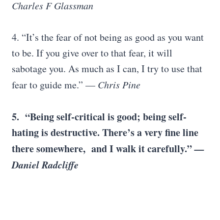
Charles F Glassman
4. “It’s the fear of not being as good as you want
to be. If you give over to that fear, it will
sabotage you. As much as I can, I try to use that
fear to guide me.” —
Chris Pine
5.
“Being self-critical is good; being self-
hating is destructive. There’s a very fine line
there somewhere, and I walk it carefully.”
—
Daniel Radcliffe