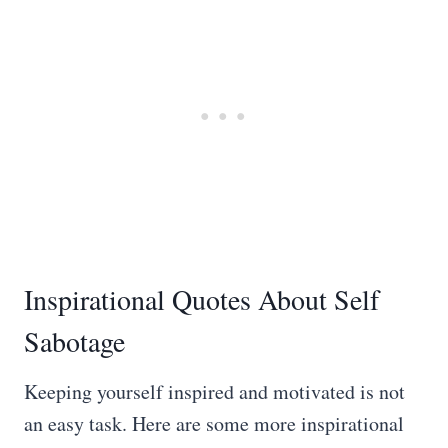
Inspirational Quotes About Self
Sabotage
Keeping yourself inspired and motivated is not
an easy task. Here are some more inspirational