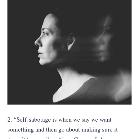
2. “Self-sabotage is when we say we want
something and then go about making sure it