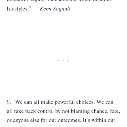
lifestyles.” ―
Kemi Sogunle
9. “We can all make powerful choices. We can
all take back control by not blaming chance, fate,
or anyone else for our outcomes. It’s within our