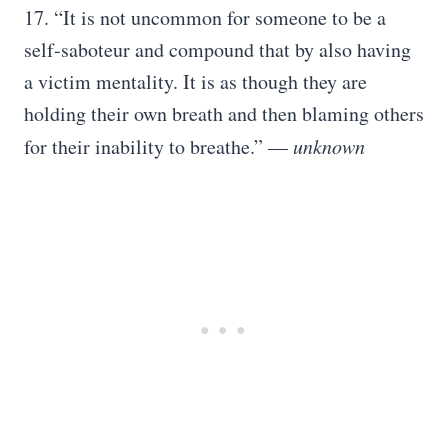
17. “It is not uncommon for someone to be a
self-saboteur and compound that by also having
a victim mentality. It is as though they are
holding their own breath and then blaming others
for their inability to breathe.” —
unknown