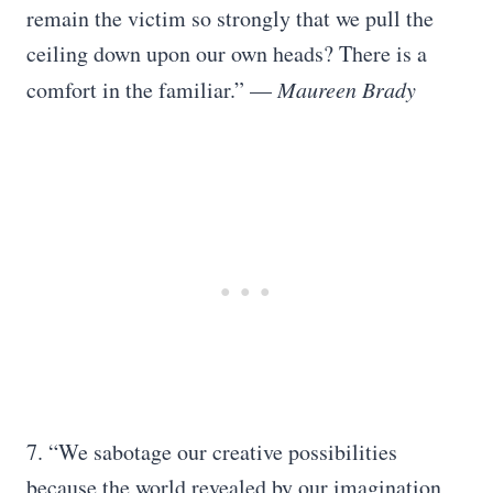
remain the victim so strongly that we pull the
ceiling down upon our own heads? There is a
comfort in the familiar.” —
Maureen Brady
7. “We sabotage our creative possibilities
because the world revealed by our imagination