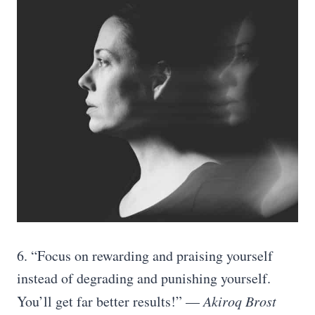
6. “Focus on rewarding and praising yourself
instead of degrading and punishing yourself.
You’ll get far better results!” —
Akiroq Brost