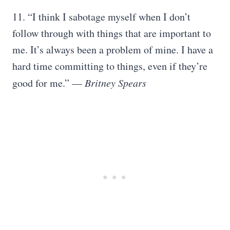
11. “I think I sabotage myself when I don’t
follow through with things that are important to
me. It’s always been a problem of mine. I have a
hard time committing to things, even if they’re
good for me.” —
Britney Spears