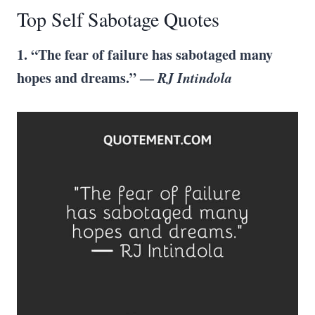
Top Self Sabotage Quotes
1. “The fear of failure has sabotaged many
hopes and dreams.” ―
RJ Intindola