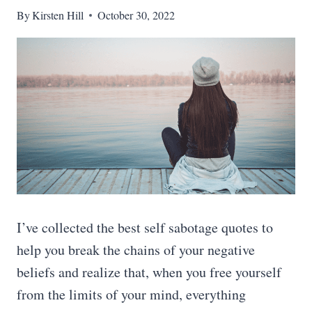
By
Kirsten Hill
October 30, 2022
I’ve collected the best self sabotage quotes to
help you break the chains of your negative
beliefs and realize that, when you free yourself
from the limits of your mind, everything