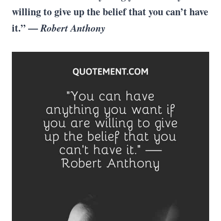
willing to give up the belief that you can’t have
it.” ­—
Robert Anthony