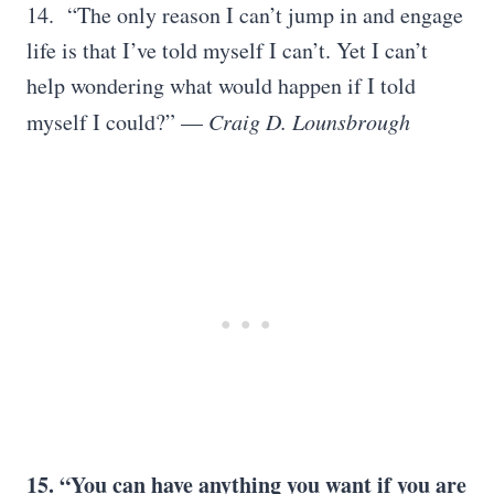
14. “The only reason I can’t jump in and engage
life is that I’ve told myself I can’t. Yet I can’t
help wondering what would happen if I told
myself I could?” —
Craig D. Lounsbrough
15. “You can have anything you want if you are