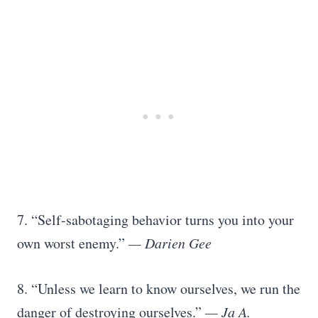
7. “Self-sabotaging behavior turns you into your
own worst enemy.”
— Darien Gee
8. “Unless we learn to know ourselves, we run the
danger of destroying ourselves.”
— Ja A.