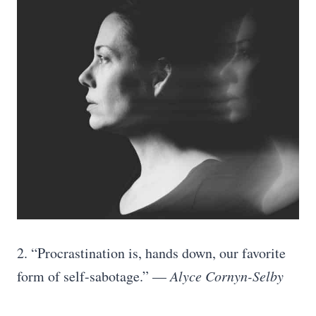
2. “Procrastination is, hands down, our favorite
form of self-sabotage.” —
Alyce Cornyn-Selby