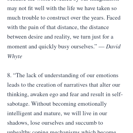
may not fit well with the life we have taken so
much trouble to construct over the years. Faced
with the pain of that distance, the distance
between desire and reality, we turn just for a
moment and quickly busy ourselves.” —
David
Whyte
8. “The lack of understanding of our emotions
leads to the creation of narratives that alter our
thinking, awaken ego and fear and result in self-
sabotage. Without becoming emotionally
intelligent and mature, we will live in our
shadows, lose ourselves and succumb to
unhealthy coping mechanisms which become