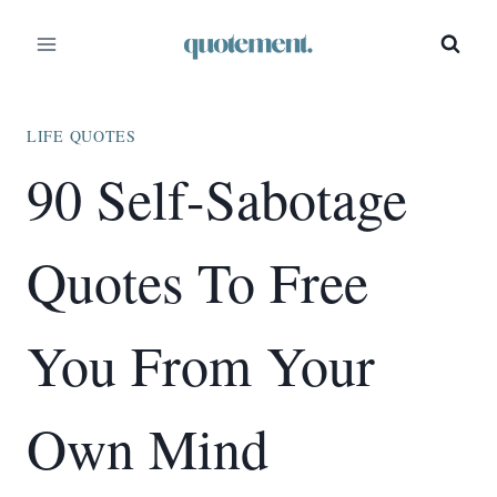
Skip
to
content
LIFE QUOTES
90 Self-Sabotage
Quotes To Free
You From Your
Own Mind