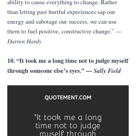
ability to cause everything to change. Rather
than letting past hurtful experiences sap our
energy and sabotage our success, we can use
them to fuel positive, constructive change.” —
Darren Hardy
10. “It took me a long time not to judge myself
through someone else’s eyes.” —
Sally Field