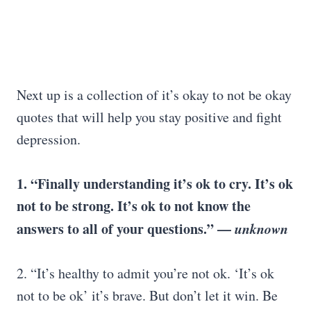
Next up is a collection of it’s okay to not be okay
quotes that will help you stay positive and fight
depression.
1. “Finally understanding it’s ok to cry. It’s ok
not to be strong. It’s ok to not know the
answers to all of your questions.” —
unknown
2. “It’s healthy to admit you’re not ok. ‘It’s ok
not to be ok’ it’s brave. But don’t let it win. Be