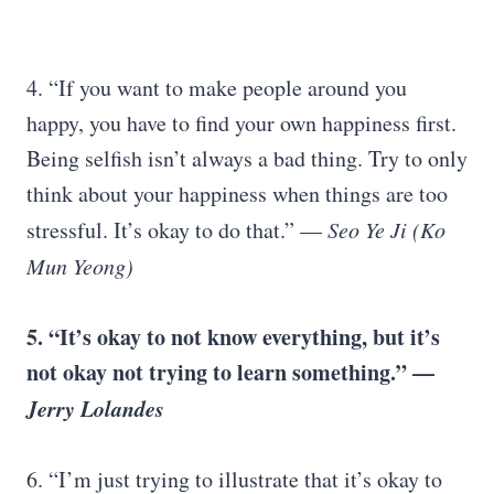
4. “If you want to make people around you
happy, you have to find your own happiness first.
Being selfish isn’t always a bad thing. Try to only
think about your happiness when things are too
stressful. It’s okay to do that.” —
Seo Ye Ji (Ko
Mun Yeong)
5. “It’s okay to not know everything, but it’s
not okay not trying to learn something.” —
Jerry Lolandes
6. “I’m just trying to illustrate that it’s okay to