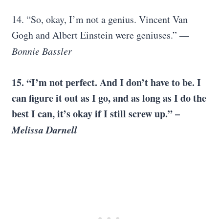
14. “So, okay, I’m not a genius. Vincent Van
Gogh and Albert Einstein were geniuses.” —
Bonnie Bassler
15. “I’m not perfect. And I don’t have to be. I
can figure it out as I go, and as long as I do the
best I can, it’s okay if I still screw up.” –
Melissa Darnell