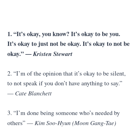
1. “It’s okay, you know? It’s okay to be you.
It’s okay to just not be okay. It’s okay to not be
okay.” —
Kristen Stewart
2. “I’m of the opinion that it’s okay to be silent,
to not speak if you don’t have anything to say.”
—
Cate Blanchett
3. “I’m done being someone who’s needed by
others” —
Kim Soo-Hyun (Moon Gang-Tae)