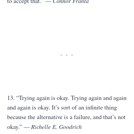
to accept that.” —
Connor Franta
13. “Trying again is okay. Trying again and again
and again is okay. It’s sort of an infinite thing
because the alternative is a failure, and that’s not
okay.” ―
Richelle E. Goodrich