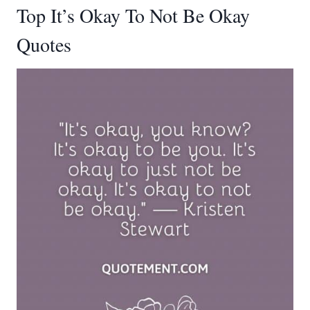
Top It’s Okay To Not Be Okay
Quotes