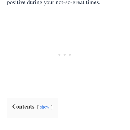
positive during your not-so-great times.
Contents
show