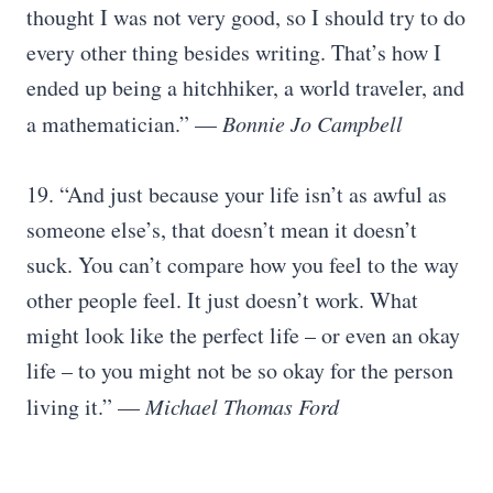
thought I was not very good, so I should try to do
every other thing besides writing. That’s how I
ended up being a hitchhiker, a world traveler, and
a mathematician.” —
Bonnie Jo Campbell
19. “And just because your life isn’t as awful as
someone else’s, that doesn’t mean it doesn’t
suck. You can’t compare how you feel to the way
other people feel. It just doesn’t work. What
might look like the perfect life – or even an okay
life – to you might not be so okay for the person
living it.” —
Michael Thomas Ford