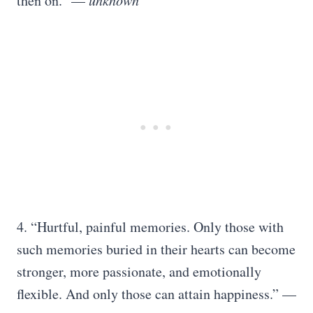
then on.” —
unknown
4. “Hurtful, painful memories. Only those with
such memories buried in their hearts can become
stronger, more passionate, and emotionally
flexible. And only those can attain happiness.” —