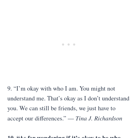
9. “I’m okay with who I am. You might not
understand me. That’s okay as I don’t understand
you. We can still be friends, we just have to
accept our differences.” —
Tina J. Richardson
10. “As for wondering if it’s okay to be who