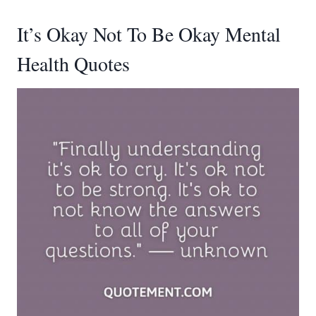
It’s Okay Not To Be Okay Mental
Health Quotes