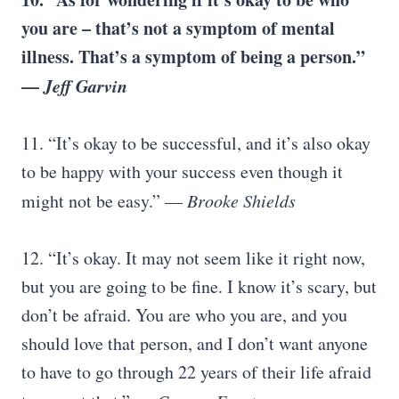
you are – that’s not a symptom of mental
illness. That’s a symptom of being a person.”
—
Jeff Garvin
11. “It’s okay to be successful, and it’s also okay
to be happy with your success even though it
might not be easy.” —
Brooke Shields
12. “It’s okay. It may not seem like it right now,
but you are going to be fine. I know it’s scary, but
don’t be afraid. You are who you are, and you
should love that person, and I don’t want anyone
to have to go through 22 years of their life afraid