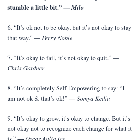
stumble a little bit.” —
Milo
6. “It’s ok not to be okay, but it’s not okay to stay
that way.” —
Perry Noble
7. “It’s okay to fail, it’s not okay to quit.” —
Chris Gardner
8. “It’s completely Self Empowering to say: “I
am not ok & that’s ok!” ―
Somya Kedia
9. “It’s okay to grow, it’s okay to change. But it’s
not okay not to recognize each change for what it
is.” —
Oscar Auliq Ice