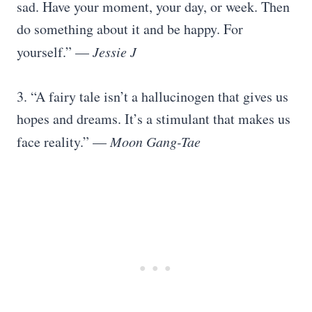
sad. Have your moment, your day, or week. Then
do something about it and be happy. For
yourself.” —
Jessie J
3. “A fairy tale isn’t a hallucinogen that gives us
hopes and dreams. It’s a stimulant that makes us
face reality.” —
Moon Gang-Tae