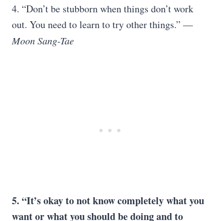
4. “Don’t be stubborn when things don’t work
out. You need to learn to try other things.” —
Moon Sang-Tae
5. “It’s okay to not know completely what you
want or what you should be doing and to