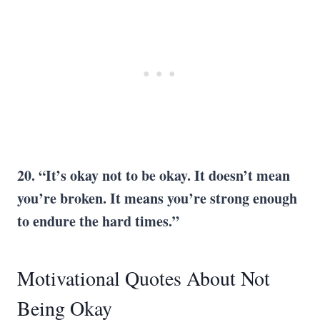
20. “It’s okay not to be okay. It doesn’t mean
you’re broken. It means you’re strong enough
to endure the hard times.”
Motivational Quotes About Not
Being Okay