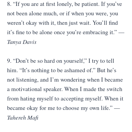
8. “If you are at first lonely, be patient. If you’ve
not been alone much, or if when you were, you
weren’t okay with it, then just wait. You’ll find
it’s fine to be alone once you’re embracing it.” —
Tanya Davis
9. “Don’t be so hard on yourself,” I try to tell
him. “It’s nothing to be ashamed of.” But he’s
not listening, and I’m wondering when I became
a motivational speaker. When I made the switch
from hating myself to accepting myself. When it
became okay for me to choose my own life.” —
Tahereh Mafi