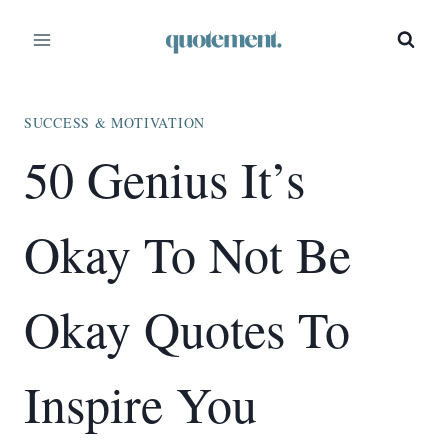
Skip
to
content
SUCCESS & MOTIVATION
50 Genius It’s
Okay To Not Be
Okay Quotes To
Inspire You