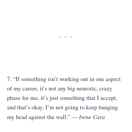
7. “If something isn’t working out in one aspect
of my career, it’s not any big neurotic, crazy
phase for me, it’s just something that I accept,
and that’s okay. I’m not going to keep banging
my head against the wall.” —
Irene Cara