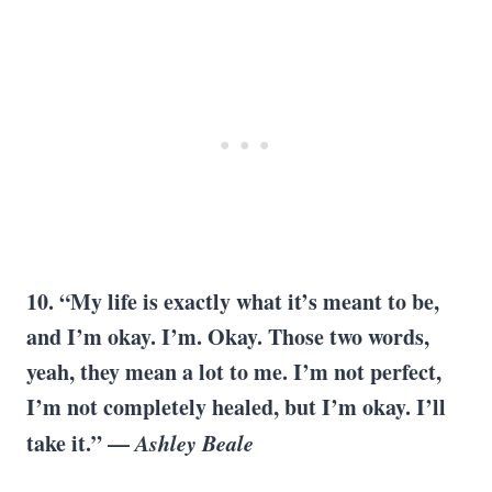
10. “My life is exactly what it’s meant to be,
and I’m okay. I’m. Okay. Those two words,
yeah, they mean a lot to me. I’m not perfect,
I’m not completely healed, but I’m okay. I’ll
take it.” —
Ashley Beale