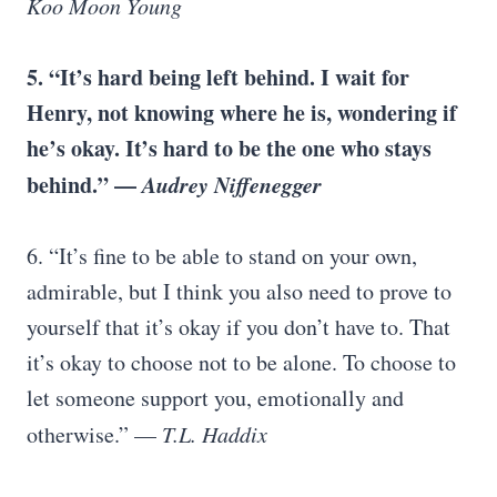
Koo Moon Young
5. “It’s hard being left behind. I wait for
Henry, not knowing where he is, wondering if
he’s okay. It’s hard to be the one who stays
behind.” —
Audrey Niffenegger
6. “It’s fine to be able to stand on your own,
admirable, but I think you also need to prove to
yourself that it’s okay if you don’t have to. That
it’s okay to choose not to be alone. To choose to
let someone support you, emotionally and
otherwise.” —
T.L. Haddix