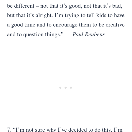
be different – not that it’s good, not that it’s bad,
but that it’s alright. I’m trying to tell kids to have
a good time and to encourage them to be creative
and to question things.” —
Paul Reubens
7. “I’m not sure why I’ve decided to do this. I’m