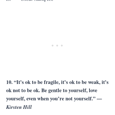
10. “It’s ok to be fragile, it’s ok to be weak, it’s
ok not to be ok. Be gentle to yourself, love
yourself, even when you’re not yourself.” —
Kirsten Hill