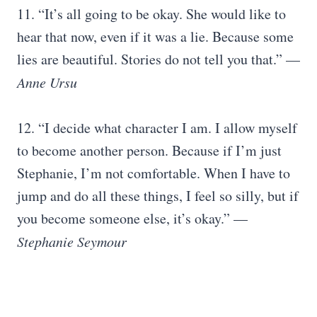
11. “It’s all going to be okay. She would like to
hear that now, even if it was a lie. Because some
lies are beautiful. Stories do not tell you that.” —
Anne Ursu
12. “I decide what character I am. I allow myself
to become another person. Because if I’m just
Stephanie, I’m not comfortable. When I have to
jump and do all these things, I feel so silly, but if
you become someone else, it’s okay.” —
Stephanie Seymour