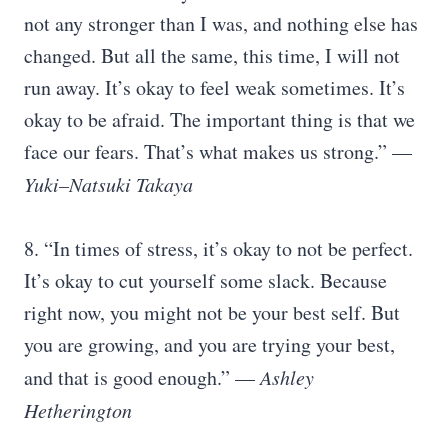
not any stronger than I was, and nothing else has
changed. But all the same, this time, I will not
run away. It’s okay to feel weak sometimes. It’s
okay to be afraid. The important thing is that we
face our fears. That’s what makes us strong.” —
Yuki–Natsuki Takaya
8. “In times of stress, it’s okay to not be perfect.
It’s okay to cut yourself some slack. Because
right now, you might not be your best self. But
you are growing, and you are trying your best,
and that is good enough.” —
Ashley
Hetherington