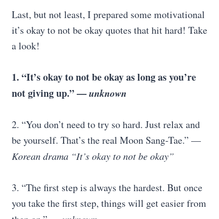
Last, but not least, I prepared some motivational
it’s okay to not be okay quotes that hit hard! Take
a look!
1. “It’s okay to not be okay as long as you’re
not giving up.” —
unknown
2. “You don’t need to try so hard. Just relax and
be yourself. That’s the real Moon Sang-Tae.” —
Korean drama “It’s okay to not be okay”
3. “The first step is always the hardest. But once
you take the first step, things will get easier from