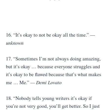
16. “It’s okay to not be okay all the time.” —
unknown
17. “Sometimes I’m not always doing amazing,
but it’s okay … because everyone struggles and
it’s okay to be flawed because that’s what makes
me … Me.”
— Demi Lovato
18. “Nobody tells young writers it’s okay if
you’re not very good, you’ll get better. So I just