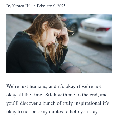
By
Kirsten Hill
February 6, 2025
We’re just humans, and it’s okay if we’re not
okay all the time. Stick with me to the end, and
you’ll discover a bunch of truly inspirational it’s
okay to not be okay quotes to help you stay