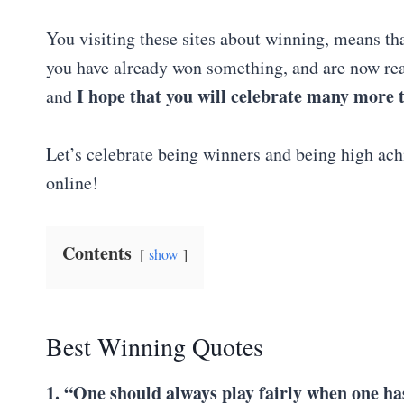
You visiting these sites about winning, means tha
you have already won something, and are now rea
I hope that you will celebrate many more
and
Let’s celebrate being winners and being high achi
online!
Contents
show
Best Winning Quotes
1. “One should always play fairly when one ha