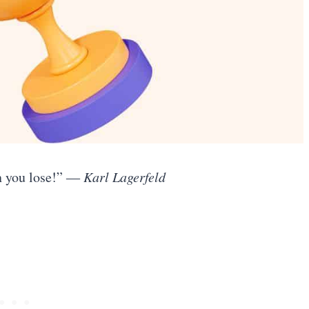
n you lose!”
― Karl Lagerfeld