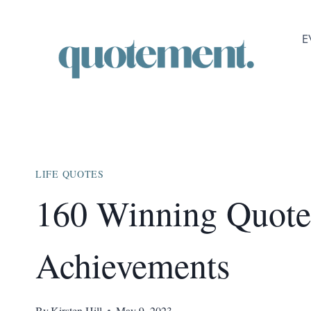
Skip
to
E
content
LIFE QUOTES
160 Winning Quote
Achievements
By
Kirsten Hill
May 9, 2023