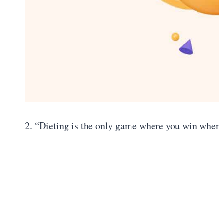
2. “Dieting is the only game where you win whe