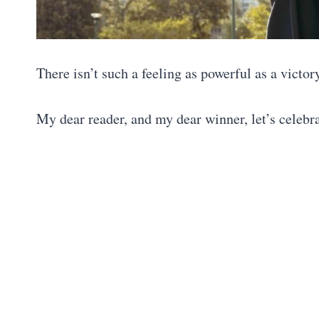
There isn’t such a feeling as powerful as a victor
My dear reader, and my dear winner, let’s celebr