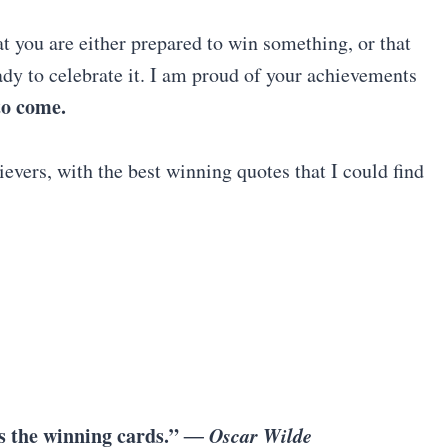
t you are either prepared to win something, or that
dy to celebrate it. I am proud of your achievements
 to come.
evers, with the best winning quotes that I could find
s the winning cards.”
― Oscar Wilde