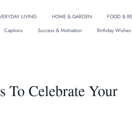
VERYDAY LIVING
HOME & GARDEN
FOOD & RE
Captions
Success & Motivation
Birthday Wishes
s To Celebrate Your