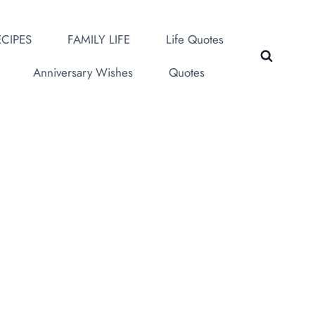
CIPES
FAMILY LIFE
Life Quotes
Anniversary Wishes
Quotes