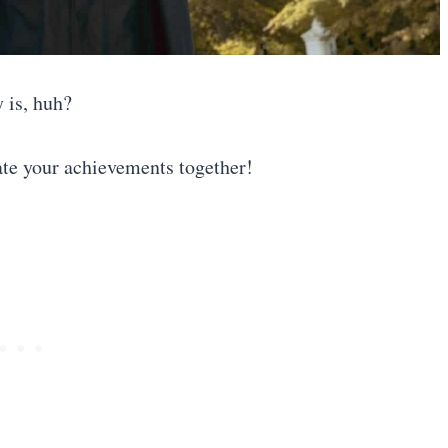
y is, huh?
ate your achievements together!