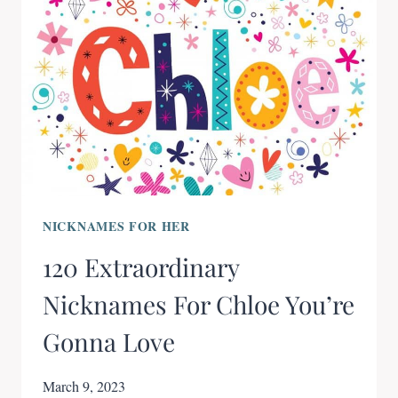
NICKNAMES FOR HER
120 Extraordinary
Nicknames For Chloe You’re
Gonna Love
March 9, 2023