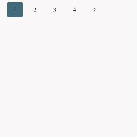
Page
Next
1
2
3
4
navigation
Page