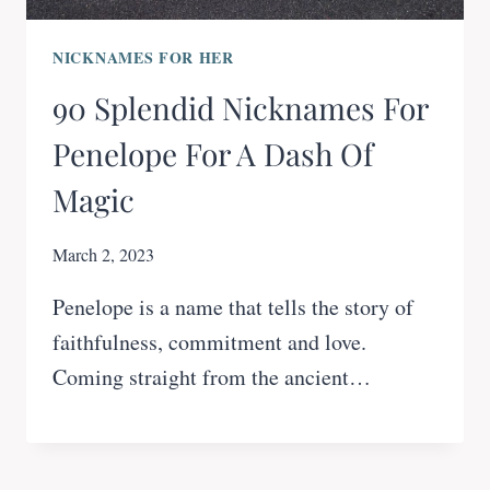
NICKNAMES FOR HER
90 Splendid Nicknames For
Penelope For A Dash Of
Magic
March 2, 2023
Penelope is a name that tells the story of
faithfulness, commitment and love.
Coming straight from the ancient…