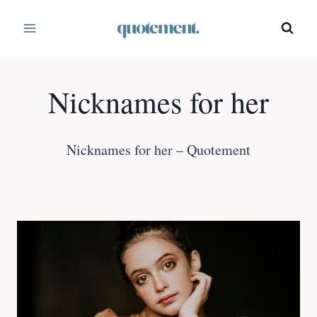
Skip
to
content
Nicknames for her
Nicknames for her – Quotement