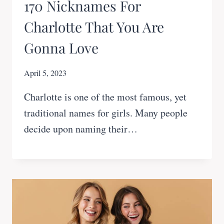
170 Nicknames For
Charlotte That You Are
Gonna Love
April 5, 2023
Charlotte is one of the most famous, yet
traditional names for girls. Many people
decide upon naming their…