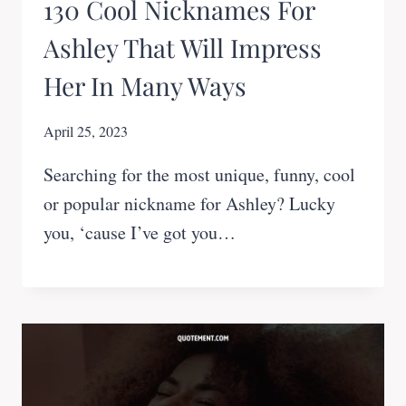
130 Cool Nicknames For
Ashley That Will Impress
Her In Many Ways
April 25, 2023
Searching for the most unique, funny, cool
or popular nickname for Ashley? Lucky
you, ‘cause I’ve got you…