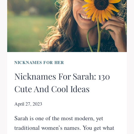
NICKNAMES FOR HER
Nicknames For Sarah: 130
Cute And Cool Ideas
April 27, 2023
Sarah is one of the most modern, yet
traditional women’s names. You get what