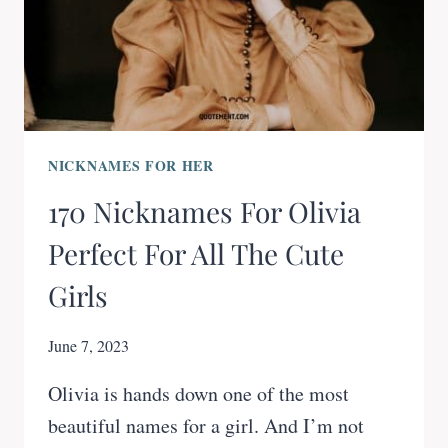
NICKNAMES FOR HER
170 Nicknames For Olivia
Perfect For All The Cute
Girls
June 7, 2023
Olivia is hands down one of the most
beautiful names for a girl. And I’m not