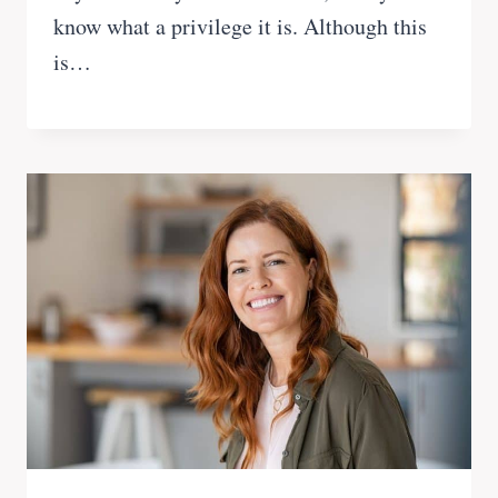
know what a privilege it is. Although this
is…