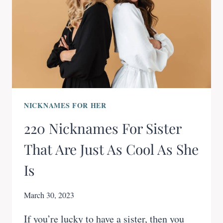
NICKNAMES FOR HER
220 Nicknames For Sister
That Are Just As Cool As She
Is
March 30, 2023
If you’re lucky to have a sister, then you