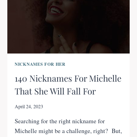
NICKNAMES FOR HER
140 Nicknames For Michelle
That She Will Fall For
April 24, 2023
Searching for the right nickname for
Michelle might be a challenge, right? But,