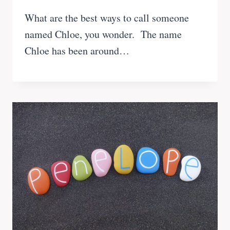
What are the best ways to call someone
named Chloe, you wonder. The name
Chloe has been around…