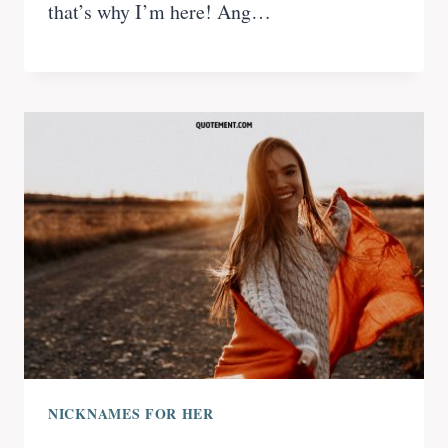
that’s why I’m here! Ang…
NICKNAMES FOR HER