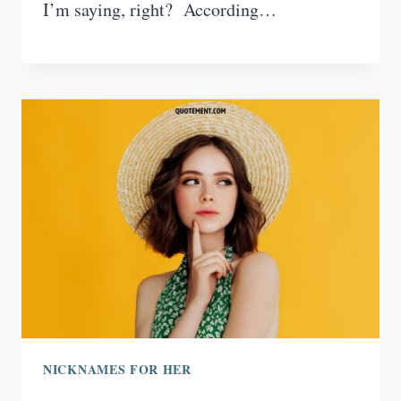
I’m saying, right? According…
NICKNAMES FOR HER