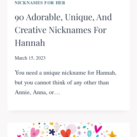
NICKNAMES FOR HER
90 Adorable, Unique, And
Creative Nicknames For
Hannah
March 15, 2023
You need a unique nickname for Hannah,
but you cannot think of any other than
Annie, Anna, or…