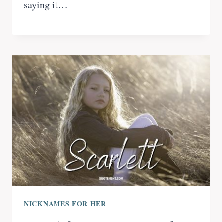
saying it…
NICKNAMES FOR HER