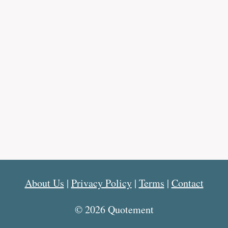
About Us
|
Privacy Policy
|
Terms
|
Contact
© 2026 Quotement