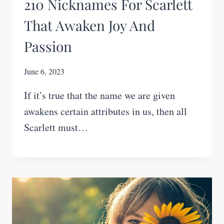
210 Nicknames For Scarlett
That Awaken Joy And
Passion
June 6, 2023
If it’s true that the name we are given
awakens certain attributes in us, then all
Scarlett must…