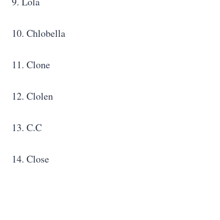
9. Lola
10. Chlobella
11. Clone
12. Clolen
13. C.C
14. Close