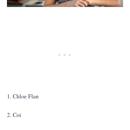
1. Chloe Flan
2. Coi