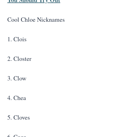
Cool Chloe Nicknames
1. Clois
2. Closter
3. Clow
4. Chea
5. Cloves
6. Coco