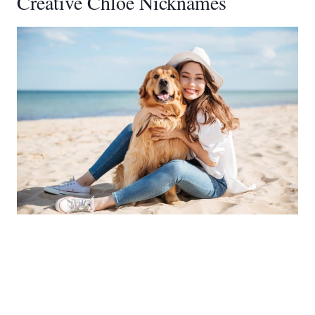
Creative Chloe Nicknames