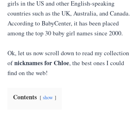
girls in the US and other English-speaking
countries such as the UK, Australia, and Canada.
According to BabyCenter, it has been placed
among the top 30 baby girl names since 2000.
Ok, let us now scroll down to read my collection
nicknames for Chloe
of
, the best ones I could
find on the web!
Contents
show