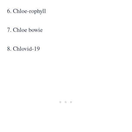
6. Chloe-rophyll
7. Chloe bowie
8. Chlovid-19