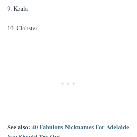
9. Koala
10. Clobster
See also:
40 Fabulous Nicknames For Adelaide
You Should Try Out