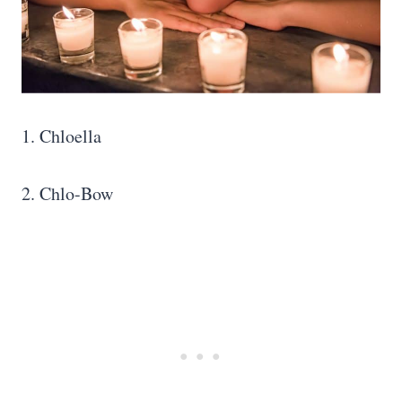
1. Chloella
2. Chlo-Bow