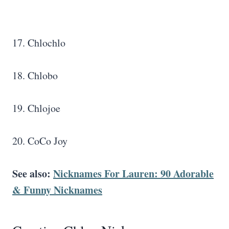
17. Chlochlo
18. Chlobo
19. Chlojoe
20. CoCo Joy
See also:
Nicknames For Lauren: 90 Adorable
& Funny Nicknames