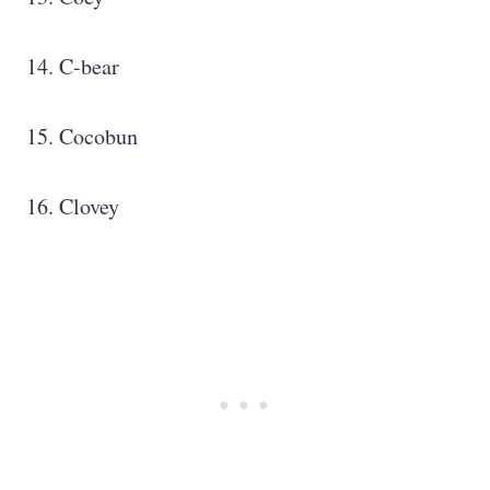
14. C-bear
15. Cocobun
16. Clovey