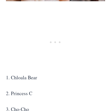
1. Chloala Bear
2. Princess C
3. Cho-Cho