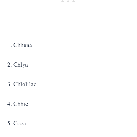
1. Chhena
2. Chlya
3. Chlolilac
4. Chhie
5. Coca