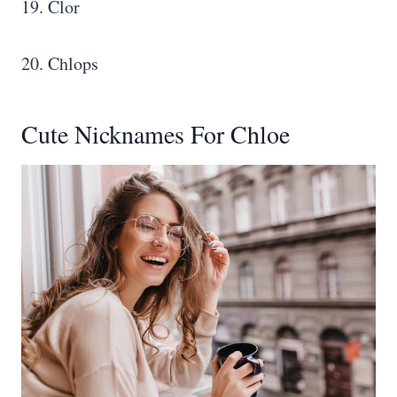
19. Clor
20. Chlops
Cute Nicknames For Chloe