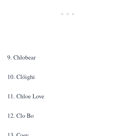
9. Chlobear
10. Clóighi
11. Chloe Love
12. Clo Bo
13. Coey