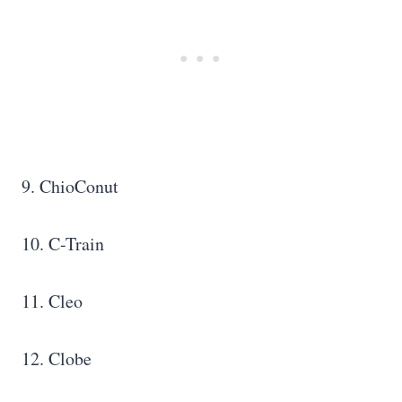
9. ChioConut
10. C-Train
11. Cleo
12. Clobe