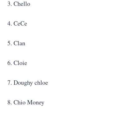
3. Chello
4. CeCe
5. Clan
6. Cloie
7. Doughy chloe
8. Chio Money