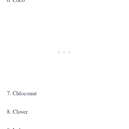
7. Chloconut
8. Clover