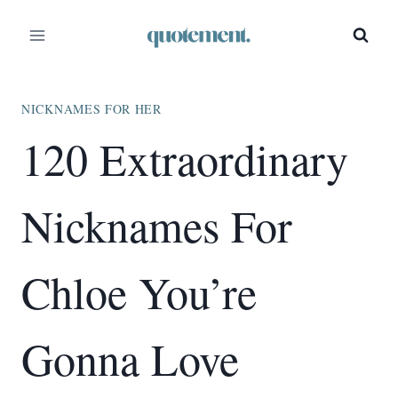
Skip
to
content
NICKNAMES FOR HER
120 Extraordinary
Nicknames For
Chloe You’re
Gonna Love