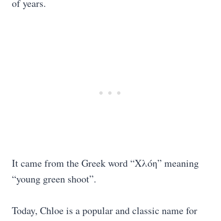
of years.
It came from the Greek word “Χλόη” meaning
“young green shoot”.
Today, Chloe is a popular and classic name for