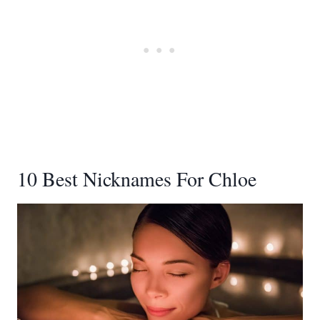
10 Best Nicknames For Chloe