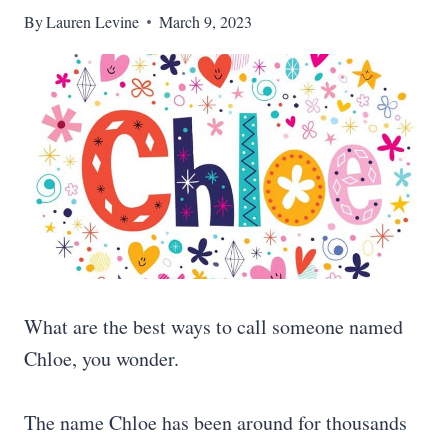
By
Lauren Levine
March 9, 2023
What are the best ways to call someone named
Chloe, you wonder.
The name Chloe has been around for thousands