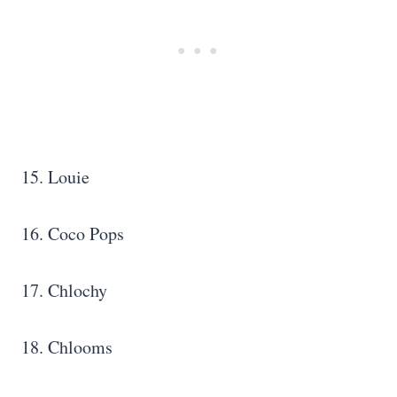
15. Louie
16. Coco Pops
17. Chlochy
18. Chlooms