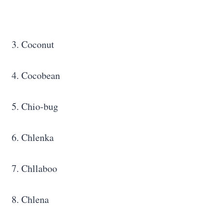
3. Coconut
4. Cocobean
5. Chio-bug
6. Chlenka
7. Chllaboo
8. Chlena