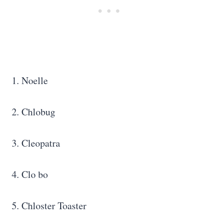
1. Noelle
2. Chlobug
3. Cleopatra
4. Clo bo
5. Chloster Toaster