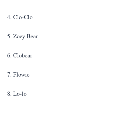
4. Clo-Clo
5. Zoey Bear
6. Clobear
7. Flowie
8. Lo-lo