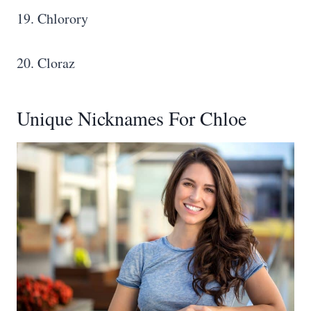
19. Chlorory
20. Cloraz
Unique Nicknames For Chloe