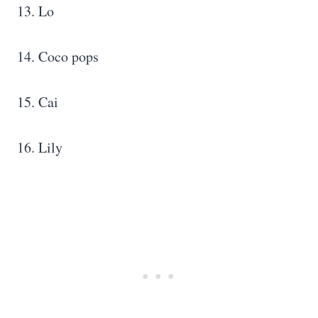
13. Lo
14. Coco pops
15. Cai
16. Lily