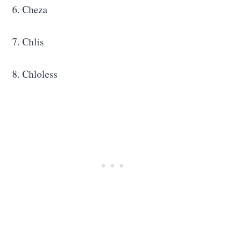
6. Cheza
7. Chlis
8. Chloless