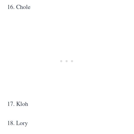
16. Chole
17. Kloh
18. Lory