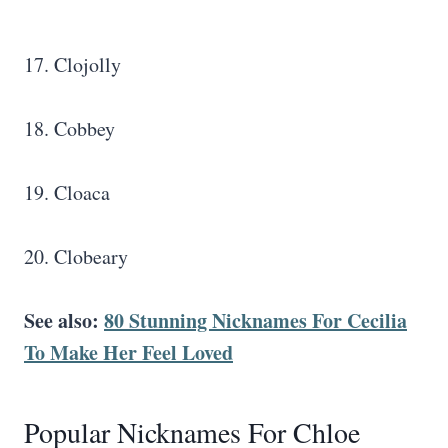
17. Clojolly
18. Cobbey
19. Cloaca
20. Clobeary
See also:
80 Stunning Nicknames For Cecilia
To Make Her Feel Loved
Popular Nicknames For Chloe