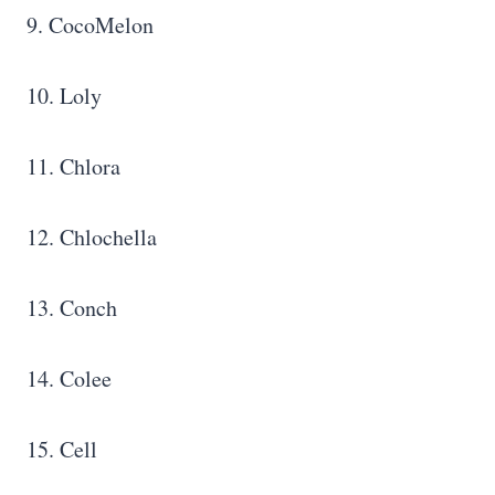
9. CocoMelon
10. Loly
11. Chlora
12. Chlochella
13. Conch
14. Colee
15. Cell