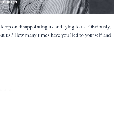
o keep on disappointing us and lying to us. Obviously,
out us? How many times have you lied to yourself and