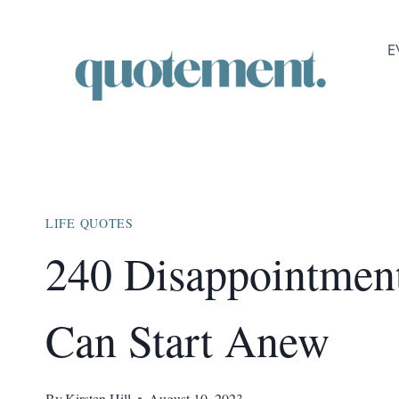
Skip
to
E
content
LIFE QUOTES
240 Disappointmen
Can Start Anew
By
Kirsten Hill
August 10, 2023