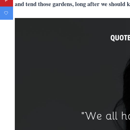
and tend those gardens, long after we should 