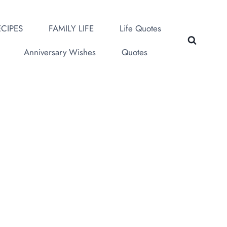
CIPES
FAMILY LIFE
Life Quotes
Anniversary Wishes
Quotes