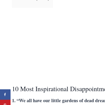
10 Most Inspirational Disappointm
1. “We all have our little gardens of dead dre