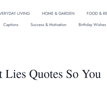
VERYDAY LIVING
HOME & GARDEN
FOOD & RE
Captions
Success & Motivation
Birthday Wishes
t Lies Quotes So You