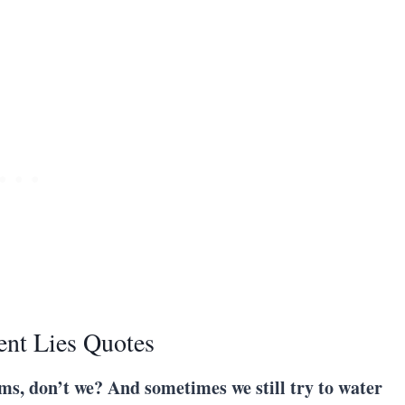
ent Lies Quotes
ams, don’t we? And sometimes we still try to water