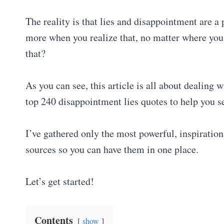
The reality is that lies and disappointment are a 
more when you realize that, no matter where yo
that?
As you can see, this article is all about dealing 
top 240 disappointment lies quotes to help you s
I’ve gathered only the most powerful, inspiratio
sources so you can have them in one place.
Let’s get started!
Contents
show