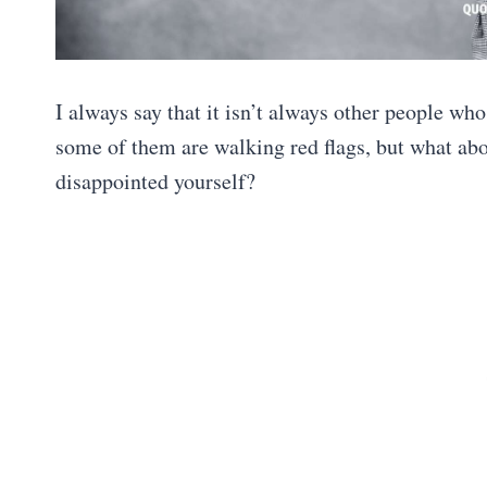
I always say that it isn’t always other people wh
some of them are walking red flags, but what ab
disappointed yourself?