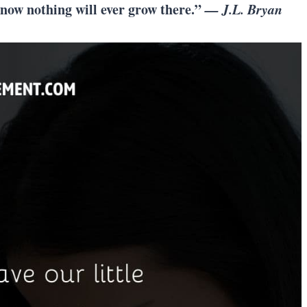
know nothing will ever grow there.”
— J.L. Bryan