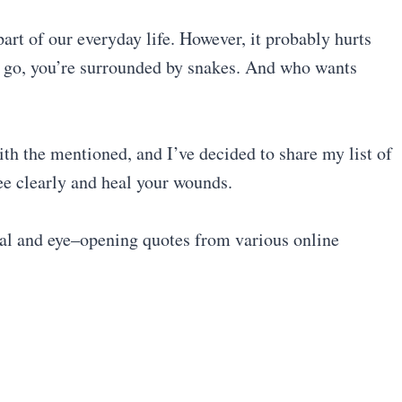
part of our everyday life. However, it probably hurts
u go, you’re surrounded by snakes. And who wants
with the mentioned, and I’ve decided to share my list of
ee clearly and heal your wounds.
nal and eye–opening quotes from various online