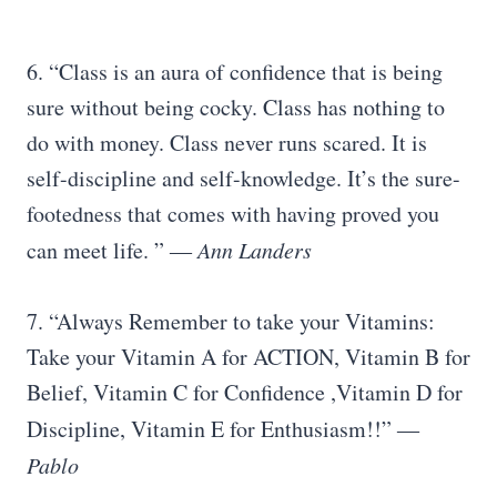
6. “Class is an aura of confidence that is being
sure without being cocky. Class has nothing to
do with money. Class never runs scared. It is
self-discipline and self-knowledge. It’s the sure-
footedness that comes with having proved you
can meet life. ”
― Ann Landers
7. “Always Remember to take your Vitamins:
Take your Vitamin A for ACTION, Vitamin B for
Belief, Vitamin C for Confidence ,Vitamin D for
Discipline, Vitamin E for Enthusiasm!!”
―
Pablo