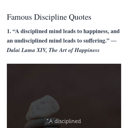
Famous Discipline Quotes
1. “A disciplined mind leads to happiness, and
an undisciplined mind leads to suffering.”
―
Dalai Lama XIV, The Art of Happiness