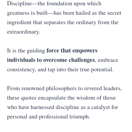
Discipline—the foundation upon which
greatness is built—has been hailed as the secret
ingredient that separates the ordinary from the
extraordinary.
force that empowers
It is the guiding
individuals to overcome challenges
, embrace
consistency, and tap into their true potential.
From renowned philosophers to revered leaders,
these quotes encapsulate the wisdom of those
who have harnessed discipline as a catalyst for
personal and professional triumph.