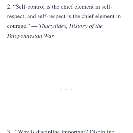
2. “Self-control is the chief element in self-
respect, and self-respect is the chief element in
courage.”
― Thucydides, History of the
Peloponnesian War
3. “Why is discipline important? Discipline