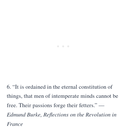
6. “It is ordained in the eternal constitution of
things, that men of intemperate minds cannot be
free. Their passions forge their fetters.”
―
Edmund Burke, Reflections on the Revolution in
France