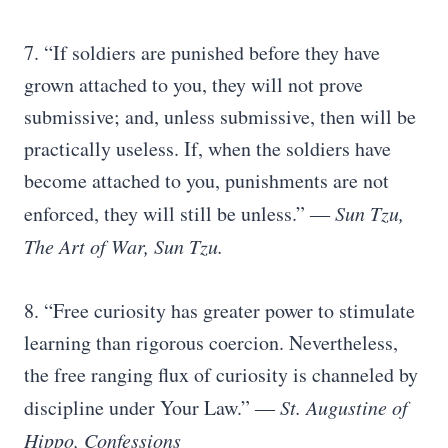
7. “If soldiers are punished before they have
grown attached to you, they will not prove
submissive; and, unless submissive, then will be
practically useless. If, when the soldiers have
become attached to you, punishments are not
enforced, they will still be unless.”
― Sun Tzu,
The Art of War, Sun Tzu.
8. “Free curiosity has greater power to stimulate
learning than rigorous coercion. Nevertheless,
the free ranging flux of curiosity is channeled by
discipline under Your Law.”
― St. Augustine of
Hippo, Confessions