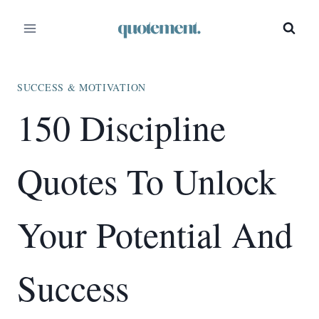
Skip
to
content
SUCCESS & MOTIVATION
150 Discipline
Quotes To Unlock
Your Potential And
Success