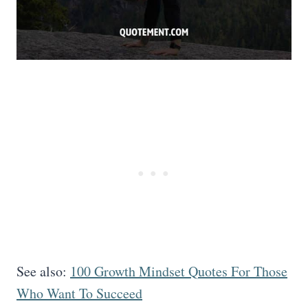
See also:
100 Growth Mindset Quotes For Those
Who Want To Succeed