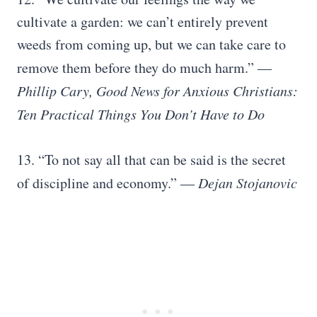
cultivate a garden: we can’t entirely prevent
weeds from coming up, but we can take care to
remove them before they do much harm.”
―
Phillip Cary, Good News for Anxious Christians:
Ten Practical Things You Don’t Have to Do
13. “To not say all that can be said is the secret
of discipline and economy.”
― Dejan Stojanovic