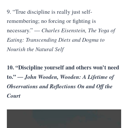
9. “True discipline is really just self-
remembering; no forcing or fighting is
necessary.”
― Charles Eisenstein, The Yoga of
Eating: Transcending Diets and Dogma to
Nourish the Natural Self
10. “Discipline yourself and others won’t need
to.”
― John Wooden, Wooden: A Lifetime of
Observations and Reflections On and Off the
Court