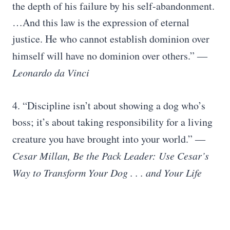
the depth of his failure by his self-abandonment.
…And this law is the expression of eternal
justice. He who cannot establish dominion over
himself will have no dominion over others.”
―
Leonardo da Vinci
4. “Discipline isn’t about showing a dog who’s
boss; it’s about taking responsibility for a living
creature you have brought into your world.”
―
Cesar Millan, Be the Pack Leader: Use Cesar’s
Way to Transform Your Dog . . . and Your Life