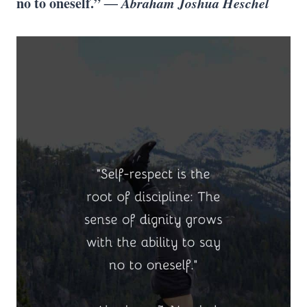
no to oneself.”
― Abraham Joshua Heschel