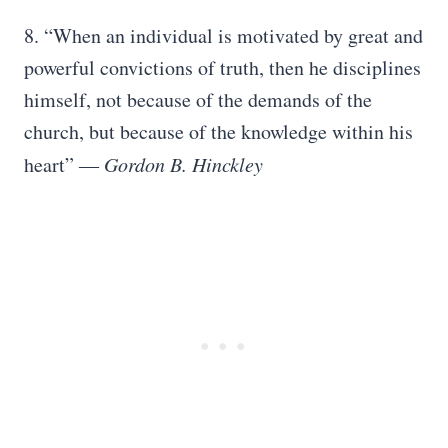
8. “When an individual is motivated by great and
powerful convictions of truth, then he disciplines
himself, not because of the demands of the
church, but because of the knowledge within his
heart”
― Gordon B. Hinckley