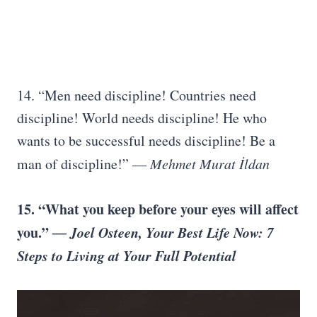
14. “Men need discipline! Countries need
discipline! World needs discipline! He who
wants to be successful needs discipline! Be a
man of discipline!”
― Mehmet Murat İldan
15. “What you keep before your eyes will affect
you.”
― Joel Osteen, Your Best Life Now: 7
Steps to Living at Your Full Potential