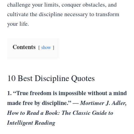
challenge your limits, conquer obstacles, and
cultivate the discipline necessary to transform
your life.
Contents
show
10 Best Discipline Quotes
1. “True freedom is impossible without a mind
made free by discipline.”
― Mortimer J. Adler,
How to Read a Book: The Classic Guide to
Intelligent Reading