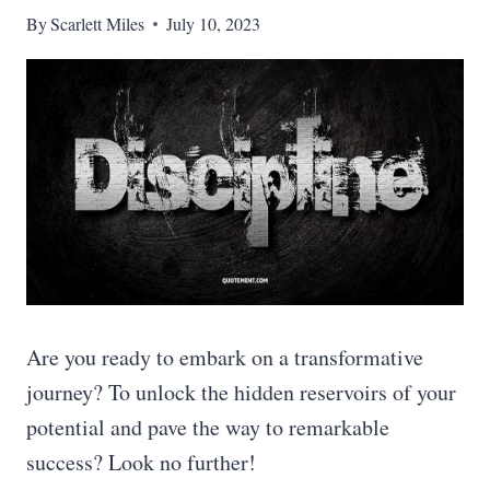
By
Scarlett Miles
July 10, 2023
Are you ready to embark on a transformative
journey? To unlock the hidden reservoirs of your
potential and pave the way to remarkable
success? Look no further!