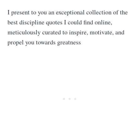
I present to you an exceptional collection of the
best discipline quotes I could find online,
meticulously curated to inspire, motivate, and
propel you towards greatness