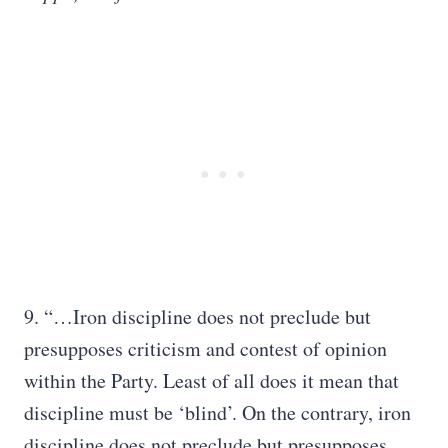
9. “…Iron discipline does not preclude but
presupposes criticism and contest of opinion
within the Party. Least of all does it mean that
discipline must be ‘blind’. On the contrary, iron
discipline does not preclude but presupposes