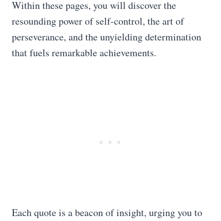
Within these pages, you will discover the
resounding power of self-control, the art of
perseverance, and the unyielding determination
that fuels remarkable achievements.
Each quote is a beacon of insight, urging you to