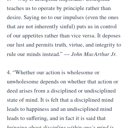
teaches us to operate by principle rather than
desire. Saying no to our impulses (even the ones
that are not inherently sinful) puts us in control
of our appetites rather than vice versa. It deposes
our lust and permits truth, virtue, and integrity to
rule our minds instead.”
― John MacArthur Jr.
4. “Whether our action is wholesome or
unwholesome depends on whether that action or
deed arises from a disciplined or undisciplined
state of mind. It is felt that a disciplined mind
leads to happiness and an undisciplined mind
leads to suffering, and in fact it is said that
bringing about discipline within one’s mind is