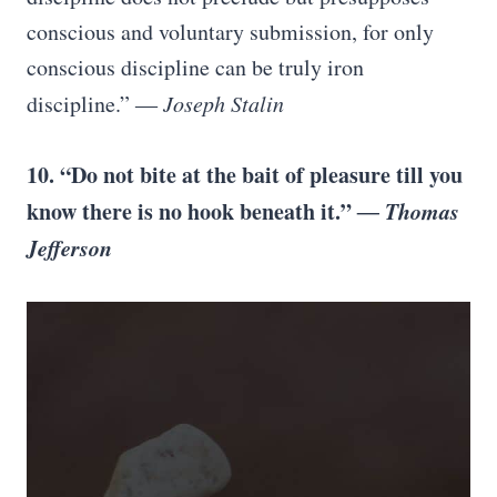
conscious and voluntary submission, for only
conscious discipline can be truly iron
discipline.” ―
Joseph Stalin
10. “Do not bite at the bait of pleasure till you
know there is no hook beneath it.”
― Thomas
Jefferson