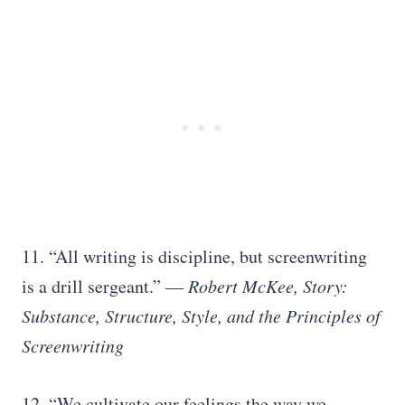
11. “All writing is discipline, but screenwriting
is a drill sergeant.”
― Robert McKee, Story:
Substance, Structure, Style, and the Principles of
Screenwriting
12. “We cultivate our feelings the way we