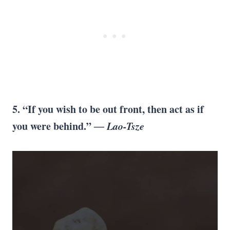
5. “If you wish to be out front, then act as if
you were behind.”
― Lao-Tsze