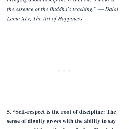
the essence of the Buddha’s teaching.
”
― Dalai
Lama XIV, The Art of Happiness
5. “Self-respect is the root of discipline: The
sense of dignity grows with the ability to say