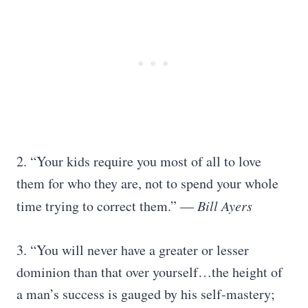
2. “Your kids require you most of all to love
them for who they are, not to spend your whole
time trying to correct them.”
― Bill Ayers
3. “You will never have a greater or lesser
dominion than that over yourself…the height of
a man’s success is gauged by his self-mastery;