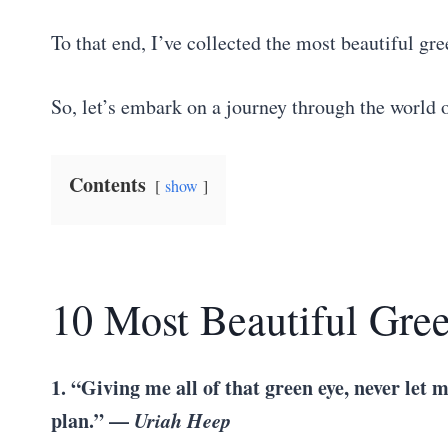
To that end, I’ve collected the most beautiful gre
So, let’s embark on a journey through the world 
Contents
show
10 Most Beautiful Gre
1. “Giving me all of that green eye, never let 
plan.” —
Uriah Heep