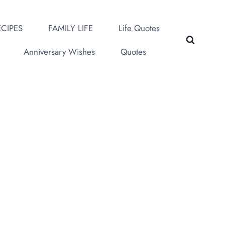
CIPES
FAMILY LIFE
Life Quotes
Anniversary Wishes
Quotes