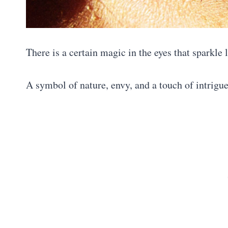
There is a certain magic in the eyes that sparkle 
A symbol of nature, envy, and a touch of intrigu