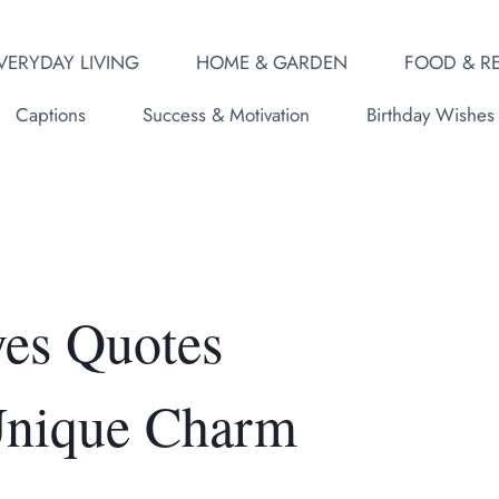
VERYDAY LIVING
HOME & GARDEN
FOOD & RE
Captions
Success & Motivation
Birthday Wishes
yes Quotes
 Unique Charm