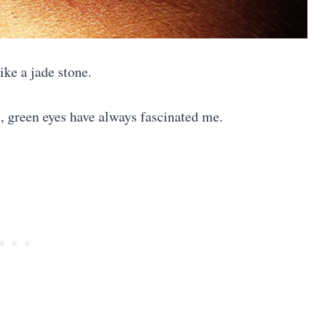
like a jade stone.
e, green eyes have always fascinated me.