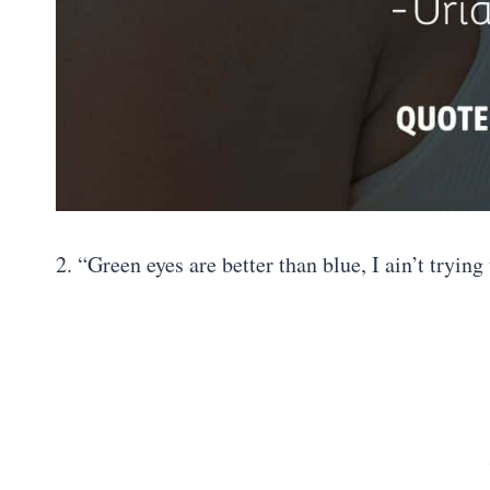
2. “Green eyes are better than blue, I ain’t tryi