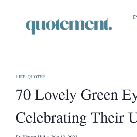
Skip
to
E
content
LIFE QUOTES
70 Lovely Green E
Celebrating Their
By
Kirsten Hill
July 10, 2023