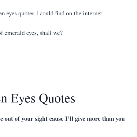
en eyes quotes I could find on the internet.
of emerald eyes, shall we?
en Eyes Quotes
me out of your sight cause I’ll give more than you