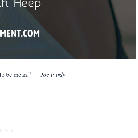
ng to be mean.” —
Joe Purdy