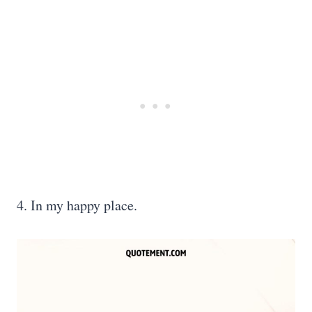
4. In my happy place.