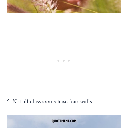
5. Not all classrooms have four walls.