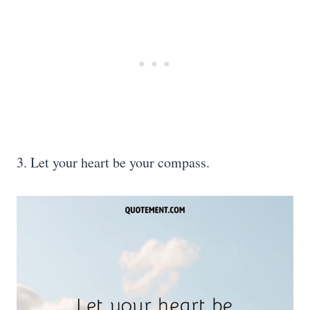
3. Let your heart be your compass.