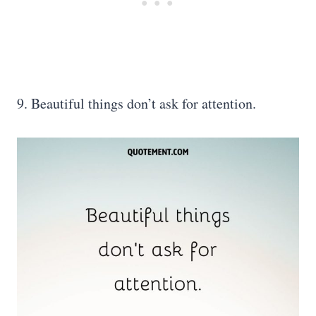
9. Beautiful things don’t ask for attention.