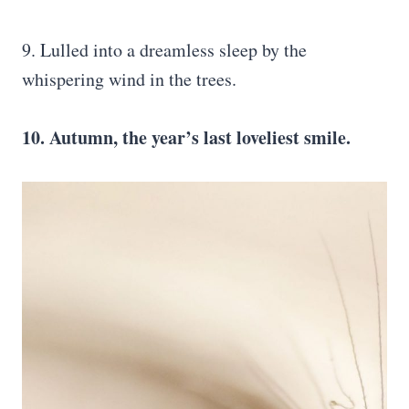
9. Lulled into a dreamless sleep by the
whispering wind in the trees.
10. Autumn, the year’s last loveliest smile.