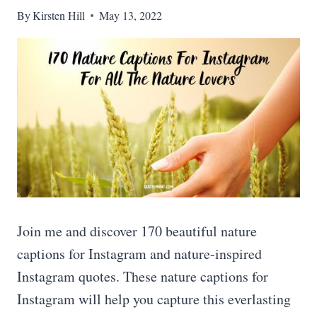
By
Kirsten Hill
May 13, 2022
Join me and discover 170 beautiful nature
captions for Instagram and nature-inspired
Instagram quotes. These nature captions for
Instagram will help you capture this everlasting