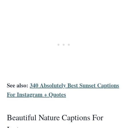
See also:
340 Absolutely Best Sunset Captions
For Instagram + Quotes
Beautiful Nature Captions For