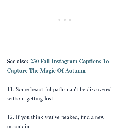
See also:
230 Fall Instagram Captions To
Capture The Magic Of Autumn
11. Some beautiful paths can’t be discovered
without getting lost.
12. If you think you’ve peaked, find a new
mountain.