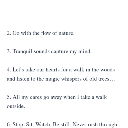
2. Go with the flow of nature.
3. Tranquil sounds capture my mind.
4. Let’s take our hearts for a walk in the woods
and listen to the magic whispers of old trees…
5. All my cares go away when I take a walk
outside.
6. Stop. Sit. Watch. Be still. Never rush through