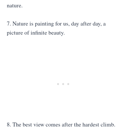
nature.
7. Nature is painting for us, day after day, a
picture of infinite beauty.
8. The best view comes after the hardest climb.