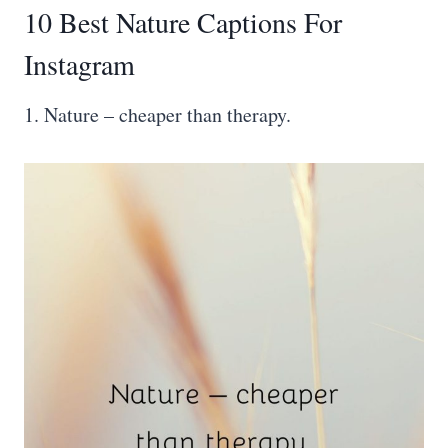
10 Best Nature Captions For
Instagram
1. Nature – cheaper than therapy.