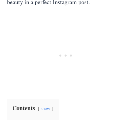
beauty in a perfect Instagram post.
Contents
show