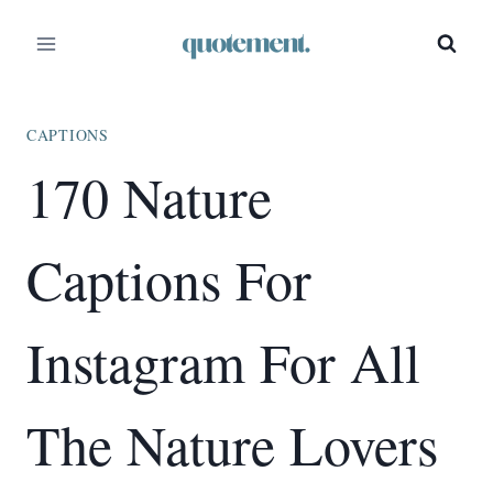
Skip
to
content
CAPTIONS
170 Nature
Captions For
Instagram For All
The Nature Lovers