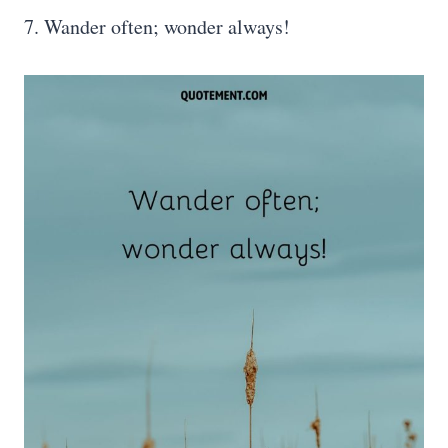
7. Wander often; wonder always!