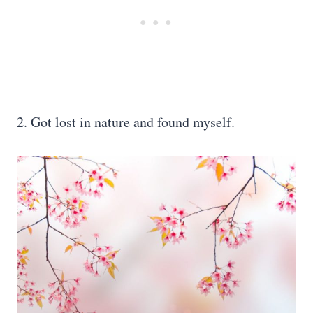
2. Got lost in nature and found myself.