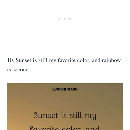
10. Sunset is still my favorite color, and rainbow
is second.