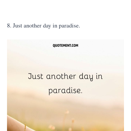
8. Just another day in paradise.