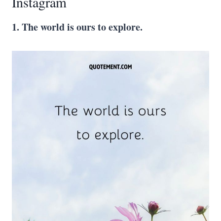
Instagram
1. The world is ours to explore.