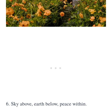
6. Sky above, earth below, peace within.