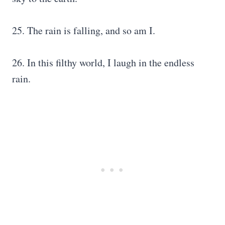
25. The rain is falling, and so am I.
26. In this filthy world, I laugh in the endless
rain.