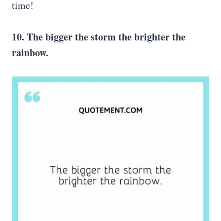
time!
10. The bigger the storm the brighter the
rainbow.