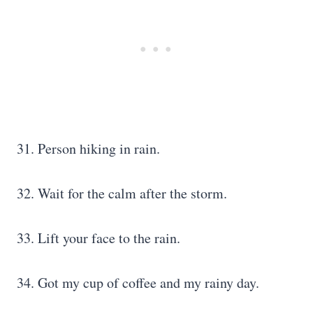
31. Person hiking in rain.
32. Wait for the calm after the storm.
33. Lift your face to the rain.
34. Got my cup of coffee and my rainy day.