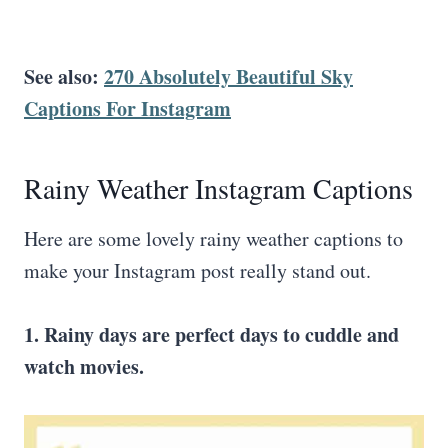
See also:
270 Absolutely Beautiful Sky
Captions For Instagram
Rainy Weather Instagram Captions
Here are some lovely rainy weather captions to
make your Instagram post really stand out.
1. Rainy days are perfect days to cuddle and
watch movies.