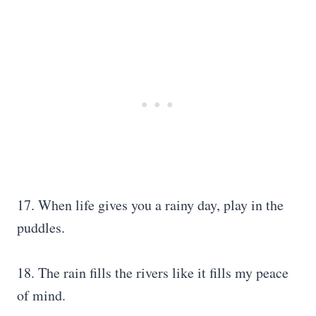
17. When life gives you a rainy day, play in the
puddles.
18. The rain fills the rivers like it fills my peace
of mind.