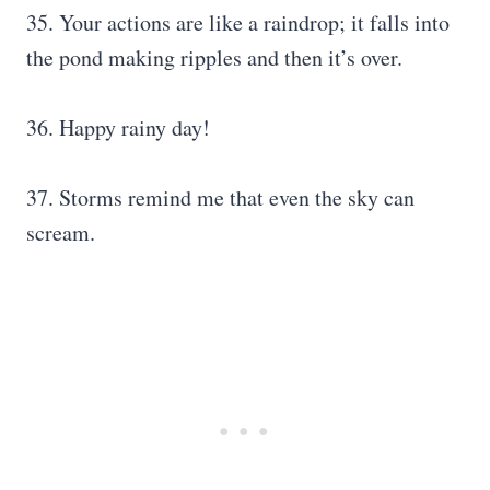
35. Your actions are like a raindrop; it falls into
the pond making ripples and then it’s over.
36. Happy rainy day!
37. Storms remind me that even the sky can
scream.