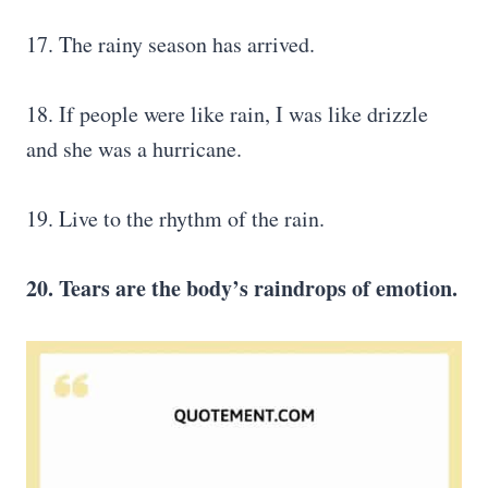
17. The rainy season has arrived.
18. If people were like rain, I was like drizzle
and she was a hurricane.
19. Live to the rhythm of the rain.
20. Tears are the body’s raindrops of emotion.