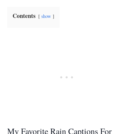
Contents
show
My Favorite Rain Captions For