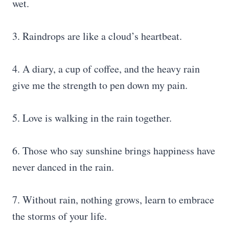
wet.
3. Raindrops are like a cloud’s heartbeat.
4. A diary, a cup of coffee, and the heavy rain
give me the strength to pen down my pain.
5. Love is walking in the rain together.
6. Those who say sunshine brings happiness have
never danced in the rain.
7. Without rain, nothing grows, learn to embrace
the storms of your life.