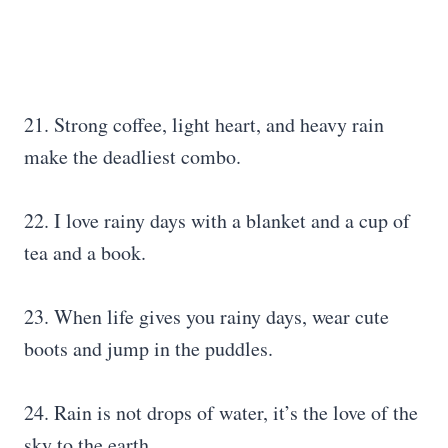
21. Strong coffee, light heart, and heavy rain
make the deadliest combo.
22. I love rainy days with a blanket and a cup of
tea and a book.
23. When life gives you rainy days, wear cute
boots and jump in the puddles.
24. Rain is not drops of water, it’s the love of the
sky to the earth.