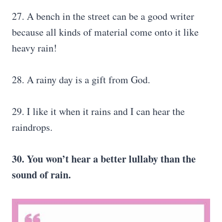
27. A bench in the street can be a good writer
because all kinds of material come onto it like
heavy rain!
28. A rainy day is a gift from God.
29. I like it when it rains and I can hear the
raindrops.
30. You won’t hear a better lullaby than the
sound of rain.