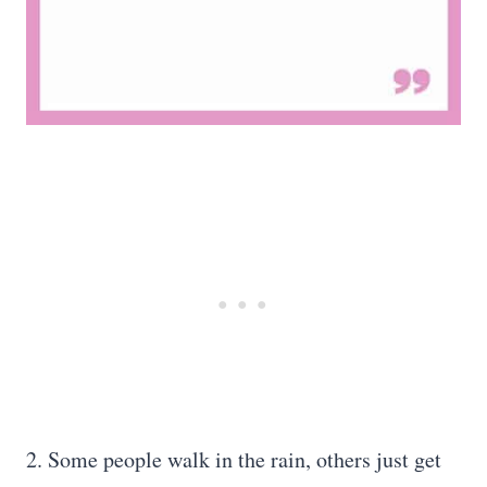
2. Some people walk in the rain, others just get