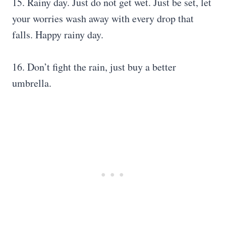
15. Rainy day. Just do not get wet. Just be set, let
your worries wash away with every drop that
falls. Happy rainy day.
16. Don’t fight the rain, just buy a better
umbrella.