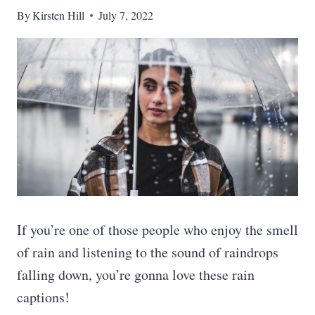
By
Kirsten Hill
July 7, 2022
If you’re one of those people who enjoy the smell
of rain and listening to the sound of raindrops
falling down, you’re gonna love these rain
captions!