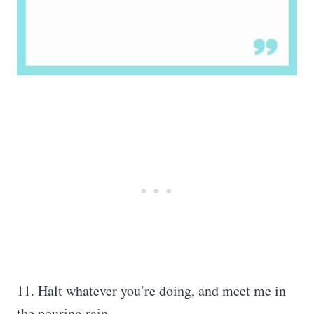
11. Halt whatever you’re doing, and meet me in
the pouring rain