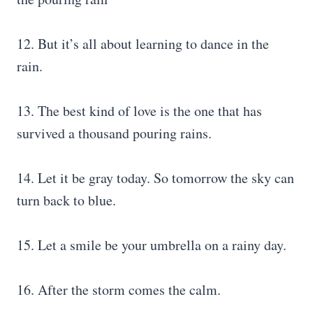
12. But it’s all about learning to dance in the
rain.
13. The best kind of love is the one that has
survived a thousand pouring rains.
14. Let it be gray today. So tomorrow the sky can
turn back to blue.
15. Let a smile be your umbrella on a rainy day.
16. After the storm comes the calm.