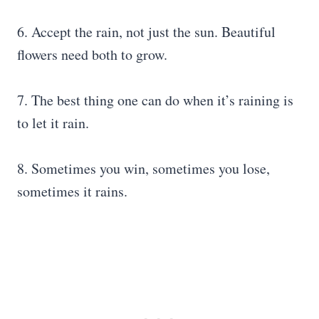
6. Accept the rain, not just the sun. Beautiful
flowers need both to grow.
7. The best thing one can do when it’s raining is
to let it rain.
8. Sometimes you win, sometimes you lose,
sometimes it rains.