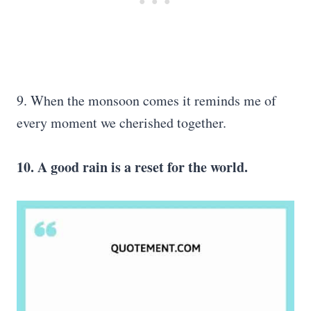
9. When the monsoon comes it reminds me of
every moment we cherished together.
10. A good rain is a reset for the world.