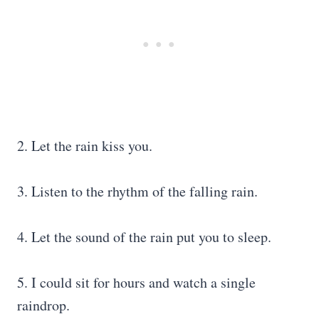
2. Let the rain kiss you.
3. Listen to the rhythm of the falling rain.
4. Let the sound of the rain put you to sleep.
5. I could sit for hours and watch a single
raindrop.