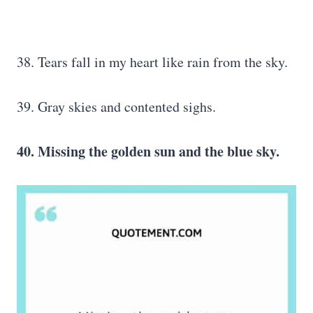
38. Tears fall in my heart like rain from the sky.
39. Gray skies and contented sighs.
40. Missing the golden sun and the blue sky.