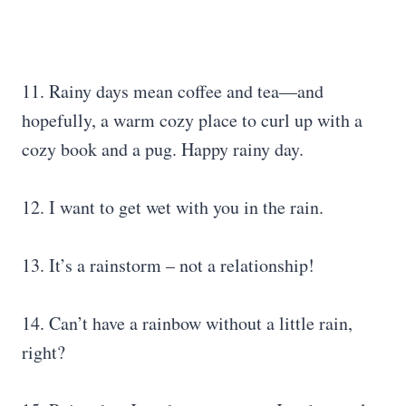
11. Rainy days mean coffee and tea―and
hopefully, a warm cozy place to curl up with a
cozy book and a pug. Happy rainy day.
12. I want to get wet with you in the rain.
13. It’s a rainstorm – not a relationship!
14. Can’t have a rainbow without a little rain,
right?