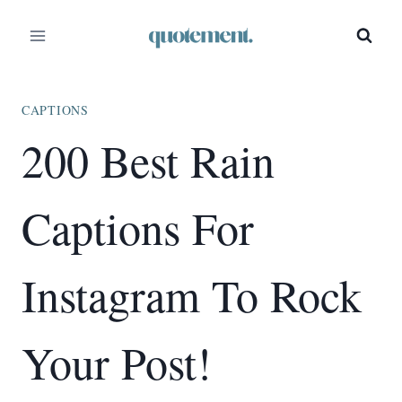
Skip
to
content
CAPTIONS
200 Best Rain
Captions For
Instagram To Rock
Your Post!