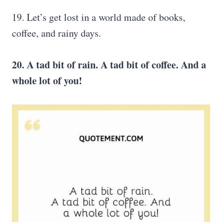
19. Let’s get lost in a world made of books,
coffee, and rainy days.
20. A tad bit of rain. A tad bit of coffee. And a
whole lot of you!