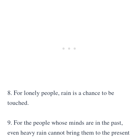
8. For lonely people, rain is a chance to be
touched.
9. For the people whose minds are in the past,
even heavy rain cannot bring them to the present