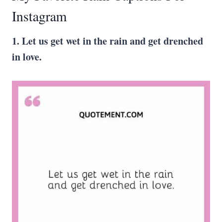
Instagram
1. Let us get wet in the rain and get drenched
in love.