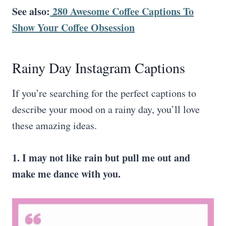
See also:
280 Awesome Coffee Captions To
Show Your Coffee Obsession
Rainy Day Instagram Captions
If you’re searching for the perfect captions to
describe your mood on a rainy day, you’ll love
these amazing ideas.
1. I may not like rain but pull me out and
make me dance with you.