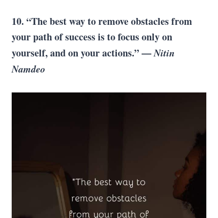
10. “The best way to remove obstacles from
your path of success is to focus only on
yourself, and on your actions.” —
Nitin
Namdeo