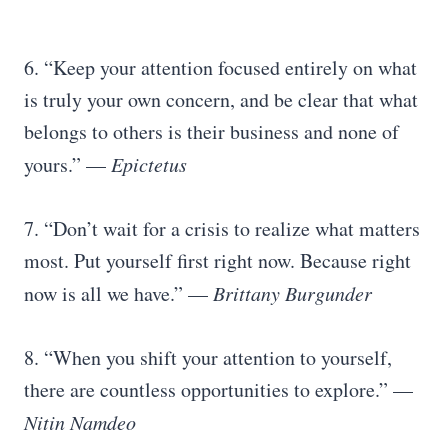
6. “Keep your attention focused entirely on what
is truly your own concern, and be clear that what
belongs to others is their business and none of
yours.” —
Epictetus
7. “Don’t wait for a crisis to realize what matters
most. Put yourself first right now. Because right
now is all we have.” —
Brittany Burgunder
8. “When you shift your attention to yourself,
there are countless opportunities to explore.” —
Nitin Namdeo