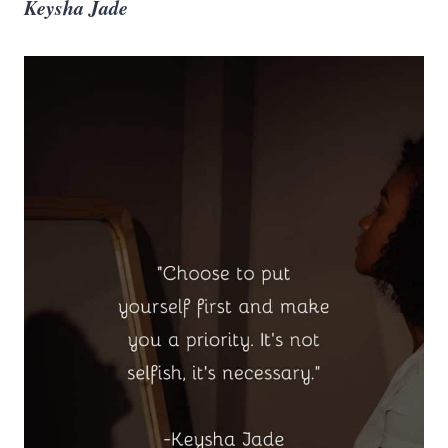
Keysha Jade