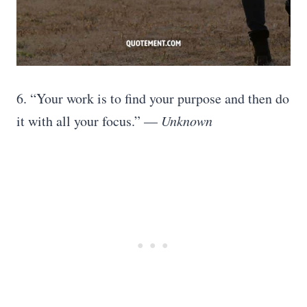
6. “Your work is to find your purpose and then do
it with all your focus.” —
Unknown