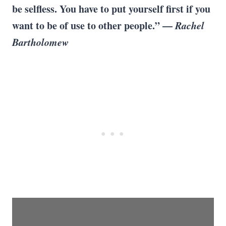
be selfless. You have to put yourself first if you
want to be of use to other people.” —
Rachel
Bartholomew