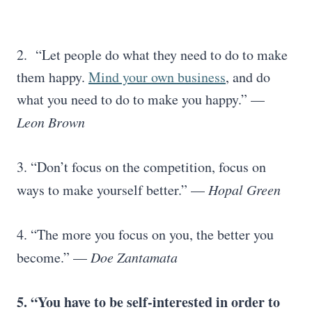
2. “Let people do what they need to do to make
them happy.
Mind your own business
, and do
what you need to do to make you happy.” —
Leon Brown
3. “Don’t focus on the competition, focus on
ways to make yourself better.” —
Hopal Green
4. “The more you focus on you, the better you
become.” —
Doe Zantamata
5. “You have to be self-interested in order to