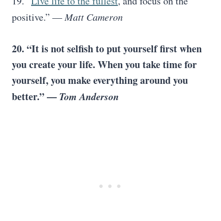
19. “
Live life to the fullest
, and focus on the
positive.” —
Matt Cameron
20. “It is not selfish to put yourself first when
you create your life. When you take time for
yourself, you make everything around you
better.” —
Tom Anderson