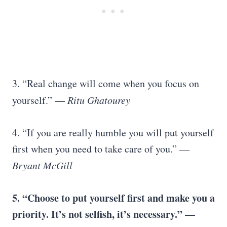
3. “Real change will come when you focus on
yourself.” —
Ritu Ghatourey
4. “If you are really humble you will put yourself
first when you need to take care of you.” —
Bryant McGill
5. “Choose to put yourself first and make you a
priority. It’s not selfish, it’s necessary.” —