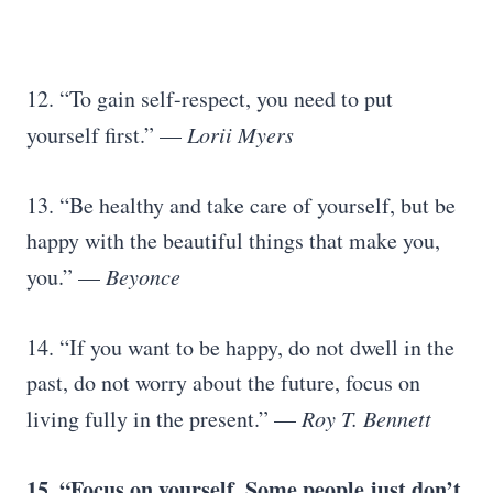
12. “To gain self-respect, you need to put
yourself first.” —
Lorii Myers
13. “Be healthy and take care of yourself, but be
happy with the beautiful things that make you,
you.” —
Beyonce
14. “If you want to be happy, do not dwell in the
past, do not worry about the future, focus on
living fully in the present.” —
Roy T. Bennett
15. “Focus on yourself. Some people just don’t