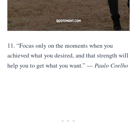
11. “Focus only on the moments when you
achieved what you desired, and that strength will
help you to get what you want.” —
Paulo Coelho