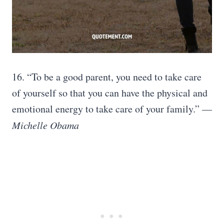
16. “To be a good parent, you need to take care
of yourself so that you can have the physical and
emotional energy to take care of your family.” —
Michelle Obama