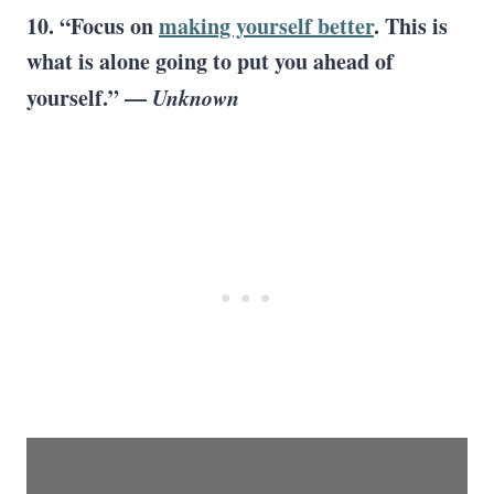
10. “Focus on
making yourself better
. This is
what is alone going to put you ahead of
yourself.” —
Unknown