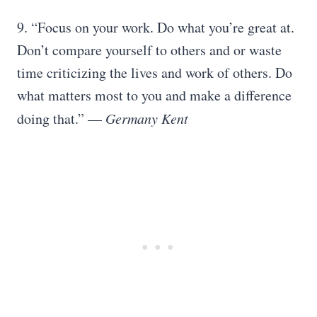
9. “Focus on your work. Do what you’re great at.
Don’t compare yourself to others and or waste
time criticizing the lives and work of others. Do
what matters most to you and make a difference
doing that.” —
Germany Kent