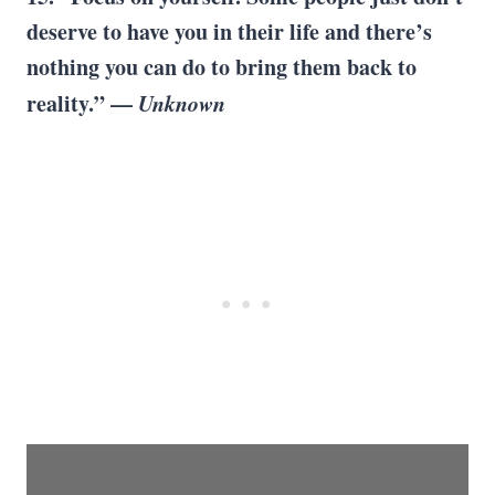
deserve to have you in their life and there’s
nothing you can do to bring them back to
reality.” —
Unknown