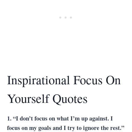
Inspirational Focus On
Yourself Quotes
1. “I don’t focus on what I’m up against. I
focus on my goals and I try to ignore the rest.”