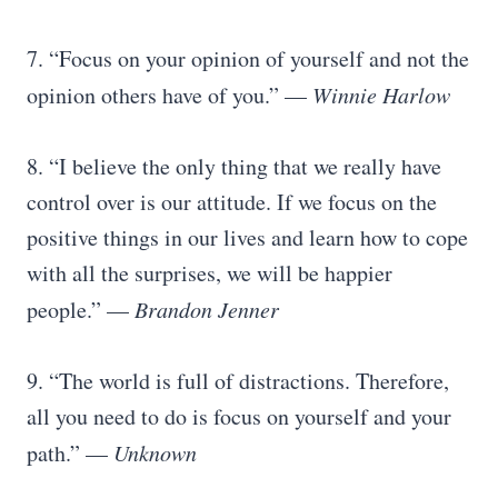
7. “Focus on your opinion of yourself and not the
opinion others have of you.” —
Winnie Harlow
8. “I believe the only thing that we really have
control over is our attitude. If we focus on the
positive things in our lives and learn how to cope
with all the surprises, we will be happier
people.” —
Brandon Jenner
9. “The world is full of distractions. Therefore,
all you need to do is focus on yourself and your
path.” —
Unknown