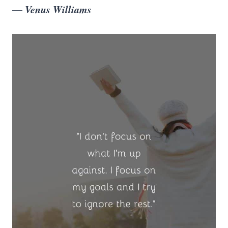
—
Venus Williams