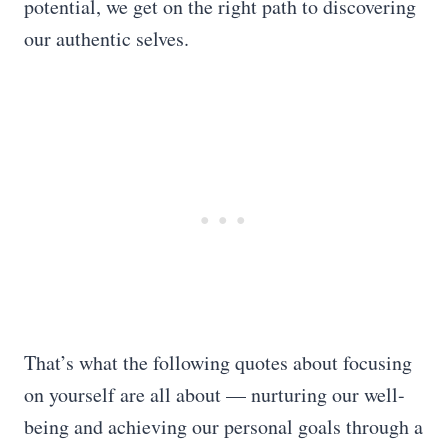
potential, we get on the right path to discovering
our authentic selves.
That’s what the following quotes about focusing
on yourself are all about — nurturing our well-
being and achieving our personal goals through a