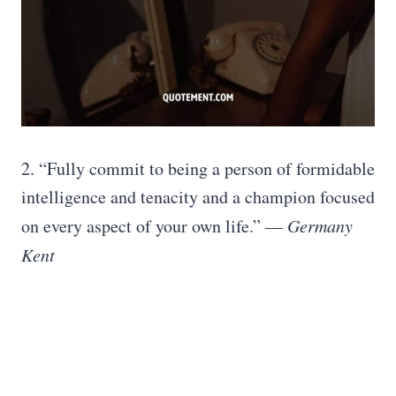
2. “Fully commit to being a person of formidable
intelligence and tenacity and a champion focused
on every aspect of your own life.” ―
Germany
Kent