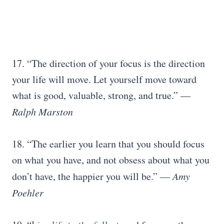
17. “The direction of your focus is the direction
your life will move. Let yourself move toward
what is good, valuable, strong, and true.” —
Ralph Marston
18. “The earlier you learn that you should focus
on what you have, and not obsess about what you
don’t have, the happier you will be.” —
Amy
Poehler