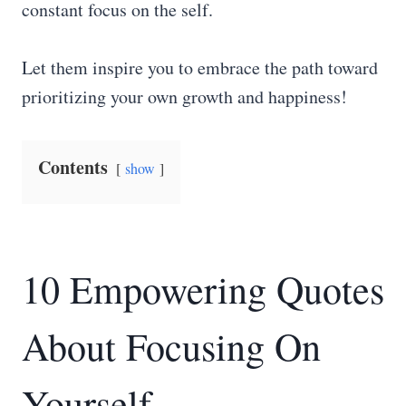
constant focus on the self.
Let them inspire you to embrace the path toward
prioritizing your own growth and happiness!
Contents
show
10 Empowering Quotes
About Focusing On
Yourself