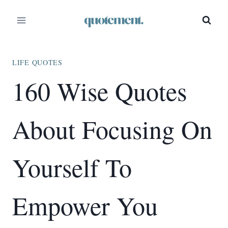
Skip
to
content
LIFE QUOTES
160 Wise Quotes
About Focusing On
Yourself To
Empower You