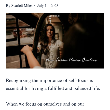
By
Scarlett Miles
July 14, 2023
Recognizing the importance of self-focus is
essential for living a fulfilled and balanced life.
When we focus on ourselves and on our