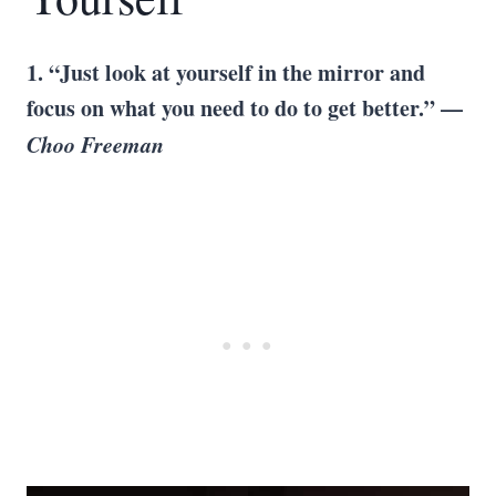
1. “Just look at yourself in the mirror and
focus on what you need to do to get better.” —
Choo Freeman