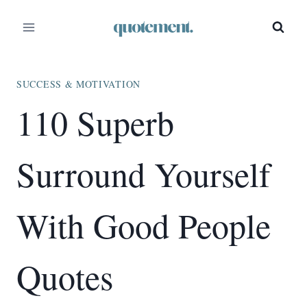
Skip
to
content
SUCCESS & MOTIVATION
110 Superb
Surround Yourself
With Good People
Quotes