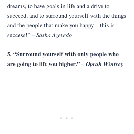
dreams, to have goals in life and a drive to
succeed, and to surround yourself with the things
and the people that make you happy – this is
success!”
–
Sasha Azevedo
5. “Surround yourself with only people who
are going to lift you higher.”
–
Oprah Winfrey