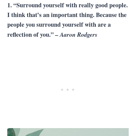
1. “Surround yourself with really good people.
I think that’s an important thing. Because the
people you surround yourself with are a
reflection of you.”
– Aaron Rodgers