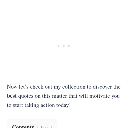
Now let’s check out my collection to discover the
best
quotes on this matter that will motivate you
to start taking action today!
Contents
show