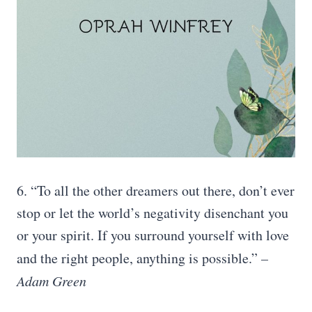
6. “To all the other dreamers out there, don’t ever
stop or let the world’s negativity disenchant you
or your spirit. If you surround yourself with love
and the right people, anything is possible.”
–
Adam Green