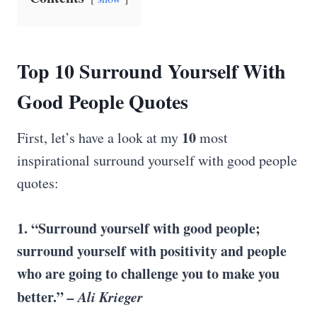
Top 10 Surround Yourself With
Good
People Quotes
10
First, let’s have a look at my
most
inspirational surround yourself with good people
quotes:
1. “Surround yourself with good people;
surround yourself with positivity and people
who are going to challenge you to make you
better.”
– Ali Krieger