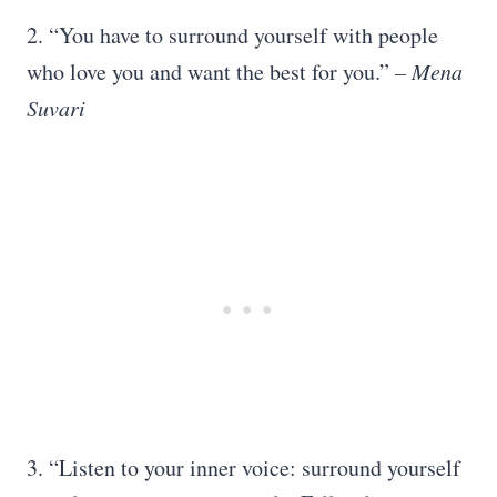
2. “You have to surround yourself with people
who love you and want the best for you.”
– Mena
Suvari
3. “Listen to your inner voice: surround yourself