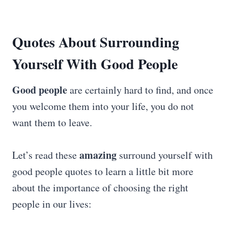
Quotes About Surrounding
Yourself With Good People
Good people
are certainly hard to find, and once
you welcome them into your life, you do not
want them to leave.
amazing
Let’s read these
surround yourself with
good people quotes to learn a little bit more
about the importance of choosing the right
people in our lives: