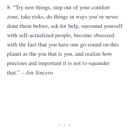
8. “Try new things, step out of your comfort
zone, take risks, do things in ways you’ve never
done them before, ask for help, surround yourself
with self-actualized people, become obsessed
with the fact that you have one go-round on this
planet as the you that is you, and realize how
precious and important it is not to squander
that.”
– Jen Sincero