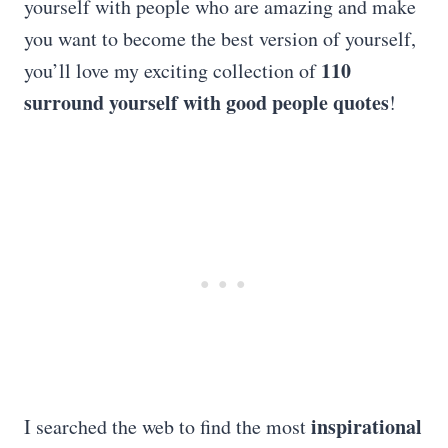
yourself with people who are amazing and make
you want to become the best version of yourself,
110
you’ll love my exciting collection of
surround yourself with good
people quotes
!
inspirational
I searched the web to find the most