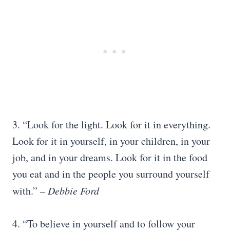
3. “Look for the light. Look for it in everything.
Look for it in yourself, in your children, in your
job, and in your dreams. Look for it in the food
you eat and in the people you surround yourself
with.”
– Debbie Ford
4. “To believe in yourself and to follow your