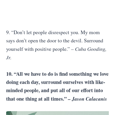
9. “Don’t let people disrespect you. My mom
says don’t open the door to the devil. Surround
yourself with positive people.”
– Cuba Gooding,
Jr.
10. “All we have to do is find something we love
doing each day, surround ourselves with like-
minded people, and put all of our effort into
that one thing at all times.”
– Jason Calacanis