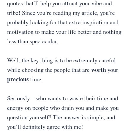
quotes that’ll help you attract your vibe and
tribe! Since you’re reading my article, you’re
probably looking for that extra inspiration and
motivation to make your life better and nothing
less than spectacular.
Well, the key thing is to be extremely careful
worth
while choosing the people that are
your
precious
time.
Seriously – who wants to waste their time and
energy on people who drain you and make you
question yourself? The answer is simple, and
you’ll definitely agree with me!