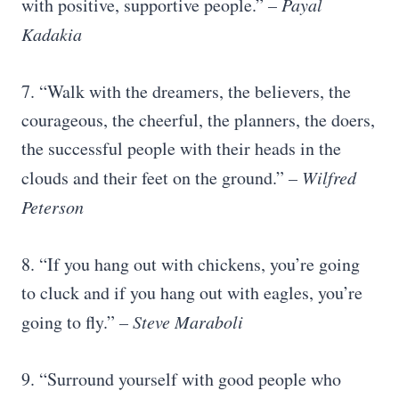
with positive, supportive people.”
– Payal
Kadakia
7. “Walk with the dreamers, the believers, the
courageous, the cheerful, the planners, the doers,
the successful people with their heads in the
clouds and their feet on the ground.”
– Wilfred
Peterson
8. “If you hang out with chickens, you’re going
to cluck and if you hang out with eagles, you’re
going to fly.”
– Steve Maraboli
9. “Surround yourself with good people who