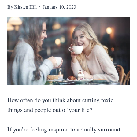
By
Kirsten Hill
January 10, 2023
How often do you think about cutting toxic
things and people out of your life?
If you’re feeling inspired to actually surround