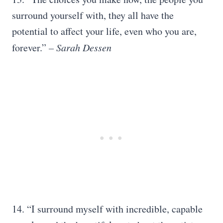
surround yourself with, they all have the
potential to affect your life, even who you are,
forever.”
– Sarah Dessen
14. “I surround myself with incredible, capable