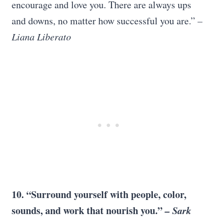
encourage and love you. There are always ups
and downs, no matter how successful you are.”
–
Liana Liberato
10. “Surround yourself with people, color,
sounds, and work that nourish you.”
–
Sark