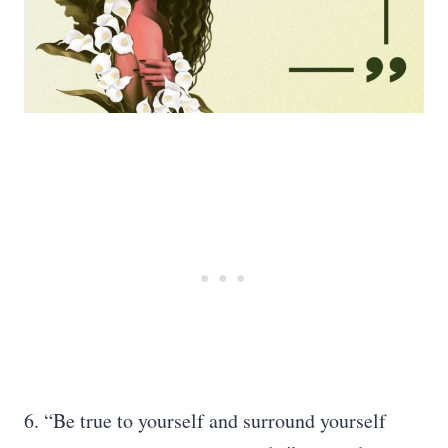
6. “Be true to yourself and surround yourself