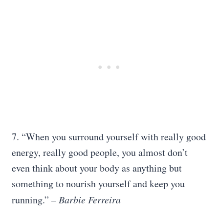
7. “When you surround yourself with really good
energy, really good people, you almost don’t
even think about your body as anything but
something to nourish yourself and keep you
running.”
– Barbie Ferreira