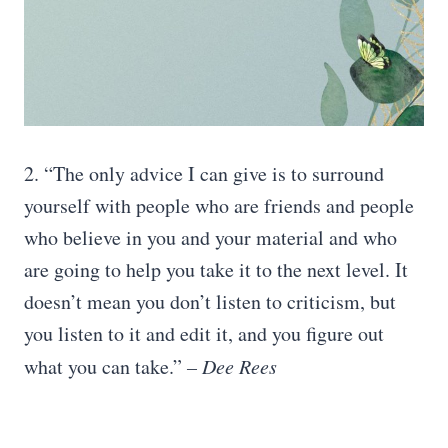
2. “The only advice I can give is to surround
yourself with people who are friends and people
who believe in you and your material and who
are going to help you take it to the next level. It
doesn’t mean you don’t listen to criticism, but
you listen to it and edit it, and you figure out
what you can take.”
– Dee Rees