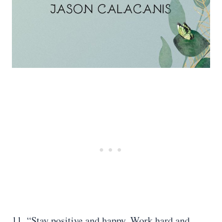
11. “Stay positive and happy. Work hard and