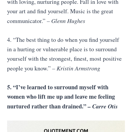
with loving, nurturing people. Fall in love with
your art and find yourself. Music is the great
communicator.”
– Glenn Hughes
4. “The best thing to do when you find yourself
in a hurting or vulnerable place is to surround
yourself with the strongest, finest, most positive
people you know.”
– Kristin Armstrong
5. “I’ve learned to surround myself with
women who lift me up and leave me feeling
nurtured rather than drained.”
– Carre Otis