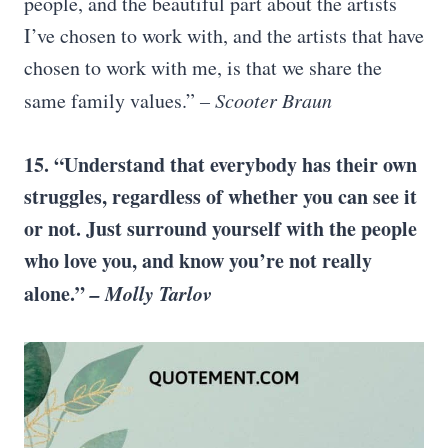
people, and the beautiful part about the artists
I’ve chosen to work with, and the artists that have
chosen to work with me, is that we share the
same family values.”
– Scooter Braun
15. “Understand that everybody has their own
struggles, regardless of whether you can see it
or not. Just surround yourself with the people
who love you, and know you’re not really
alone.”
–
Molly Tarlov