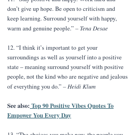
don’t give up hope. Be open to criticism and
keep learning. Surround yourself with happy,
warm and genuine people.”
–
Tena Desae
12. “I think it’s important to get your
surroundings as well as yourself into a positive
state – meaning surround yourself with positive
people, not the kind who are negative and jealous
of everything you do.”
– Heidi Klum
See also:
Top 90 Positive
Vibes
Quotes To
Empower You Every Day
13. “The choices you make now, the people you