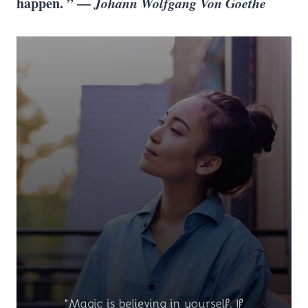
happen. ” —
Johann Wolfgang Von Goethe