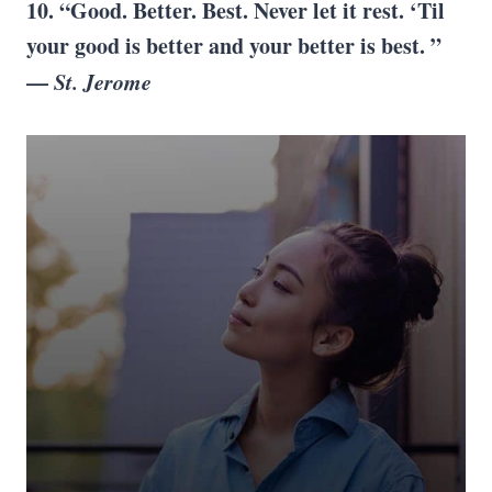
10. “Good. Better. Best. Never let it rest. ‘Til
your good is better and your better is best. ”
—
St. Jerome