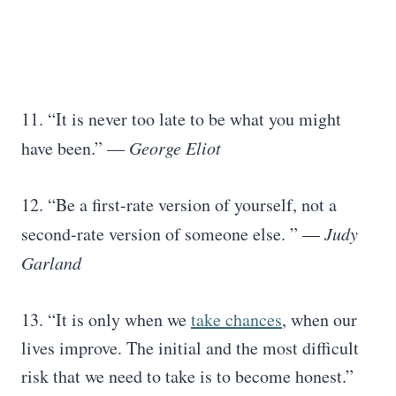
11. “It is never too late to be what you might
have been.” —
George Eliot
12. “Be a first-rate version of yourself, not a
second-rate version of someone else. ” —
Judy
Garland
13. “It is only when we
take chances
, when our
lives improve. The initial and the most difficult
risk that we need to take is to become honest.”