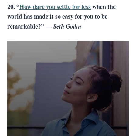
20. “
How dare you settle for less
when the
world has made it so easy for you to be
remarkable?” —
Seth Godin