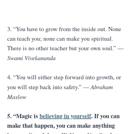
3. “You have to grow from the inside out. None
can teach you; none can make you spiritual.
There is no other teacher but your own soul.” —
Swami Vivekananda
4. “You will either step forward into growth, or
you will step back into safety.” —
Abraham
Maslow
5. “Magic is
believing in yourself
. If you can
make that happen, you can make anything