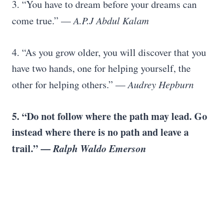
3. “You have to dream before your dreams can
come true.” —
A.P.J Abdul Kalam
4. “As you grow older, you will discover that you
have two hands, one for helping yourself, the
other for helping others.” —
Audrey Hepburn
5. “Do not follow where the path may lead. Go
instead where there is no path and leave a
trail.” —
Ralph Waldo Emerson