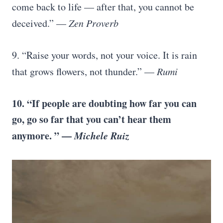
come back to life — after that, you cannot be
deceived.” —
Zen Proverb
9. “Raise your words, not your voice. It is rain
that grows flowers, not thunder.” —
Rumi
10. “If people are doubting how far you can
go, go so far that you can’t hear them
anymore. ” —
Michele Ruiz