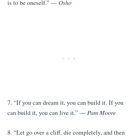
is to be oneself.” —
Osho
7. “If you can dream it, you can build it. If you
can build it, you can live it.” —
Pam Moore
8. “Let go over a cliff, die completely, and then