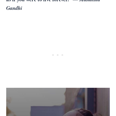
Gandhi