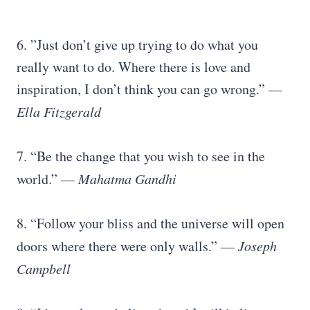
6. ”Just don’t give up trying to do what you
really want to do. Where there is love and
inspiration, I don’t think you can go wrong.” —
Ella Fitzgerald
7. “Be the change that you wish to see in the
world.” —
Mahatma Gandhi
8. “Follow your bliss and the universe will open
doors where there were only walls.” —
Joseph
Campbell