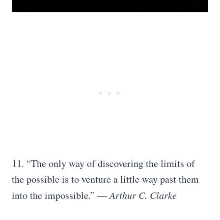
11. “The only way of discovering the limits of
the possible is to venture a little way past them
into the impossible.” —
Arthur C. Clarke