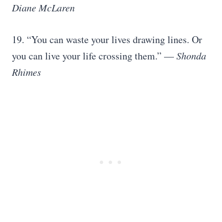
Diane McLaren
19. “You can waste your lives drawing lines. Or
you can live your life crossing them.” —
Shonda
Rhimes