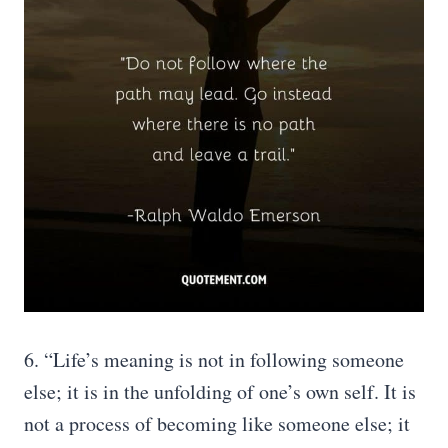
6. “Life’s meaning is not in following someone
else; it is in the unfolding of one’s own self. It is
not a process of becoming like someone else; it