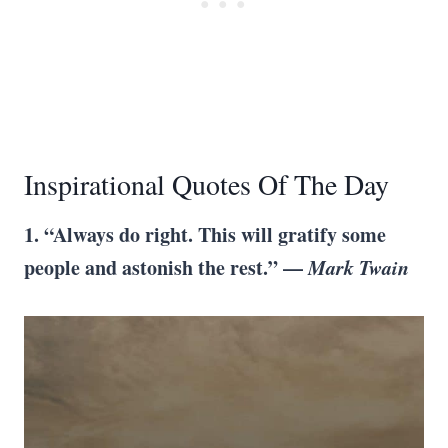
Inspirational Quotes Of The Day
1. “Always do right. This will gratify some
people and astonish the rest.” —
Mark Twain