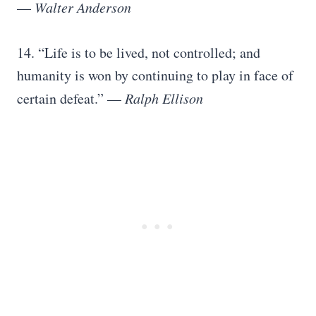
—
Walter Anderson
14. “Life is to be lived, not controlled; and
humanity is won by continuing to play in face of
certain defeat.” —
Ralph Ellison