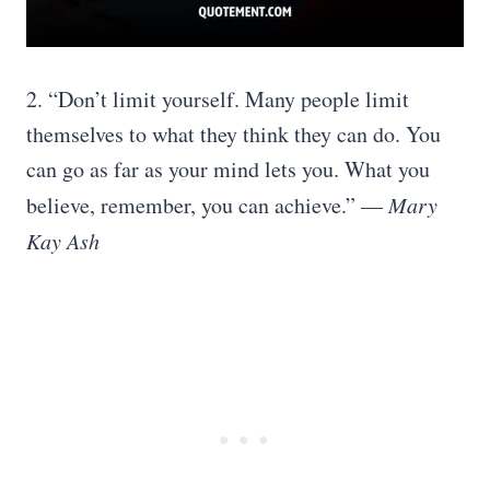
2. “Don’t limit yourself. Many people limit
themselves to what they think they can do. You
can go as far as your mind lets you. What you
believe, remember, you can achieve.” —
Mary
Kay Ash