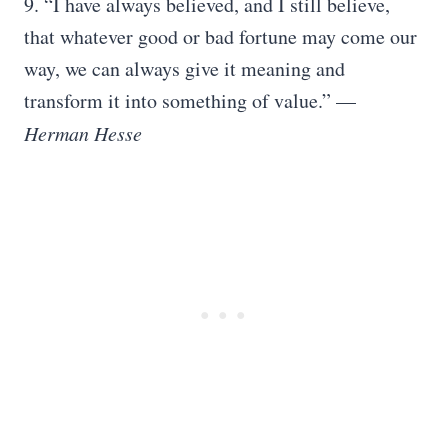
9. “I have always believed, and I still believe,
that whatever good or bad fortune may come our
way, we can always give it meaning and
transform it into something of value.” —
Herman Hesse