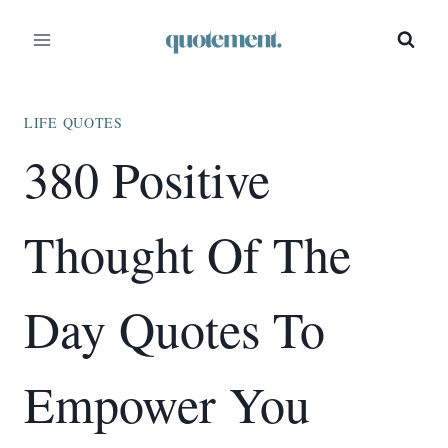
Skip
to
content
LIFE QUOTES
380 Positive
Thought Of The
Day Quotes To
Empower You