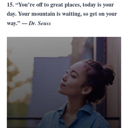
15. “You’re off to great places, today is your
day. Your mountain is waiting, so get on your
way.” —
Dr. Seuss