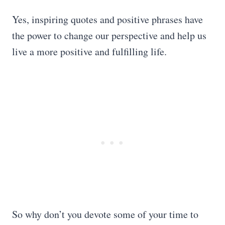
Yes, inspiring quotes and positive phrases have
the power to change our perspective and help us
live a more positive and fulfilling life.
So why don’t you devote some of your time to