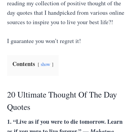
reading my collection of positive thought of the
day quotes that I handpicked from various online
sources to inspire you to live your best life?!
I guarantee you won’t regret it!
Contents
show
20 Ultimate Thought Of The Day
Quotes
1. “Live as if you were to die tomorrow. Learn
as if you were to live forever.” —
Mahatma