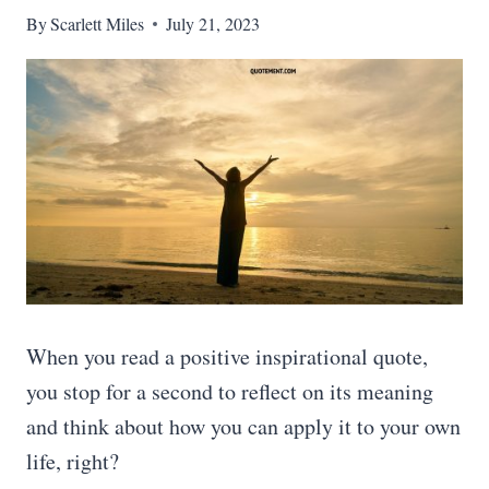
By
Scarlett Miles
July 21, 2023
When you read a positive inspirational quote,
you stop for a second to reflect on its meaning
and think about how you can apply it to your own
life, right?