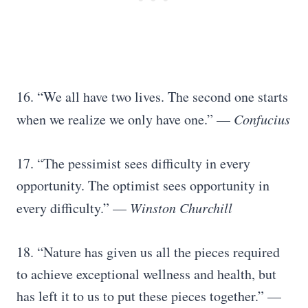
16. “We all have two lives. The second one starts
when we realize we only have one.” —
Confucius
17. “The pessimist sees difficulty in every
opportunity. The optimist sees opportunity in
every difficulty.” —
Winston Churchill
18. “Nature has given us all the pieces required
to achieve exceptional wellness and health, but
has left it to us to put these pieces together.” —