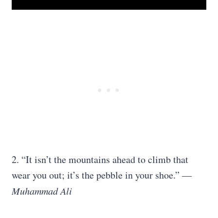
2. “It isn’t the mountains ahead to climb that
wear you out; it’s the pebble in your shoe.” —
Muhammad Ali