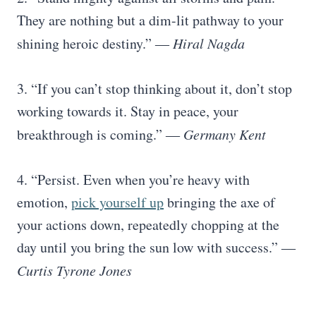
They are nothing but a dim-lit pathway to your
shining heroic destiny.” ―
Hiral Nagda
3. “If you can’t stop thinking about it, don’t stop
working towards it. Stay in peace, your
breakthrough is coming.” ―
Germany Kent
4. “Persist. Even when you’re heavy with
emotion,
pick yourself up
bringing the axe of
your actions down, repeatedly chopping at the
day until you bring the sun low with success.” ―
Curtis Tyrone Jones