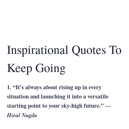
Inspirational Quotes To
Keep Going
1. “It’s always about rising up in every
situation and launching it into a versatile
starting point to your sky-high future.” ―
Hiral Nagda