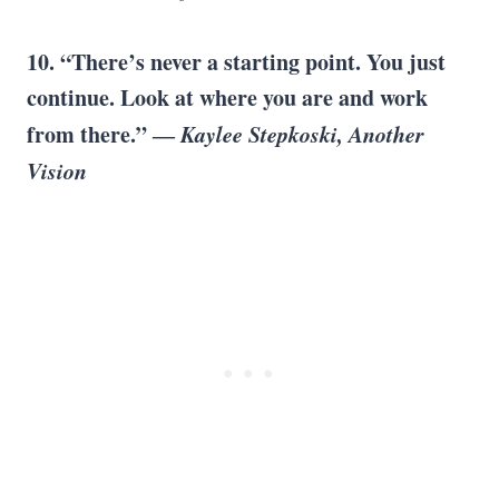
10. “There’s never a starting point. You just
continue. Look at where you are and work
from there.” ―
Kaylee Stepkoski, Another
Vision