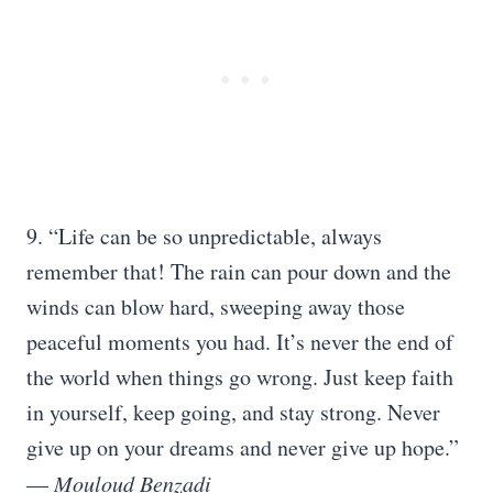
9. “Life can be so unpredictable, always
remember that! The rain can pour down and the
winds can blow hard, sweeping away those
peaceful moments you had. It’s never the end of
the world when things go wrong. Just keep faith
in yourself, keep going, and stay strong. Never
give up on your dreams and never give up hope.”
―
Mouloud Benzadi