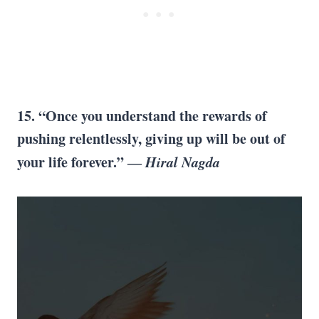
15. “Once you understand the rewards of
pushing relentlessly, giving up will be out of
your life forever.” ―
Hiral Nagda