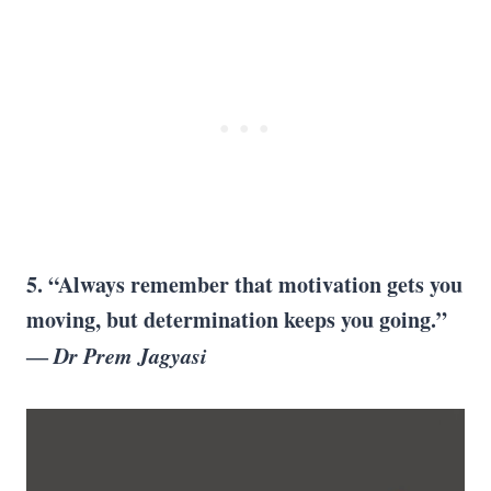
5. “Always remember that motivation gets you
moving, but determination keeps you going.”
―
Dr Prem Jagyasi