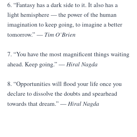
6. “Fantasy has a dark side to it. It also has a
light hemisphere — the power of the human
imagination to keep going, to imagine a better
tomorrow.” ―
Tim O’Brien
7. “You have the most magnificent things waiting
ahead. Keep going.” ―
Hiral Nagda
8. “Opportunities will flood your life once you
declare to dissolve the doubts and spearhead
towards that dream.” ―
Hiral Nagda