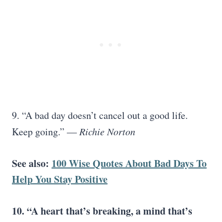
9. “A bad day doesn’t cancel out a good life.
Keep going.” ―
Richie Norton
See also:
100 Wise Quotes About Bad Days To
Help You Stay Positive
10. “A heart that’s breaking, a mind that’s