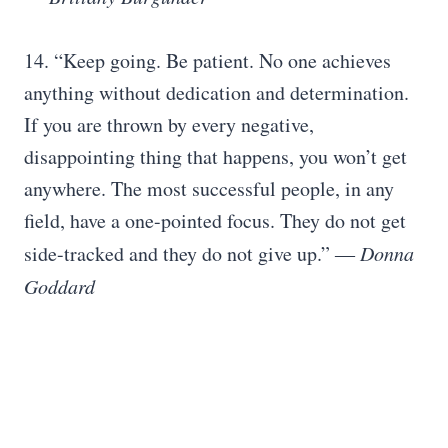
14. “Keep going. Be patient. No one achieves
anything without dedication and determination.
If you are thrown by every negative,
disappointing thing that happens, you won’t get
anywhere. The most successful people, in any
field, have a one-pointed focus. They do not get
side-tracked and they do not give up.” ―
Donna
Goddard