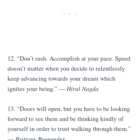
12. “Don’t rush. Accomplish at your pace. Speed
doesn’t matter when you decide to relentlessly
keep advancing towards your dream which
ignites your being.” ―
Hiral Nagda
13. “Doors will open, but you have to be looking
forward to see them and be thinking kindly of
yourself in order to trust walking through them.”
―
Brittany Burgunder