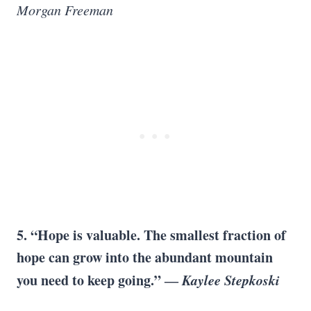
Morgan Freeman
5. “Hope is valuable. The smallest fraction of
hope can grow into the abundant mountain
you need to keep going.” ―
Kaylee Stepkoski