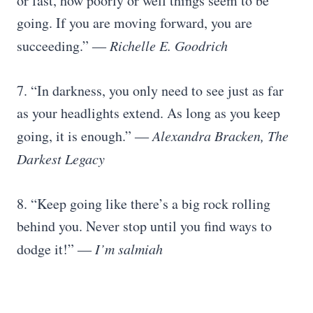
or fast, how poorly or well things seem to be
going. If you are moving forward, you are
succeeding.” ―
Richelle E. Goodrich
7. “In darkness, you only need to see just as far
as your headlights extend. As long as you keep
going, it is enough.” ―
Alexandra Bracken, The
Darkest Legacy
8. “Keep going like there’s a big rock rolling
behind you. Never stop until you find ways to
dodge it!” ―
I’m salmiah