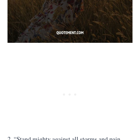
2. “Stand mighty against all storms and pain.