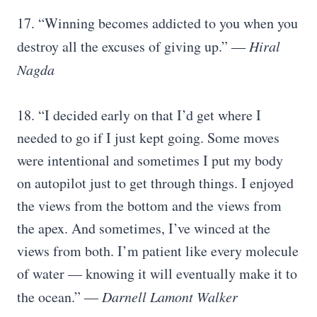
17. “Winning becomes addicted to you when you
destroy all the excuses of giving up.” ―
Hiral
Nagda
18. “I decided early on that I’d get where I
needed to go if I just kept going. Some moves
were intentional and sometimes I put my body
on autopilot just to get through things. I enjoyed
the views from the bottom and the views from
the apex. And sometimes, I’ve winced at the
views from both. I’m patient like every molecule
of water — knowing it will eventually make it to
the ocean.” ―
Darnell Lamont Walker