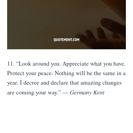
11. “Look around you. Appreciate what you have.
Protect your peace. Nothing will be the same in a
year. I decree and declare that amazing changes
are coming your way.” ―
Germany Kent