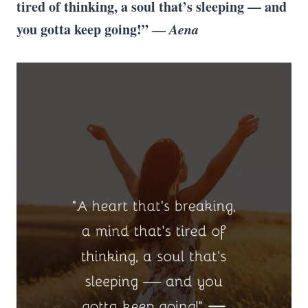
tired of thinking, a soul that’s sleeping — and
you gotta keep going!” ―
Aena