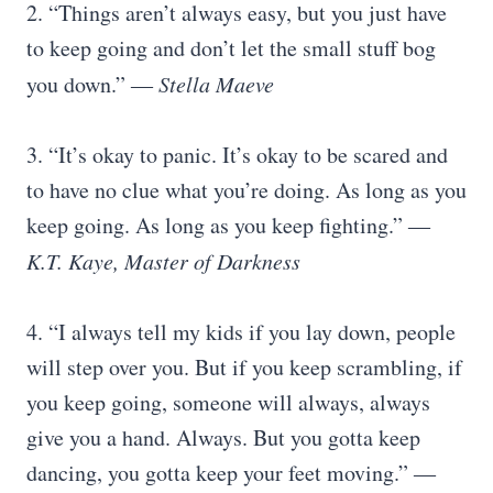
2. “Things aren’t always easy, but you just have
to keep going and don’t let the small stuff bog
you down.”
― Stella Maeve
3. “It’s okay to panic. It’s okay to be scared and
to have no clue what you’re doing. As long as you
keep going. As long as you keep fighting.” ―
K.T. Kaye, Master of Darkness
4. “I always tell my kids if you lay down, people
will step over you. But if you keep scrambling, if
you keep going, someone will always, always
give you a hand. Always. But you gotta keep
dancing, you gotta keep your feet moving.” ―