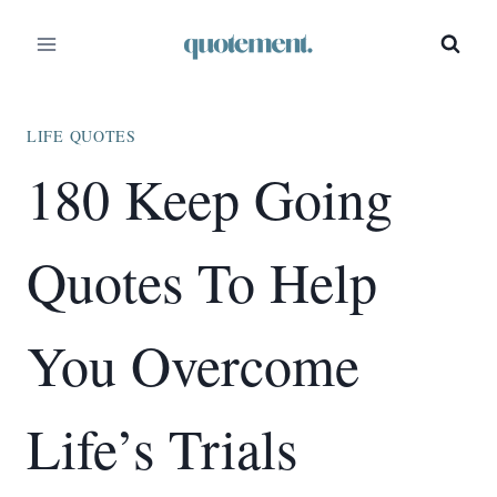
Skip
to
content
LIFE QUOTES
180 Keep Going
Quotes To Help
You Overcome
Life’s Trials