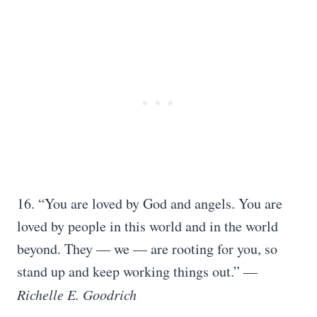
16. “You are loved by God and angels. You are
loved by people in this world and in the world
beyond. They — we — are rooting for you, so
stand up and keep working things out.” ―
Richelle E. Goodrich