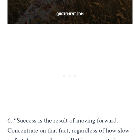
6. “Success is the result of moving forward.
Concentrate on that fact, regardless of how slow