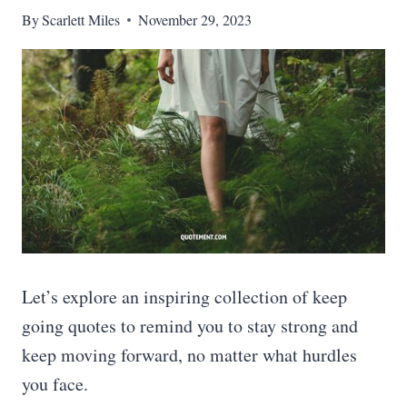
By
Scarlett Miles
November 29, 2023
Let’s explore an inspiring collection of keep
going quotes to remind you to stay strong and
keep moving forward, no matter what hurdles
you face.