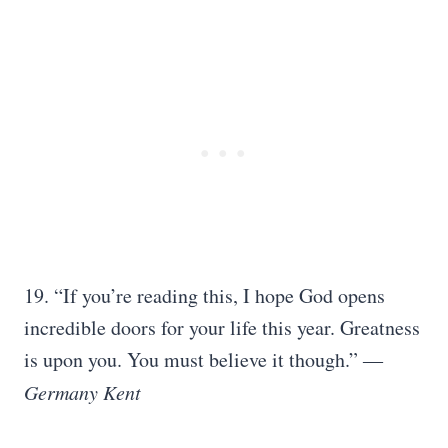
19. “If you’re reading this, I hope God opens
incredible doors for your life this year. Greatness
is upon you. You must believe it though.” ―
Germany Kent