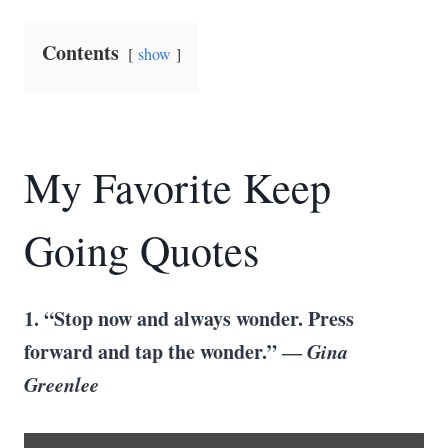
Contents
show
My Favorite Keep
Going Quotes
1. “Stop now and always wonder. Press
forward and tap the wonder.” ―
Gina
Greenlee