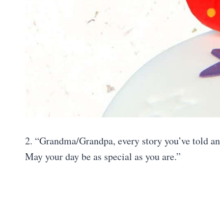
2. “Grandma/Grandpa, every story you’ve told and
May your day be as special as you are.”