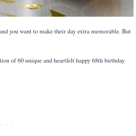
, and you want to make their day extra memorable. But
ction of 60 unique and heartfelt happy 68th birthday