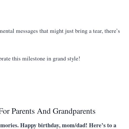
mental messages that might just bring a tear, there’s
brate this milestone in grand style!
For Parents And Grandparents
 memories. Happy birthday, mom/dad! Here’s to a