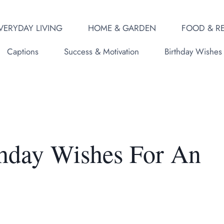
VERYDAY LIVING
HOME & GARDEN
FOOD & RE
Captions
Success & Motivation
Birthday Wishes
thday Wishes For An