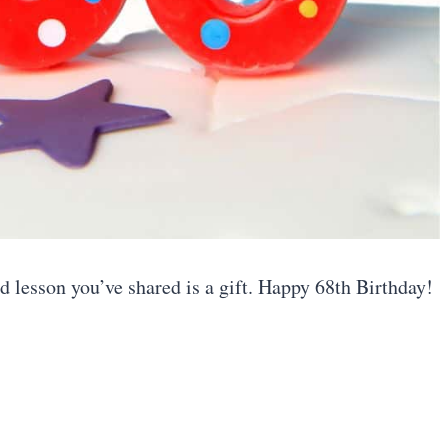
 lesson you’ve shared is a gift. Happy 68th Birthday!