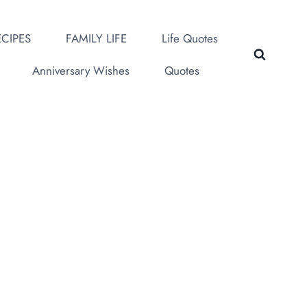
CIPES
FAMILY LIFE
Life Quotes
Anniversary Wishes
Quotes