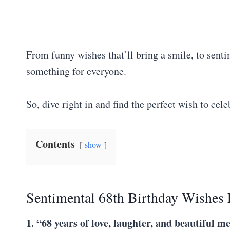
From funny wishes that’ll bring a smile, to senti
something for everyone.
So, dive right in and find the perfect wish to cele
Contents
show
Sentimental 68th Birthday Wishes 
1. “68 years of love, laughter, and beautiful