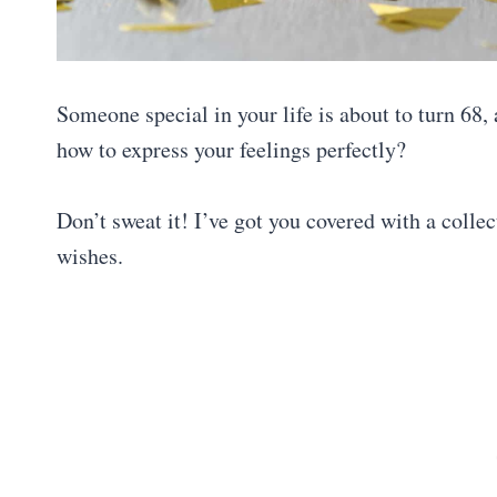
Someone special in your life is about to turn 68
how to express your feelings perfectly?
Don’t sweat it! I’ve got you covered with a colle
wishes.