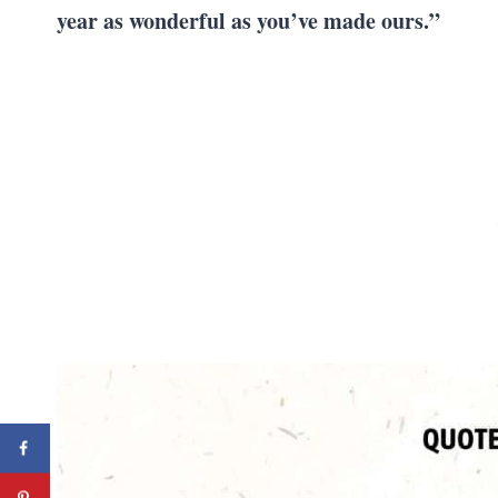
year as wonderful as you’ve made ours.”