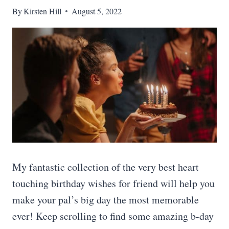
By
Kirsten Hill
August 5, 2022
My fantastic collection of the very best heart
touching birthday wishes for friend will help you
make your pal’s big day the most memorable
ever! Keep scrolling to find some amazing b-day