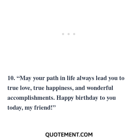
10. “May your path in life always lead you to
true love, true happiness, and wonderful
accomplishments. Happy birthday to you
today, my friend!”