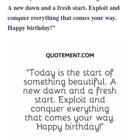
A new dawn and a fresh start. Exploit and
conquer everything that comes your way.
Happy birthday!”