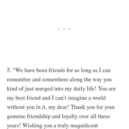
5. “We have been friends for as long as I can
remember and somewhere along the way you
kind of just merged into my daily life! You are
my best friend and I can’t imagine a world
without you in it, my dear! Thank you for your
genuine friendship and loyalty over all these
years! Wishing you a truly magnificent