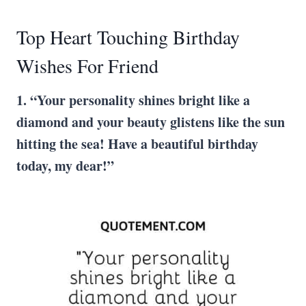
Top Heart Touching Birthday
Wishes For Friend
1. “Your personality shines bright like a
diamond and your beauty glistens like the sun
hitting the sea! Have a beautiful birthday
today, my dear!”