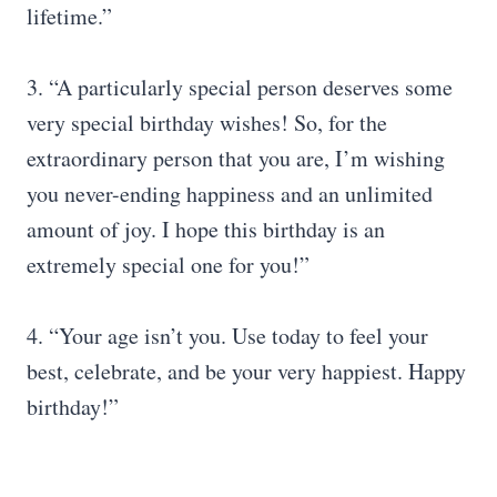
lifetime.”
3. “A particularly special person deserves some
very special birthday wishes! So, for the
extraordinary person that you are, I’m wishing
you never-ending happiness and an unlimited
amount of joy. I hope this birthday is an
extremely special one for you!”
4. “Your age isn’t you. Use today to feel your
best, celebrate, and be your very happiest. Happy
birthday!”