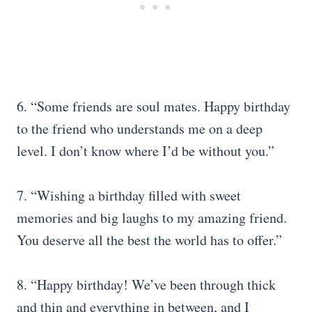
6. “Some friends are soul mates. Happy birthday
to the friend who understands me on a deep
level. I don’t know where I’d be without you.”
7. “Wishing a birthday filled with sweet
memories and big laughs to my amazing friend.
You deserve all the best the world has to offer.”
8. “Happy birthday! We’ve been through thick
and thin and everything in between, and I