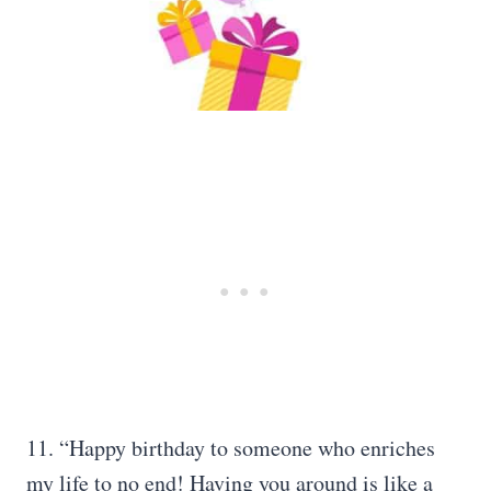
11. “Happy birthday to someone who enriches
my life to no end! Having you around is like a