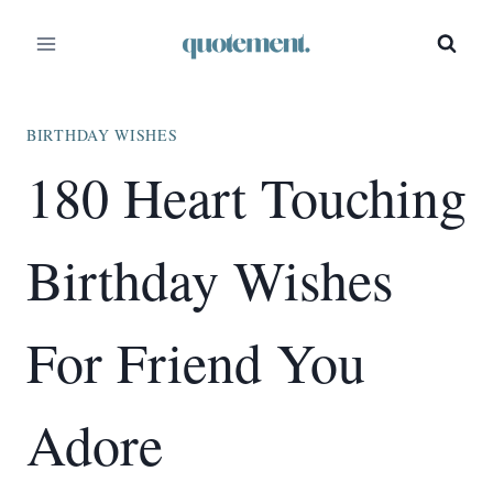
Skip
to
content
BIRTHDAY WISHES
180 Heart Touching
Birthday Wishes
For Friend You
Adore