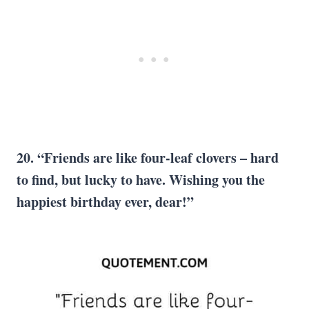
20. “Friends are like four-leaf clovers – hard
to find, but lucky to have. Wishing you the
happiest birthday ever, dear!”