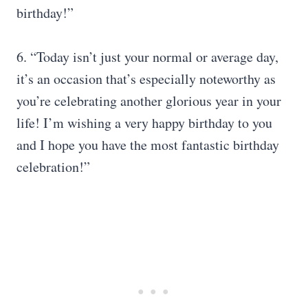
birthday!”
6. “Today isn’t just your normal or average day,
it’s an occasion that’s especially noteworthy as
you’re celebrating another glorious year in your
life! I’m wishing a very happy birthday to you
and I hope you have the most fantastic birthday
celebration!”