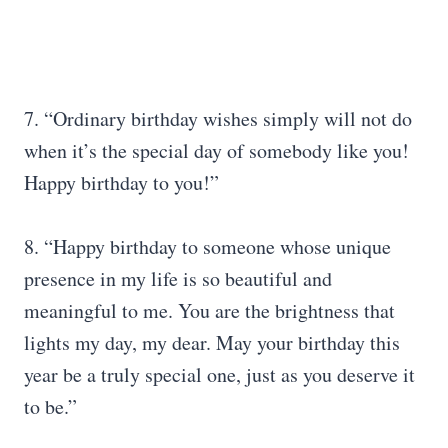
7. “Ordinary birthday wishes simply will not do
when it’s the special day of somebody like you!
Happy birthday to you!”
8. “Happy birthday to someone whose unique
presence in my life is so beautiful and
meaningful to me. You are the brightness that
lights my day, my dear. May your birthday this
year be a truly special one, just as you deserve it
to be.”