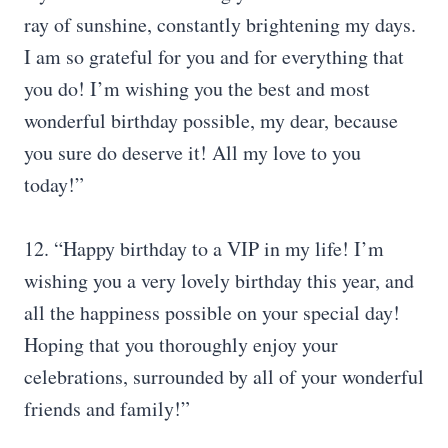
ray of sunshine, constantly brightening my days.
I am so grateful for you and for everything that
you do! I’m wishing you the best and most
wonderful birthday possible, my dear, because
you sure do deserve it! All my love to you
today!”
12. “Happy birthday to a VIP in my life! I’m
wishing you a very lovely birthday this year, and
all the happiness possible on your special day!
Hoping that you thoroughly enjoy your
celebrations, surrounded by all of your wonderful
friends and family!”