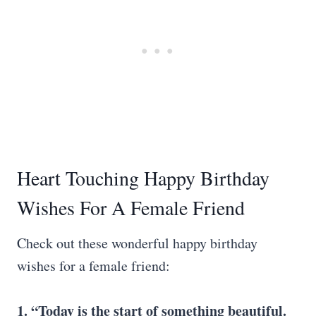
Heart Touching Happy Birthday
Wishes For A Female Friend
Check out these wonderful happy birthday
wishes for a female friend:
1. “Today is the start of something beautiful.