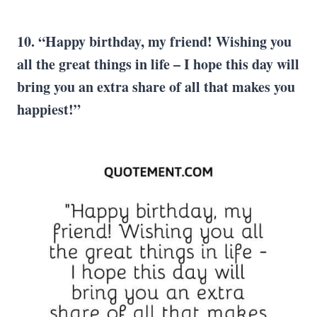
10. “Happy birthday, my friend! Wishing you
all the great things in life – I hope this day will
bring you an extra share of all that makes you
happiest!”