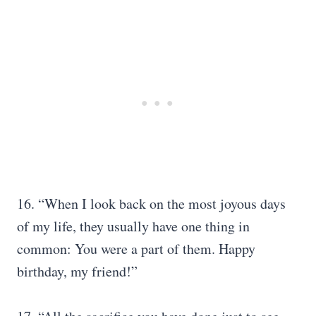
16. “When I look back on the most joyous days
of my life, they usually have one thing in
common: You were a part of them. Happy
birthday, my friend!”