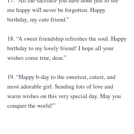
17. “All the sacrifice you have done just to see
me happy will never be forgotten. Happy
birthday, my cute friend.”
18. “A sweet friendship refreshes the soul. Happy
birthday to my lovely friend! I hope all your
wishes come true, dear.”
19. “Happy b-day to the sweetest, cutest, and
most adorable girl. Sending lots of love and
warm wishes on this very special day. May you
conquer the world!”