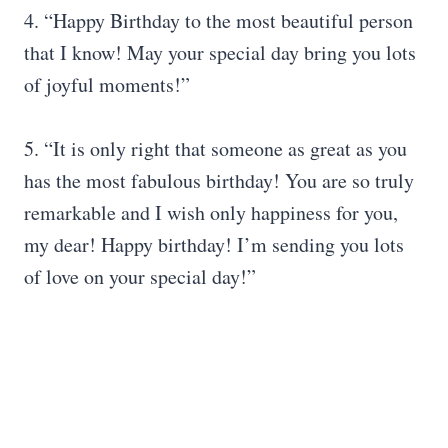
4. “Happy Birthday to the most beautiful person
that I know! May your special day bring you lots
of joyful moments!”
5. “It is only right that someone as great as you
has the most fabulous birthday! You are so truly
remarkable and I wish only happiness for you,
my dear! Happy birthday! I’m sending you lots
of love on your special day!”