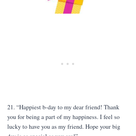
21. “Happiest b-day to my dear friend! Thank
you for being a part of my happiness. I feel so
lucky to have you as my friend. Hope your big