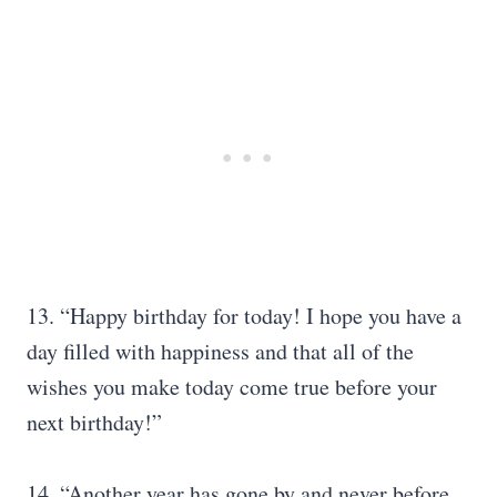
13. “Happy birthday for today! I hope you have a
day filled with happiness and that all of the
wishes you make today come true before your
next birthday!”
14. “Another year has gone by and never before