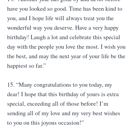
have you looked so good. Time has been kind to
you, and I hope life will always treat you the
wonderful way you deserve. Have a very happy
birthday! Laugh a lot and celebrate this special
day with the people you love the most. I wish you
the best, and may the next year of your life be the
happiest so far.”
15. “Many congratulations to you today, my
dear! I hope that this birthday of yours is extra
special, exceeding all of those before! I’m
sending all of my love and my very best wishes
to you on this joyous occasion!”