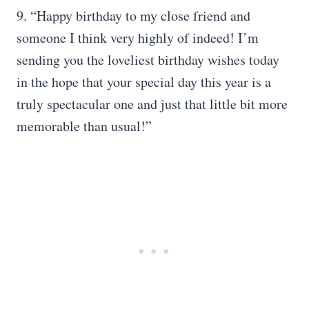
9. “Happy birthday to my close friend and
someone I think very highly of indeed! I’m
sending you the loveliest birthday wishes today
in the hope that your special day this year is a
truly spectacular one and just that little bit more
memorable than usual!”