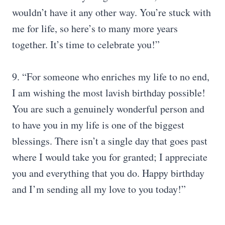
wouldn’t have it any other way. You’re stuck with
me for life, so here’s to many more years
together. It’s time to celebrate you!”
9. “For someone who enriches my life to no end,
I am wishing the most lavish birthday possible!
You are such a genuinely wonderful person and
to have you in my life is one of the biggest
blessings. There isn’t a single day that goes past
where I would take you for granted; I appreciate
you and everything that you do. Happy birthday
and I’m sending all my love to you today!”