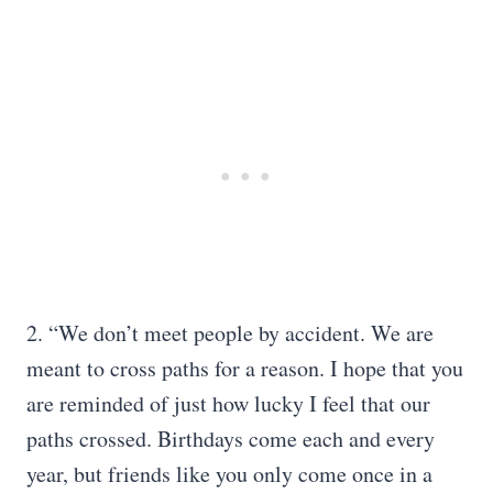
2. “We don’t meet people by accident. We are
meant to cross paths for a reason. I hope that you
are reminded of just how lucky I feel that our
paths crossed. Birthdays come each and every
year, but friends like you only come once in a