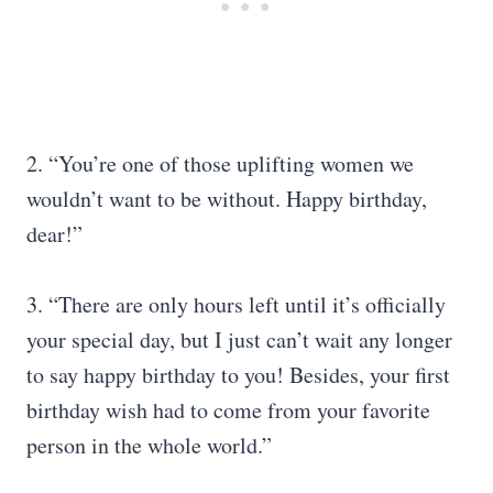
2. “You’re one of those uplifting women we
wouldn’t want to be without. Happy birthday,
dear!”
3. “There are only hours left until it’s officially
your special day, but I just can’t wait any longer
to say happy birthday to you! Besides, your first
birthday wish had to come from your favorite
person in the whole world.”