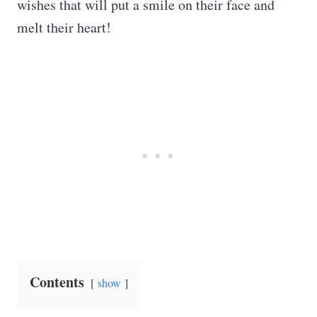
wishes that will put a smile on their face and
melt their heart!
Contents
show