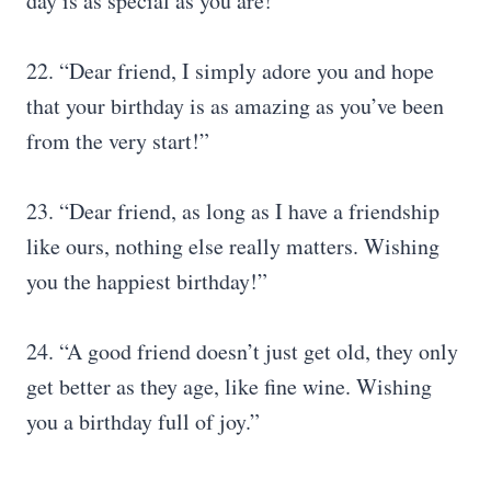
day is as special as you are!”
22. “Dear friend, I simply adore you and hope
that your birthday is as amazing as you’ve been
from the very start!”
23. “Dear friend, as long as I have a friendship
like ours, nothing else really matters. Wishing
you the happiest birthday!”
24. “A good friend doesn’t just get old, they only
get better as they age, like fine wine. Wishing
you a birthday full of joy.”