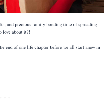
fts, and precious family bonding time of spreading
 love about it?!
he end of one life chapter before we all start anew in