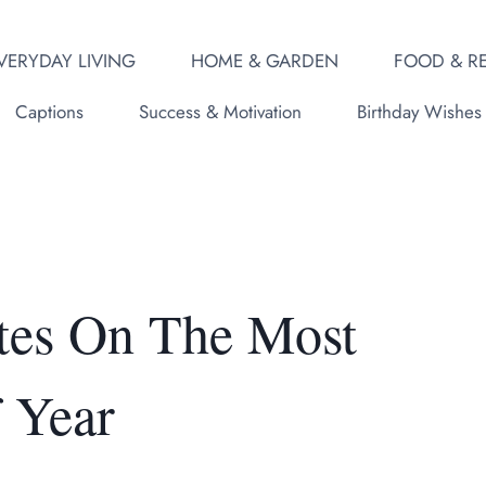
VERYDAY LIVING
HOME & GARDEN
FOOD & RE
Captions
Success & Motivation
Birthday Wishes
tes On The Most
 Year