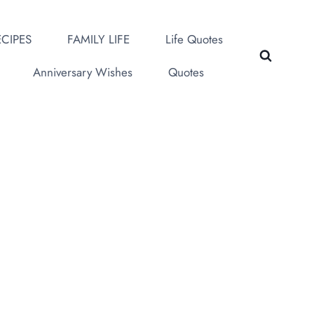
CIPES
FAMILY LIFE
Life Quotes
Anniversary Wishes
Quotes