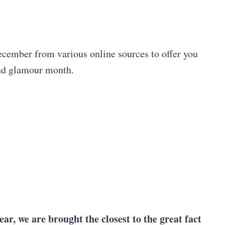
December from various online sources to offer you
and glamour month.
ar, we are brought the closest to the great fact