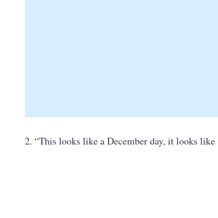
2. “This looks like a December day, it looks lik