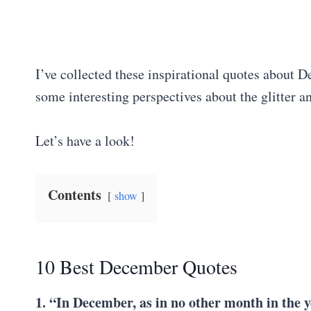
I’ve collected these inspirational quotes about 
some interesting perspectives about the glitter 
Let’s have a look!
Contents
show
10 Best December Quotes
1. “In December, as in no other month in the ye