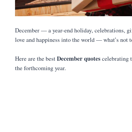
December — a year-end holiday, celebrations, gi
love and happiness into the world — what’s not to
December quotes
Here are the best
celebrating t
the forthcoming year.