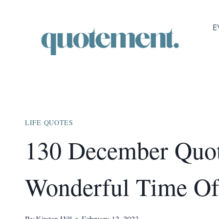
Skip
to
E
content
LIFE QUOTES
130 December Quo
Wonderful Time Of
By
Kirsten Hill
February 12, 2023