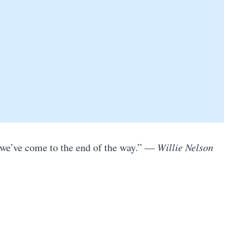
e we’ve come to the end of the way.” —
Willie Nelson