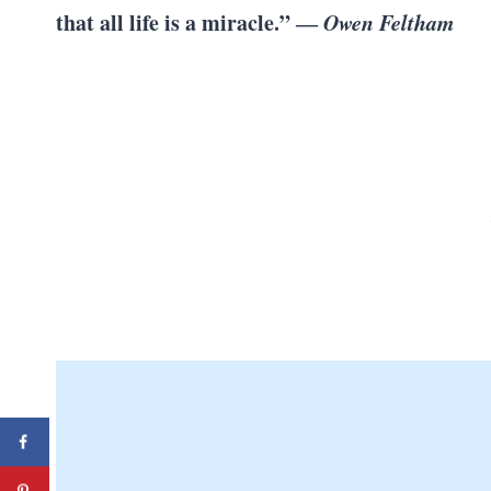
that all life is a miracle.” ―
Owen Feltham