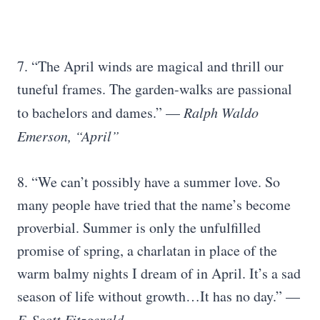
7. “The April winds are magical and thrill our
tuneful frames. The garden-walks are passional
to bachelors and dames.” —
Ralph Waldo
Emerson, “April”
8. “We can’t possibly have a summer love. So
many people have tried that the name’s become
proverbial. Summer is only the unfulfilled
promise of spring, a charlatan in place of the
warm balmy nights I dream of in April. It’s a sad
season of life without growth…It has no day.” —
F. Scott Fitzgerald