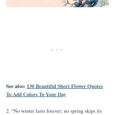
See also:
130 Beautiful Short Flower Quotes
To Add Colors To Your Day
2. “No winter lasts forever; no spring skips its