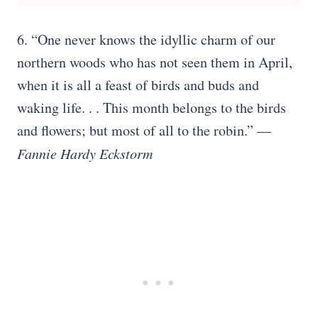
6. “One never knows the idyllic charm of our
northern woods who has not seen them in April,
when it is all a feast of birds and buds and
waking life. . . This month belongs to the birds
and flowers; but most of all to the robin.” ―
Fannie Hardy Eckstorm