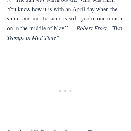
You know how it is with an April day when the
sun is out and the wind is still, you’re one month
on in the middle of May.” —
Robert Frost, “Two
Tramps in Mud Time”