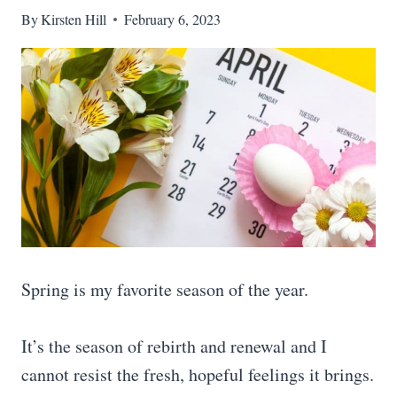
By
Kirsten Hill
February 6, 2023
Spring is my favorite season of the year.
It’s the season of rebirth and renewal and I
cannot resist the fresh, hopeful feelings it brings.