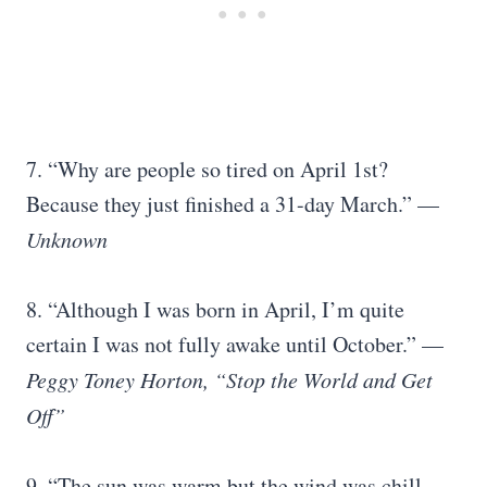
7. “Why are people so tired on April 1st?
Because they just finished a 31-day March.” —
Unknown
8. “Although I was born in April, I’m quite
certain I was not fully awake until October.” —
Peggy Toney Horton, “Stop the World and Get
Off”
9. “The sun was warm but the wind was chill.