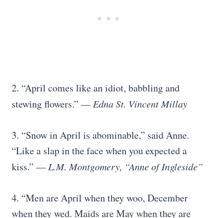
2. “April comes like an idiot, babbling and
stewing flowers.” —
Edna St. Vincent Millay
3. “Snow in April is abominable,” said Anne.
“Like a slap in the face when you expected a
kiss.” —
L.M. Montgomery, “Anne of Ingleside”
4. “Men are April when they woo, December
when they wed. Maids are May when they are