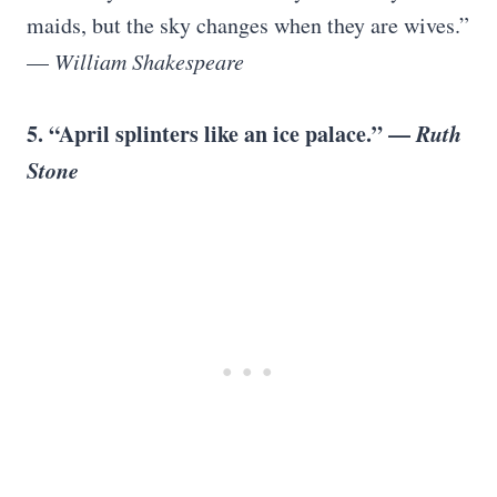
maids, but the sky changes when they are wives.”
—
William Shakespeare
5. “April splinters like an ice palace.” —
Ruth
Stone