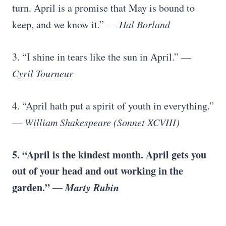
turn. April is a promise that May is bound to
keep, and we know it.” —
Hal Borland
3. “I shine in tears like the sun in April.” —
Cyril Tourneur
4. “April hath put a spirit of youth in everything.”
—
William Shakespeare (Sonnet XCVIII)
5. “April is the kindest month. April gets you
out of your head and out working in the
garden.” —
Marty Rubin