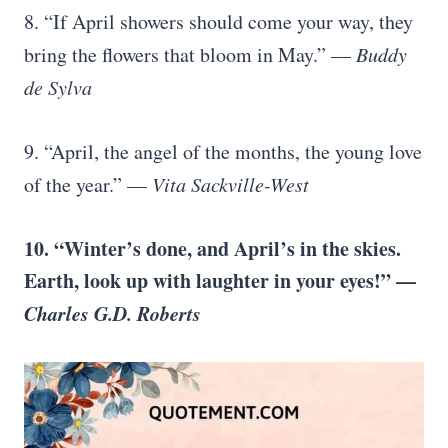
8. “If April showers should come your way, they
bring the flowers that bloom in May.” —
Buddy
de Sylva
9. “April, the angel of the months, the young love
of the year.” —
Vita Sackville-West
10. “Winter’s done, and April’s in the skies.
Earth, look up with laughter in your eyes!” —
Charles G.D. Roberts