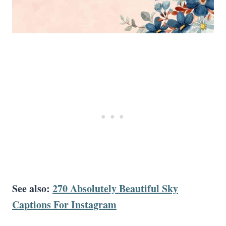
See also:
270 Absolutely Beautiful Sky
Captions For Instagram