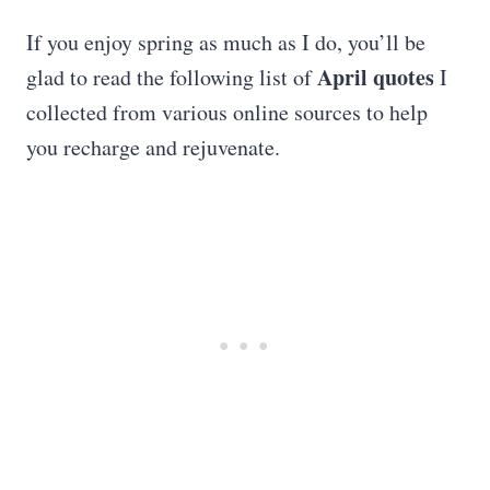
If you enjoy spring as much as I do, you’ll be
April quotes
glad to read the following list of
I
collected from various online sources to help
you recharge and rejuvenate.