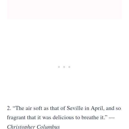
2. “The air soft as that of Seville in April, and so
fragrant that it was delicious to breathe it.” —
Christopher Columbus