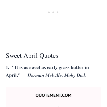
Sweet April Quotes
1. “It is as sweet as early grass butter in
April.” ―
Herman Melville, Moby Dick