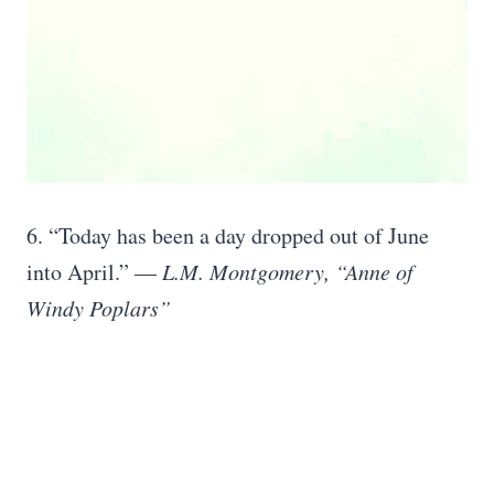
6. “Today has been a day dropped out of June
into April.” —
L.M. Montgomery, “Anne of
Windy Poplars”