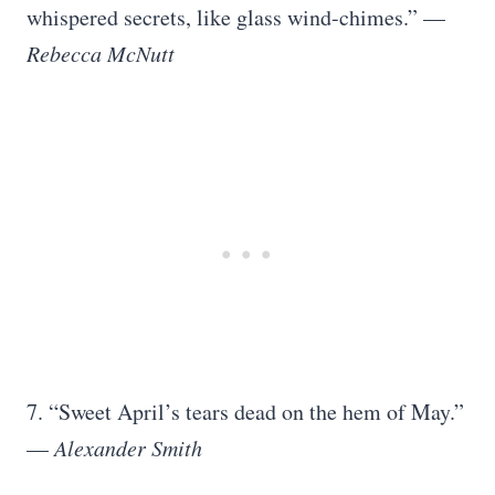
whispered secrets, like glass wind-chimes.” —
Rebecca McNutt
7. “Sweet April’s tears dead on the hem of May.”
—
Alexander Smith