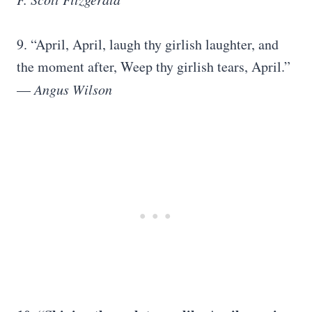
9. “April, April, laugh thy girlish laughter, and
the moment after, Weep thy girlish tears, April.”
—
Angus Wilson