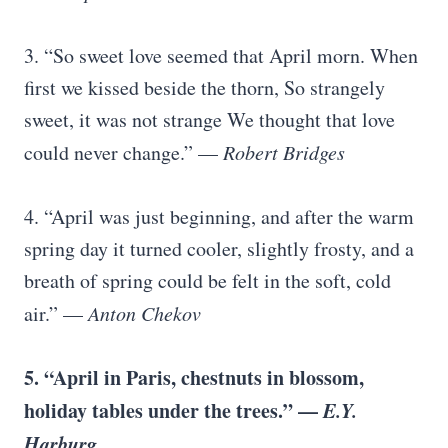
3. “So sweet love seemed that April morn. When
first we kissed beside the thorn, So strangely
sweet, it was not strange We thought that love
could never change.” —
Robert Bridges
4. “April was just beginning, and after the warm
spring day it turned cooler, slightly frosty, and a
breath of spring could be felt in the soft, cold
air.” —
Anton Chekov
5. “April in Paris, chestnuts in blossom,
holiday tables under the trees.” —
E.Y.
Harburg