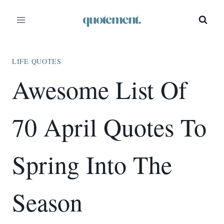
Skip
to
content
LIFE QUOTES
Awesome List Of
70 April Quotes To
Spring Into The
Season