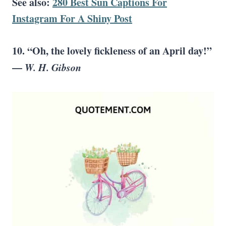
See also:
280 Best Sun Captions For
Instagram For A Shiny Post
10. “Oh, the lovely fickleness of an April day!”
—
W. H. Gibson