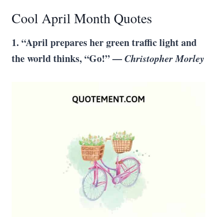
Cool April Month Quotes
1. “April prepares her green traffic light and
the world thinks, “Go!” —
Christopher Morley