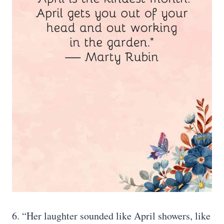
6. “Her laughter sounded like April showers, like