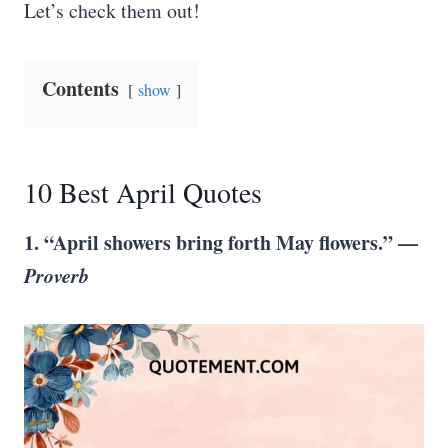
Let’s check them out!
Contents
show
10 Best April Quotes
1. “April showers bring forth May flowers.” —
Proverb