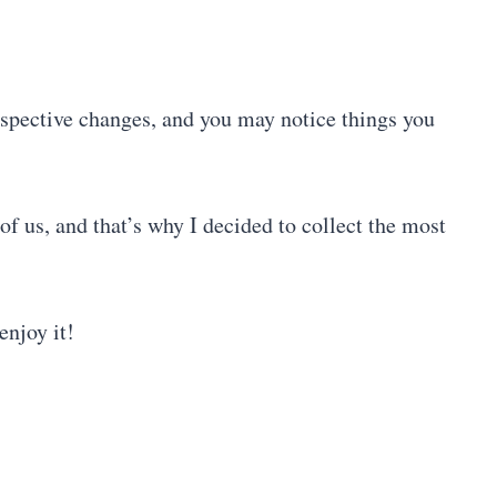
rspective changes, and you may notice things you
 of us, and that’s why I decided to collect the most
enjoy it!