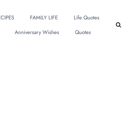
CIPES
FAMILY LIFE
Life Quotes
Anniversary Wishes
Quotes