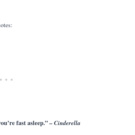
otes:
ou’re fast asleep.”
– Cinderella