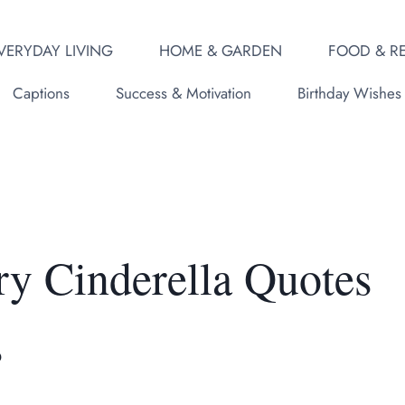
VERYDAY LIVING
HOME & GARDEN
FOOD & RE
Captions
Success & Motivation
Birthday Wishes
ry Cinderella Quotes
s