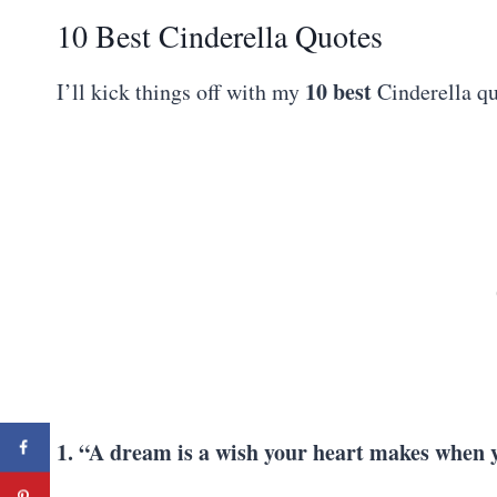
10 Best Cinderella Quotes
10
best
I’ll kick things off with my
Cinderella qu
1. “A dream is a wish your heart makes when y