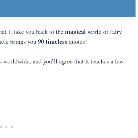
magical
hat’ll take you back to the
world of fairy
90 timeless
ticle brings you
quotes!
s worldwide, and you’ll agree that it teaches a few