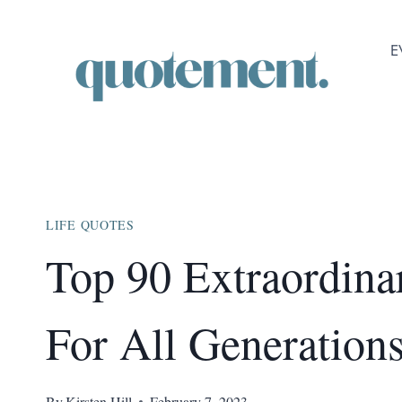
Skip
to
E
content
LIFE QUOTES
Top 90 Extraordina
For All Generation
By
Kirsten Hill
February 7, 2023