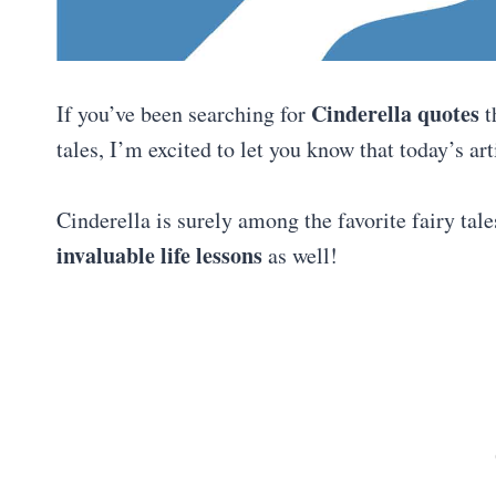
Cinderella quotes
If you’ve been searching for
t
tales, I’m excited to let you know that today’s ar
Cinderella is surely among the favorite fairy tale
invaluable life lessons
as well!