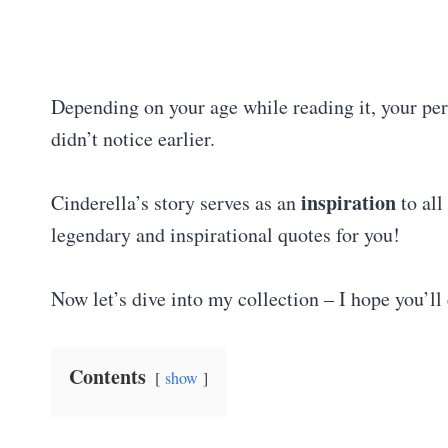
Depending on your age while reading it, your pe
didn’t notice earlier.
inspiration
Cinderella’s story serves as an
to all
legendary and inspirational quotes for you!
Now let’s dive into my collection – I hope you’ll 
Contents
show