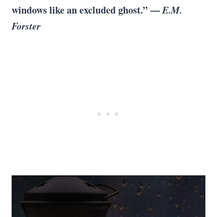
windows like an excluded ghost.” —
E.M.
Forster