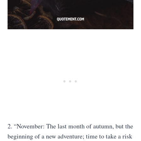
2. “November: The last month of autumn, but the
beginning of a new adventure; time to take a risk