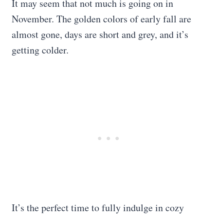
It may seem that not much is going on in
November. The golden colors of early fall are
almost gone, days are short and grey, and it’s
getting colder.
It’s the perfect time to fully indulge in cozy