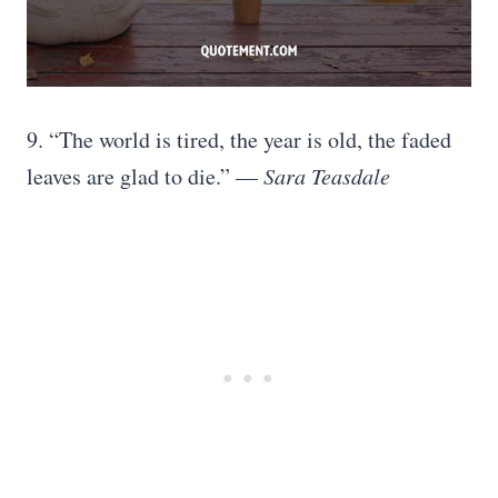
9. “The world is tired, the year is old, the faded
leaves are glad to die.” —
Sara Teasdale