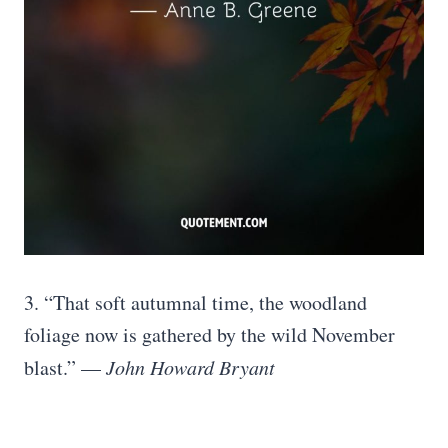
3. “That soft autumnal time, the woodland
foliage now is gathered by the wild November
blast.” —
John Howard Bryant