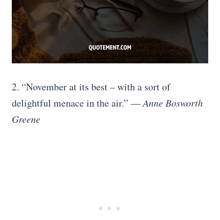
2. “November at its best – with a sort of
delightful menace in the air.” —
Anne Bosworth
Greene