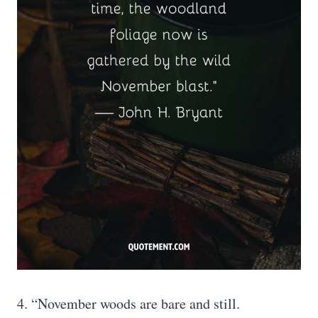
4. “November woods are bare and still.