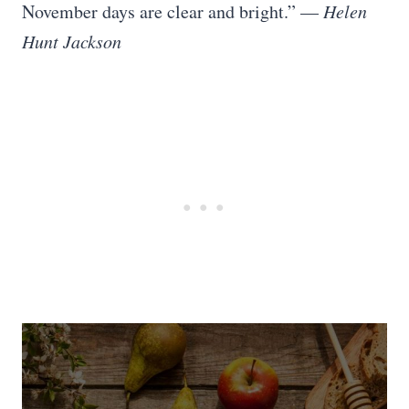
November days are clear and bright.” —
Helen
Hunt Jackson