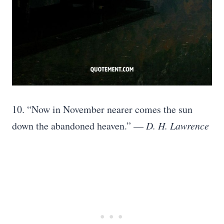
10. “Now in November nearer comes the sun
down the abandoned heaven.” —
D. H. Lawrence