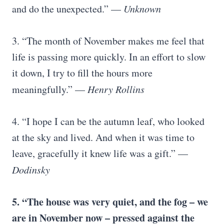
and do the unexpected.” —
Unknown
3. “The month of November makes me feel that
life is passing more quickly. In an effort to slow
it down, I try to fill the hours more
meaningfully.” —
Henry Rollins
4. “I hope I can be the autumn leaf, who looked
at the sky and lived. And when it was time to
leave, gracefully it knew life was a gift.” —
Dodinsky
5. “The house was very quiet, and the fog – we
are in November now – pressed against the