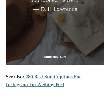
See also:
280 Best Sun Captions For
Instagram For A Shiny Post