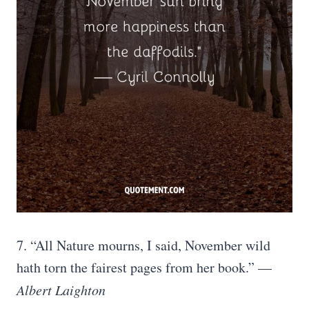
7. “All Nature mourns, I said, November wild
hath torn the fairest pages from her book.” —
Albert Laighton