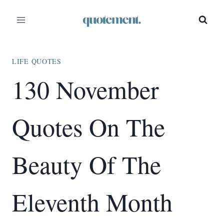
Skip
to
content
LIFE QUOTES
130 November
Quotes On The
Beauty Of The
Eleventh Month