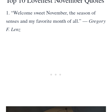
Top 10 Loveliest November Quotes
1. “Welcome sweet November, the season of
senses and my favorite month of all.” —
Gregory
F. Lenz