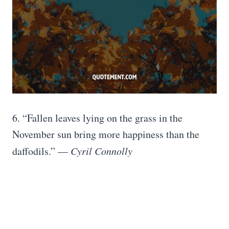
6. “Fallen leaves lying on the grass in the
November sun bring more happiness than the
daffodils.” —
Cyril Connolly