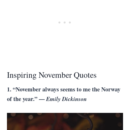
Inspiring November Quotes
1. “November always seems to me the Norway
of the year.” —
Emily Dickinson