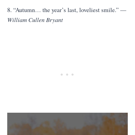
8. “Autumn… the year’s last, loveliest smile.” —
William Cullen Bryant