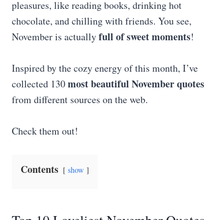
pleasures, like reading books, drinking hot
chocolate, and chilling with friends. You see,
full of sweet moments
November is actually
!
Inspired by the cozy energy of this month, I’ve
most beautiful November quotes
collected 130
from different sources on the web.
Check them out!
Contents
show