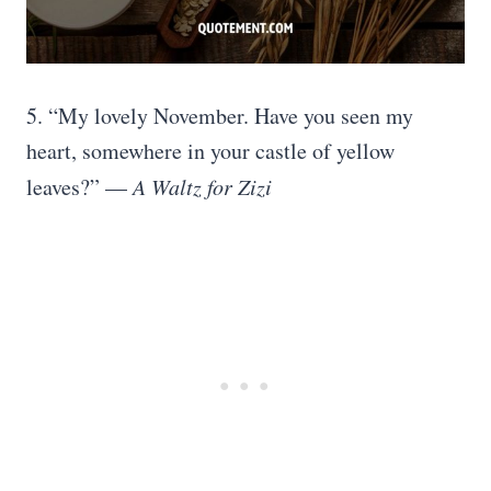
5. “My lovely November. Have you seen my
heart, somewhere in your castle of yellow
leaves?” —
A Waltz for Zizi