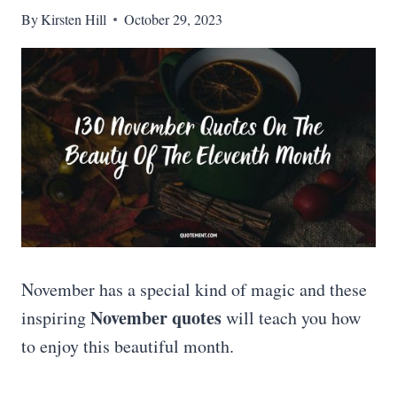
By
Kirsten Hill
October 29, 2023
November has a special kind of magic and these
November quotes
inspiring
will teach you how
to enjoy this beautiful month.