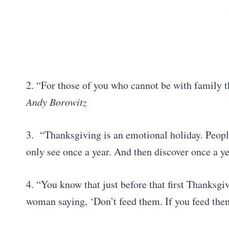
2. “For those of you who cannot be with family t
Andy Borowitz
3. “Thanksgiving is an emotional holiday. People
only see once a year. And then discover once a ye
4. “You know that just before that first Thanksg
woman saying, ‘Don’t feed them. If you feed the