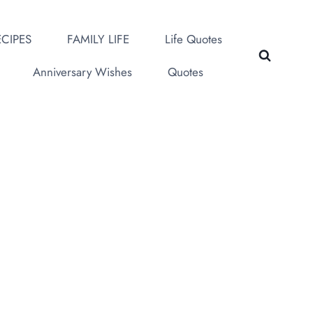
CIPES
FAMILY LIFE
Life Quotes
Anniversary Wishes
Quotes