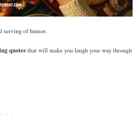
ood serving of humor.
ing quotes
that will make you laugh your way through