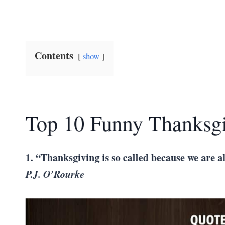
Contents
show
Top 10 Funny Thanksg
1. “Thanksgiving is so called because we are a
P.J. O’Rourke