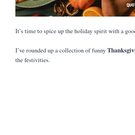
It’s time to spice up the holiday spirit with a g
Thanksgiv
I’ve rounded up a collection of funny
the festivities.