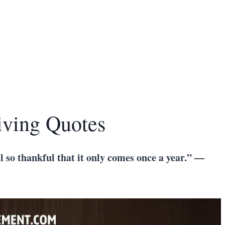
iving Quotes
ll so thankful that it only comes once a year.” —