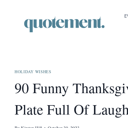
Skip
to
E
content
HOLIDAY WISHES
90 Funny Thanksgi
Plate Full Of Laugh
By
Kirsten Hill
October 30, 2023