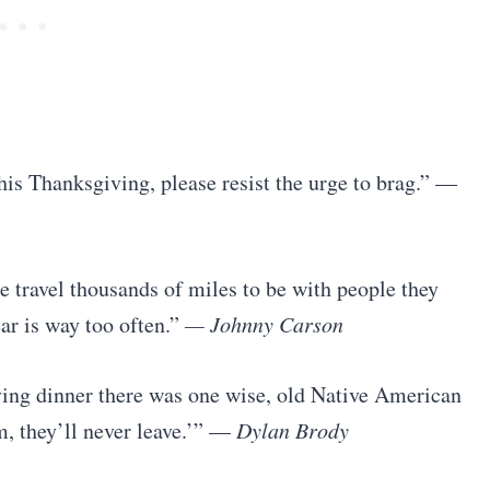
his Thanksgiving, please resist the urge to brag.” —
 travel thousands of miles to be with people they
ar is way too often.”
— Johnny Carson
iving dinner there was one wise, old Native American
m, they’ll never leave.’” —
Dylan Brody