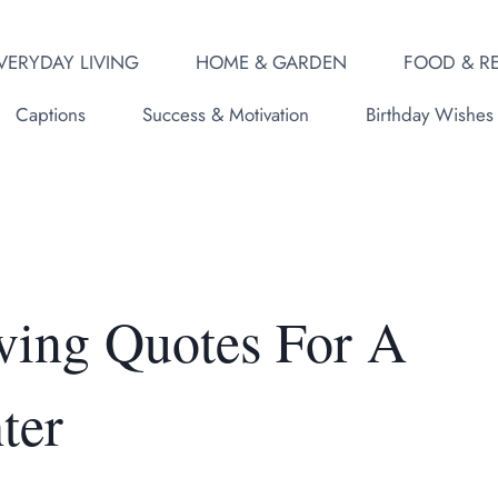
VERYDAY LIVING
HOME & GARDEN
FOOD & RE
Captions
Success & Motivation
Birthday Wishes
ving Quotes For A
ter