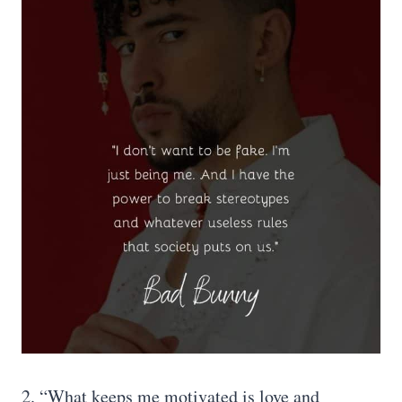
2. “What keeps me motivated is love and