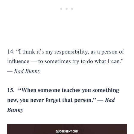
14. “I think it’s my responsibility, as a person of
influence — to sometimes try to do what I can.”
— Bad Bunny
15. “When someone teaches you something
new, you never forget that person.”
— Bad
Bunny