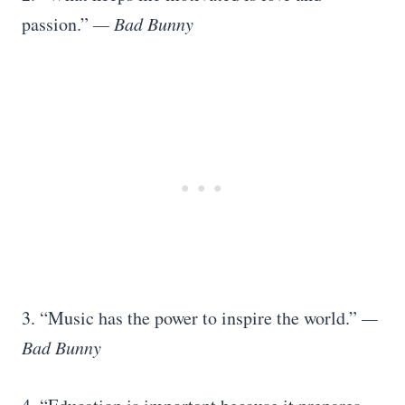
passion.”
— Bad Bunny
3. “Music has the power to inspire the world.”
—
Bad Bunny