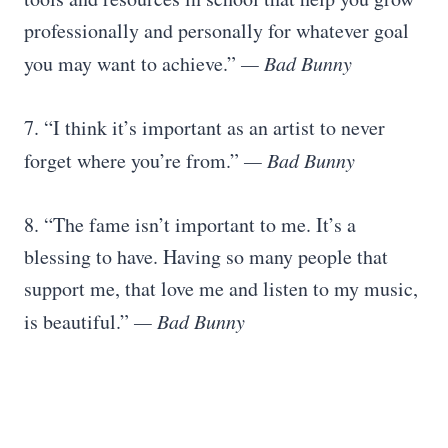
professionally and personally for whatever goal
you may want to achieve.”
— Bad Bunny
7. “I think it’s important as an artist to never
forget where you’re from.”
— Bad Bunny
8. “The fame isn’t important to me. It’s a
blessing to have. Having so many people that
support me, that love me and listen to my music,
is beautiful.”
— Bad Bunny