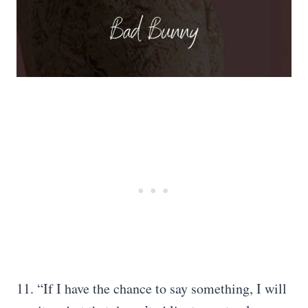
11. “If I have the chance to say something, I will