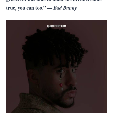
true, you can too.”
— Bad Bunny