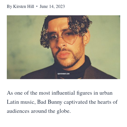
By
Kirsten Hill
June 14, 2023
As one of the most influential figures in urban
Latin music, Bad Bunny captivated the hearts of
audiences around the globe.