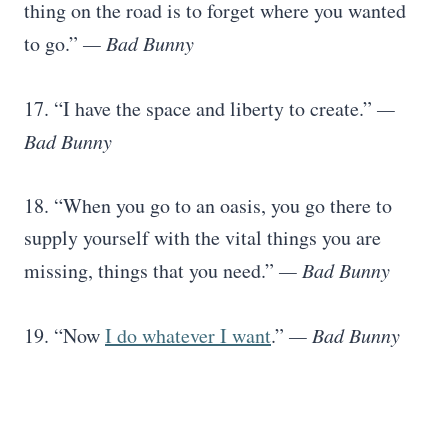
thing on the road is to forget where you wanted
to go.”
— Bad Bunny
17. “I have the space and liberty to create.”
—
Bad Bunny
18. “When you go to an oasis, you go there to
supply yourself with the vital things you are
missing, things that you need.”
— Bad Bunny
19. “Now
I do whatever I want
.”
— Bad Bunny