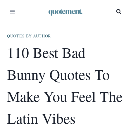
Skip
to
content
QUOTES BY AUTHOR
110 Best Bad
Bunny Quotes To
Make You Feel The
Latin Vibes