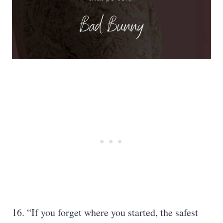
16. “If you forget where you started, the safest