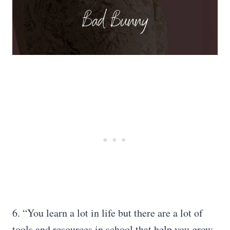
6. “You learn a lot in life but there are a lot of
tools and resources in school that help you grow