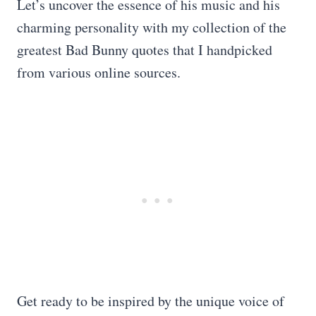
Let’s uncover the essence of his music and his
charming personality with my collection of the
greatest Bad Bunny quotes that I handpicked
from various online sources.
Get ready to be inspired by the unique voice of