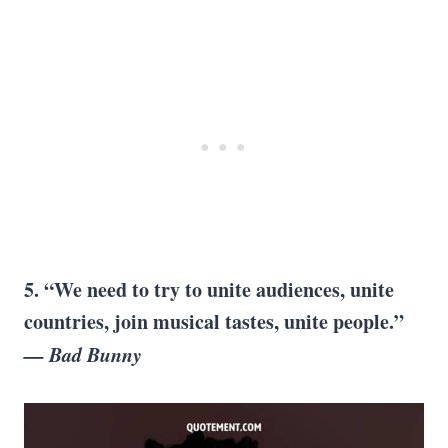
5. “We need to try to unite audiences, unite
countries, join musical tastes, unite people.”
— Bad Bunny