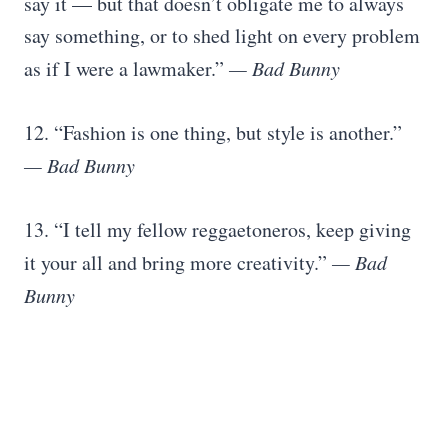
say it — but that doesn’t obligate me to always
say something, or to shed light on every problem
as if I were a lawmaker.”
— Bad Bunny
12. “Fashion is one thing, but style is another.”
— Bad Bunny
13. “I tell my fellow reggaetoneros, keep giving
it your all and bring more creativity.”
— Bad
Bunny