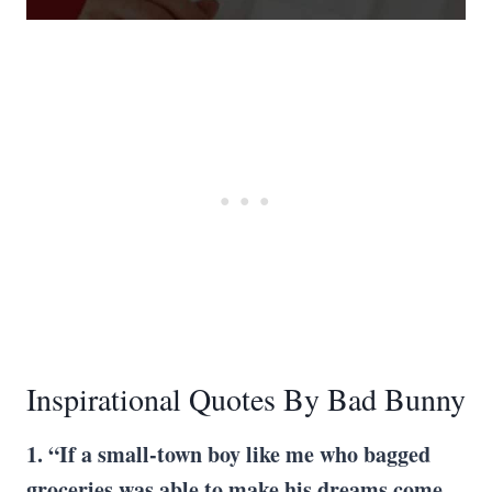
Inspirational Quotes By Bad Bunny
1. “If a small-town boy like me who bagged
groceries was able to make his dreams come