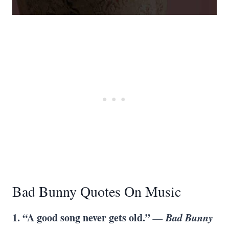
Bad Bunny Quotes On Music
1. “A good song never gets old.”
— Bad Bunny