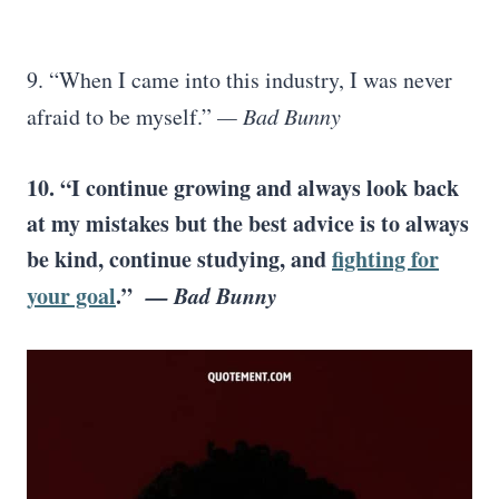
9. “When I came into this industry, I was never
afraid to be myself.”
— Bad Bunny
10. “I continue growing and always look back
at my mistakes but the best advice is to always
be kind, continue studying, and
fighting for
your goal
.”
— Bad Bunny