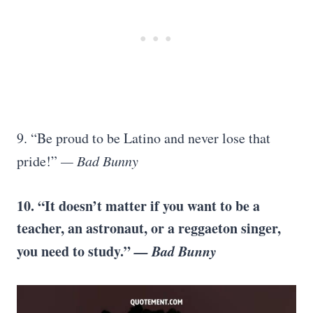
9. “Be proud to be Latino and never lose that
pride!”
— Bad Bunny
10. “It doesn’t matter if you want to be a
teacher, an astronaut, or a reggaeton singer,
you need to study.”
— Bad Bunny