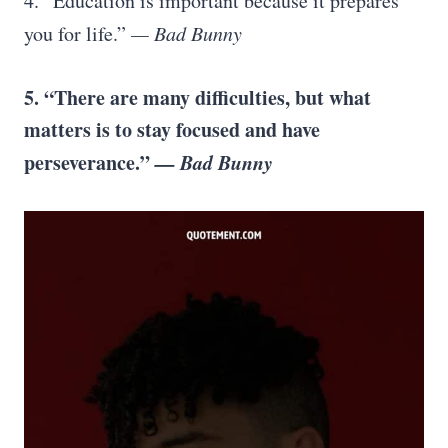
4. “Education is important because it prepares
you for life.”
— Bad Bunny
5. “There are many difficulties, but what
matters is to stay focused and have
perseverance.”
— Bad Bunny