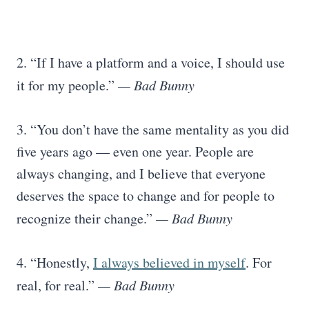
2. “If I have a platform and a voice, I should use
it for my people.”
— Bad Bunny
3. “You don’t have the same mentality as you did
five years ago — even one year. People are
always changing, and I believe that everyone
deserves the space to change and for people to
recognize their change.”
— Bad Bunny
4. “Honestly,
I always believed in myself
. For
real, for real.”
— Bad Bunny