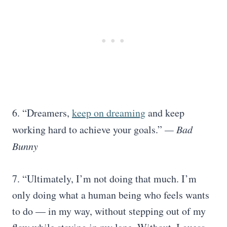
6. “Dreamers,
keep on dreaming
and keep
working hard to achieve your goals.”
— Bad
Bunny
7. “Ultimately, I’m not doing that much. I’m
only doing what a human being who feels wants
to do — in my way, without stepping out of my