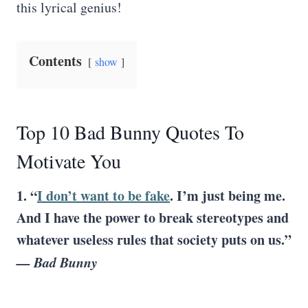
this lyrical genius!
Contents
show
Top 10 Bad Bunny Quotes To
Motivate You
1. “
I don’t want to be fake
. I’m just being me.
And I have the power to break stereotypes and
whatever useless rules that society puts on us.”
— Bad Bunny