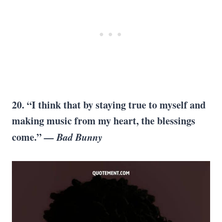
20. “I think that by staying true to myself and
making music from my heart, the blessings
come.”
— Bad Bunny