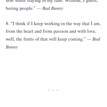
flow while staying in my lane. Without, I guess,
boring people.”
— Bad Bunny
8. “I think if I keep working in the way that I am,
from the heart and from passion and with love,
well, the fruits of that will keep coming.”
— Bad
Bunny