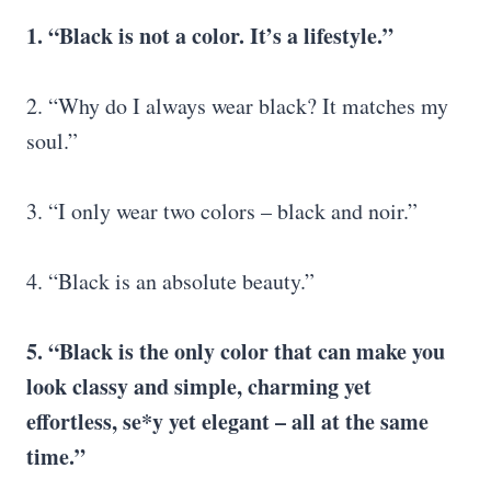
1. “Black is not a color. It’s a lifestyle.”
2. “Why do I always wear black? It matches my
soul.”
3. “I only wear two colors – black and noir.”
4. “Black is an absolute beauty.”
5. “Black is the only color that can make you
look classy and simple, charming yet
effortless, se*y yet elegant – all at the same
time.”