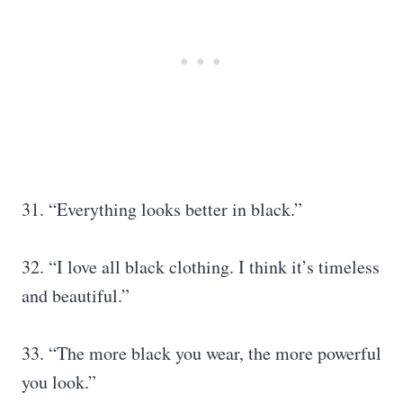
31. “Everything looks better in black.”
32. “I love all black clothing. I think it’s timeless
and beautiful.”
33. “The more black you wear, the more powerful
you look.”