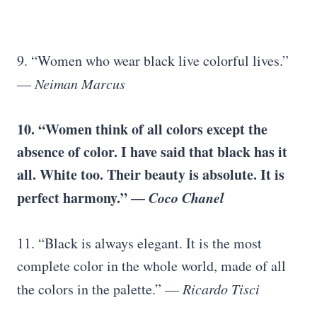
9. “Women who wear black live colorful lives.”
—
Neiman Marcus
10. “Women think of all colors except the
absence of color. I have said that black has it
all. White too. Their beauty is absolute. It is
perfect harmony.” —
Coco Chanel
11. “Black is always elegant. It is the most
complete color in the whole world, made of all
the colors in the palette.” —
Ricardo Tisci