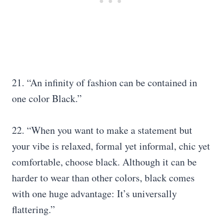
21. “An infinity of fashion can be contained in
one color Black.”
22. “When you want to make a statement but
your vibe is relaxed, formal yet informal, chic yet
comfortable, choose black. Although it can be
harder to wear than other colors, black comes
with one huge advantage: It’s universally
flattering.”