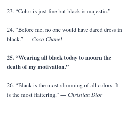
23. “Color is just fine but black is majestic.”
24. “Before me, no one would have dared dress in
black.” —
Coco Chanel
25. “Wearing all black today to mourn the
death of my motivation.”
26. “Black is the most slimming of all colors. It
is the most flattering.” —
Christian Dior