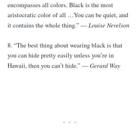
encompasses all colors. Black is the most
aristocratic color of all …You can be quiet, and
it contains the whole thing.” —
Louise Nevelson
8. “The best thing about wearing black is that
you can hide pretty easily unless you’re in
Hawaii, then you can’t hide.” —
Gerard Way