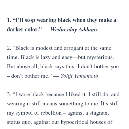
1. “I’ll stop wearing black when they make a
darker color.” —
Wednesday Addams
2. “Black is modest and arrogant at the same
time. Black is lazy and easy—but mysterious.
But above all, black says this: I don’t bother you
– don’t bother me.” —
Yohji Yamamoto
3. “I wore black because I liked it. I still do, and
wearing it still means something to me. It’s still
my symbol of rebellion – against a stagnant
status quo, against our hypocritical houses of