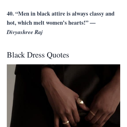
40. “Men in black attire is always classy and
hot, which melt women’s hearts!” —
Divyashree Raj
Black Dress Quotes