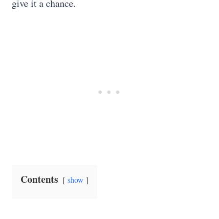
give it a chance.
Contents
show