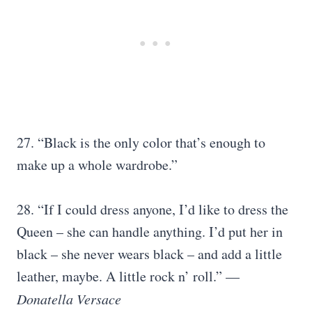
27. “Black is the only color that’s enough to
make up a whole wardrobe.”
28. “If I could dress anyone, I’d like to dress the
Queen – she can handle anything. I’d put her in
black – she never wears black – and add a little
leather, maybe. A little rock n’ roll.” —
Donatella Versace