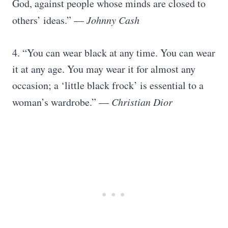
God, against people whose minds are closed to
others’ ideas.” —
Johnny Cash
4. “You can wear black at any time. You can wear
it at any age. You may wear it for almost any
occasion; a ‘little black frock’ is essential to a
woman’s wardrobe.” —
Christian Dior