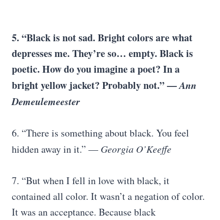
5. “Black is not sad. Bright colors are what
depresses me. They’re so… empty. Black is
poetic. How do you imagine a poet? In a
bright yellow jacket? Probably not.” —
Ann
Demeulemeester
6. “There is something about black. You feel
hidden away in it.” —
Georgia O’Keeffe
7. “But when I fell in love with black, it
contained all color. It wasn’t a negation of color.
It was an acceptance. Because black