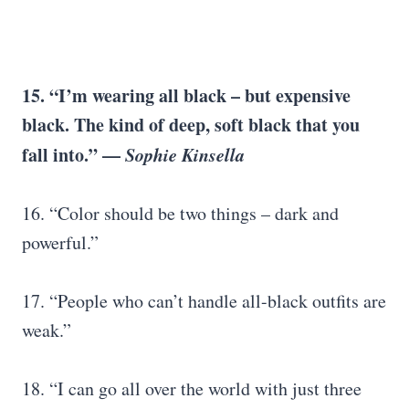
15. “I’m wearing all black – but expensive
black. The kind of deep, soft black that you
fall into.” —
Sophie Kinsella
16. “Color should be two things – dark and
powerful.”
17. “People who can’t handle all-black outfits are
weak.”
18. “I can go all over the world with just three