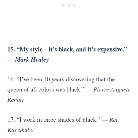
15. “My style – it’s black, and it’s expensive.”
—
Mark Healey
16. “I’ve been 40 years discovering that the
queen of all colors was black.” —
Pierre Auguste
Renoir
17. “I work in three shades of black.” —
Rei
Kawakubo