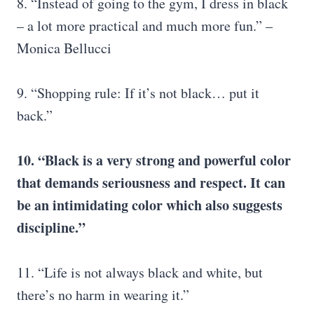
8. “Instead of going to the gym, I dress in black
– a lot more practical and much more fun.” –
Monica Bellucci
9. “Shopping rule: If it’s not black… put it
back.”
10. “Black is a very strong and powerful color
that demands seriousness and respect. It can
be an intimidating color which also suggests
discipline.”
11. “Life is not always black and white, but
there’s no harm in wearing it.”