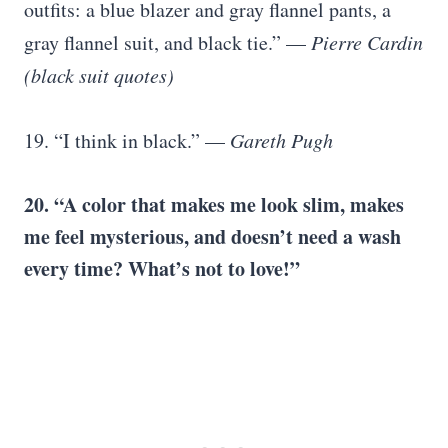
outfits: a blue blazer and gray flannel pants, a
gray flannel suit, and black tie.” —
Pierre Cardin
(black suit quotes)
19. “I think in black.” —
Gareth Pugh
20. “A color that makes me look slim, makes
me feel mysterious, and doesn’t need a wash
every time? What’s not to love!”