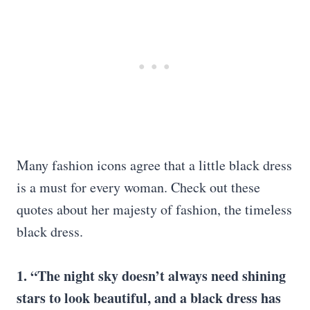
Many fashion icons agree that a little black dress
is a must for every woman. Check out these
quotes about her majesty of fashion, the timeless
black dress.
1. “The night sky doesn’t always need shining
stars to look beautiful, and a black dress has