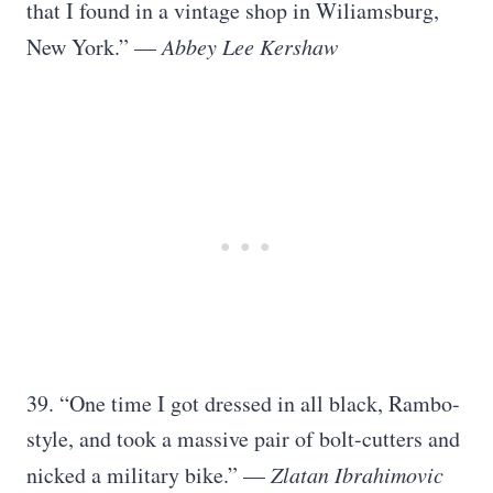
that I found in a vintage shop in Wiliamsburg,
New York.” —
Abbey Lee Kershaw
39. “One time I got dressed in all black, Rambo-
style, and took a massive pair of bolt-cutters and
nicked a military bike.” —
Zlatan Ibrahimovic