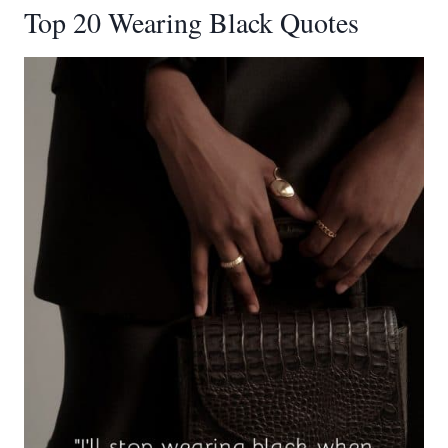
Top 20 Wearing Black Quotes