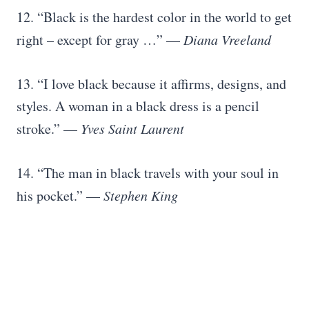
12. “Black is the hardest color in the world to get
right – except for gray …” —
Diana Vreeland
13. “I love black because it affirms, designs, and
styles. A woman in a black dress is a pencil
stroke.” —
Yves Saint Laurent
14. “The man in black travels with your soul in
his pocket.” —
Stephen King