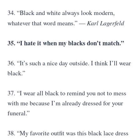
34. “Black and white always look modern,
whatever that word means.” —
Karl Lagerfeld
35. “I hate it when my blacks don’t match.”
36. “It’s such a nice day outside. I think I’ll wear
black.”
37. “I wear all black to remind you not to mess
with me because I’m already dressed for your
funeral.”
38. “My favorite outfit was this black lace dress