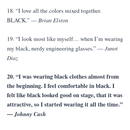
18. “I love all the colors mixed together.
BLACK.” —
Brian Elston
19. “I look most like myself… when I’m wearing
my black, nerdy engineering glasses.” —
Junot
Diaz
20. “I was wearing black clothes almost from
the beginning. I feel comfortable in black. I
felt like black looked good on stage, that it was
attractive, so I started wearing it all the time.”
—
Johnny Cash