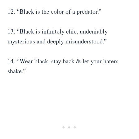
12. “Black is the color of a predator.”
13. “Black is infinitely chic, undeniably
mysterious and deeply misunderstood.”
14. “Wear black, stay back & let your haters
shake.”