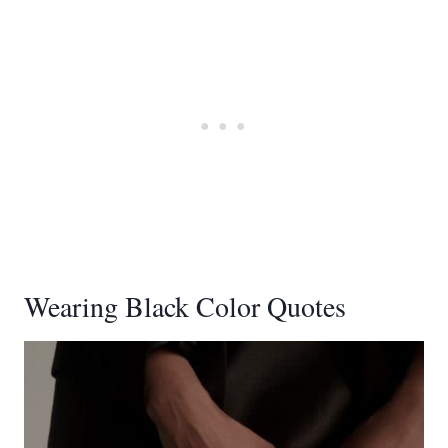
Wearing Black Color Quotes