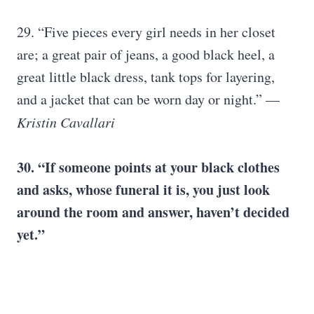
29. “Five pieces every girl needs in her closet
are; a great pair of jeans, a good black heel, a
great little black dress, tank tops for layering,
and a jacket that can be worn day or night.” —
Kristin Cavallari
30. “If someone points at your black clothes
and asks, whose funeral it is, you just look
around the room and answer, haven’t decided
yet.”