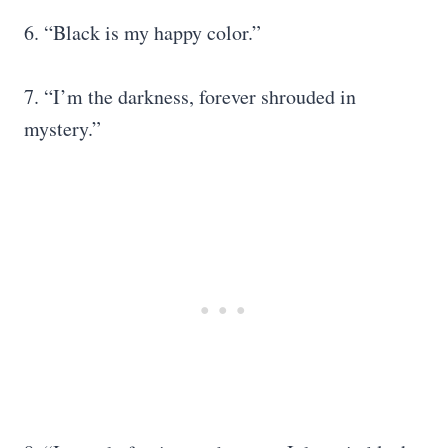
6. “Black is my happy color.”
7. “I’m the darkness, forever shrouded in
mystery.”