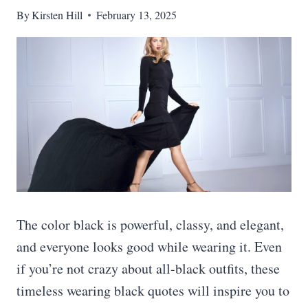
By
Kirsten Hill
February 13, 2025
The color black is powerful, classy, and elegant,
and everyone looks good while wearing it. Even
if you’re not crazy about all-black outfits, these
timeless wearing black quotes will inspire you to