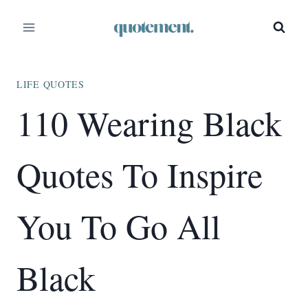
Skip
to
content
LIFE QUOTES
110 Wearing Black
Quotes To Inspire
You To Go All
Black