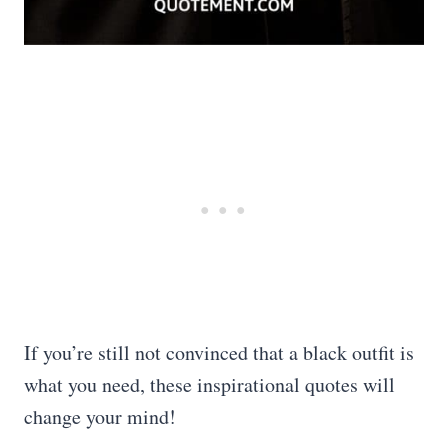
If you’re still not convinced that a black outfit is
what you need, these inspirational quotes will
change your mind!