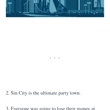
2. Sin City is the ultimate party town.
3. Everyone was going to lose their money at