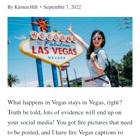
By
Kirsten Hill
September 7, 2022
What happens in Vegas stays in Vegas, right?
Truth be told, lots of evidence will end up on
your social media! You got fire pictures that need
to be posted, and I have fire Vegas captions to