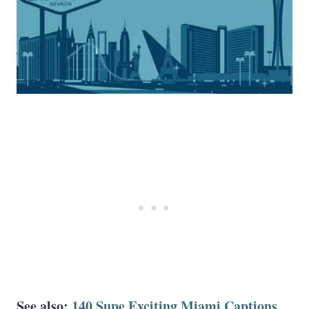
See also:
140 Supe Exciting Miami Captions