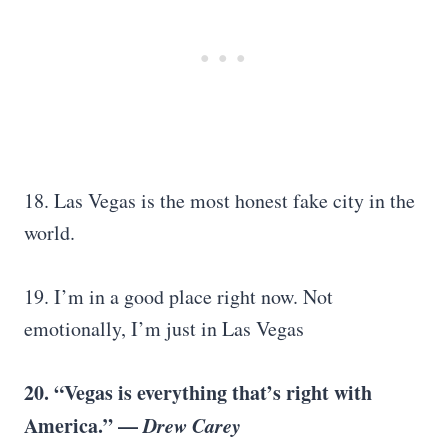
18. Las Vegas is the most honest fake city in the
world.
19. I’m in a good place right now. Not
emotionally, I’m just in Las Vegas
20. “Vegas is everything that’s right with
America.” —
Drew Carey