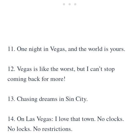
11. One night in Vegas, and the world is yours.
12. Vegas is like the worst, but I can’t stop
coming back for more!
13. Chasing dreams in Sin City.
14. On Las Vegas: I love that town. No clocks.
No locks. No restrictions.