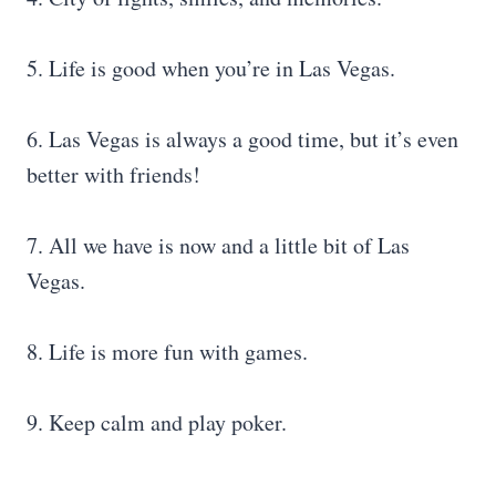
5. Life is good when you’re in Las Vegas.
6. Las Vegas is always a good time, but it’s even
better with friends!
7. All we have is now and a little bit of Las
Vegas.
8. Life is more fun with games.
9. Keep calm and play poker.