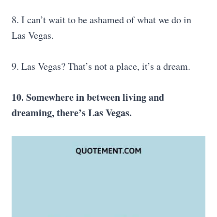
8. I can’t wait to be ashamed of what we do in
Las Vegas.
9. Las Vegas? That’s not a place, it’s a dream.
10. Somewhere in between living and
dreaming, there’s Las Vegas.