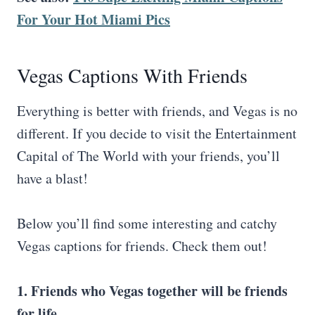
For Your Hot Miami Pics
Vegas Captions With Friends
Everything is better with friends, and Vegas is no
different. If you decide to visit the Entertainment
Capital of The World with your friends, you’ll
have a blast!
Below you’ll find some interesting and catchy
Vegas captions for friends. Check them out!
1. Friends who Vegas together will be friends
for life.