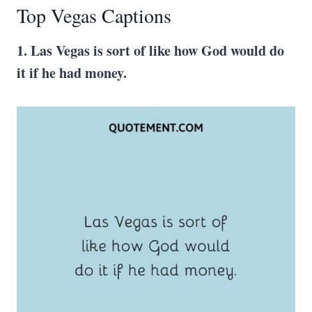
Top Vegas Captions
1. Las Vegas is sort of like how God would do
it if he had money.