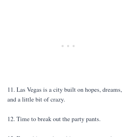
11. Las Vegas is a city built on hopes, dreams,
and a little bit of crazy.
12. Time to break out the party pants.