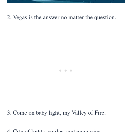
2. Vegas is the answer no matter the question.
3. Come on baby light, my Valley of Fire.
4. City of lights, smiles, and memories.