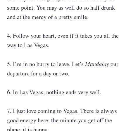
some point. You may as well do so half drunk
and at the mercy of a pretty smile.
4. Follow your heart, even if it takes you all the
way to Las Vegas.
5. I’m in no hurry to leave. Let’s
Mandalay
our
departure for a day or two.
6. In Las Vegas, nothing ends very well.
7. I just love coming to Vegas. There is always
good energy here; the minute you get off the
plane, it is happy.