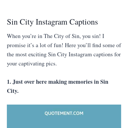
Sin City Instagram Captions
When you’re in The City of Sin, you sin! I
promise it’s a lot of fun! Here you’ll find some of
the most exciting Sin City Instagram captions for
your captivating pics.
1. Just over here making memories in
Sin
City
.