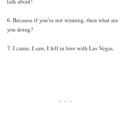
talk about!
6. Because if you’re not winning, then what are
you doing?
7. I came, I saw, I fell in love with Las Vegas.