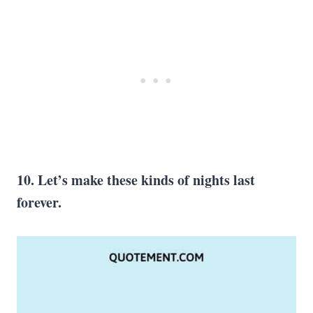
10. Let’s make these kinds of nights last
forever.