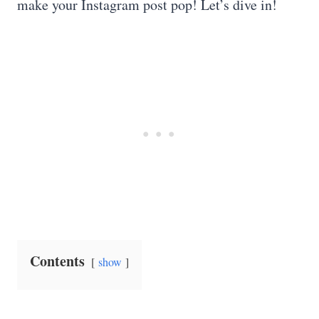
make your Instagram post pop! Let’s dive in!
Contents
show