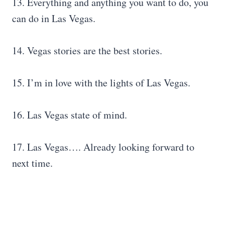
13. Everything and anything you want to do, you
can do in Las Vegas.
14. Vegas stories are the best stories.
15. I’m in love with the lights of Las Vegas.
16. Las Vegas state of mind.
17. Las Vegas…. Already looking forward to
next time.