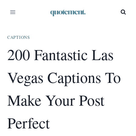
Skip
to
content
CAPTIONS
200 Fantastic Las
Vegas Captions To
Make Your Post
Perfect