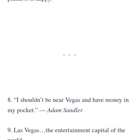
8. “I shouldn’t be near Vegas and have money in
my pocket.” —
Adam Sandler
9. Las Vegas…the entertainment capital of the
world.