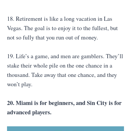
18. Retirement is like a long vacation in Las
Vegas. The goal is to enjoy it to the fullest, but
not so fully that you run out of money.
19. Life’s a game, and men are gamblers. They’ll
stake their whole pile on the one chance in a
thousand. Take away that one chance, and they
won’t play.
20. Miami is for beginners, and Sin City is for
advanced players.