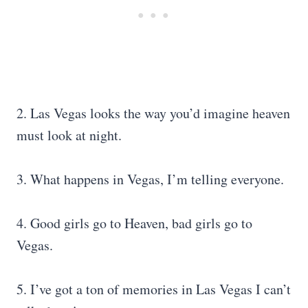
2. Las Vegas looks the way you’d imagine heaven
must look at night.
3. What happens in Vegas, I’m telling everyone.
4. Good girls go to Heaven, bad girls go to
Vegas.
5. I’ve got a ton of memories in Las Vegas I can’t