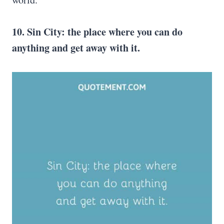
10. Sin City
: the place where you can do
anything and get away with it.