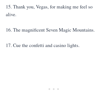
15. Thank you, Vegas, for making me feel so
alive.
16. The magnificent Seven Magic Mountains.
17. Cue the confetti and casino lights.